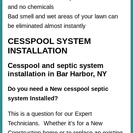
and no chemicals
Bad smell and wet areas of your lawn can
be eliminated almost instantly
CESSPOOL SYSTEM
INSTALLATION
Cesspool and septic system
installation in Bar Harbor, NY
Do you need a New cesspool septic
system Installed?
This is a question for our Expert
Technicians. Whether it’s for a New
Construction home or to replace an existing