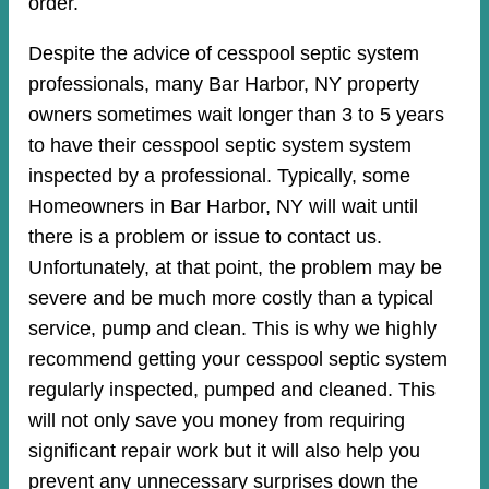
order.
Despite the advice of cesspool septic system
professionals, many Bar Harbor, NY property
owners sometimes wait longer than 3 to 5 years
to have their cesspool septic system system
inspected by a professional. Typically, some
Homeowners in Bar Harbor, NY will wait until
there is a problem or issue to contact us.
Unfortunately, at that point, the problem may be
severe and be much more costly than a typical
service, pump and clean. This is why we highly
recommend getting your cesspool septic system
regularly inspected, pumped and cleaned. This
will not only save you money from requiring
significant repair work but it will also help you
prevent any unnecessary surprises down the