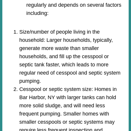
regularly and depends on several factors
including:
Size/number of people living in the
household: Larger households, typically,
generate more waste than smaller
households, and fill up the cesspool or
septic tank faster, which leads to more
regular need of cesspool and septic system
pumping.
Cesspool or septic system size: Homes in
Bar Harbor, NY with larger tanks can hold
more solid sludge, and will need less
frequent pumping. Smaller homes with
smaller cesspools or septic systems may
require less frequent inspection and