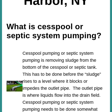
Harbor, NY
What is cesspool or
septic system pumping?
Cesspool pumping or septic system
pumping is removing sludge from the
bottom of the cesspool or septic tank.
This has to be done before the “sludge”
rises to a level where it blocks or
impedes the outlet pipe. The outlet pipe
is where liquids flow into the drain field.
Cesspool pumping or septic system
pumping needs to be done somewhat