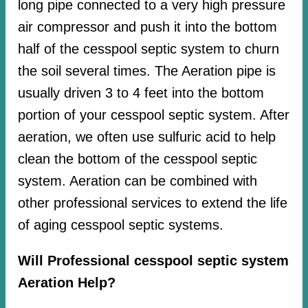
long pipe connected to a very high pressure
air compressor and push it into the bottom
half of the cesspool septic system to churn
the soil several times. The Aeration pipe is
usually driven 3 to 4 feet into the bottom
portion of your cesspool septic system. After
aeration, we often use sulfuric acid to help
clean the bottom of the cesspool septic
system. Aeration can be combined with
other professional services to extend the life
of aging cesspool septic systems.
Will Professional cesspool septic system
Aeration Help?