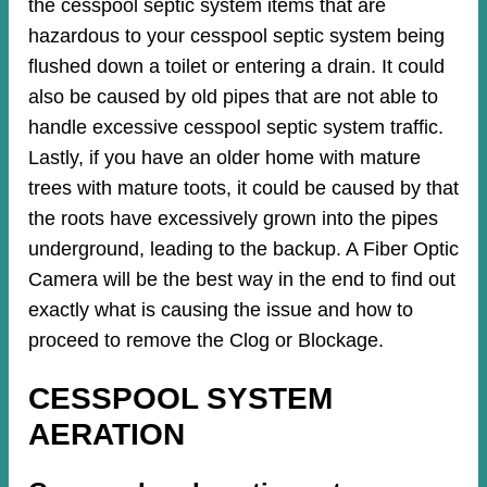
the cesspool septic system items that are
hazardous to your cesspool septic system being
flushed down a toilet or entering a drain. It could
also be caused by old pipes​ that are not able to
handle excessive cesspool septic system traffic.
Lastly, if you have an older home with mature
trees with mature toots, it could be caused by that
the roots have excessively grown into the pipes
underground, leading to the backup. A Fiber Optic
Camera will be the best way in the end to find out
exactly what is causing the issue and how to
proceed to remove the Clog or Blockage.
CESSPOOL SYSTEM
AERATION