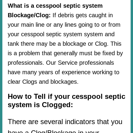
What is a cesspool septic system
Blockage/Clog:
If debris gets caught in
your main line or any lines going to or from
your cesspool septic system system and
tank there may be a blockage or Clog. This
is a problem that generally must be fixed by
professionals. Our Service professionals
have many years of experience working to
clear Clogs and blockages.
How to Tell if your cesspool septic
system is Clogged:
There are several indicators that you
have a Clog/Blockage in your