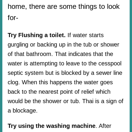
home, there are some things to look
for-
Try Flushing a toilet.
If water starts
gurgling or backing up in the tub or shower
of that bathroom. That indicates that the
water is attempting to leave to the cesspool
septic system but is blocked by a sewer line
clog. When this happens the water goes
back to the nearest point of relief which
would be the shower or tub. Thai is a sign of
a blockage.
Try using the washing machine
. After