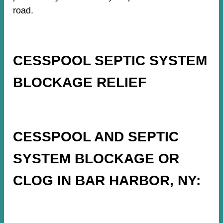
road.
CESSPOOL SEPTIC SYSTEM
BLOCKAGE RELIEF
CESSPOOL AND SEPTIC
SYSTEM BLOCKAGE OR
CLOG IN BAR HARBOR, NY: