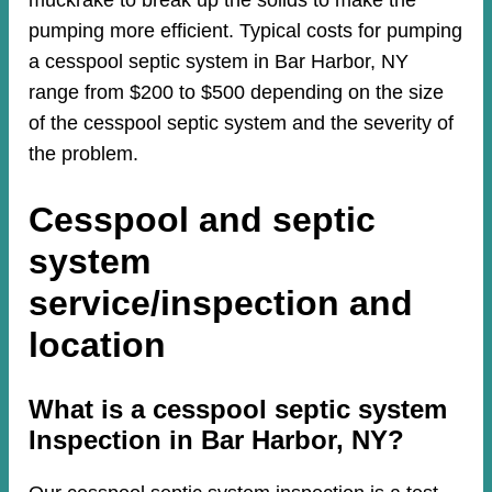
muckrake to break up the solids to make the
pumping more efficient. Typical costs for pumping
a cesspool septic system in Bar Harbor, NY
range from $200 to $500 depending on the size
of the cesspool septic system and the severity of
the problem.
Cesspool and septic
system
service/inspection and
location
​​What is a cesspool septic system
Inspection in Bar Harbor, NY?