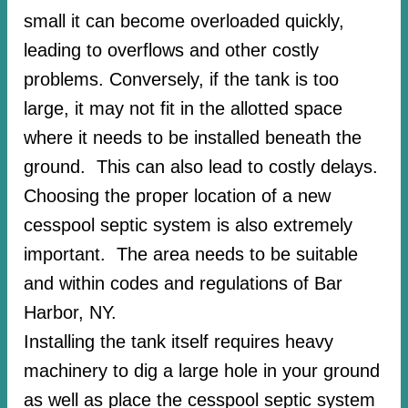
small it can become overloaded quickly,
leading to overflows and other costly
problems. Conversely, if the tank is too
large, it may not fit in the allotted space
where it needs to be installed beneath the
ground. This can also lead to costly delays.
Choosing the proper location of a new
cesspool septic system is also extremely
important. The area needs to be suitable
and within codes and regulations of Bar
Harbor, NY.
Installing the tank itself requires heavy
machinery to dig a large hole in your ground
as well as place the cesspool septic system