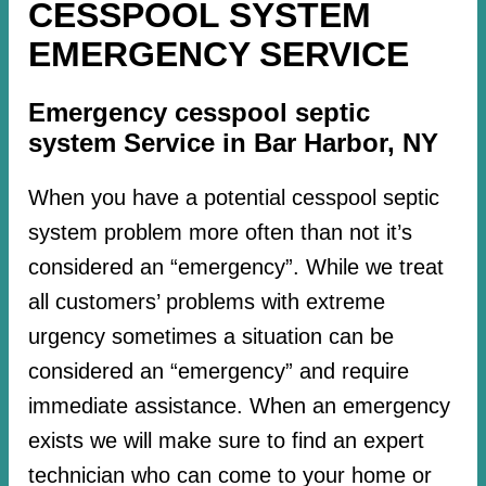
CESSPOOL SYSTEM
EMERGENCY SERVICE
Emergency cesspool septic
system Service in Bar Harbor, NY
When you have a potential cesspool septic
system problem more often than not it’s
considered an “emergency”. While we treat
all customers’ problems with extreme
urgency sometimes a situation can be
considered an “emergency” and require
immediate assistance. When an emergency
exists we will make sure to find an expert
technician who can come to your home or