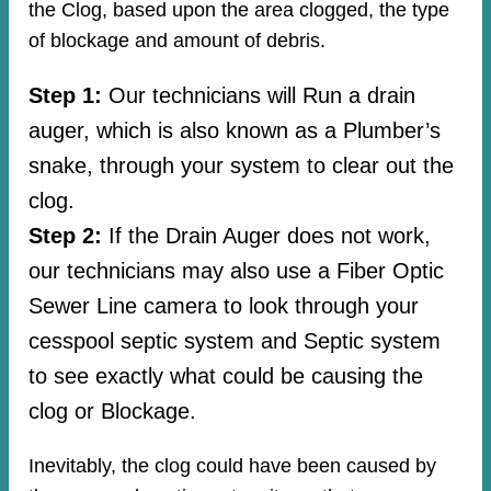
the Clog, based upon the area clogged, the type
of blockage and amount of debris.
Step 1:
Our technicians will Run a drain
auger, which is also known as a Plumber’s
snake, through your system to clear out the
clog.
Step 2:
If the Drain Auger does not work,
our technicians may also use a Fiber Optic
Sewer Line camera to look through your
cesspool septic system and Septic system
to see exactly what could be causing the
clog or Blockage.
Inevitably, the clog could have been caused by