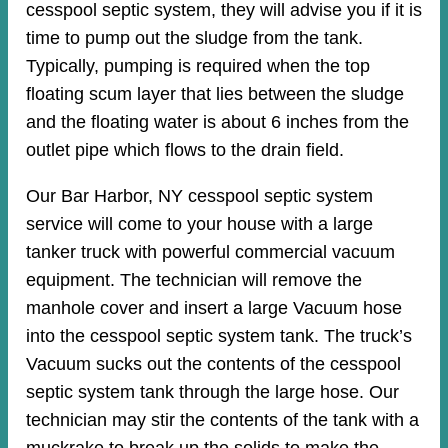
cesspool septic system, they will advise you if it is
time to pump out the sludge from the tank.
Typically, pumping is required when the top
floating scum layer that lies between the sludge
and the floating water is about 6 inches from the
outlet pipe which flows to the drain field.
Our Bar Harbor, NY cesspool septic system
service will come to your house with a large
tanker truck with powerful commercial vacuum
equipment. The technician will remove the
manhole cover and insert a large Vacuum hose
into the cesspool septic system tank. The truck’s
Vacuum sucks out the contents of the cesspool
septic system tank through the large hose. Our
technician may stir the contents of the tank with a