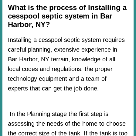
What is the process of Installing a
cesspool septic system in Bar
Harbor, NY?
Installing a cesspool septic system requires
careful planning, extensive experience in
Bar Harbor, NY terrain, knowledge of all
local codes and regulations, the proper
technology equipment and a team of
experts that can get the job done.
In the Planning stage the first step is
assessing the needs of the home to choose
the correct size of the tank. If the tank is too