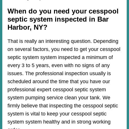
When do you need your cesspool
septic system inspected in Bar
Harbor, NY?
That is really an interesting question. Depending
on several factors, you need to get your cesspool
septic system system inspected a minimum of
every 3 to 5 years, even with no signs of any
issues. The professional inspection usually is
scheduled around the time that you have our
professional expert cesspool septic system
system pumping service clean your tank. We
firmly believe that inspecting the cesspool septic
system is vital to keep your cesspool septic
system system healthy and in strong working