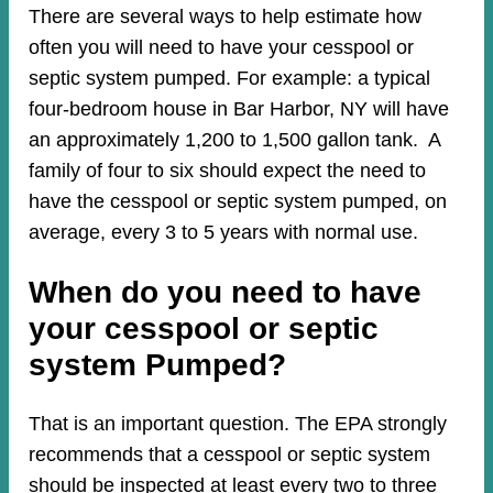
There are several ways to help estimate how
often you will need to have your cesspool or
septic system pumped. For example: a typical
four-bedroom house in Bar Harbor, NY will have
an approximately 1,200 to 1,500 gallon tank. A
family of four to six should expect the need to
have the cesspool or septic system pumped, on
average, every 3 to 5 years with normal use.
When do you need to have
your cesspool or septic
system Pumped?
That is an important question. The EPA strongly
recommends that a cesspool or septic system
should be inspected at least every two to three