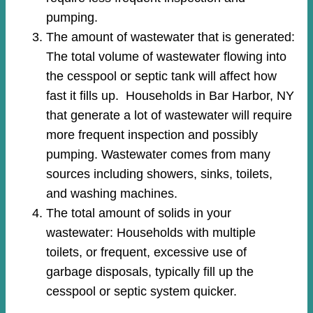
pumping.
The amount of wastewater that is generated:
The total volume of wastewater flowing into
the cesspool or septic tank will affect how
fast it fills up. Households in Bar Harbor, NY
that generate a lot of wastewater will require
more frequent inspection and possibly
pumping. Wastewater comes from many
sources including showers, sinks, toilets,
and washing machines.
The total amount of solids in your
wastewater: Households with multiple
toilets, or frequent, excessive use of
garbage disposals, typically fill up the
cesspool or septic system quicker.