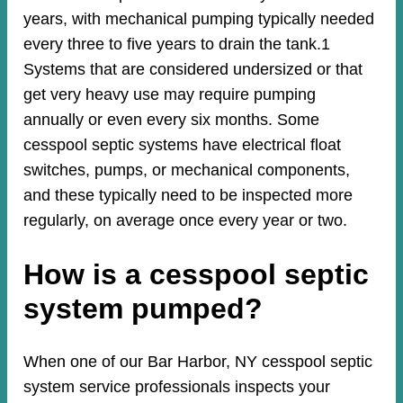
years, with mechanical pumping typically needed
every three to five years to drain the tank.1
Systems that are considered undersized or that
get very heavy use may require pumping
annually or even every six months. Some
cesspool septic systems have electrical float
switches, pumps, or mechanical components,
and these typically need to be inspected more
regularly, on average once every year or two.
How is a cesspool septic
system pumped?
When one of our Bar Harbor, NY cesspool septic
system service professionals inspects your