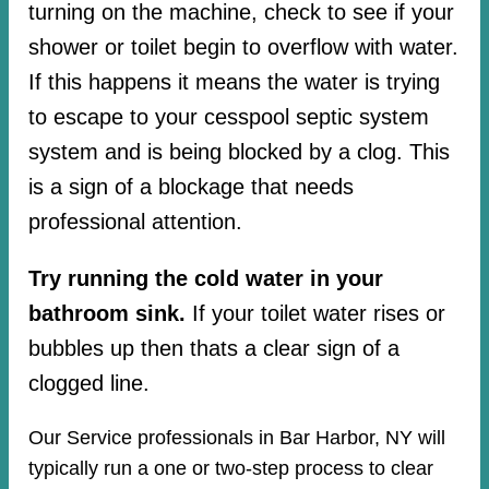
turning on the machine, check to see if your
shower or toilet begin to overflow with water.
If this happens it means the water is trying
to escape to your cesspool septic system
system and is being blocked by a clog. This
is a sign of a blockage that needs
professional attention.
Try running the cold water in your
bathroom sink.
If your toilet water rises or
bubbles up then thats a clear sign of a
clogged line.
Our Service professionals in Bar Harbor, NY will
typically run a one or two-step process to clear