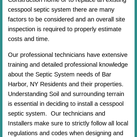
cesspool septic system there are many
factors to be considered and an overall site
inspection is required to properly estimate
costs and time.
Our professional technicians have extensive
training and detailed professional knowledge
about the Septic System needs of Bar
Harbor, NY Residents and their properties.
Understanding Soil and surrounding terrain
is essential in deciding to install a cesspool
septic system. Our technicians and
Installers make sure to strictly follow all local
regulations and codes when designing and