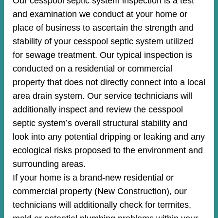
Our cesspool septic system inspection is a test
and examination we conduct at your home or
place of business to ascertain the strength and
stability of your cesspool septic system utilized
for sewage treatment. Our typical inspection is
conducted on a residential or commercial
property that does not directly connect into a local
area drain system. Our service technicians will
additionally inspect and review the cesspool
septic system’s overall structural stability and
look into any potential dripping or leaking and any
ecological risks proposed to the environment and
surrounding areas.
If your home is a brand-new residential or
commercial property (New Construction), our
technicians will additionally check for termites,