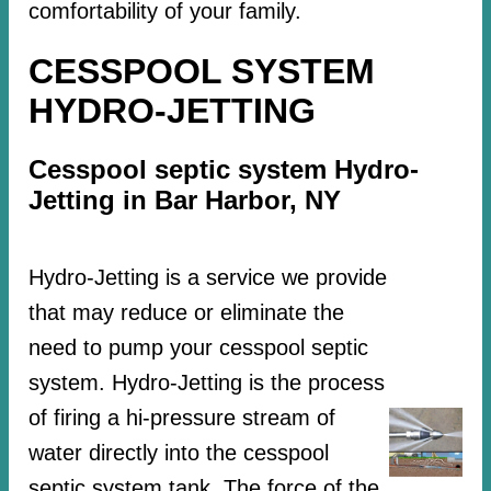
comfortability of your family.
CESSPOOL SYSTEM
HYDRO-JETTING
Cesspool septic system Hydro-
Jetting in Bar Harbor, NY
Hydro-Jetting is a service we provide
that may reduce or eliminate the
need to pump your cesspool septic
system. Hydro-Jetting is the process
of firing a hi-pressure stream of
water directly into the cesspool
septic system tank. The force of the