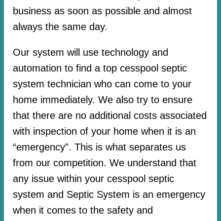
business as soon as possible and almost
always the same day.
Our system will use technology and
automation to find a top cesspool septic
system technician who can come to your
home immediately. We also try to ensure
that there are no additional costs associated
with inspection of your home when it is an
“emergency”. This is what separates us
from our competition. We understand that
any issue within your cesspool septic
system and Septic System is an emergency
when it comes to the safety and