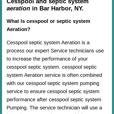
Cesspool and septic system
aeration
in Bar Harbor, NY.
What Is cesspool or septic system
Aeration?
Cesspool septic system Aeration is a
process our expert Service technicians use
to increase the performance of your
cesspool septic system. cesspool septic
system Aeration service is often combined
with our cesspool septic system pumping
service to ensure cesspool septic system
performance after cesspool septic system
Pumping. The service technician will use a