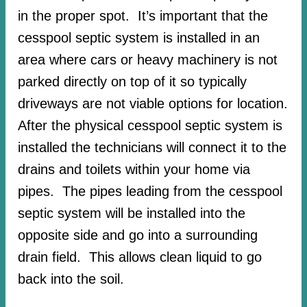
in the proper spot. It’s important that the
cesspool septic system is installed in an
area where cars or heavy machinery is not
parked directly on top of it so typically
driveways are not viable options for location.
After the physical cesspool septic system is
installed the technicians will connect it to the
drains and toilets within your home via
pipes. The pipes leading from the cesspool
septic system will be installed into the
opposite side and go into a surrounding
drain field. This allows clean liquid to go
back into the soil.