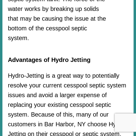
water works by breaking up solids
that may be causing the issue at the
bottom of the cesspool septic
system.
Advantages of Hydro Jetting
Hydro-Jetting is a great way to potentially
resolve your current cesspool septic system
issues and avoid a larger expense of
replacing your existing cesspool septic
system. Because of this, many of our
customers in Bar Harbor, NY choose Hydro-
Jetting on their cesspool or septic system.