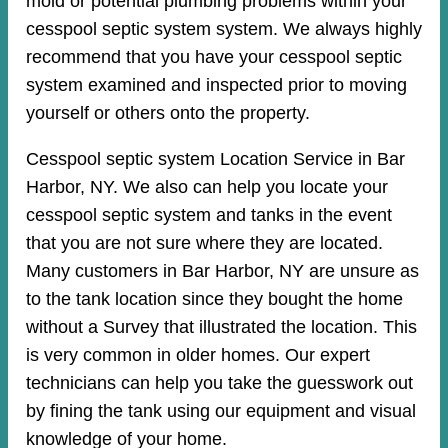
mold or potential plumbing problems within your
cesspool septic system system. We always highly
recommend that you have your cesspool septic
system examined and inspected prior to moving
yourself or others onto the property.
Cesspool septic system Location Service in Bar
Harbor, NY. We also can help you locate your
cesspool septic system and tanks in the event
that you are not sure where they are located.
Many customers in Bar Harbor, NY are unsure as
to the tank location since they bought the home
without a Survey that illustrated the location. This
is very common in older homes. Our expert
technicians can help you take the guesswork out
by fining the tank using our equipment and visual
knowledge of your home.