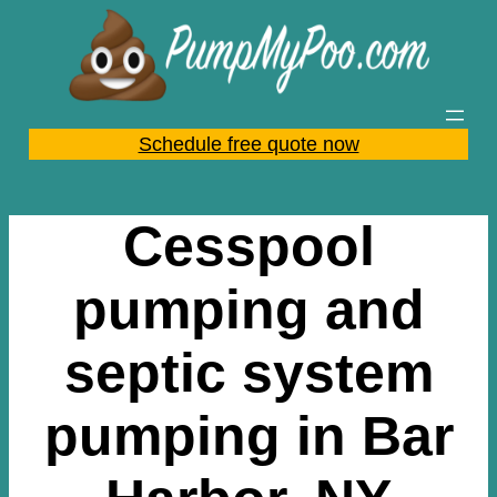
Skip
to
content
Schedule free quote now
Cesspool
pumping and
septic system
pumping in Bar