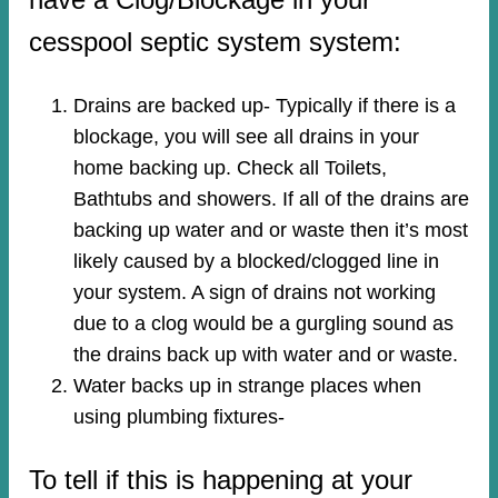
cesspool septic system system:
Drains are backed up- Typically if there is a
blockage, you will see all drains in your
home backing up. Check all Toilets,
Bathtubs and showers. If all of the drains are
backing up water and or waste then it’s most
likely caused by a blocked/clogged line in
your system. A sign of drains not working
due to a clog would be a gurgling sound as
the drains back up with water and or waste.
Water backs up in strange places when
using plumbing fixtures-​
To tell if this is happening at your