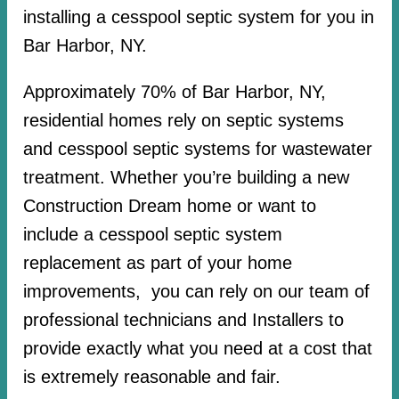
installing a cesspool septic system for you in
Bar Harbor, NY.
Approximately 70% of Bar Harbor, NY,
residential homes rely on septic systems
and cesspool septic systems for wastewater
treatment. Whether you’re building a new
Construction Dream home or want to
include a cesspool septic system
replacement as part of your home
improvements, you can rely on our team of
professional technicians and Installers to
provide exactly what you need at a cost that
is extremely reasonable and fair.