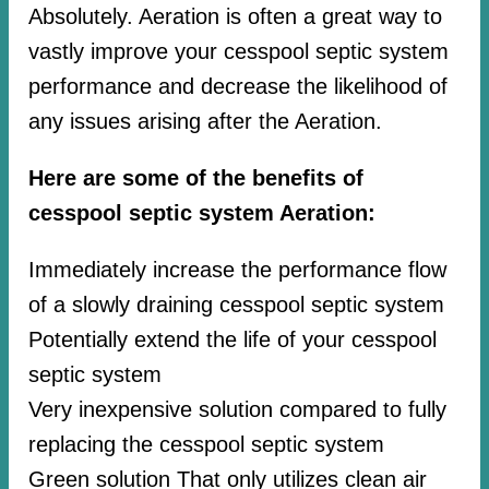
Absolutely. Aeration is often a great way to
vastly improve your cesspool septic system
performance and decrease the likelihood of
any issues arising after the Aeration.
Here are some of the benefits of
cesspool septic system Aeration:
Immediately increase the performance flow
of a slowly draining cesspool septic system
Potentially extend the life of your cesspool
septic system
Very inexpensive solution compared to fully
replacing the cesspool septic system
Green solution That only utilizes clean air