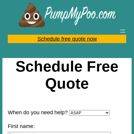
Skip
to
content
Schedule free quote now
Schedule Free
Quote
When do you need help?
First name: