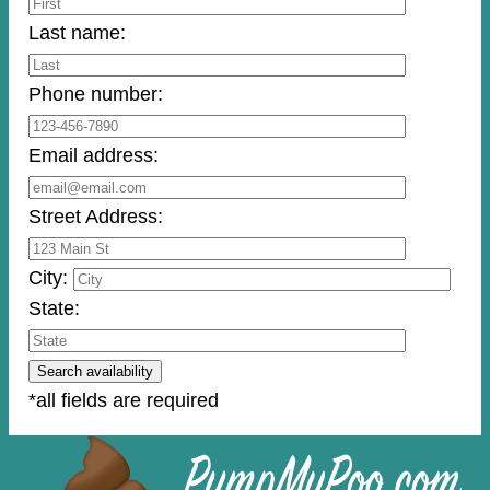
Last name:
Phone number:
Email address:
Street Address:
City:
State:
*all fields are required