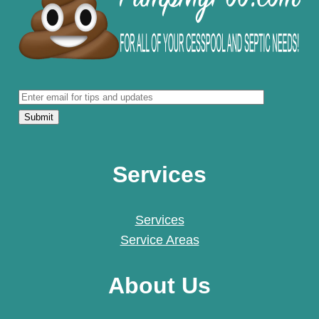
Services
Services
Service Areas
About Us