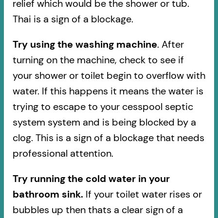
relief which would be the shower or tub.
Thai is a sign of a blockage.
Try using the washing machine
. After
turning on the machine, check to see if
your shower or toilet begin to overflow with
water. If this happens it means the water is
trying to escape to your cesspool septic
system system and is being blocked by a
clog. This is a sign of a blockage that needs
professional attention.
Try running the cold water in your
bathroom sink.
If your toilet water rises or
bubbles up then thats a clear sign of a