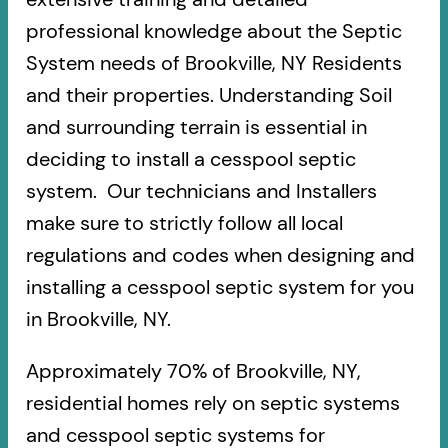
professional knowledge about the Septic
System needs of Brookville, NY Residents
and their properties. Understanding Soil
and surrounding terrain is essential in
deciding to install a cesspool septic
system. Our technicians and Installers
make sure to strictly follow all local
regulations and codes when designing and
installing a cesspool septic system for you
in Brookville, NY.
Approximately 70% of Brookville, NY,
residential homes rely on septic systems
and cesspool septic systems for