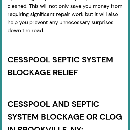
cleaned. This will not only save you money from
requiring significant repair work but it will also
help you prevent any unnecessary surprises
down the road.
CESSPOOL SEPTIC SYSTEM
BLOCKAGE RELIEF
CESSPOOL AND SEPTIC
SYSTEM BLOCKAGE OR CLOG
IN BROOKVILLE, NY: