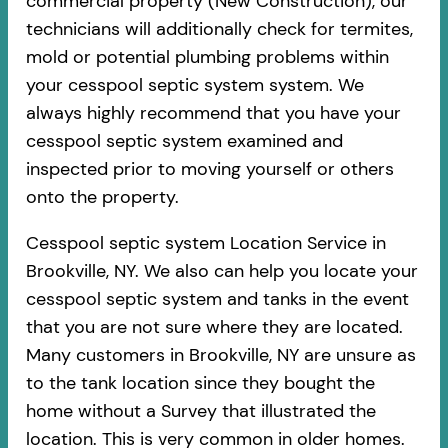
commercial property (New Construction), our
technicians will additionally check for termites,
mold or potential plumbing problems within
your cesspool septic system system. We
always highly recommend that you have your
cesspool septic system examined and
inspected prior to moving yourself or others
onto the property.
Cesspool septic system Location Service in
Brookville, NY. We also can help you locate your
cesspool septic system and tanks in the event
that you are not sure where they are located.
Many customers in Brookville, NY are unsure as
to the tank location since they bought the
home without a Survey that illustrated the
location. This is very common in older homes.