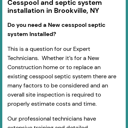
Cesspool and septic system
installation in Brookville, NY
Do you need a New cesspool septic
system Installed?
This is a question for our Expert
Technicians. Whether it’s for a New
Construction home or to replace an
existing cesspool septic system there are
many factors to be considered and an
overall site inspection is required to
properly estimate costs and time.
Our professional technicians have
extensive training and detailed