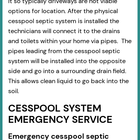
it so typically driveways are not viable
options for location. After the physical
cesspool septic system is installed the
technicians will connect it to the drains
and toilets within your home via pipes. The
pipes leading from the cesspool septic
system will be installed into the opposite
side and go into a surrounding drain field.
This allows clean liquid to go back into the
soil.
CESSPOOL SYSTEM
EMERGENCY SERVICE
Emergency cesspool septic