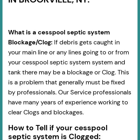
What is a cesspool septic system
Blockage/Clog:
If debris gets caught in
your main line or any lines going to or from
your cesspool septic system system and
tank there may be a blockage or Clog. This
is a problem that generally must be fixed
by professionals. Our Service professionals
have many years of experience working to
clear Clogs and blockages.
How to Tell if your cesspool
septic system is Clogged: