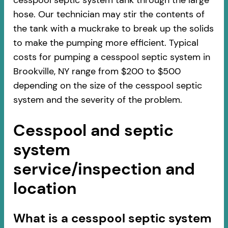
cesspool septic system tank through the large
hose. Our technician may stir the contents of
the tank with a muckrake to break up the solids
to make the pumping more efficient. Typical
costs for pumping a cesspool septic system in
Brookville, NY range from $200 to $500
depending on the size of the cesspool septic
system and the severity of the problem.
Cesspool and septic
system
service/inspection and
location
​​What is a cesspool septic system