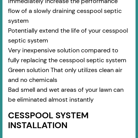
Immediately increase the performance
flow of a slowly draining cesspool septic
system
Potentially extend the life of your cesspool
septic system
Very inexpensive solution compared to
fully replacing the cesspool septic system
Green solution That only utilizes clean air
and no chemicals
Bad smell and wet areas of your lawn can
be eliminated almost instantly
CESSPOOL SYSTEM
INSTALLATION