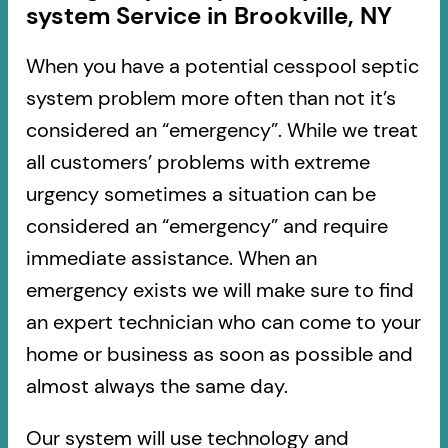
system Service in Brookville, NY
When you have a potential cesspool septic
system problem more often than not it’s
considered an “emergency”. While we treat
all customers’ problems with extreme
urgency sometimes a situation can be
considered an “emergency” and require
immediate assistance. When an
emergency exists we will make sure to find
an expert technician who can come to your
home or business as soon as possible and
almost always the same day.
Our system will use technology and