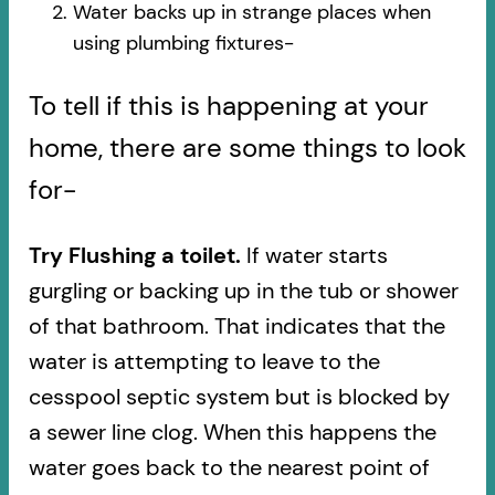
Water backs up in strange places when
using plumbing fixtures-​
To tell if this is happening at your
home, there are some things to look
for-
Try Flushing a toilet.
If water starts
gurgling or backing up in the tub or shower
of that bathroom. That indicates that the
water is attempting to leave to the
cesspool septic system but is blocked by
a sewer line clog. When this happens the
water goes back to the nearest point of