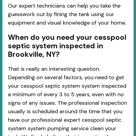
Our expert technicians can help you take the
guesswork out by fining the tank using our
equipment and visual knowledge of your home.
When do you need your cesspool
septic system inspected in
Brookville, NY?
That is really an interesting question.
Depending on several factors, you need to get
your cesspool septic system system inspected
a minimum of every 3 to 5 years, even with no
signs of any issues. The professional inspection
usually is scheduled around the time that you
have our professional expert cesspool septic
system system pumping service clean your