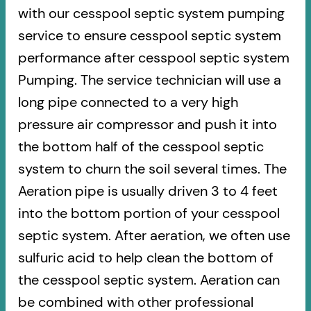
with our cesspool septic system pumping
service to ensure cesspool septic system
performance after cesspool septic system
Pumping. The service technician will use a
long pipe connected to a very high
pressure air compressor and push it into
the bottom half of the cesspool septic
system to churn the soil several times. The
Aeration pipe is usually driven 3 to 4 feet
into the bottom portion of your cesspool
septic system. After aeration, we often use
sulfuric acid to help clean the bottom of
the cesspool septic system. Aeration can
be combined with other professional