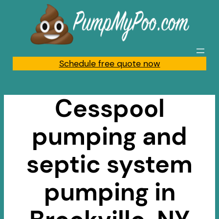
Skip
to
content
Schedule free quote now
Cesspool
pumping and
septic system
pumping in