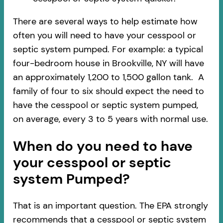
There are several ways to help estimate how
often you will need to have your cesspool or
septic system pumped. For example: a typical
four-bedroom house in Brookville, NY will have
an approximately 1,200 to 1,500 gallon tank. A
family of four to six should expect the need to
have the cesspool or septic system pumped,
on average, every 3 to 5 years with normal use.
When do you need to have
your cesspool or septic
system Pumped?
That is an important question. The EPA strongly
recommends that a cesspool or septic system