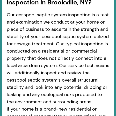
Inspection in Brookville, NY?
Our cesspool septic system inspection is a test
and examination we conduct at your home or
place of business to ascertain the strength and
stability of your cesspool septic system utilized
for sewage treatment. Our typical inspection is
conducted on a residential or commercial
property that does not directly connect into a
local area drain system. Our service technicians
will additionally inspect and review the
cesspool septic system’s overall structural
stability and look into any potential dripping or
leaking and any ecological risks proposed to
the environment and surrounding areas.
If your home is a brand-new residential or