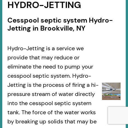
HYDRO-JETTING
Cesspool septic system Hydro-
Jetting in Brookville, NY
Hydro-Jetting is a service we
provide that may reduce or
eliminate the need to pump your
cesspool septic system. Hydro-
Jetting is the process of firing a hi-
pressure stream of water directly
into the cesspool septic system
tank. The force of the water works
by breaking up solids that may be