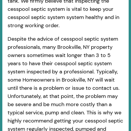
tank. We firmly believe that inspecting the
cesspool septic system is vital to keep your
cesspool septic system system healthy and in
strong working order.
Despite the advice of cesspool septic system
professionals, many Brookville, NY property
owners sometimes wait longer than 3 to 5
years to have their cesspool septic system
system inspected by a professional. Typically,
some Homeowners in Brookville, NY will wait
until there is a problem or issue to contact us.
Unfortunately, at that point, the problem may
be severe and be much more costly than a
typical service, pump and clean. This is why we
highly recommend getting your cesspool septic
system regularly inspected, pumped and