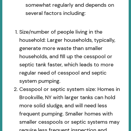
somewhat regularly and depends on
several factors including:
Size/number of people living in the
household: Larger households, typically,
generate more waste than smaller
households, and fill up the cesspool or
septic tank faster, which leads to more
regular need of cesspool and septic
system pumping.
Cesspool or septic system size: Homes in
Brookville, NY with larger tanks can hold
more solid sludge, and will need less
frequent pumping. Smaller homes with
smaller cesspools or septic systems may
require less frequent inspection and