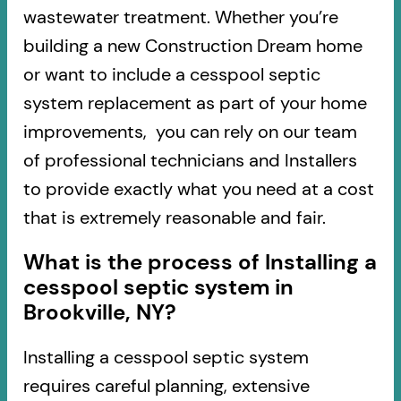
wastewater treatment. Whether you’re
building a new Construction Dream home
or want to include a cesspool septic
system replacement as part of your home
improvements, you can rely on our team
of professional technicians and Installers
to provide exactly what you need at a cost
that is extremely reasonable and fair.
What is the process of Installing a
cesspool septic system in
Brookville, NY?
Installing a cesspool septic system
requires careful planning, extensive