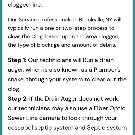
clogged line.
Our Service professionals in Brookville, NY will
typically run a one or two-step process to
clear the Clog, based upon the area clogged,
the type of blockage and amount of debris.
Step 1:
Our technicians will Run a drain
auger, which is also known as a Plumber’s
snake, through your system to clear out the
clog.
Step 2:
If the Drain Auger does not work,
our technicians may also use a Fiber Optic
Sewer Line camera to look through your
cesspool septic system and Septic system