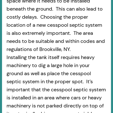
space where it needs to be installed
beneath the ground. This can also lead to
costly delays. Choosing the proper
location of a new cesspool septic system
is also extremely important. The area
needs to be suitable and within codes and
regulations of Brookville, NY.
Installing the tank itself requires heavy
machinery to dig a large hole in your
ground as well as place the cesspool
septic system in the proper spot. It’s
important that the cesspool septic system
is installed in an area where cars or heavy
machinery is not parked directly on top of