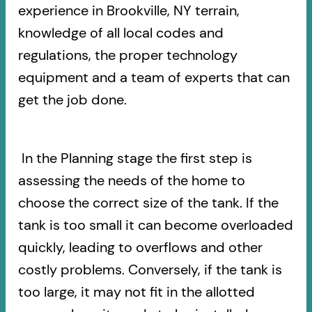
experience in Brookville, NY terrain,
knowledge of all local codes and
regulations, the proper technology
equipment and a team of experts that can
get the job done.
In the Planning stage the first step is
assessing the needs of the home to
choose the correct size of the tank. If the
tank is too small it can become overloaded
quickly, leading to overflows and other
costly problems. Conversely, if the tank is
too large, it may not fit in the allotted