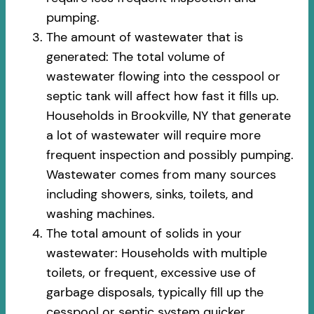
pumping.
The amount of wastewater that is
generated: The total volume of
wastewater flowing into the cesspool or
septic tank will affect how fast it fills up.
Households in Brookville, NY that generate
a lot of wastewater will require more
frequent inspection and possibly pumping.
Wastewater comes from many sources
including showers, sinks, toilets, and
washing machines.
The total amount of solids in your
wastewater: Households with multiple
toilets, or frequent, excessive use of
garbage disposals, typically fill up the
cesspool or septic system quicker.