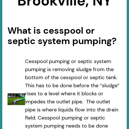
Brookville, NY
What is cesspool or
septic system pumping?
Cesspool pumping or septic system
pumping is removing sludge from the
bottom of the cesspool or septic tank.
This has to be done before the “sludge”
rises to a level where it blocks or
impedes the outlet pipe. The outlet
pipe is where liquids flow into the drain
field. Cesspool pumping or septic
system pumping needs to be done