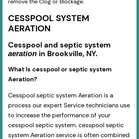
remove the Clog or Blockage.
CESSPOOL SYSTEM
AERATION
Cesspool and septic system
in Brookville, NY.
aeration
What Is cesspool or septic system
Aeration?
Cesspool septic system Aeration is a
process our expert Service technicians use
to increase the performance of your
cesspool septic system. cesspool septic
system Aeration service is often combined