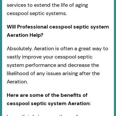
services to extend the life of aging
cesspool septic systems.
Will Professional cesspool septic system
Aeration Help?
Absolutely. Aeration is often a great way to
vastly improve your cesspool septic
system performance and decrease the
likelihood of any issues arising after the
Aeration.
Here are some of the benefits of
cesspool septic system Aeration: