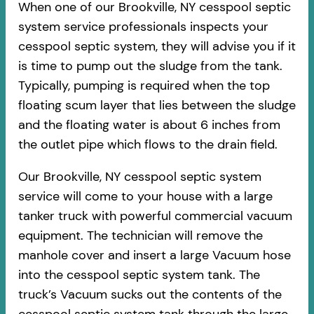
When one of our Brookville, NY cesspool septic
system service professionals inspects your
cesspool septic system, they will advise you if it
is time to pump out the sludge from the tank.
Typically, pumping is required when the top
floating scum layer that lies between the sludge
and the floating water is about 6 inches from
the outlet pipe which flows to the drain field.
Our Brookville, NY cesspool septic system
service will come to your house with a large
tanker truck with powerful commercial vacuum
equipment. The technician will remove the
manhole cover and insert a large Vacuum hose
into the cesspool septic system tank. The
truck’s Vacuum sucks out the contents of the