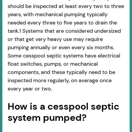
should be inspected at least every two to three
years, with mechanical pumping typically
needed every three to five years to drain the
tank.1 Systems that are considered undersized
or that get very heavy use may require
pumping annually or even every six months.
Some cesspool septic systems have electrical
float switches, pumps, or mechanical
components, and these typically need to be
inspected more regularly, on average once
every year or two.
How is a cesspool septic
system pumped?