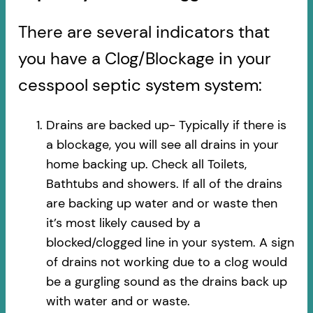
There are several indicators that
you have a Clog/Blockage in your
cesspool septic system system:
Drains are backed up- Typically if there is
a blockage, you will see all drains in your
home backing up. Check all Toilets,
Bathtubs and showers. If all of the drains
are backing up water and or waste then
it’s most likely caused by a
blocked/clogged line in your system. A sign
of drains not working due to a clog would
be a gurgling sound as the drains back up
with water and or waste.