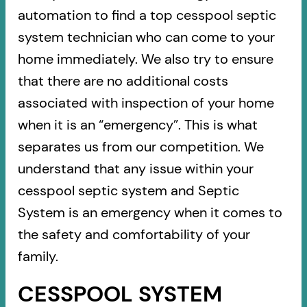
automation to find a top cesspool septic
system technician who can come to your
home immediately. We also try to ensure
that there are no additional costs
associated with inspection of your home
when it is an “emergency”. This is what
separates us from our competition. We
understand that any issue within your
cesspool septic system and Septic
System is an emergency when it comes to
the safety and comfortability of your
family.
CESSPOOL SYSTEM