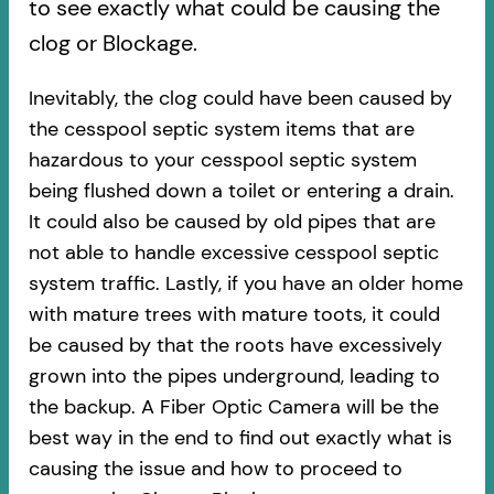
to see exactly what could be causing the
clog or Blockage.
Inevitably, the clog could have been caused by
the cesspool septic system items that are
hazardous to your cesspool septic system
being flushed down a toilet or entering a drain.
It could also be caused by old pipes​ that are
not able to handle excessive cesspool septic
system traffic. Lastly, if you have an older home
with mature trees with mature toots, it could
be caused by that the roots have excessively
grown into the pipes underground, leading to
the backup. A Fiber Optic Camera will be the
best way in the end to find out exactly what is
causing the issue and how to proceed to