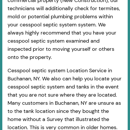
commercial property (New Construction), our
technicians will additionally check for termites,
mold or potential plumbing problems within
your cesspool septic system system. We
always highly recommend that you have your
cesspool septic system examined and
inspected prior to moving yourself or others
onto the property.
Cesspool septic system Location Service in
Buchanan, NY. We also can help you locate your
cesspool septic system and tanks in the event
that you are not sure where they are located.
Many customers in Buchanan, NY are unsure as
to the tank location since they bought the
home without a Survey that illustrated the
location. This is very common in older homes.