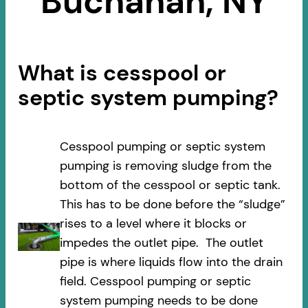
Buchanan, NY
What is cesspool or
septic system pumping?
Cesspool pumping or septic system
pumping is removing sludge from the
bottom of the cesspool or septic tank.
This has to be done before the “sludge”
rises to a level where it blocks or
impedes the outlet pipe. The outlet
pipe is where liquids flow into the drain
field. Cesspool pumping or septic
system pumping needs to be done