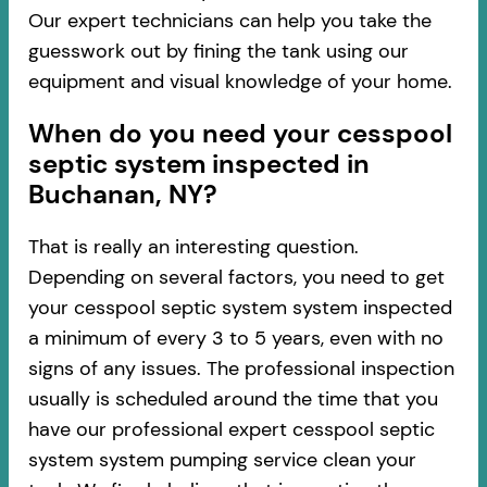
Our expert technicians can help you take the
guesswork out by fining the tank using our
equipment and visual knowledge of your home.
When do you need your cesspool
septic system inspected in
Buchanan, NY?
That is really an interesting question.
Depending on several factors, you need to get
your cesspool septic system system inspected
a minimum of every 3 to 5 years, even with no
signs of any issues. The professional inspection
usually is scheduled around the time that you
have our professional expert cesspool septic
system system pumping service clean your