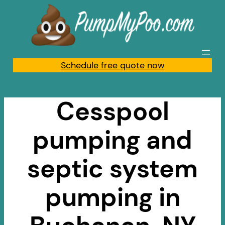
Skip
to
content
Schedule free quote now
Cesspool
pumping and
septic system
pumping in