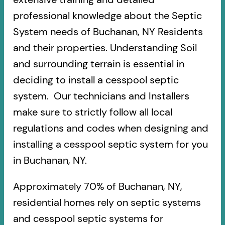
professional knowledge about the Septic
System needs of Buchanan, NY Residents
and their properties. Understanding Soil
and surrounding terrain is essential in
deciding to install a cesspool septic
system. Our technicians and Installers
make sure to strictly follow all local
regulations and codes when designing and
installing a cesspool septic system for you
in Buchanan, NY.
Approximately 70% of Buchanan, NY,
residential homes rely on septic systems
and cesspool septic systems for