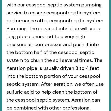
with our cesspool septic system pumping
service to ensure cesspool septic system
performance after cesspool septic system
Pumping. The service technician will use a
long pipe connected to a very high
pressure air compressor and push it into
the bottom half of the cesspool septic
system to churn the soil several times. The
Aeration pipe is usually driven 3 to 4 feet
into the bottom portion of your cesspool
septic system. After aeration, we often use
sulfuric acid to help clean the bottom of
the cesspool septic system. Aeration can
be combined with other professional