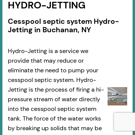
HYDRO-JETTING
Cesspool septic system Hydro-
Jetting in Buchanan, NY
Hydro-Jetting is a service we
provide that may reduce or
eliminate the need to pump your
cesspool septic system. Hydro-
Jetting is the process of firing a hi-
pressure stream of water directly
into the cesspool septic system
tank. The force of the water works
by breaking up solids that may be