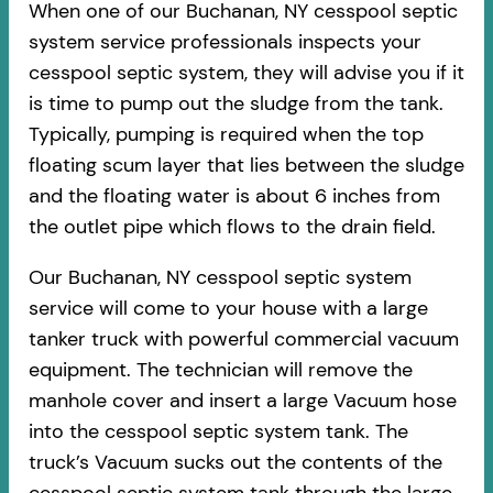
When one of our Buchanan, NY cesspool septic
system service professionals inspects your
cesspool septic system, they will advise you if it
is time to pump out the sludge from the tank.
Typically, pumping is required when the top
floating scum layer that lies between the sludge
and the floating water is about 6 inches from
the outlet pipe which flows to the drain field.
Our Buchanan, NY cesspool septic system
service will come to your house with a large
tanker truck with powerful commercial vacuum
equipment. The technician will remove the
manhole cover and insert a large Vacuum hose
into the cesspool septic system tank. The
truck’s Vacuum sucks out the contents of the