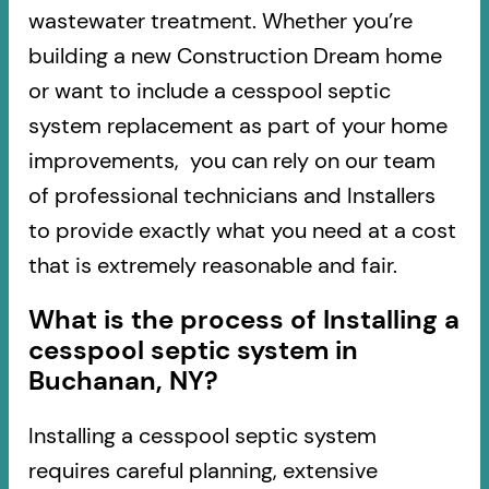
wastewater treatment. Whether you’re
building a new Construction Dream home
or want to include a cesspool septic
system replacement as part of your home
improvements, you can rely on our team
of professional technicians and Installers
to provide exactly what you need at a cost
that is extremely reasonable and fair.
What is the process of Installing a
cesspool septic system in
Buchanan, NY?
Installing a cesspool septic system
requires careful planning, extensive