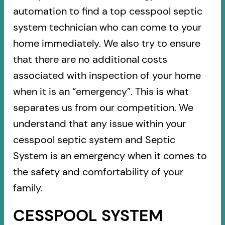
automation to find a top cesspool septic
system technician who can come to your
home immediately. We also try to ensure
that there are no additional costs
associated with inspection of your home
when it is an “emergency”. This is what
separates us from our competition. We
understand that any issue within your
cesspool septic system and Septic
System is an emergency when it comes to
the safety and comfortability of your
family.
CESSPOOL SYSTEM