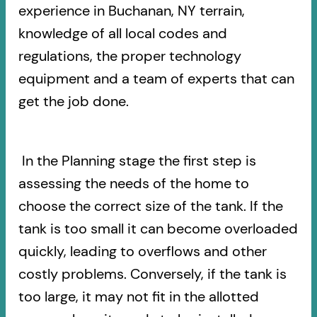
experience in Buchanan, NY terrain,
knowledge of all local codes and
regulations, the proper technology
equipment and a team of experts that can
get the job done.
In the Planning stage the first step is
assessing the needs of the home to
choose the correct size of the tank. If the
tank is too small it can become overloaded
quickly, leading to overflows and other
costly problems. Conversely, if the tank is
too large, it may not fit in the allotted