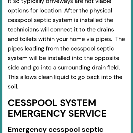
it so typically driveways are not viable
options for location. After the physical
cesspool septic system is installed the
technicians will connect it to the drains
and toilets within your home via pipes. The
pipes leading from the cesspool septic
system will be installed into the opposite
side and go into a surrounding drain field.
This allows clean liquid to go back into the
soil.
CESSPOOL SYSTEM
EMERGENCY SERVICE
Emergency cesspool septic