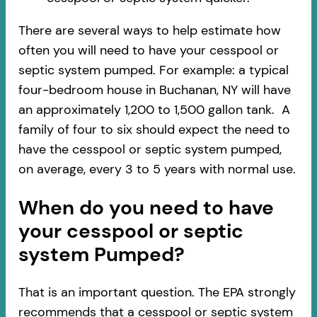
There are several ways to help estimate how
often you will need to have your cesspool or
septic system pumped. For example: a typical
four-bedroom house in Buchanan, NY will have
an approximately 1,200 to 1,500 gallon tank. A
family of four to six should expect the need to
have the cesspool or septic system pumped,
on average, every 3 to 5 years with normal use.
When do you need to have
your cesspool or septic
system Pumped?
That is an important question. The EPA strongly
recommends that a cesspool or septic system