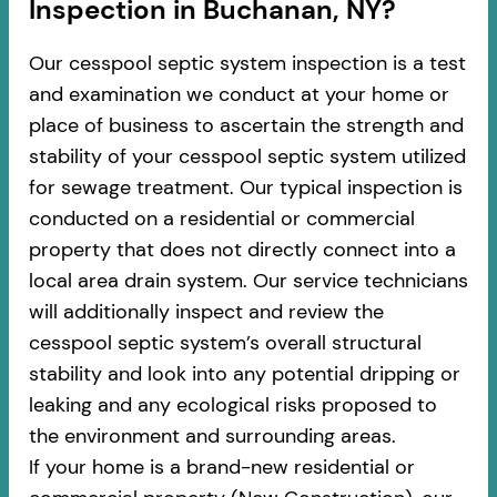
Inspection in Buchanan, NY?
Our cesspool septic system inspection is a test
and examination we conduct at your home or
place of business to ascertain the strength and
stability of your cesspool septic system utilized
for sewage treatment. Our typical inspection is
conducted on a residential or commercial
property that does not directly connect into a
local area drain system. Our service technicians
will additionally inspect and review the
cesspool septic system’s overall structural
stability and look into any potential dripping or
leaking and any ecological risks proposed to
the environment and surrounding areas.
If your home is a brand-new residential or