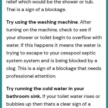
relief which would be the shower or tub.
Thai is a sign of a blockage.
Try using the washing machine
. After
turning on the machine, check to see if
your shower or toilet begin to overflow with
water. If this happens it means the water is
trying to escape to your cesspool septic
system system and is being blocked by a
clog. This is a sign of a blockage that needs
professional attention.
Try running the cold water in your
bathroom sink.
If your toilet water rises or
bubbles up then thats a clear sign of a