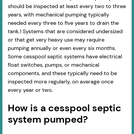
should be inspected at least every two to three
years, with mechanical pumping typically
needed every three to five years to drain the
tank.1 Systems that are considered undersized
or that get very heavy use may require
pumping annually or even every six months.
Some cesspool septic systems have electrical
float switches, pumps, or mechanical
components, and these typically need to be
inspected more regularly, on average once
every year or two.
How is a cesspool septic
system pumped?