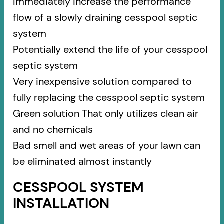
Immediately increase the performance
flow of a slowly draining cesspool septic
system
Potentially extend the life of your cesspool
septic system
Very inexpensive solution compared to
fully replacing the cesspool septic system
Green solution That only utilizes clean air
and no chemicals
Bad smell and wet areas of your lawn can
be eliminated almost instantly
CESSPOOL SYSTEM
INSTALLATION