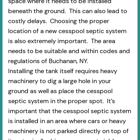
space where it needs to be installed
beneath the ground. This can also lead to
costly delays. Choosing the proper
location of a new cesspool septic system
is also extremely important. The area
needs to be suitable and within codes and
regulations of Buchanan, NY.
Installing the tank itself requires heavy
machinery to dig a large hole in your
ground as well as place the cesspool
septic system in the proper spot. It’s
important that the cesspool septic system
is installed in an area where cars or heavy
machinery is not parked directly on top of