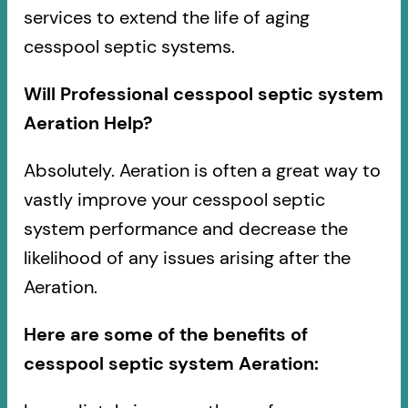
services to extend the life of aging
cesspool septic systems.
Will Professional cesspool septic system
Aeration Help?
Absolutely. Aeration is often a great way to
vastly improve your cesspool septic
system performance and decrease the
likelihood of any issues arising after the
Aeration.
Here are some of the benefits of
cesspool septic system Aeration: