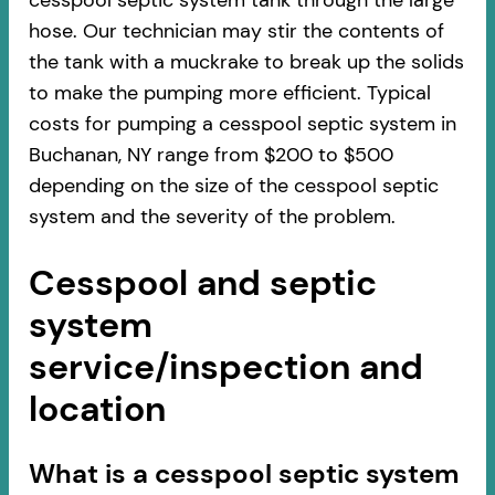
cesspool septic system tank through the large
hose. Our technician may stir the contents of
the tank with a muckrake to break up the solids
to make the pumping more efficient. Typical
costs for pumping a cesspool septic system in
Buchanan, NY range from $200 to $500
depending on the size of the cesspool septic
system and the severity of the problem.
Cesspool and septic
system
service/inspection and
location
​​What is a cesspool septic system