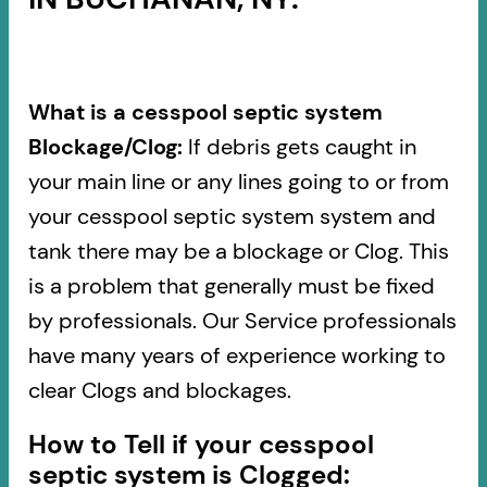
What is a cesspool septic system
Blockage/Clog:
If debris gets caught in
your main line or any lines going to or from
your cesspool septic system system and
tank there may be a blockage or Clog. This
is a problem that generally must be fixed
by professionals. Our Service professionals
have many years of experience working to
clear Clogs and blockages.
How to Tell if your cesspool
septic system is Clogged: