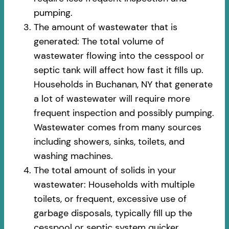
pumping.
The amount of wastewater that is
generated: The total volume of
wastewater flowing into the cesspool or
septic tank will affect how fast it fills up.
Households in Buchanan, NY that generate
a lot of wastewater will require more
frequent inspection and possibly pumping.
Wastewater comes from many sources
including showers, sinks, toilets, and
washing machines.
The total amount of solids in your
wastewater: Households with multiple
toilets, or frequent, excessive use of
garbage disposals, typically fill up the
cesspool or septic system quicker.