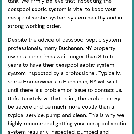
tank. We firmly believe that inspecting the
cesspool septic system is vital to keep your
cesspool septic system system healthy and in
strong working order.
Despite the advice of cesspool septic system
professionals, many Buchanan, NY property
owners sometimes wait longer than 3 to 5
years to have their cesspool septic system
system inspected by a professional. Typically,
some Homeowners in Buchanan, NY will wait
until there is a problem or issue to contact us.
Unfortunately, at that point, the problem may
be severe and be much more costly than a
typical service, pump and clean. This is why we
highly recommend getting your cesspool septic
system regularly inspected, pumped and