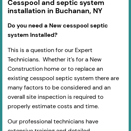
Cesspool and septic system
installation in Buchanan, NY
Do you need a New cesspool septic
system Installed?
This is a question for our Expert
Technicians. Whether it’s for a New
Construction home or to replace an
existing cesspool septic system there are
many factors to be considered and an
overall site inspection is required to
properly estimate costs and time.
Our professional technicians have
extensive training and detailed