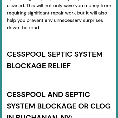
cleaned. This will not only save you money from
requiring significant repair work but it will also
help you prevent any unnecessary surprises
down the road.
CESSPOOL SEPTIC SYSTEM
BLOCKAGE RELIEF
CESSPOOL AND SEPTIC
SYSTEM BLOCKAGE OR CLOG
IN BUCHANAN, NY: