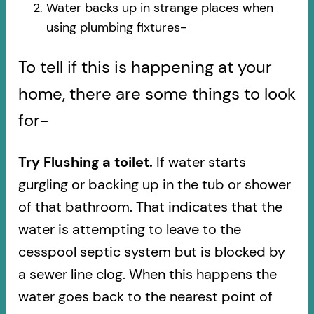
Water backs up in strange places when
using plumbing fixtures-​
To tell if this is happening at your
home, there are some things to look
for-
Try Flushing a toilet.
If water starts
gurgling or backing up in the tub or shower
of that bathroom. That indicates that the
water is attempting to leave to the
cesspool septic system but is blocked by
a sewer line clog. When this happens the
water goes back to the nearest point of