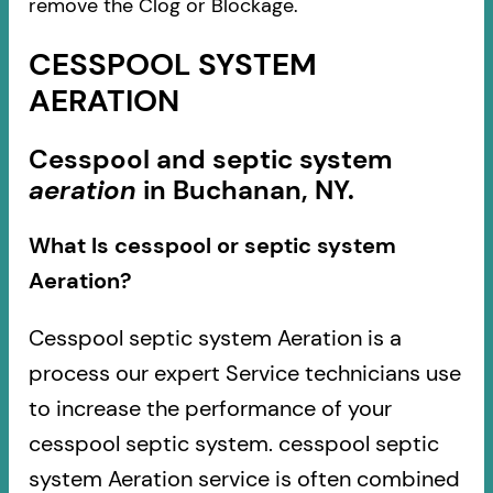
remove the Clog or Blockage.
CESSPOOL SYSTEM
AERATION
Cesspool and septic system
aeration
in Buchanan, NY.
What Is cesspool or septic system
Aeration?
Cesspool septic system Aeration is a
process our expert Service technicians use
to increase the performance of your
cesspool septic system. cesspool septic
system Aeration service is often combined