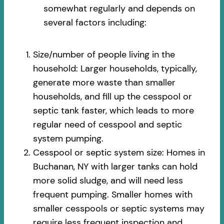
somewhat regularly and depends on
several factors including:
Size/number of people living in the
household: Larger households, typically,
generate more waste than smaller
households, and fill up the cesspool or
septic tank faster, which leads to more
regular need of cesspool and septic
system pumping.
Cesspool or septic system size: Homes in
Buchanan, NY with larger tanks can hold
more solid sludge, and will need less
frequent pumping. Smaller homes with
smaller cesspools or septic systems may
require less frequent inspection and