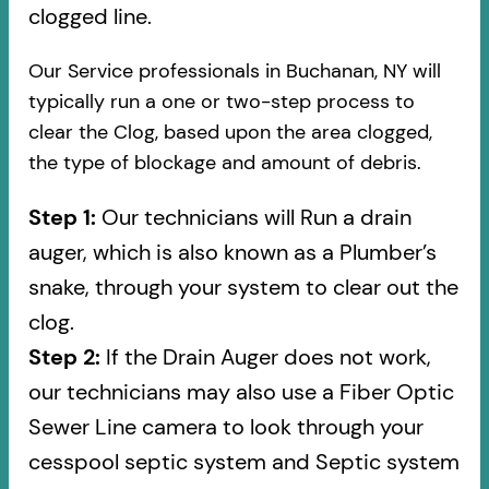
clogged line.
Our Service professionals in Buchanan, NY will
typically run a one or two-step process to
clear the Clog, based upon the area clogged,
the type of blockage and amount of debris.
Step 1:
Our technicians will Run a drain
auger, which is also known as a Plumber’s
snake, through your system to clear out the
clog.
Step 2:
If the Drain Auger does not work,
our technicians may also use a Fiber Optic
Sewer Line camera to look through your
cesspool septic system and Septic system