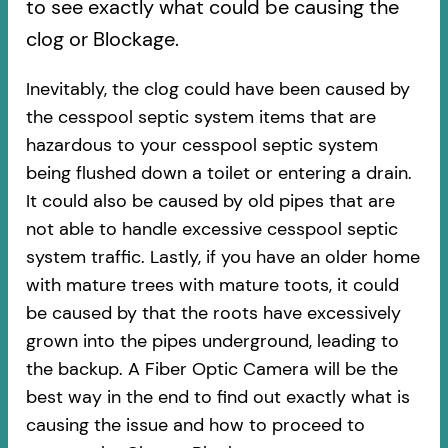
to see exactly what could be causing the
clog or Blockage.
Inevitably, the clog could have been caused by
the cesspool septic system items that are
hazardous to your cesspool septic system
being flushed down a toilet or entering a drain.
It could also be caused by old pipes​ that are
not able to handle excessive cesspool septic
system traffic. Lastly, if you have an older home
with mature trees with mature toots, it could
be caused by that the roots have excessively
grown into the pipes underground, leading to
the backup. A Fiber Optic Camera will be the
best way in the end to find out exactly what is
causing the issue and how to proceed to