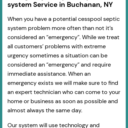
system Service in Buchanan, NY
When you have a potential cesspool septic
system problem more often than not it’s
considered an “emergency”. While we treat
all customers’ problems with extreme
urgency sometimes a situation can be
considered an “emergency” and require
immediate assistance. When an
emergency exists we will make sure to find
an expert technician who can come to your
home or business as soon as possible and
almost always the same day.
Our system will use technology and