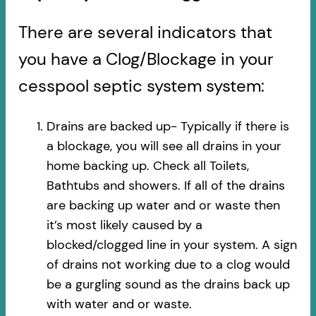
There are several indicators that
you have a Clog/Blockage in your
cesspool septic system system:
Drains are backed up- Typically if there is
a blockage, you will see all drains in your
home backing up. Check all Toilets,
Bathtubs and showers. If all of the drains
are backing up water and or waste then
it’s most likely caused by a
blocked/clogged line in your system. A sign
of drains not working due to a clog would
be a gurgling sound as the drains back up
with water and or waste.