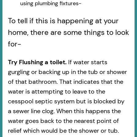
using plumbing fixtures-​
To tell if this is happening at your
home, there are some things to look
for-
Try Flushing a toilet.
If water starts
gurgling or backing up in the tub or shower
of that bathroom. That indicates that the
water is attempting to leave to the
cesspool septic system but is blocked by
a sewer line clog. When this happens the
water goes back to the nearest point of
relief which would be the shower or tub.