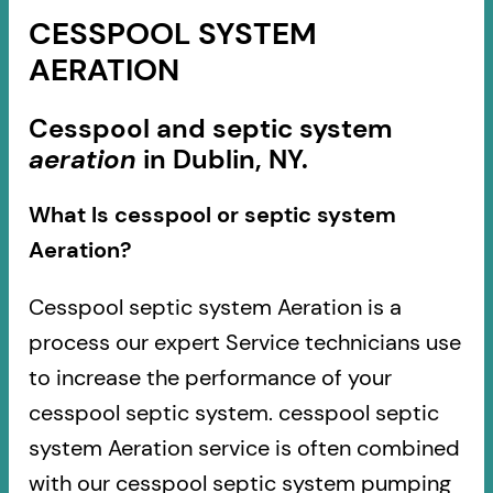
CESSPOOL SYSTEM
AERATION
Cesspool and septic system
aeration
in Dublin, NY.
What Is cesspool or septic system
Aeration?
Cesspool septic system Aeration is a
process our expert Service technicians use
to increase the performance of your
cesspool septic system. cesspool septic
system Aeration service is often combined
with our cesspool septic system pumping