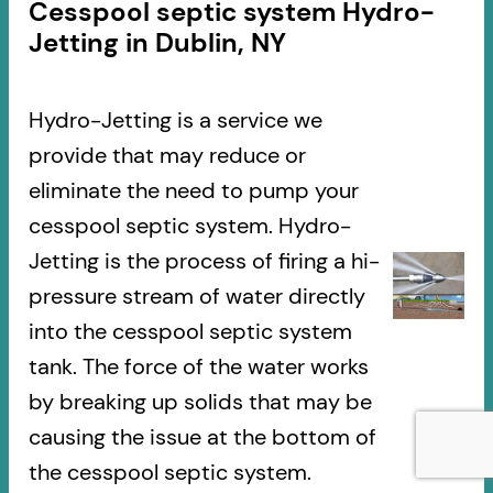
Cesspool septic system Hydro-
Jetting in Dublin, NY
Hydro-Jetting is a service we
provide that may reduce or
eliminate the need to pump your
cesspool septic system. Hydro-
Jetting is the process of firing a hi-
pressure stream of water directly
into the cesspool septic system
tank. The force of the water works
by breaking up solids that may be
causing the issue at the bottom of
the cesspool septic system.