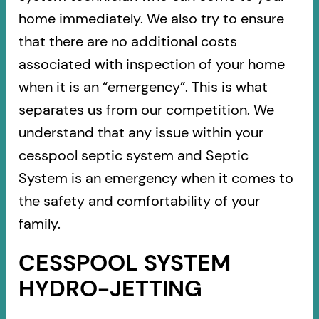
home immediately. We also try to ensure
that there are no additional costs
associated with inspection of your home
when it is an “emergency”. This is what
separates us from our competition. We
understand that any issue within your
cesspool septic system and Septic
System is an emergency when it comes to
the safety and comfortability of your
family.
CESSPOOL SYSTEM
HYDRO-JETTING