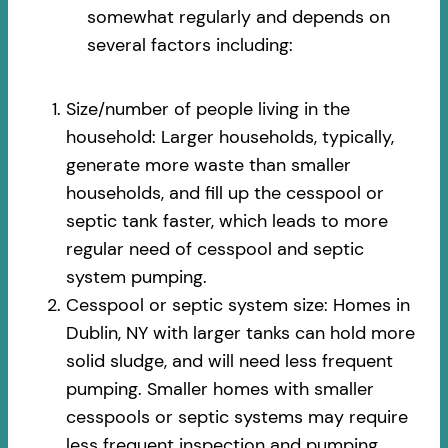
somewhat regularly and depends on
several factors including:
Size/number of people living in the
household: Larger households, typically,
generate more waste than smaller
households, and fill up the cesspool or
septic tank faster, which leads to more
regular need of cesspool and septic
system pumping.
Cesspool or septic system size: Homes in
Dublin, NY with larger tanks can hold more
solid sludge, and will need less frequent
pumping. Smaller homes with smaller
cesspools or septic systems may require
less frequent inspection and pumping.