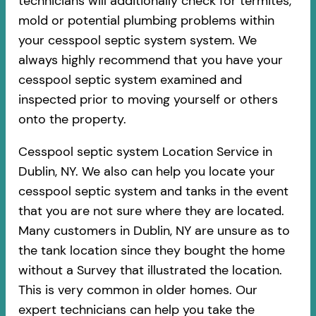
technicians will additionally check for termites,
mold or potential plumbing problems within
your cesspool septic system system. We
always highly recommend that you have your
cesspool septic system examined and
inspected prior to moving yourself or others
onto the property.
Cesspool septic system Location Service in
Dublin, NY. We also can help you locate your
cesspool septic system and tanks in the event
that you are not sure where they are located.
Many customers in Dublin, NY are unsure as to
the tank location since they bought the home
without a Survey that illustrated the location.
This is very common in older homes. Our
expert technicians can help you take the