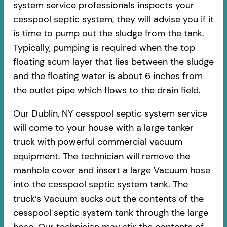
system service professionals inspects your
cesspool septic system, they will advise you if it
is time to pump out the sludge from the tank.
Typically, pumping is required when the top
floating scum layer that lies between the sludge
and the floating water is about 6 inches from
the outlet pipe which flows to the drain field.
Our Dublin, NY cesspool septic system service
will come to your house with a large tanker
truck with powerful commercial vacuum
equipment. The technician will remove the
manhole cover and insert a large Vacuum hose
into the cesspool septic system tank. The
truck’s Vacuum sucks out the contents of the
cesspool septic system tank through the large