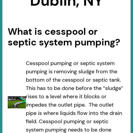
Dublin, NY
What is cesspool or
septic system pumping?
Cesspool pumping or septic system
pumping is removing sludge from the
bottom of the cesspool or septic tank.
This has to be done before the “sludge”
rises to a level where it blocks or
impedes the outlet pipe. The outlet
pipe is where liquids flow into the drain
field. Cesspool pumping or septic
system pumping needs to be done