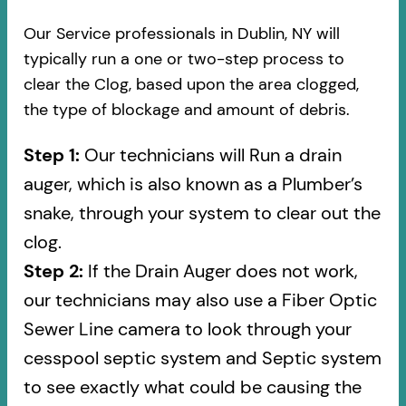
Our Service professionals in Dublin, NY will
typically run a one or two-step process to
clear the Clog, based upon the area clogged,
the type of blockage and amount of debris.
Step 1:
Our technicians will Run a drain
auger, which is also known as a Plumber’s
snake, through your system to clear out the
clog.
Step 2:
If the Drain Auger does not work,
our technicians may also use a Fiber Optic
Sewer Line camera to look through your
cesspool septic system and Septic system
to see exactly what could be causing the