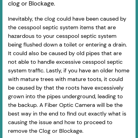
clog or Blockage.
Inevitably, the clog could have been caused by
the cesspool septic system items that are
hazardous to your cesspool septic system
being flushed down a toilet or entering a drain.
It could also be caused by old pipes​ that are
not able to handle excessive cesspool septic
system traffic. Lastly, if you have an older home
with mature trees with mature toots, it could
be caused by that the roots have excessively
grown into the pipes underground, leading to
the backup. A Fiber Optic Camera will be the
best way in the end to find out exactly what is
causing the issue and how to proceed to
remove the Clog or Blockage.