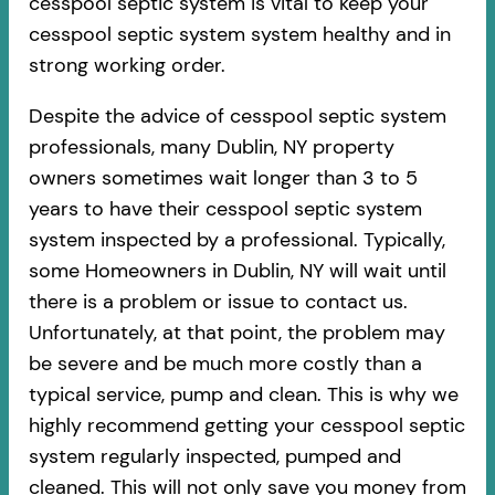
cesspool septic system is vital to keep your
cesspool septic system system healthy and in
strong working order.
Despite the advice of cesspool septic system
professionals, many Dublin, NY property
owners sometimes wait longer than 3 to 5
years to have their cesspool septic system
system inspected by a professional. Typically,
some Homeowners in Dublin, NY will wait until
there is a problem or issue to contact us.
Unfortunately, at that point, the problem may
be severe and be much more costly than a
typical service, pump and clean. This is why we
highly recommend getting your cesspool septic
system regularly inspected, pumped and
cleaned. This will not only save you money from