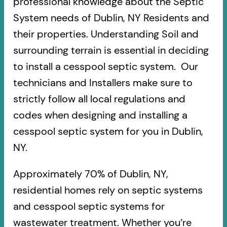
professional knowledge about the Septic
System needs of Dublin, NY Residents and
their properties. Understanding Soil and
surrounding terrain is essential in deciding
to install a cesspool septic system. Our
technicians and Installers make sure to
strictly follow all local regulations and
codes when designing and installing a
cesspool septic system for you in Dublin,
NY.
Approximately 70% of Dublin, NY,
residential homes rely on septic systems
and cesspool septic systems for
wastewater treatment. Whether you’re