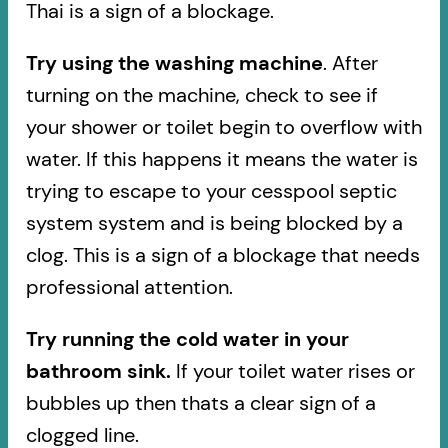
Thai is a sign of a blockage.
Try using the washing machine
. After
turning on the machine, check to see if
your shower or toilet begin to overflow with
water. If this happens it means the water is
trying to escape to your cesspool septic
system system and is being blocked by a
clog. This is a sign of a blockage that needs
professional attention.
Try running the cold water in your
bathroom sink.
If your toilet water rises or
bubbles up then thats a clear sign of a
clogged line.