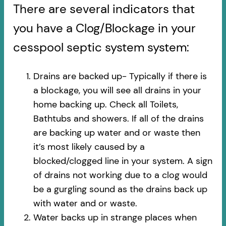
There are several indicators that
you have a Clog/Blockage in your
cesspool septic system system:
Drains are backed up- Typically if there is
a blockage, you will see all drains in your
home backing up. Check all Toilets,
Bathtubs and showers. If all of the drains
are backing up water and or waste then
it’s most likely caused by a
blocked/clogged line in your system. A sign
of drains not working due to a clog would
be a gurgling sound as the drains back up
with water and or waste.
Water backs up in strange places when