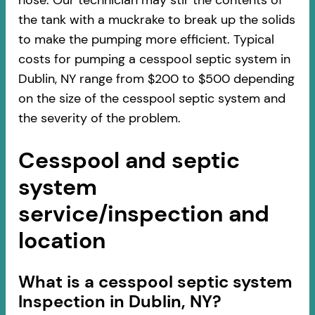
hose. Our technician may stir the contents of
the tank with a muckrake to break up the solids
to make the pumping more efficient. Typical
costs for pumping a cesspool septic system in
Dublin, NY range from $200 to $500 depending
on the size of the cesspool septic system and
the severity of the problem.
Cesspool and septic
system
service/inspection and
location
​​What is a cesspool septic system
Inspection in Dublin, NY?