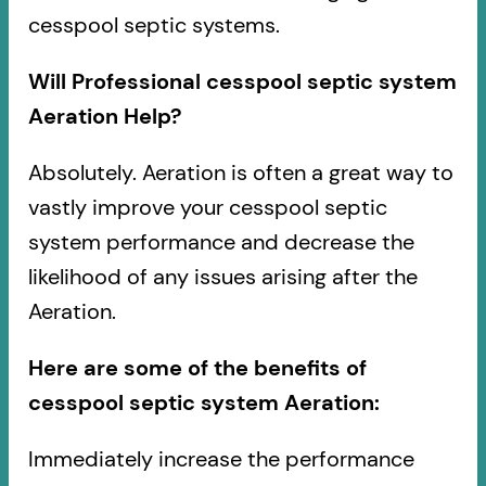
cesspool septic systems.
Will Professional cesspool septic system
Aeration Help?
Absolutely. Aeration is often a great way to
vastly improve your cesspool septic
system performance and decrease the
likelihood of any issues arising after the
Aeration.
Here are some of the benefits of
cesspool septic system Aeration:
Immediately increase the performance