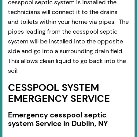
cesspool septic system is installed the
technicians will connect it to the drains
and toilets within your home via pipes. The
pipes leading from the cesspool septic
system will be installed into the opposite
side and go into a surrounding drain field.
This allows clean liquid to go back into the
soil.
CESSPOOL SYSTEM
EMERGENCY SERVICE
Emergency cesspool septic
system Service in Dublin, NY