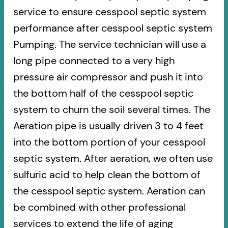
service to ensure cesspool septic system
performance after cesspool septic system
Pumping. The service technician will use a
long pipe connected to a very high
pressure air compressor and push it into
the bottom half of the cesspool septic
system to churn the soil several times. The
Aeration pipe is usually driven 3 to 4 feet
into the bottom portion of your cesspool
septic system. After aeration, we often use
sulfuric acid to help clean the bottom of
the cesspool septic system. Aeration can
be combined with other professional
services to extend the life of aging