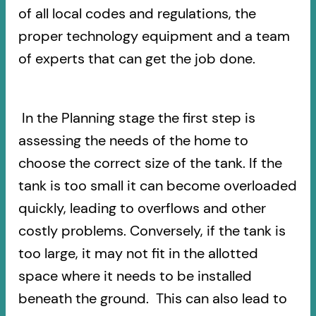
of all local codes and regulations, the
proper technology equipment and a team
of experts that can get the job done.
In the Planning stage the first step is
assessing the needs of the home to
choose the correct size of the tank. If the
tank is too small it can become overloaded
quickly, leading to overflows and other
costly problems. Conversely, if the tank is
too large, it may not fit in the allotted
space where it needs to be installed
beneath the ground. This can also lead to