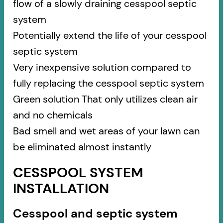
flow of a slowly draining cesspool septic
system
Potentially extend the life of your cesspool
septic system
Very inexpensive solution compared to
fully replacing the cesspool septic system
Green solution That only utilizes clean air
and no chemicals
Bad smell and wet areas of your lawn can
be eliminated almost instantly
CESSPOOL SYSTEM
INSTALLATION
Cesspool and septic system