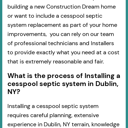
building a new Construction Dream home
or want to include a cesspool septic
system replacement as part of your home
improvements, you can rely on our team
of professional technicians and Installers
to provide exactly what you need at a cost
that is extremely reasonable and fair.
What is the process of Installing a
cesspool septic system in Dublin,
NY?
Installing a cesspool septic system
requires careful planning, extensive
experience in Dublin, NY terrain, knowledge