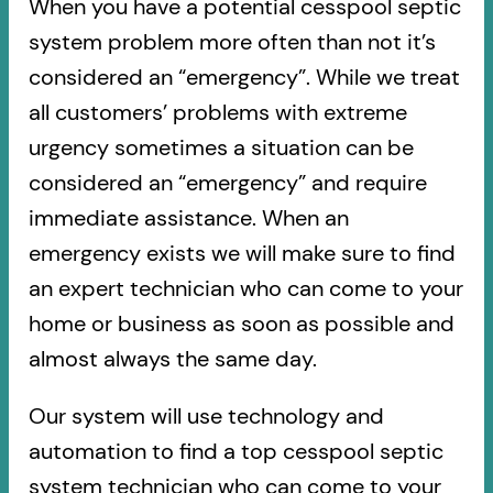
When you have a potential cesspool septic
system problem more often than not it’s
considered an “emergency”. While we treat
all customers’ problems with extreme
urgency sometimes a situation can be
considered an “emergency” and require
immediate assistance. When an
emergency exists we will make sure to find
an expert technician who can come to your
home or business as soon as possible and
almost always the same day.
Our system will use technology and
automation to find a top cesspool septic
system technician who can come to your