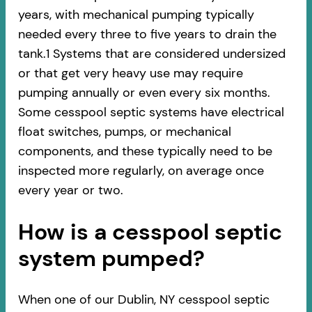
years, with mechanical pumping typically
needed every three to five years to drain the
tank.1 Systems that are considered undersized
or that get very heavy use may require
pumping annually or even every six months.
Some cesspool septic systems have electrical
float switches, pumps, or mechanical
components, and these typically need to be
inspected more regularly, on average once
every year or two.
How is a cesspool septic
system pumped?
When one of our Dublin, NY cesspool septic