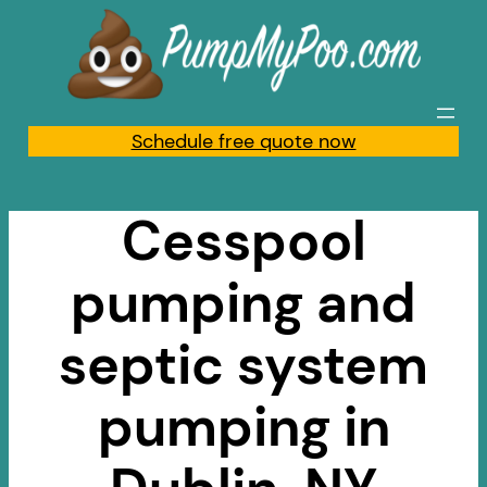
Skip
to
content
Schedule free quote now
Cesspool
pumping and
septic system
pumping in