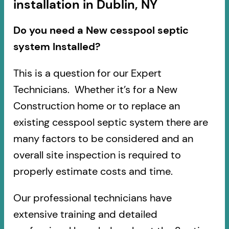
installation in Dublin, NY
Do you need a New cesspool septic
system Installed?
This is a question for our Expert
Technicians. Whether it’s for a New
Construction home or to replace an
existing cesspool septic system there are
many factors to be considered and an
overall site inspection is required to
properly estimate costs and time.
Our professional technicians have
extensive training and detailed