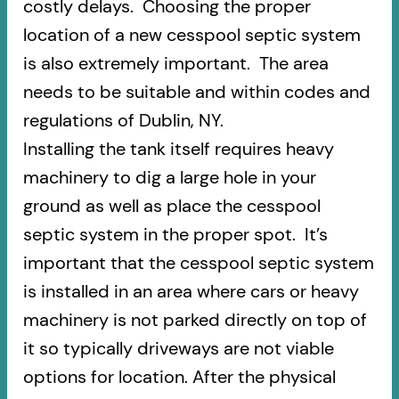
costly delays. Choosing the proper
location of a new cesspool septic system
is also extremely important. The area
needs to be suitable and within codes and
regulations of Dublin, NY.
Installing the tank itself requires heavy
machinery to dig a large hole in your
ground as well as place the cesspool
septic system in the proper spot. It’s
important that the cesspool septic system
is installed in an area where cars or heavy
machinery is not parked directly on top of
it so typically driveways are not viable
options for location. After the physical