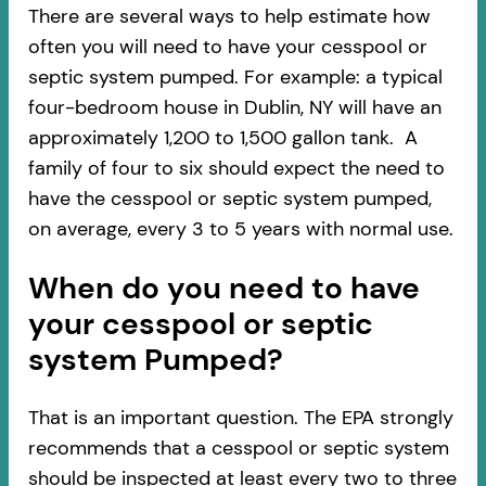
There are several ways to help estimate how
often you will need to have your cesspool or
septic system pumped. For example: a typical
four-bedroom house in Dublin, NY will have an
approximately 1,200 to 1,500 gallon tank. A
family of four to six should expect the need to
have the cesspool or septic system pumped,
on average, every 3 to 5 years with normal use.
When do you need to have
your cesspool or septic
system Pumped?
That is an important question. The EPA strongly
recommends that a cesspool or septic system
should be inspected at least every two to three