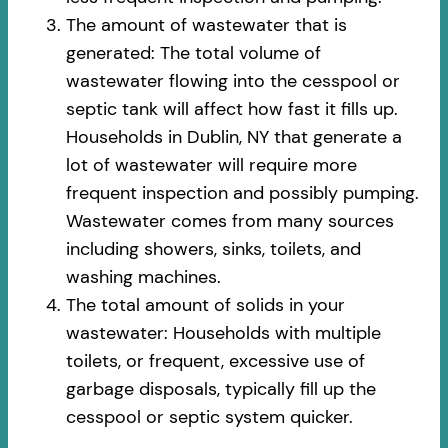
The amount of wastewater that is
generated: The total volume of
wastewater flowing into the cesspool or
septic tank will affect how fast it fills up.
Households in Dublin, NY that generate a
lot of wastewater will require more
frequent inspection and possibly pumping.
Wastewater comes from many sources
including showers, sinks, toilets, and
washing machines.
The total amount of solids in your
wastewater: Households with multiple
toilets, or frequent, excessive use of
garbage disposals, typically fill up the
cesspool or septic system quicker.