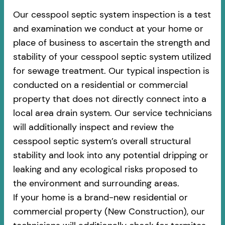
Our cesspool septic system inspection is a test
and examination we conduct at your home or
place of business to ascertain the strength and
stability of your cesspool septic system utilized
for sewage treatment. Our typical inspection is
conducted on a residential or commercial
property that does not directly connect into a
local area drain system. Our service technicians
will additionally inspect and review the
cesspool septic system’s overall structural
stability and look into any potential dripping or
leaking and any ecological risks proposed to
the environment and surrounding areas.
If your home is a brand-new residential or
commercial property (New Construction), our