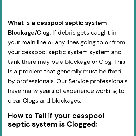
What is a cesspool septic system
Blockage/Clog:
If debris gets caught in
your main line or any lines going to or from
your cesspool septic system system and
tank there may be a blockage or Clog. This
is a problem that generally must be fixed
by professionals. Our Service professionals
have many years of experience working to
clear Clogs and blockages.
How to Tell if your cesspool
septic system is Clogged: