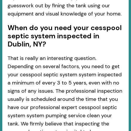
guesswork out by fining the tank using our
equipment and visual knowledge of your home.
When do you need your cesspool
septic system inspected in
Dublin, NY?
That is really an interesting question.
Depending on several factors, you need to get
your cesspool septic system system inspected
a minimum of every 3 to 5 years, even with no
signs of any issues. The professional inspection
usually is scheduled around the time that you
have our professional expert cesspool septic
system system pumping service clean your
tank. We firmly believe that inspecting the