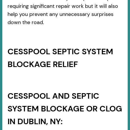
requiring significant repair work but it will also
help you prevent any unnecessary surprises
down the road.
CESSPOOL SEPTIC SYSTEM
BLOCKAGE RELIEF
CESSPOOL AND SEPTIC
SYSTEM BLOCKAGE OR CLOG
IN DUBLIN, NY: