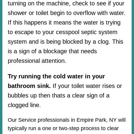
turning on the machine, check to see if your
shower or toilet begin to overflow with water.
If this happens it means the water is trying
to escape to your cesspool septic system
system and is being blocked by a clog. This
is a sign of a blockage that needs
professional attention.
Try running the cold water in your
bathroom sink.
If your toilet water rises or
bubbles up then thats a clear sign of a
clogged line.
Our Service professionals in Empire Park, NY will
typically run a one or two-step process to clear