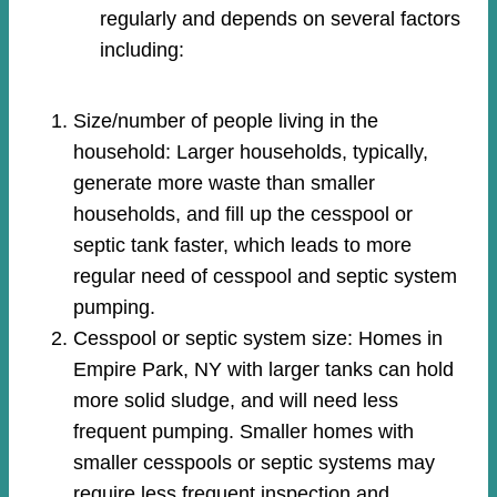
regularly and depends on several factors
including:
Size/number of people living in the
household: Larger households, typically,
generate more waste than smaller
households, and fill up the cesspool or
septic tank faster, which leads to more
regular need of cesspool and septic system
pumping.
Cesspool or septic system size: Homes in
Empire Park, NY with larger tanks can hold
more solid sludge, and will need less
frequent pumping. Smaller homes with
smaller cesspools or septic systems may
require less frequent inspection and