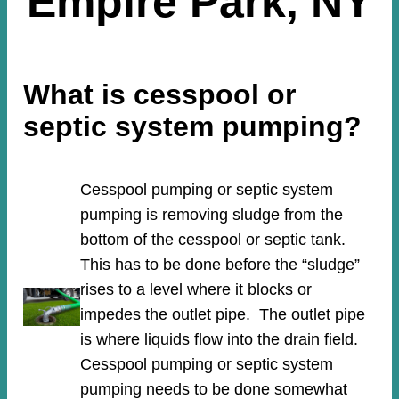
Empire Park, NY
What is cesspool or
septic system pumping?
Cesspool pumping or septic system
pumping is removing sludge from the
bottom of the cesspool or septic tank.
This has to be done before the “sludge”
rises to a level where it blocks or
impedes the outlet pipe. The outlet pipe
is where liquids flow into the drain field.
Cesspool pumping or septic system
pumping needs to be done somewhat