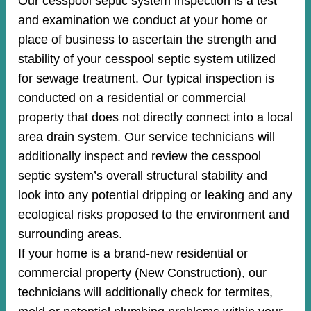
Our cesspool septic system inspection is a test
and examination we conduct at your home or
place of business to ascertain the strength and
stability of your cesspool septic system utilized
for sewage treatment. Our typical inspection is
conducted on a residential or commercial
property that does not directly connect into a local
area drain system. Our service technicians will
additionally inspect and review the cesspool
septic system’s overall structural stability and
look into any potential dripping or leaking and any
ecological risks proposed to the environment and
surrounding areas.
If your home is a brand-new residential or
commercial property (New Construction), our
technicians will additionally check for termites,