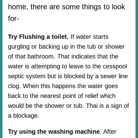
home, there are some things to look
for-
Try Flushing a toilet.
If water starts
gurgling or backing up in the tub or shower
of that bathroom. That indicates that the
water is attempting to leave to the cesspool
septic system but is blocked by a sewer line
clog. When this happens the water goes
back to the nearest point of relief which
would be the shower or tub. Thai is a sign of
a blockage.
Try using the washing machine
. After