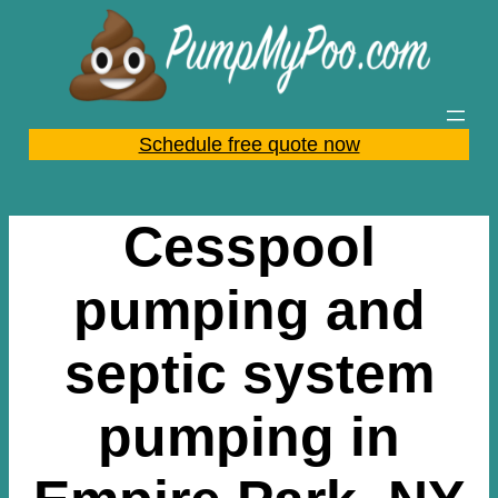
Skip
to
content
Schedule free quote now
Cesspool
pumping and
septic system
pumping in