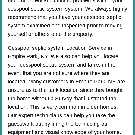
mold or potential plumbing problems within your
cesspool septic system system. We always highly
recommend that you have your cesspool septic
system examined and inspected prior to moving
yourself or others onto the property.
Cesspool septic system Location Service in
Empire Park, NY. We also can help you locate
your cesspool septic system and tanks in the
event that you are not sure where they are
located. Many customers in Empire Park, NY are
unsure as to the tank location since they bought
the home without a Survey that illustrated the
location. This is very common in older homes.
Our expert technicians can help you take the
guesswork out by fining the tank using our
equipment and visual knowledge of your home.