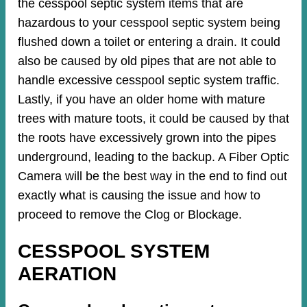
the cesspool septic system items that are
hazardous to your cesspool septic system being
flushed down a toilet or entering a drain. It could
also be caused by old pipes​ that are not able to
handle excessive cesspool septic system traffic.
Lastly, if you have an older home with mature
trees with mature toots, it could be caused by that
the roots have excessively grown into the pipes
underground, leading to the backup. A Fiber Optic
Camera will be the best way in the end to find out
exactly what is causing the issue and how to
proceed to remove the Clog or Blockage.
CESSPOOL SYSTEM
AERATION