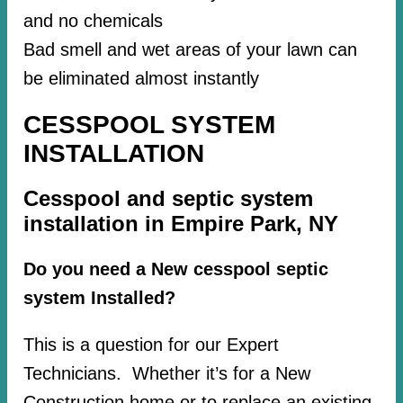
and no chemicals
Bad smell and wet areas of your lawn can
be eliminated almost instantly
CESSPOOL SYSTEM
INSTALLATION
Cesspool and septic system
installation in Empire Park, NY
Do you need a New cesspool septic
system Installed?
This is a question for our Expert
Technicians. Whether it’s for a New
Construction home or to replace an existing