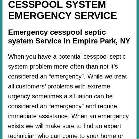
CESSPOOL SYSTEM
EMERGENCY SERVICE
Emergency cesspool septic
system Service in Empire Park, NY
When you have a potential cesspool septic
system problem more often than not it’s
considered an “emergency”. While we treat
all customers’ problems with extreme
urgency sometimes a situation can be
considered an “emergency” and require
immediate assistance. When an emergency
exists we will make sure to find an expert
technician who can come to your home or