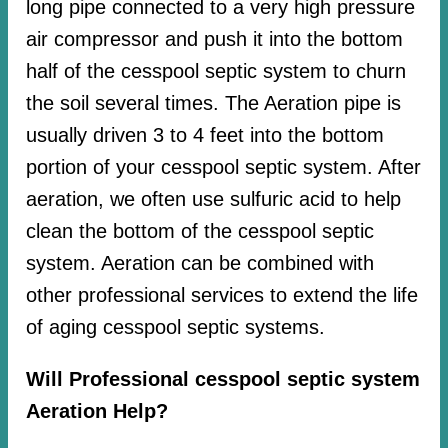
long pipe connected to a very high pressure
air compressor and push it into the bottom
half of the cesspool septic system to churn
the soil several times. The Aeration pipe is
usually driven 3 to 4 feet into the bottom
portion of your cesspool septic system. After
aeration, we often use sulfuric acid to help
clean the bottom of the cesspool septic
system. Aeration can be combined with
other professional services to extend the life
of aging cesspool septic systems.
Will Professional cesspool septic system
Aeration Help?