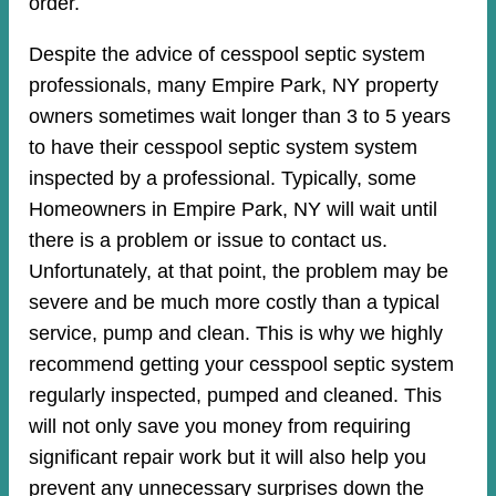
order.
Despite the advice of cesspool septic system
professionals, many Empire Park, NY property
owners sometimes wait longer than 3 to 5 years
to have their cesspool septic system system
inspected by a professional. Typically, some
Homeowners in Empire Park, NY will wait until
there is a problem or issue to contact us.
Unfortunately, at that point, the problem may be
severe and be much more costly than a typical
service, pump and clean. This is why we highly
recommend getting your cesspool septic system
regularly inspected, pumped and cleaned. This
will not only save you money from requiring
significant repair work but it will also help you
prevent any unnecessary surprises down the