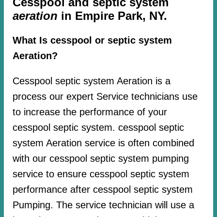
Cesspool and septic system
aeration
in Empire Park, NY.
What Is cesspool or septic system
Aeration?
Cesspool septic system Aeration is a
process our expert Service technicians use
to increase the performance of your
cesspool septic system. cesspool septic
system Aeration service is often combined
with our cesspool septic system pumping
service to ensure cesspool septic system
performance after cesspool septic system
Pumping. The service technician will use a