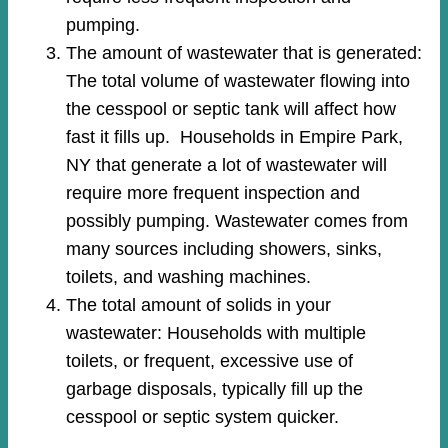
pumping.
The amount of wastewater that is generated:
The total volume of wastewater flowing into
the cesspool or septic tank will affect how
fast it fills up. Households in Empire Park,
NY that generate a lot of wastewater will
require more frequent inspection and
possibly pumping. Wastewater comes from
many sources including showers, sinks,
toilets, and washing machines.
The total amount of solids in your
wastewater: Households with multiple
toilets, or frequent, excessive use of
garbage disposals, typically fill up the
cesspool or septic system quicker.