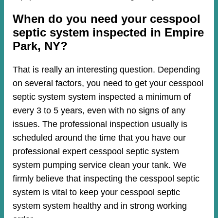
When do you need your cesspool
septic system inspected in Empire
Park, NY?
That is really an interesting question. Depending
on several factors, you need to get your cesspool
septic system system inspected a minimum of
every 3 to 5 years, even with no signs of any
issues. The professional inspection usually is
scheduled around the time that you have our
professional expert cesspool septic system
system pumping service clean your tank. We
firmly believe that inspecting the cesspool septic
system is vital to keep your cesspool septic
system system healthy and in strong working