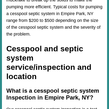
muckrake to break up the solids to make the
pumping more efficient. Typical costs for pumping
a cesspool septic system in Empire Park, NY
range from $200 to $500 depending on the size
of the cesspool septic system and the severity of
the problem.
Cesspool and septic
system
service/inspection and
location
​​What is a cesspool septic system
Inspection in Empire Park, NY?