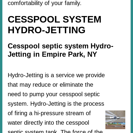
comfortability of your family.
CESSPOOL SYSTEM
HYDRO-JETTING
Cesspool septic system Hydro-
Jetting in Empire Park, NY
Hydro-Jetting is a service we provide
that may reduce or eliminate the
need to pump your cesspool septic
system. Hydro-Jetting is the process
of firing a hi-pressure stream of
water directly into the cesspool
septic system tank. The force of the