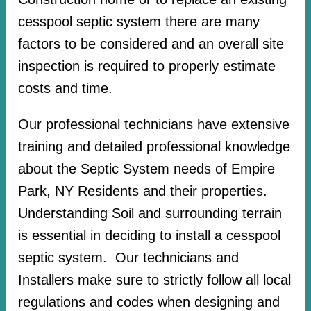
cesspool septic system there are many
factors to be considered and an overall site
inspection is required to properly estimate
costs and time.
Our professional technicians have extensive
training and detailed professional knowledge
about the Septic System needs of Empire
Park, NY Residents and their properties.
Understanding Soil and surrounding terrain
is essential in deciding to install a cesspool
septic system. Our technicians and
Installers make sure to strictly follow all local
regulations and codes when designing and