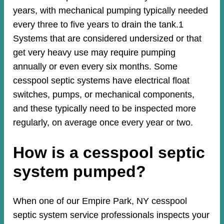
years, with mechanical pumping typically needed
every three to five years to drain the tank.1
Systems that are considered undersized or that
get very heavy use may require pumping
annually or even every six months. Some
cesspool septic systems have electrical float
switches, pumps, or mechanical components,
and these typically need to be inspected more
regularly, on average once every year or two.
How is a cesspool septic
system pumped?
When one of our Empire Park, NY cesspool
septic system service professionals inspects your