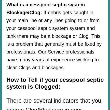
What is a cesspool septic system
Blockage/Clog:
If debris gets caught in
your main line or any lines going to or from
your cesspool septic system system and
tank there may be a blockage or Clog. This
is a problem that generally must be fixed by
professionals. Our Service professionals
have many years of experience working to
clear Clogs and blockages.
How to Tell if your cesspool septic
system is Clogged:
There are several indicators that you
have a Clog/Blockage in your