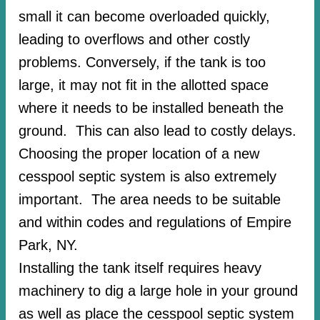
small it can become overloaded quickly,
leading to overflows and other costly
problems. Conversely, if the tank is too
large, it may not fit in the allotted space
where it needs to be installed beneath the
ground. This can also lead to costly delays.
Choosing the proper location of a new
cesspool septic system is also extremely
important. The area needs to be suitable
and within codes and regulations of Empire
Park, NY.
Installing the tank itself requires heavy
machinery to dig a large hole in your ground
as well as place the cesspool septic system