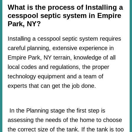
What is the process of Installing a
cesspool septic system in Empire
Park, NY?
Installing a cesspool septic system requires
careful planning, extensive experience in
Empire Park, NY terrain, knowledge of all
local codes and regulations, the proper
technology equipment and a team of
experts that can get the job done.
In the Planning stage the first step is
assessing the needs of the home to choose
the correct size of the tank. If the tank is too