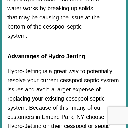
water works by breaking up solids
that may be causing the issue at the
bottom of the cesspool septic
system.
Advantages of Hydro Jetting
Hydro-Jetting is a great way to potentially
resolve your current cesspool septic system
issues and avoid a larger expense of
replacing your existing cesspool septic
system. Because of this, many of our
customers in Empire Park, NY choose
Hydro-Jetting on their cesspool or septic