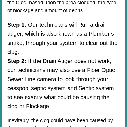
the Clog, based upon the area clogged, the type
of blockage and amount of debris.
Step 1:
Our technicians will Run a drain
auger, which is also known as a Plumber’s
snake, through your system to clear out the
clog.
Step 2:
If the Drain Auger does not work,
our technicians may also use a Fiber Optic
Sewer Line camera to look through your
cesspool septic system and Septic system
to see exactly what could be causing the
clog or Blockage.
Inevitably, the clog could have been caused by