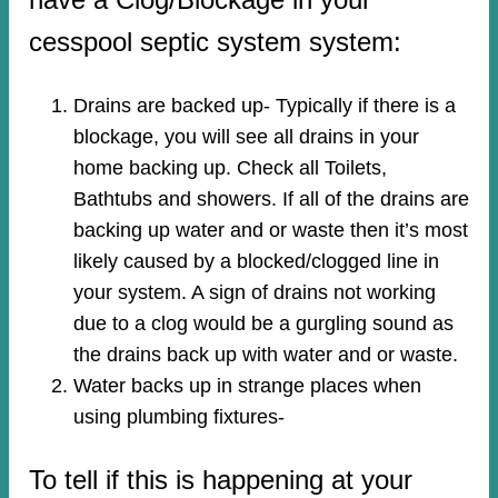
cesspool septic system system:
Drains are backed up- Typically if there is a
blockage, you will see all drains in your
home backing up. Check all Toilets,
Bathtubs and showers. If all of the drains are
backing up water and or waste then it’s most
likely caused by a blocked/clogged line in
your system. A sign of drains not working
due to a clog would be a gurgling sound as
the drains back up with water and or waste.
Water backs up in strange places when
using plumbing fixtures-​
To tell if this is happening at your