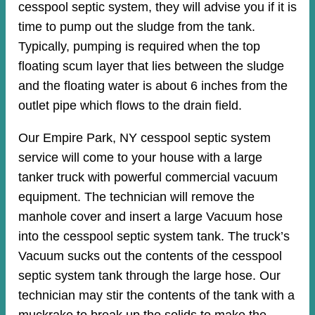
cesspool septic system, they will advise you if it is
time to pump out the sludge from the tank.
Typically, pumping is required when the top
floating scum layer that lies between the sludge
and the floating water is about 6 inches from the
outlet pipe which flows to the drain field.
Our Empire Park, NY cesspool septic system
service will come to your house with a large
tanker truck with powerful commercial vacuum
equipment. The technician will remove the
manhole cover and insert a large Vacuum hose
into the cesspool septic system tank. The truck’s
Vacuum sucks out the contents of the cesspool
septic system tank through the large hose. Our
technician may stir the contents of the tank with a