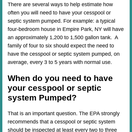
There are several ways to help estimate how
often you will need to have your cesspool or
septic system pumped. For example: a typical
four-bedroom house in Empire Park, NY will have
an approximately 1,200 to 1,500 gallon tank. A
family of four to six should expect the need to
have the cesspool or septic system pumped, on
average, every 3 to 5 years with normal use.
When do you need to have
your cesspool or septic
system Pumped?
That is an important question. The EPA strongly
recommends that a cesspool or septic system
should be inspected at least every two to three