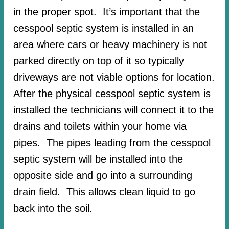
in the proper spot. It’s important that the
cesspool septic system is installed in an
area where cars or heavy machinery is not
parked directly on top of it so typically
driveways are not viable options for location.
After the physical cesspool septic system is
installed the technicians will connect it to the
drains and toilets within your home via
pipes. The pipes leading from the cesspool
septic system will be installed into the
opposite side and go into a surrounding
drain field. This allows clean liquid to go
back into the soil.