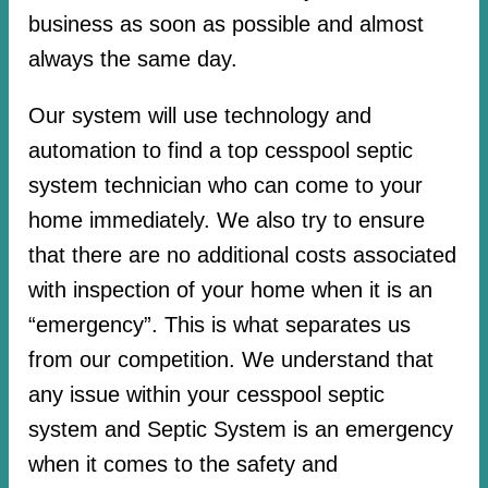
business as soon as possible and almost
always the same day.
Our system will use technology and
automation to find a top cesspool septic
system technician who can come to your
home immediately. We also try to ensure
that there are no additional costs associated
with inspection of your home when it is an
“emergency”. This is what separates us
from our competition. We understand that
any issue within your cesspool septic
system and Septic System is an emergency
when it comes to the safety and