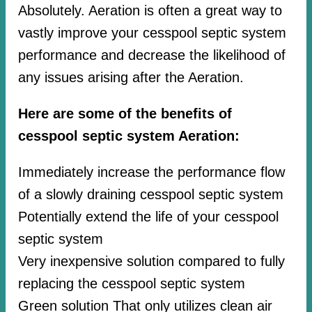
Absolutely. Aeration is often a great way to
vastly improve your cesspool septic system
performance and decrease the likelihood of
any issues arising after the Aeration.
Here are some of the benefits of
cesspool septic system Aeration:
Immediately increase the performance flow
of a slowly draining cesspool septic system
Potentially extend the life of your cesspool
septic system
Very inexpensive solution compared to fully
replacing the cesspool septic system
Green solution That only utilizes clean air