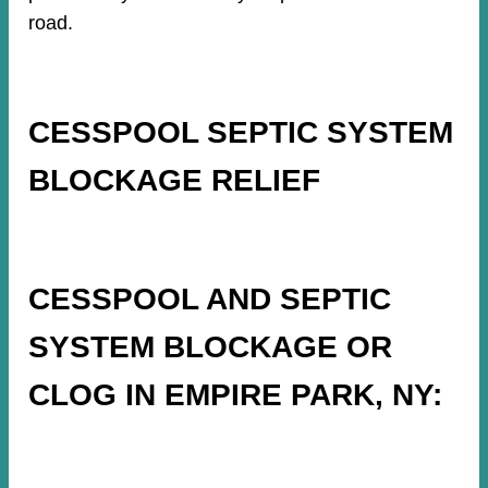
road.
CESSPOOL SEPTIC SYSTEM
BLOCKAGE RELIEF
CESSPOOL AND SEPTIC
SYSTEM BLOCKAGE OR
CLOG IN EMPIRE PARK, NY: