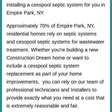
installing a cesspool septic system for you in
Empire Park, NY.
Approximately 70% of Empire Park, NY,
residential homes rely on septic systems
and cesspool septic systems for wastewater
treatment. Whether you’re building a new
Construction Dream home or want to
include a cesspool septic system
replacement as part of your home
improvements, you can rely on our team of
professional technicians and Installers to
provide exactly what you need at a cost that
is extremely reasonable and fair.