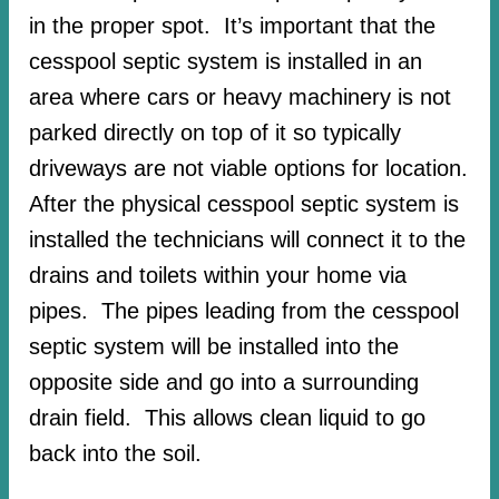
in the proper spot. It’s important that the
cesspool septic system is installed in an
area where cars or heavy machinery is not
parked directly on top of it so typically
driveways are not viable options for location.
After the physical cesspool septic system is
installed the technicians will connect it to the
drains and toilets within your home via
pipes. The pipes leading from the cesspool
septic system will be installed into the
opposite side and go into a surrounding
drain field. This allows clean liquid to go
back into the soil.