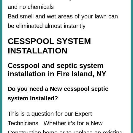
and no chemicals
Bad smell and wet areas of your lawn can
be eliminated almost instantly
CESSPOOL SYSTEM
INSTALLATION
Cesspool and septic system
installation in Fire Island, NY
Do you need a New cesspool septic
system Installed?
This is a question for our Expert
Technicians. Whether it’s for a New
Construction home or to replace an existing