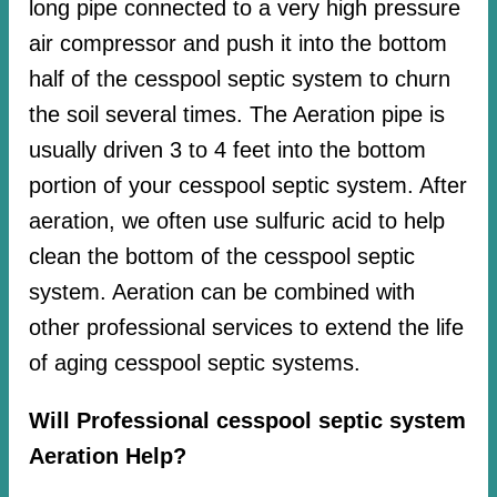
long pipe connected to a very high pressure
air compressor and push it into the bottom
half of the cesspool septic system to churn
the soil several times. The Aeration pipe is
usually driven 3 to 4 feet into the bottom
portion of your cesspool septic system. After
aeration, we often use sulfuric acid to help
clean the bottom of the cesspool septic
system. Aeration can be combined with
other professional services to extend the life
of aging cesspool septic systems.
Will Professional cesspool septic system
Aeration Help?