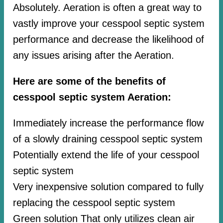
Absolutely. Aeration is often a great way to
vastly improve your cesspool septic system
performance and decrease the likelihood of
any issues arising after the Aeration.
Here are some of the benefits of
cesspool septic system Aeration:
Immediately increase the performance flow
of a slowly draining cesspool septic system
Potentially extend the life of your cesspool
septic system
Very inexpensive solution compared to fully
replacing the cesspool septic system
Green solution That only utilizes clean air