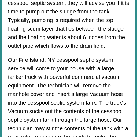
cesspool septic system, they will advise you if it is
time to pump out the sludge from the tank.
Typically, pumping is required when the top
floating scum layer that lies between the sludge
and the floating water is about 6 inches from the
outlet pipe which flows to the drain field.
Our Fire Island, NY cesspool septic system
service will come to your house with a large
tanker truck with powerful commercial vacuum
equipment. The technician will remove the
manhole cover and insert a large Vacuum hose
into the cesspool septic system tank. The truck’s
Vacuum sucks out the contents of the cesspool
septic system tank through the large hose. Our
technician may stir the contents of the tank with a