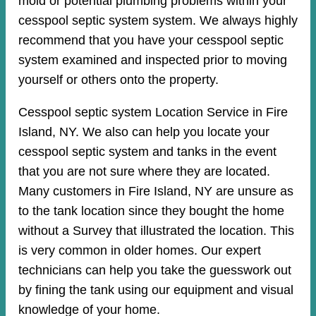
mold or potential plumbing problems within your
cesspool septic system system. We always highly
recommend that you have your cesspool septic
system examined and inspected prior to moving
yourself or others onto the property.
Cesspool septic system Location Service in Fire
Island, NY. We also can help you locate your
cesspool septic system and tanks in the event
that you are not sure where they are located.
Many customers in Fire Island, NY are unsure as
to the tank location since they bought the home
without a Survey that illustrated the location. This
is very common in older homes. Our expert
technicians can help you take the guesswork out
by fining the tank using our equipment and visual
knowledge of your home.