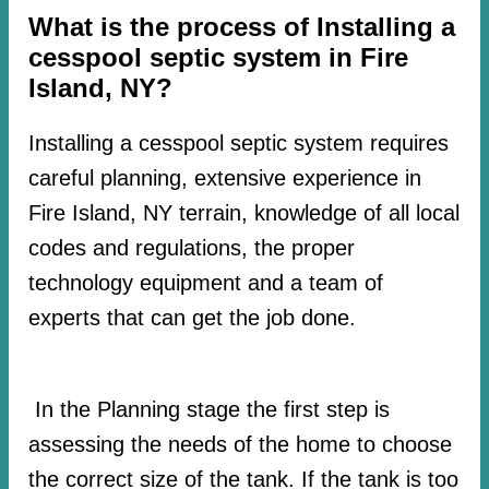
What is the process of Installing a
cesspool septic system in Fire
Island, NY?
Installing a cesspool septic system requires
careful planning, extensive experience in
Fire Island, NY terrain, knowledge of all local
codes and regulations, the proper
technology equipment and a team of
experts that can get the job done.
In the Planning stage the first step is
assessing the needs of the home to choose
the correct size of the tank. If the tank is too