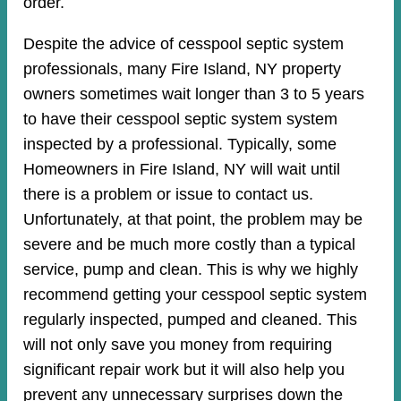
order.
Despite the advice of cesspool septic system
professionals, many Fire Island, NY property
owners sometimes wait longer than 3 to 5 years
to have their cesspool septic system system
inspected by a professional. Typically, some
Homeowners in Fire Island, NY will wait until
there is a problem or issue to contact us.
Unfortunately, at that point, the problem may be
severe and be much more costly than a typical
service, pump and clean. This is why we highly
recommend getting your cesspool septic system
regularly inspected, pumped and cleaned. This
will not only save you money from requiring
significant repair work but it will also help you
prevent any unnecessary surprises down the