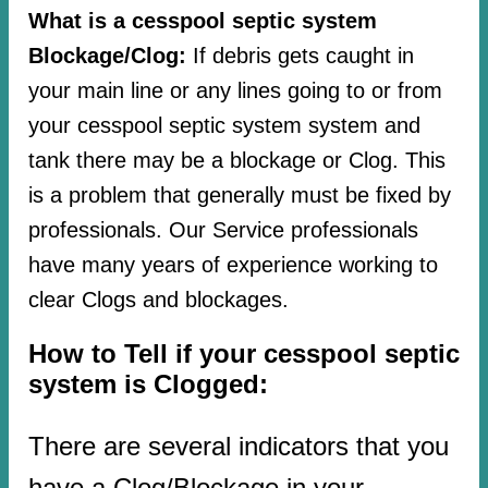
What is a cesspool septic system
Blockage/Clog:
If debris gets caught in
your main line or any lines going to or from
your cesspool septic system system and
tank there may be a blockage or Clog. This
is a problem that generally must be fixed by
professionals. Our Service professionals
have many years of experience working to
clear Clogs and blockages.
How to Tell if your cesspool septic
system is Clogged:
There are several indicators that you
have a Clog/Blockage in your