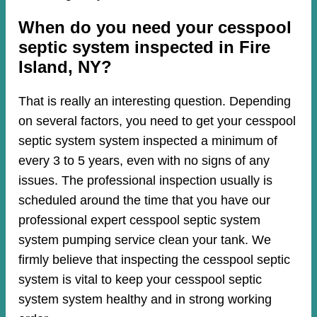
When do you need your cesspool
septic system inspected in Fire
Island, NY?
That is really an interesting question. Depending
on several factors, you need to get your cesspool
septic system system inspected a minimum of
every 3 to 5 years, even with no signs of any
issues. The professional inspection usually is
scheduled around the time that you have our
professional expert cesspool septic system
system pumping service clean your tank. We
firmly believe that inspecting the cesspool septic
system is vital to keep your cesspool septic
system system healthy and in strong working