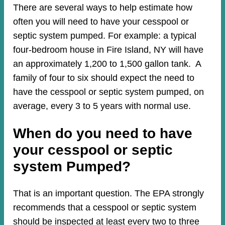
There are several ways to help estimate how
often you will need to have your cesspool or
septic system pumped. For example: a typical
four-bedroom house in Fire Island, NY will have
an approximately 1,200 to 1,500 gallon tank. A
family of four to six should expect the need to
have the cesspool or septic system pumped, on
average, every 3 to 5 years with normal use.
When do you need to have
your cesspool or septic
system Pumped?
That is an important question. The EPA strongly
recommends that a cesspool or septic system
should be inspected at least every two to three