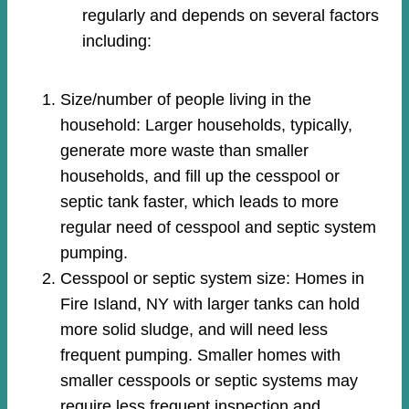
regularly and depends on several factors
including:
Size/number of people living in the
household: Larger households, typically,
generate more waste than smaller
households, and fill up the cesspool or
septic tank faster, which leads to more
regular need of cesspool and septic system
pumping.
Cesspool or septic system size: Homes in
Fire Island, NY with larger tanks can hold
more solid sludge, and will need less
frequent pumping. Smaller homes with
smaller cesspools or septic systems may
require less frequent inspection and