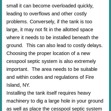
small it can become overloaded quickly,
leading to overflows and other costly
problems. Conversely, if the tank is too
large, it may not fit in the allotted space
where it needs to be installed beneath the
ground. This can also lead to costly delays.
Choosing the proper location of a new
cesspool septic system is also extremely
important. The area needs to be suitable
and within codes and regulations of Fire
Island, NY.
Installing the tank itself requires heavy
machinery to dig a large hole in your ground
as well as place the cesspool septic system