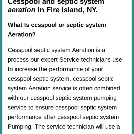
Cesspool and septic system
aeration
in Fire Island, NY.
What Is cesspool or septic system
Aeration?
Cesspool septic system Aeration is a
process our expert Service technicians use
to increase the performance of your
cesspool septic system. cesspool septic
system Aeration service is often combined
with our cesspool septic system pumping
service to ensure cesspool septic system
performance after cesspool septic system
Pumping. The service technician will use a