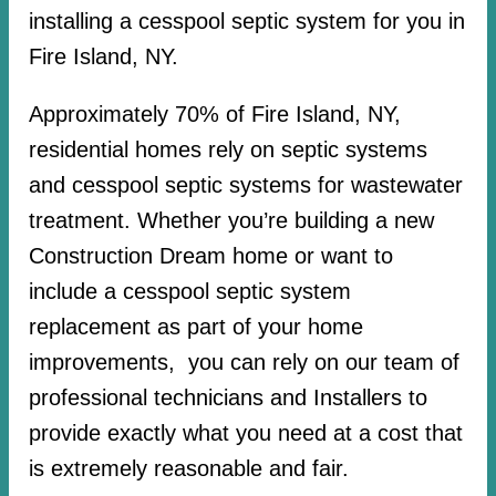
installing a cesspool septic system for you in
Fire Island, NY.
Approximately 70% of Fire Island, NY,
residential homes rely on septic systems
and cesspool septic systems for wastewater
treatment. Whether you’re building a new
Construction Dream home or want to
include a cesspool septic system
replacement as part of your home
improvements, you can rely on our team of
professional technicians and Installers to
provide exactly what you need at a cost that
is extremely reasonable and fair.