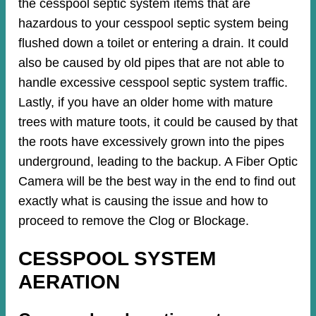
the cesspool septic system items that are
hazardous to your cesspool septic system being
flushed down a toilet or entering a drain. It could
also be caused by old pipes​ that are not able to
handle excessive cesspool septic system traffic.
Lastly, if you have an older home with mature
trees with mature toots, it could be caused by that
the roots have excessively grown into the pipes
underground, leading to the backup. A Fiber Optic
Camera will be the best way in the end to find out
exactly what is causing the issue and how to
proceed to remove the Clog or Blockage.
CESSPOOL SYSTEM
AERATION