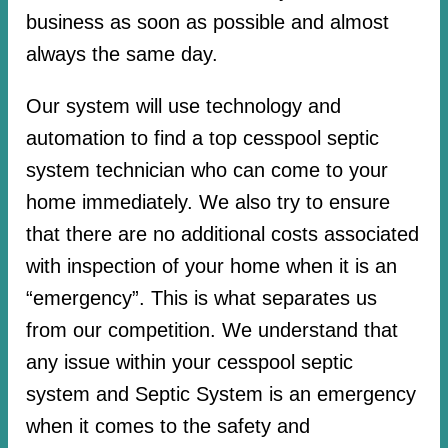
business as soon as possible and almost
always the same day.
Our system will use technology and
automation to find a top cesspool septic
system technician who can come to your
home immediately. We also try to ensure
that there are no additional costs associated
with inspection of your home when it is an
“emergency”. This is what separates us
from our competition. We understand that
any issue within your cesspool septic
system and Septic System is an emergency
when it comes to the safety and