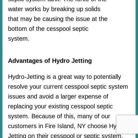
water works by breaking up solids
that may be causing the issue at the
bottom of the cesspool septic
system.
Advantages of Hydro Jetting
Hydro-Jetting is a great way to potentially
resolve your current cesspool septic system
issues and avoid a larger expense of
replacing your existing cesspool septic
system. Because of this, many of our
customers in Fire Island, NY choose Hydro-
Jetting on their cesspool or septic system.