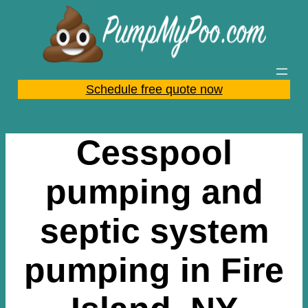
Skip
to
content
Schedule free quote now
Cesspool
pumping and
septic system
pumping in Fire