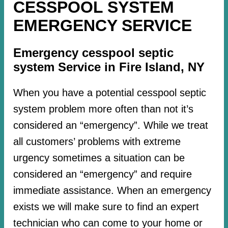
CESSPOOL SYSTEM
EMERGENCY SERVICE
Emergency cesspool septic
system Service in Fire Island, NY
When you have a potential cesspool septic
system problem more often than not it’s
considered an “emergency”. While we treat
all customers’ problems with extreme
urgency sometimes a situation can be
considered an “emergency” and require
immediate assistance. When an emergency
exists we will make sure to find an expert
technician who can come to your home or