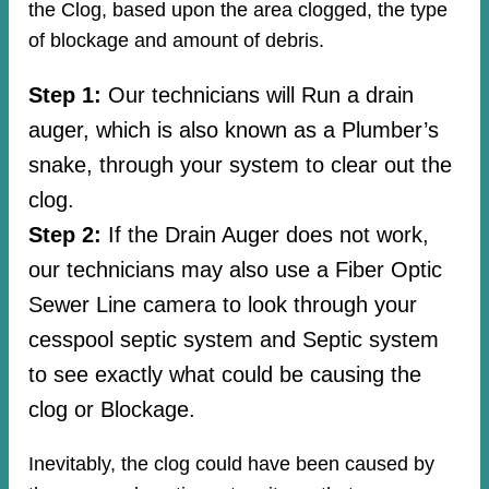
the Clog, based upon the area clogged, the type
of blockage and amount of debris.
Step 1:
Our technicians will Run a drain
auger, which is also known as a Plumber’s
snake, through your system to clear out the
clog.
Step 2:
If the Drain Auger does not work,
our technicians may also use a Fiber Optic
Sewer Line camera to look through your
cesspool septic system and Septic system
to see exactly what could be causing the
clog or Blockage.
Inevitably, the clog could have been caused by