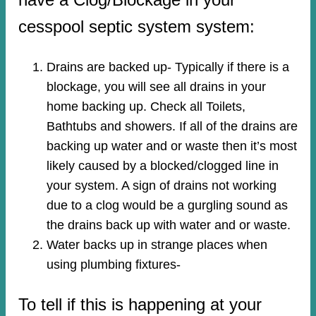
cesspool septic system system:
Drains are backed up- Typically if there is a
blockage, you will see all drains in your
home backing up. Check all Toilets,
Bathtubs and showers. If all of the drains are
backing up water and or waste then it’s most
likely caused by a blocked/clogged line in
your system. A sign of drains not working
due to a clog would be a gurgling sound as
the drains back up with water and or waste.
Water backs up in strange places when
using plumbing fixtures-​
To tell if this is happening at your