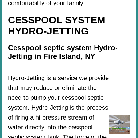
comfortability of your family.
CESSPOOL SYSTEM
HYDRO-JETTING
Cesspool septic system Hydro-
Jetting in Fire Island, NY
Hydro-Jetting is a service we provide
that may reduce or eliminate the
need to pump your cesspool septic
system. Hydro-Jetting is the process
of firing a hi-pressure stream of
water directly into the cesspool
septic system tank. The force of the