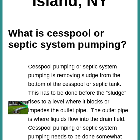
Island, NY
What is cesspool or
septic system pumping?
Cesspool pumping or septic system
pumping is removing sludge from the
bottom of the cesspool or septic tank.
This has to be done before the “sludge”
rises to a level where it blocks or
impedes the outlet pipe. The outlet pipe
is where liquids flow into the drain field.
Cesspool pumping or septic system
pumping needs to be done somewhat