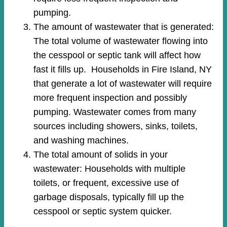
pumping.
The amount of wastewater that is generated:
The total volume of wastewater flowing into
the cesspool or septic tank will affect how
fast it fills up. Households in Fire Island, NY
that generate a lot of wastewater will require
more frequent inspection and possibly
pumping. Wastewater comes from many
sources including showers, sinks, toilets,
and washing machines.
The total amount of solids in your
wastewater: Households with multiple
toilets, or frequent, excessive use of
garbage disposals, typically fill up the
cesspool or septic system quicker.