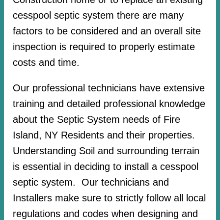
cesspool septic system there are many
factors to be considered and an overall site
inspection is required to properly estimate
costs and time.
Our professional technicians have extensive
training and detailed professional knowledge
about the Septic System needs of Fire
Island, NY Residents and their properties.
Understanding Soil and surrounding terrain
is essential in deciding to install a cesspool
septic system. Our technicians and
Installers make sure to strictly follow all local
regulations and codes when designing and