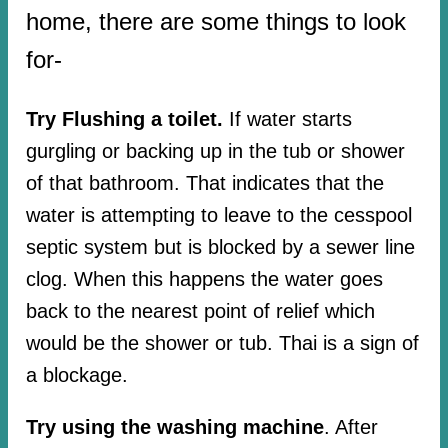
home, there are some things to look
for-
Try Flushing a toilet.
If water starts
gurgling or backing up in the tub or shower
of that bathroom. That indicates that the
water is attempting to leave to the cesspool
septic system but is blocked by a sewer line
clog. When this happens the water goes
back to the nearest point of relief which
would be the shower or tub. Thai is a sign of
a blockage.
Try using the washing machine
. After