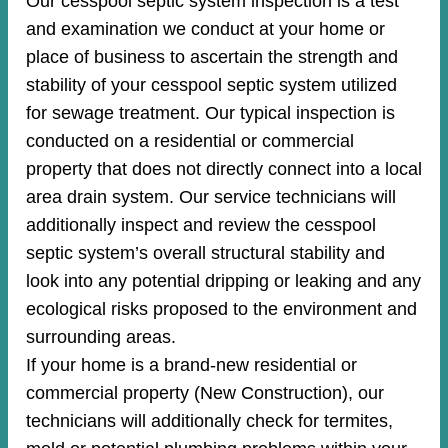
Our cesspool septic system inspection is a test
and examination we conduct at your home or
place of business to ascertain the strength and
stability of your cesspool septic system utilized
for sewage treatment. Our typical inspection is
conducted on a residential or commercial
property that does not directly connect into a local
area drain system. Our service technicians will
additionally inspect and review the cesspool
septic system’s overall structural stability and
look into any potential dripping or leaking and any
ecological risks proposed to the environment and
surrounding areas.
If your home is a brand-new residential or
commercial property (New Construction), our
technicians will additionally check for termites,