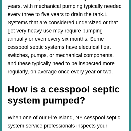
years, with mechanical pumping typically needed
every three to five years to drain the tank.1
Systems that are considered undersized or that
get very heavy use may require pumping
annually or even every six months. Some
cesspool septic systems have electrical float
switches, pumps, or mechanical components,
and these typically need to be inspected more
regularly, on average once every year or two.
How is a cesspool septic
system pumped?
When one of our Fire Island, NY cesspool septic
system service professionals inspects your