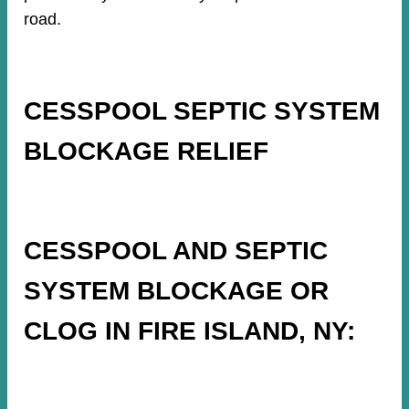
road.
CESSPOOL SEPTIC SYSTEM
BLOCKAGE RELIEF
CESSPOOL AND SEPTIC
SYSTEM BLOCKAGE OR
CLOG IN FIRE ISLAND, NY: