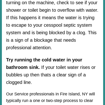
turning on the machine, check to see if your
shower or toilet begin to overflow with water.
If this happens it means the water is trying
to escape to your cesspool septic system
system and is being blocked by a clog. This
is a sign of a blockage that needs
professional attention.
Try running the cold water in your
bathroom sink.
If your toilet water rises or
bubbles up then thats a clear sign of a
clogged line.
Our Service professionals in Fire Island, NY will
typically run a one or two-step process to clear