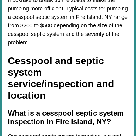
muckrake to break up the solids to make the
pumping more efficient. Typical costs for pumping
a cesspool septic system in Fire Island, NY range
from $200 to $500 depending on the size of the
cesspool septic system and the severity of the
problem.
Cesspool and septic
system
service/inspection and
location
​​What is a cesspool septic system
Inspection in Fire Island, NY?