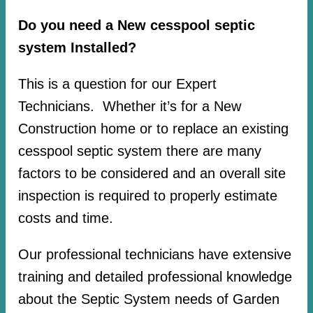
Do you need a New cesspool septic
system Installed?
This is a question for our Expert
Technicians. Whether it’s for a New
Construction home or to replace an existing
cesspool septic system there are many
factors to be considered and an overall site
inspection is required to properly estimate
costs and time.
Our professional technicians have extensive
training and detailed professional knowledge
about the Septic System needs of Garden