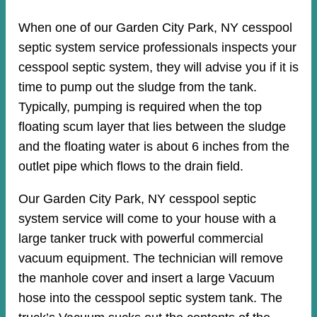
When one of our Garden City Park, NY cesspool
septic system service professionals inspects your
cesspool septic system, they will advise you if it is
time to pump out the sludge from the tank.
Typically, pumping is required when the top
floating scum layer that lies between the sludge
and the floating water is about 6 inches from the
outlet pipe which flows to the drain field.
Our Garden City Park, NY cesspool septic
system service will come to your house with a
large tanker truck with powerful commercial
vacuum equipment. The technician will remove
the manhole cover and insert a large Vacuum
hose into the cesspool septic system tank. The