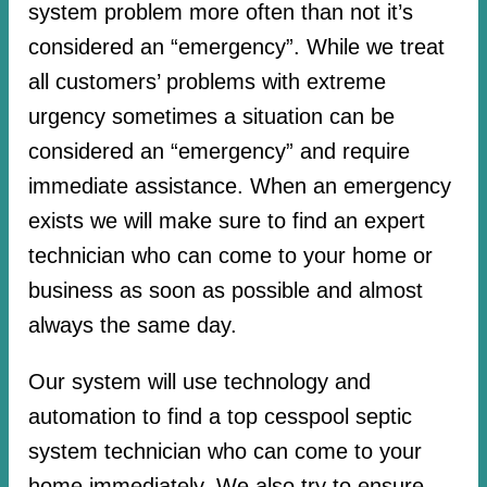
system problem more often than not it’s
considered an “emergency”. While we treat
all customers’ problems with extreme
urgency sometimes a situation can be
considered an “emergency” and require
immediate assistance. When an emergency
exists we will make sure to find an expert
technician who can come to your home or
business as soon as possible and almost
always the same day.
Our system will use technology and
automation to find a top cesspool septic
system technician who can come to your
home immediately. We also try to ensure