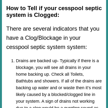
How to Tell if your cesspool septic
system is Clogged:
There are several indicators that you
have a Clog/Blockage in your
cesspool septic system system:
Drains are backed up- Typically if there is a
blockage, you will see all drains in your
home backing up. Check all Toilets,
Bathtubs and showers. If all of the drains are
backing up water and or waste then it’s most
likely caused by a blocked/clogged line in
your system. A sign of drains not working
due to a clog would be a gurgling sound as