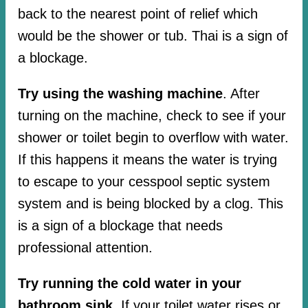
back to the nearest point of relief which
would be the shower or tub. Thai is a sign of
a blockage.
Try using the washing machine
. After
turning on the machine, check to see if your
shower or toilet begin to overflow with water.
If this happens it means the water is trying
to escape to your cesspool septic system
system and is being blocked by a clog. This
is a sign of a blockage that needs
professional attention.
Try running the cold water in your
bathroom sink.
If your toilet water rises or