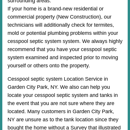
surrounding areas.
If your home is a brand-new residential or
commercial property (New Construction), our
technicians will additionally check for termites,
mold or potential plumbing problems within your
cesspool septic system system. We always highly
recommend that you have your cesspool septic
system examined and inspected prior to moving
yourself or others onto the property.
Cesspool septic system Location Service in
Garden City Park, NY. We also can help you
locate your cesspool septic system and tanks in
the event that you are not sure where they are
located. Many customers in Garden City Park,
NY are unsure as to the tank location since they
bought the home without a Survey that illustrated