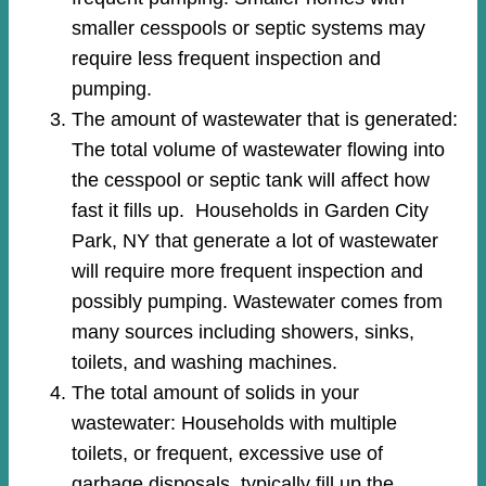
smaller cesspools or septic systems may
require less frequent inspection and
pumping.
The amount of wastewater that is generated:
The total volume of wastewater flowing into
the cesspool or septic tank will affect how
fast it fills up. Households in Garden City
Park, NY that generate a lot of wastewater
will require more frequent inspection and
possibly pumping. Wastewater comes from
many sources including showers, sinks,
toilets, and washing machines.
The total amount of solids in your
wastewater: Households with multiple
toilets, or frequent, excessive use of
garbage disposals, typically fill up the