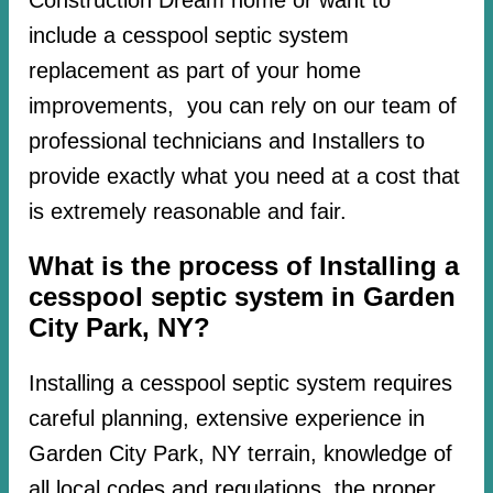
include a cesspool septic system
replacement as part of your home
improvements, you can rely on our team of
professional technicians and Installers to
provide exactly what you need at a cost that
is extremely reasonable and fair.
What is the process of Installing a
cesspool septic system in Garden
City Park, NY?
Installing a cesspool septic system requires
careful planning, extensive experience in
Garden City Park, NY terrain, knowledge of
all local codes and regulations, the proper