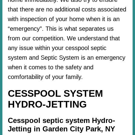
that there are no additional costs associated
with inspection of your home when it is an
“emergency”. This is what separates us
from our competition. We understand that
any issue within your cesspool septic
system and Septic System is an emergency
when it comes to the safety and
comfortability of your family.
CESSPOOL SYSTEM
HYDRO-JETTING
Cesspool septic system Hydro-
Jetting in Garden City Park, NY