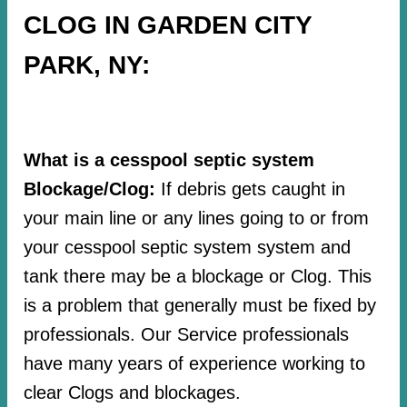
CLOG IN GARDEN CITY
PARK, NY:
What is a cesspool septic system
Blockage/Clog:
If debris gets caught in
your main line or any lines going to or from
your cesspool septic system system and
tank there may be a blockage or Clog. This
is a problem that generally must be fixed by
professionals. Our Service professionals
have many years of experience working to
clear Clogs and blockages.