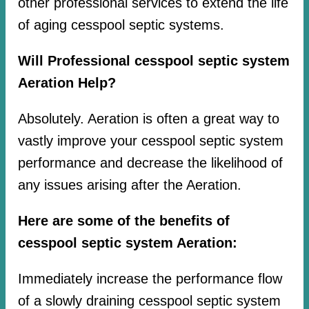
other professional services to extend the life
of aging cesspool septic systems.
Will Professional cesspool septic system
Aeration Help?
Absolutely. Aeration is often a great way to
vastly improve your cesspool septic system
performance and decrease the likelihood of
any issues arising after the Aeration.
Here are some of the benefits of
cesspool septic system Aeration:
Immediately increase the performance flow
of a slowly draining cesspool septic system