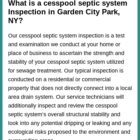
​​What is a cesspool septic system
Inspection in Garden City Park,
NY?
Our cesspool septic system inspection is a test
and examination we conduct at your home or
place of business to ascertain the strength and
stability of your cesspool septic system utilized
for sewage treatment. Our typical inspection is
conducted on a residential or commercial
property that does not directly connect into a local
area drain system. Our service technicians will
additionally inspect and review the cesspool
septic system’s overall structural stability and
look into any potential dripping or leaking and any
ecological risks proposed to the environment and