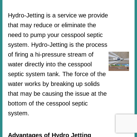
Hydro-Jetting is a service we provide
that may reduce or eliminate the
need to pump your cesspool septic
system. Hydro-Jetting is the process
of firing a hi-pressure stream of
water directly into the cesspool
septic system tank. The force of the
water works by breaking up solids
that may be causing the issue at the
bottom of the cesspool septic
system.
Advantages of Hydro Jetting