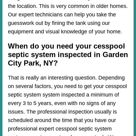
the location. This is very common in older homes.
Our expert technicians can help you take the
guesswork out by fining the tank using our
equipment and visual knowledge of your home.
When do you need your cesspool
septic system inspected in Garden
City Park, NY?
That is really an interesting question. Depending
on several factors, you need to get your cesspool
septic system system inspected a minimum of
every 3 to 5 years, even with no signs of any
issues. The professional inspection usually is
scheduled around the time that you have our
professional expert cesspool septic system