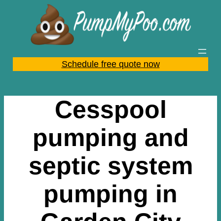
Skip
to
content
Schedule free quote now
Cesspool
pumping and
septic system
pumping in