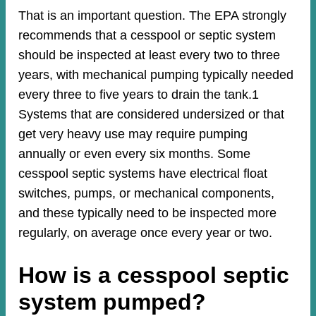
That is an important question. The EPA strongly
recommends that a cesspool or septic system
should be inspected at least every two to three
years, with mechanical pumping typically needed
every three to five years to drain the tank.1
Systems that are considered undersized or that
get very heavy use may require pumping
annually or even every six months. Some
cesspool septic systems have electrical float
switches, pumps, or mechanical components,
and these typically need to be inspected more
regularly, on average once every year or two.
How is a cesspool septic
system pumped?