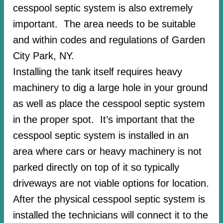
cesspool septic system is also extremely
important. The area needs to be suitable
and within codes and regulations of Garden
City Park, NY.
Installing the tank itself requires heavy
machinery to dig a large hole in your ground
as well as place the cesspool septic system
in the proper spot. It’s important that the
cesspool septic system is installed in an
area where cars or heavy machinery is not
parked directly on top of it so typically
driveways are not viable options for location.
After the physical cesspool septic system is
installed the technicians will connect it to the