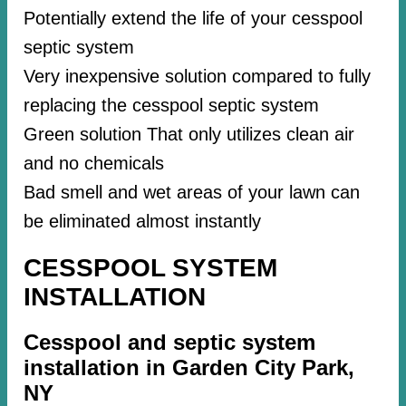
Potentially extend the life of your cesspool
septic system
Very inexpensive solution compared to fully
replacing the cesspool septic system
Green solution That only utilizes clean air
and no chemicals
Bad smell and wet areas of your lawn can
be eliminated almost instantly
CESSPOOL SYSTEM
INSTALLATION
Cesspool and septic system
installation in Garden City Park,
NY