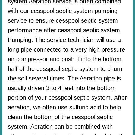
system Aeration service is often combined
with our cesspool septic system pumping
service to ensure cesspool septic system
performance after cesspool septic system
Pumping. The service technician will use a
long pipe connected to a very high pressure
air compressor and push it into the bottom
half of the cesspool septic system to churn
the soil several times. The Aeration pipe is
usually driven 3 to 4 feet into the bottom
portion of your cesspool septic system. After
aeration, we often use sulfuric acid to help
clean the bottom of the cesspool septic
system. Aeration can be combined with