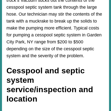
truck’s Vacuum sucks out the contents of the
cesspool septic system tank through the large
hose. Our technician may stir the contents of the
tank with a muckrake to break up the solids to
make the pumping more efficient. Typical costs
for pumping a cesspool septic system in Garden
City Park, NY range from $200 to $500
depending on the size of the cesspool septic
system and the severity of the problem.
Cesspool and septic
system
service/inspection and
location