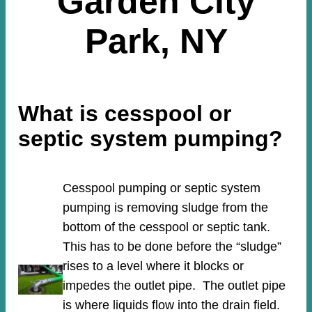
Garden City
Park, NY
What is cesspool or
septic system pumping?
Cesspool pumping or septic system
pumping is removing sludge from the
bottom of the cesspool or septic tank.
This has to be done before the “sludge”
rises to a level where it blocks or
impedes the outlet pipe. The outlet pipe
is where liquids flow into the drain field.