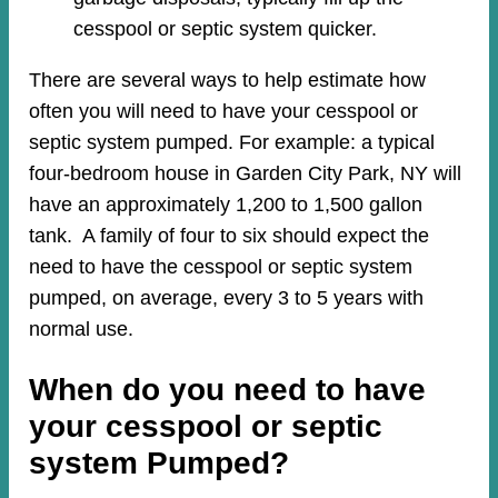
cesspool or septic system quicker.
There are several ways to help estimate how
often you will need to have your cesspool or
septic system pumped. For example: a typical
four-bedroom house in Garden City Park, NY will
have an approximately 1,200 to 1,500 gallon
tank. A family of four to six should expect the
need to have the cesspool or septic system
pumped, on average, every 3 to 5 years with
normal use.
When do you need to have
your cesspool or septic
system Pumped?