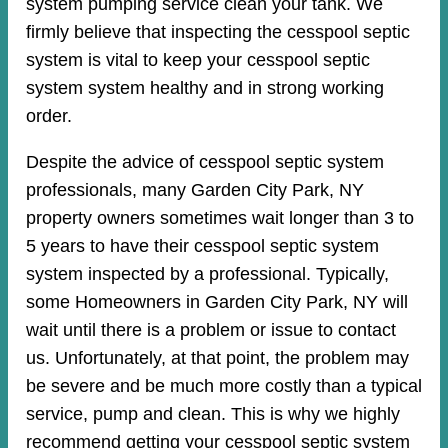
system pumping service clean your tank. We
firmly believe that inspecting the cesspool septic
system is vital to keep your cesspool septic
system system healthy and in strong working
order.
Despite the advice of cesspool septic system
professionals, many Garden City Park, NY
property owners sometimes wait longer than 3 to
5 years to have their cesspool septic system
system inspected by a professional. Typically,
some Homeowners in Garden City Park, NY will
wait until there is a problem or issue to contact
us. Unfortunately, at that point, the problem may
be severe and be much more costly than a typical
service, pump and clean. This is why we highly
recommend getting your cesspool septic system