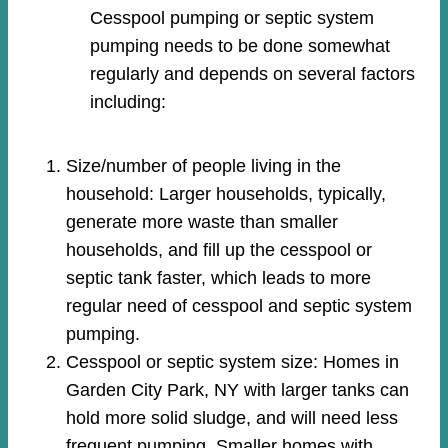
Cesspool pumping or septic system
pumping needs to be done somewhat
regularly and depends on several factors
including:
Size/number of people living in the
household: Larger households, typically,
generate more waste than smaller
households, and fill up the cesspool or
septic tank faster, which leads to more
regular need of cesspool and septic system
pumping.
Cesspool or septic system size: Homes in
Garden City Park, NY with larger tanks can
hold more solid sludge, and will need less
frequent pumping. Smaller homes with