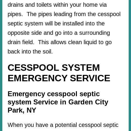
drains and toilets within your home via
pipes. The pipes leading from the cesspool
septic system will be installed into the
opposite side and go into a surrounding
drain field. This allows clean liquid to go
back into the soil.
CESSPOOL SYSTEM
EMERGENCY SERVICE
Emergency cesspool septic
system Service in Garden City
Park, NY
When you have a potential cesspool septic