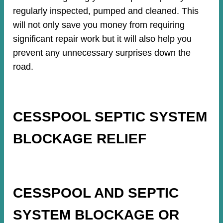
regularly inspected, pumped and cleaned. This
will not only save you money from requiring
significant repair work but it will also help you
prevent any unnecessary surprises down the
road.
CESSPOOL SEPTIC SYSTEM
BLOCKAGE RELIEF
CESSPOOL AND SEPTIC
SYSTEM BLOCKAGE OR