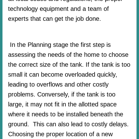
technology equipment and a team of
experts that can get the job done.
In the Planning stage the first step is
assessing the needs of the home to choose
the correct size of the tank. If the tank is too
small it can become overloaded quickly,
leading to overflows and other costly
problems. Conversely, if the tank is too
large, it may not fit in the allotted space
where it needs to be installed beneath the
ground. This can also lead to costly delays.
Choosing the proper location of a new