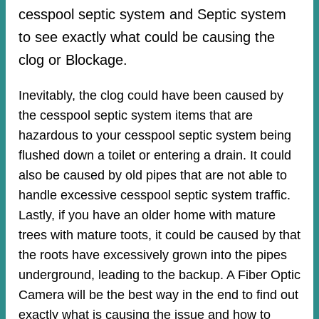
cesspool septic system and Septic system
to see exactly what could be causing the
clog or Blockage.
Inevitably, the clog could have been caused by
the cesspool septic system items that are
hazardous to your cesspool septic system being
flushed down a toilet or entering a drain. It could
also be caused by old pipes​ that are not able to
handle excessive cesspool septic system traffic.
Lastly, if you have an older home with mature
trees with mature toots, it could be caused by that
the roots have excessively grown into the pipes
underground, leading to the backup. A Fiber Optic
Camera will be the best way in the end to find out
exactly what is causing the issue and how to