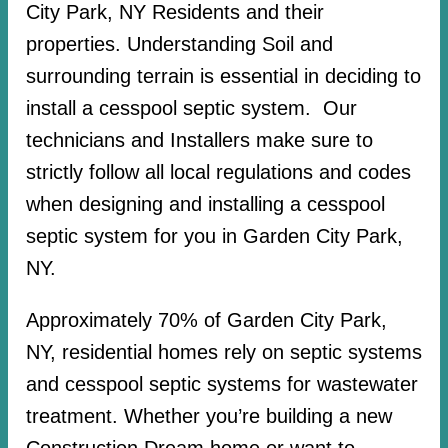
City Park, NY Residents and their
properties. Understanding Soil and
surrounding terrain is essential in deciding to
install a cesspool septic system. Our
technicians and Installers make sure to
strictly follow all local regulations and codes
when designing and installing a cesspool
septic system for you in Garden City Park,
NY.
Approximately 70% of Garden City Park,
NY, residential homes rely on septic systems
and cesspool septic systems for wastewater
treatment. Whether you’re building a new
Construction Dream home or want to