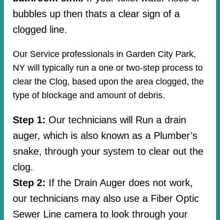
bubbles up then thats a clear sign of a
clogged line.
Our Service professionals in Garden City Park,
NY will typically run a one or two-step process to
clear the Clog, based upon the area clogged, the
type of blockage and amount of debris.
Step 1:
Our technicians will Run a drain
auger, which is also known as a Plumber’s
snake, through your system to clear out the
clog.
Step 2:
If the Drain Auger does not work,
our technicians may also use a Fiber Optic
Sewer Line camera to look through your