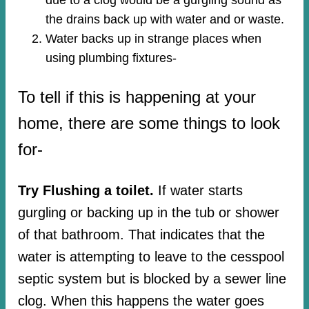
the drains back up with water and or waste.
Water backs up in strange places when
using plumbing fixtures-​
To tell if this is happening at your
home, there are some things to look
for-
Try Flushing a toilet.
If water starts
gurgling or backing up in the tub or shower
of that bathroom. That indicates that the
water is attempting to leave to the cesspool
septic system but is blocked by a sewer line
clog. When this happens the water goes