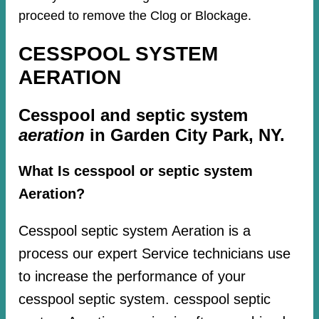
proceed to remove the Clog or Blockage.
CESSPOOL SYSTEM
AERATION
Cesspool and septic system
aeration
in Garden City Park, NY.
What Is cesspool or septic system
Aeration?
Cesspool septic system Aeration is a
process our expert Service technicians use
to increase the performance of your
cesspool septic system. cesspool septic