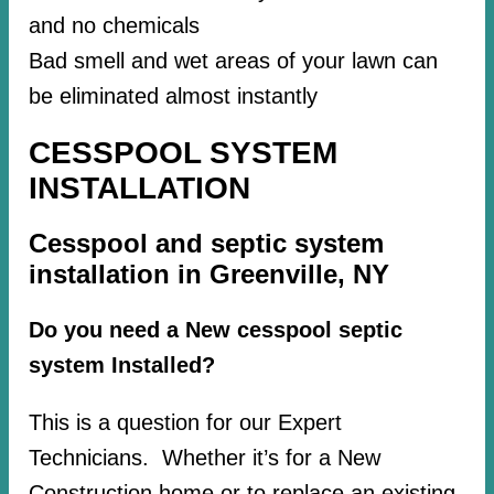
and no chemicals
Bad smell and wet areas of your lawn can
be eliminated almost instantly
CESSPOOL SYSTEM
INSTALLATION
Cesspool and septic system
installation in Greenville, NY
Do you need a New cesspool septic
system Installed?
This is a question for our Expert
Technicians. Whether it’s for a New
Construction home or to replace an existing