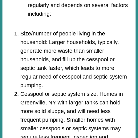
regularly and depends on several factors
including:
Size/number of people living in the
household: Larger households, typically,
generate more waste than smaller
households, and fill up the cesspool or
septic tank faster, which leads to more
regular need of cesspool and septic system
pumping.
Cesspool or septic system size: Homes in
Greenville, NY with larger tanks can hold
more solid sludge, and will need less
frequent pumping. Smaller homes with
smaller cesspools or septic systems may
require less frequent inspection and