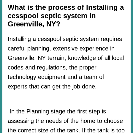
What is the process of Installing a
cesspool septic system in
Greenville, NY?
Installing a cesspool septic system requires
careful planning, extensive experience in
Greenville, NY terrain, knowledge of all local
codes and regulations, the proper
technology equipment and a team of
experts that can get the job done.
In the Planning stage the first step is
assessing the needs of the home to choose
the correct size of the tank. If the tank is too