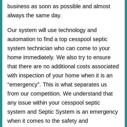
business as soon as possible and almost
always the same day.
Our system will use technology and
automation to find a top cesspool septic
system technician who can come to your
home immediately. We also try to ensure
that there are no additional costs associated
with inspection of your home when it is an
“emergency”. This is what separates us
from our competition. We understand that
any issue within your cesspool septic
system and Septic System is an emergency
when it comes to the safety and