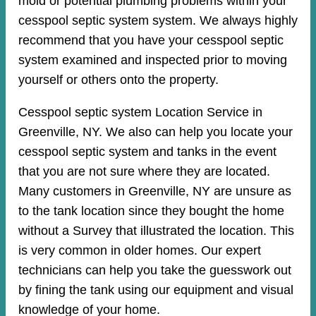
mold or potential plumbing problems within your
cesspool septic system system. We always highly
recommend that you have your cesspool septic
system examined and inspected prior to moving
yourself or others onto the property.
Cesspool septic system Location Service in
Greenville, NY. We also can help you locate your
cesspool septic system and tanks in the event
that you are not sure where they are located.
Many customers in Greenville, NY are unsure as
to the tank location since they bought the home
without a Survey that illustrated the location. This
is very common in older homes. Our expert
technicians can help you take the guesswork out
by fining the tank using our equipment and visual
knowledge of your home.