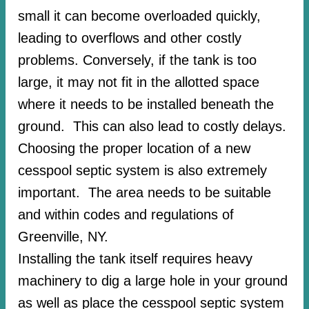
small it can become overloaded quickly,
leading to overflows and other costly
problems. Conversely, if the tank is too
large, it may not fit in the allotted space
where it needs to be installed beneath the
ground. This can also lead to costly delays.
Choosing the proper location of a new
cesspool septic system is also extremely
important. The area needs to be suitable
and within codes and regulations of
Greenville, NY.
Installing the tank itself requires heavy
machinery to dig a large hole in your ground
as well as place the cesspool septic system