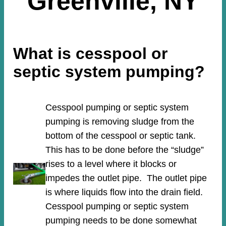
Greenville, NY
What is cesspool or
septic system pumping?
Cesspool pumping or septic system
pumping is removing sludge from the
bottom of the cesspool or septic tank.
This has to be done before the “sludge”
rises to a level where it blocks or
impedes the outlet pipe. The outlet pipe
is where liquids flow into the drain field.
Cesspool pumping or septic system
pumping needs to be done somewhat