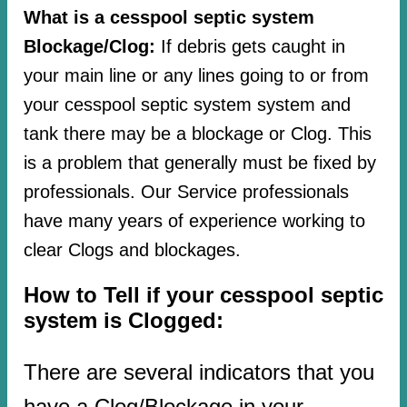
What is a cesspool septic system
Blockage/Clog:
If debris gets caught in
your main line or any lines going to or from
your cesspool septic system system and
tank there may be a blockage or Clog. This
is a problem that generally must be fixed by
professionals. Our Service professionals
have many years of experience working to
clear Clogs and blockages.
How to Tell if your cesspool septic
system is Clogged:
There are several indicators that you
have a Clog/Blockage in your