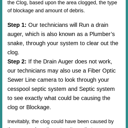
the Clog, based upon the area clogged, the type
of blockage and amount of debris.
Step 1:
Our technicians will Run a drain
auger, which is also known as a Plumber’s
snake, through your system to clear out the
clog.
Step 2:
If the Drain Auger does not work,
our technicians may also use a Fiber Optic
Sewer Line camera to look through your
cesspool septic system and Septic system
to see exactly what could be causing the
clog or Blockage.
Inevitably, the clog could have been caused by