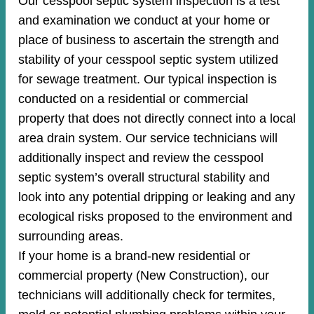
Our cesspool septic system inspection is a test
and examination we conduct at your home or
place of business to ascertain the strength and
stability of your cesspool septic system utilized
for sewage treatment. Our typical inspection is
conducted on a residential or commercial
property that does not directly connect into a local
area drain system. Our service technicians will
additionally inspect and review the cesspool
septic system’s overall structural stability and
look into any potential dripping or leaking and any
ecological risks proposed to the environment and
surrounding areas.
If your home is a brand-new residential or
commercial property (New Construction), our
technicians will additionally check for termites,