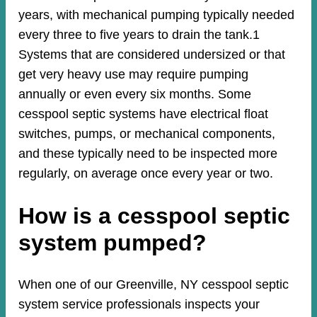
years, with mechanical pumping typically needed
every three to five years to drain the tank.1
Systems that are considered undersized or that
get very heavy use may require pumping
annually or even every six months. Some
cesspool septic systems have electrical float
switches, pumps, or mechanical components,
and these typically need to be inspected more
regularly, on average once every year or two.
How is a cesspool septic
system pumped?
When one of our Greenville, NY cesspool septic
system service professionals inspects your