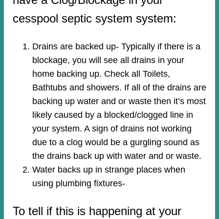
cesspool septic system system:
Drains are backed up- Typically if there is a
blockage, you will see all drains in your
home backing up. Check all Toilets,
Bathtubs and showers. If all of the drains are
backing up water and or waste then it’s most
likely caused by a blocked/clogged line in
your system. A sign of drains not working
due to a clog would be a gurgling sound as
the drains back up with water and or waste.
Water backs up in strange places when
using plumbing fixtures-​
To tell if this is happening at your