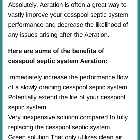
Absolutely. Aeration is often a great way to
vastly improve your cesspool septic system
performance and decrease the likelihood of
any issues arising after the Aeration.
Here are some of the benefits of
cesspool septic system Aeration:
Immediately increase the performance flow
of a slowly draining cesspool septic system
Potentially extend the life of your cesspool
septic system
Very inexpensive solution compared to fully
replacing the cesspool septic system
Green solution That only utilizes clean air