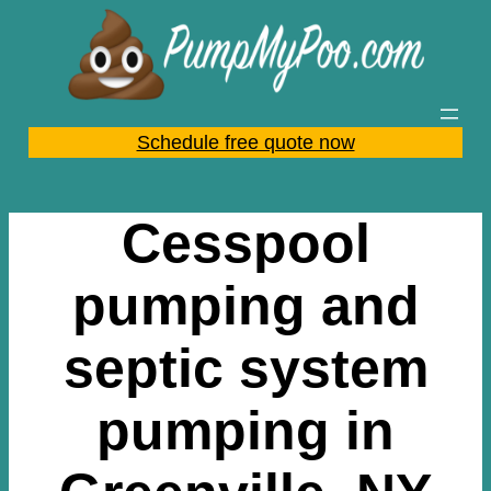
Skip
to
content
Schedule free quote now
Cesspool
pumping and
septic system
pumping in