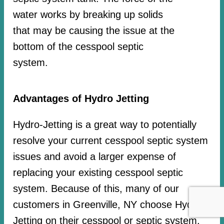
water works by breaking up solids
that may be causing the issue at the
bottom of the cesspool septic
system.
Advantages of Hydro Jetting
Hydro-Jetting is a great way to potentially
resolve your current cesspool septic system
issues and avoid a larger expense of
replacing your existing cesspool septic
system. Because of this, many of our
customers in Greenville, NY choose Hydro-
Jetting on their cesspool or septic system.