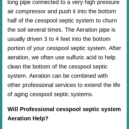
long pipe connected to a very high pressure
air compressor and push it into the bottom
half of the cesspool septic system to churn
the soil several times. The Aeration pipe is
usually driven 3 to 4 feet into the bottom
portion of your cesspool septic system. After
aeration, we often use sulfuric acid to help
clean the bottom of the cesspool septic
system. Aeration can be combined with
other professional services to extend the life
of aging cesspool septic systems.
Will Professional cesspool septic system
Aeration Help?