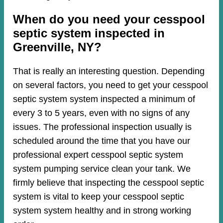
When do you need your cesspool
septic system inspected in
Greenville, NY?
That is really an interesting question. Depending
on several factors, you need to get your cesspool
septic system system inspected a minimum of
every 3 to 5 years, even with no signs of any
issues. The professional inspection usually is
scheduled around the time that you have our
professional expert cesspool septic system
system pumping service clean your tank. We
firmly believe that inspecting the cesspool septic
system is vital to keep your cesspool septic
system system healthy and in strong working