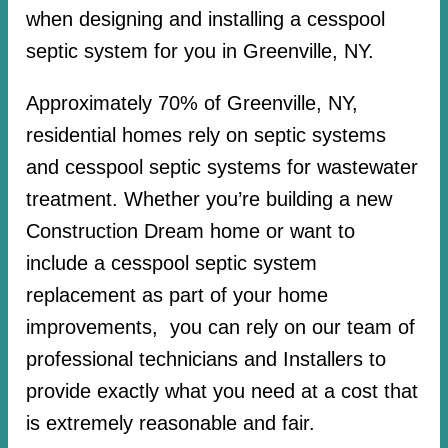
when designing and installing a cesspool
septic system for you in Greenville, NY.
Approximately 70% of Greenville, NY,
residential homes rely on septic systems
and cesspool septic systems for wastewater
treatment. Whether you’re building a new
Construction Dream home or want to
include a cesspool septic system
replacement as part of your home
improvements, you can rely on our team of
professional technicians and Installers to
provide exactly what you need at a cost that
is extremely reasonable and fair.