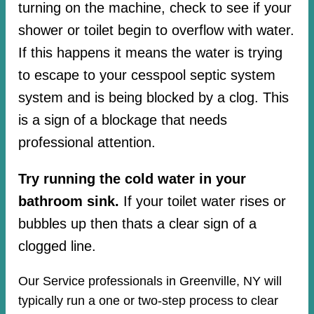
turning on the machine, check to see if your
shower or toilet begin to overflow with water.
If this happens it means the water is trying
to escape to your cesspool septic system
system and is being blocked by a clog. This
is a sign of a blockage that needs
professional attention.
Try running the cold water in your
bathroom sink.
If your toilet water rises or
bubbles up then thats a clear sign of a
clogged line.
Our Service professionals in Greenville, NY will
typically run a one or two-step process to clear