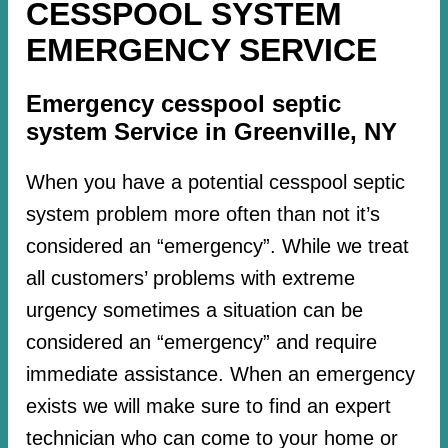
CESSPOOL SYSTEM
EMERGENCY SERVICE
Emergency cesspool septic
system Service in Greenville, NY
When you have a potential cesspool septic
system problem more often than not it’s
considered an “emergency”. While we treat
all customers’ problems with extreme
urgency sometimes a situation can be
considered an “emergency” and require
immediate assistance. When an emergency
exists we will make sure to find an expert
technician who can come to your home or