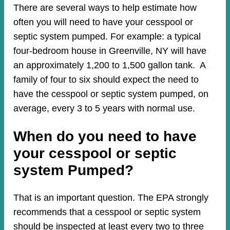
There are several ways to help estimate how
often you will need to have your cesspool or
septic system pumped. For example: a typical
four-bedroom house in Greenville, NY will have
an approximately 1,200 to 1,500 gallon tank. A
family of four to six should expect the need to
have the cesspool or septic system pumped, on
average, every 3 to 5 years with normal use.
When do you need to have
your cesspool or septic
system Pumped?
That is an important question. The EPA strongly
recommends that a cesspool or septic system
should be inspected at least every two to three