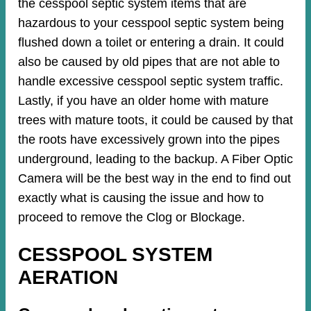
the cesspool septic system items that are
hazardous to your cesspool septic system being
flushed down a toilet or entering a drain. It could
also be caused by old pipes​ that are not able to
handle excessive cesspool septic system traffic.
Lastly, if you have an older home with mature
trees with mature toots, it could be caused by that
the roots have excessively grown into the pipes
underground, leading to the backup. A Fiber Optic
Camera will be the best way in the end to find out
exactly what is causing the issue and how to
proceed to remove the Clog or Blockage.
CESSPOOL SYSTEM
AERATION