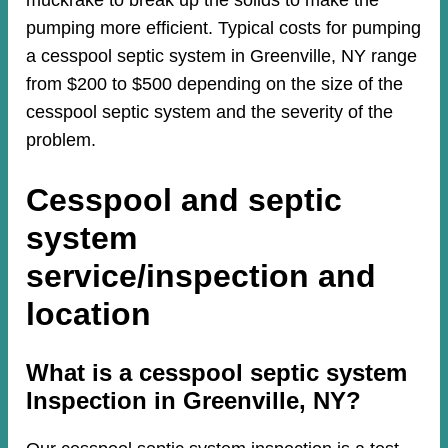
muckrake to break up the solids to make the
pumping more efficient. Typical costs for pumping
a cesspool septic system in Greenville, NY range
from $200 to $500 depending on the size of the
cesspool septic system and the severity of the
problem.
Cesspool and septic
system
service/inspection and
location
​​What is a cesspool septic system
Inspection in Greenville, NY?