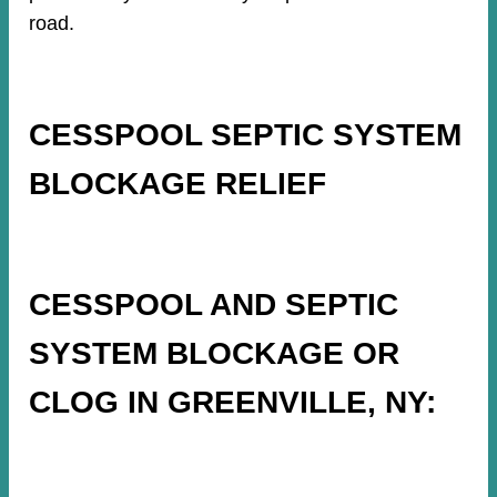
road.
CESSPOOL SEPTIC SYSTEM
BLOCKAGE RELIEF
CESSPOOL AND SEPTIC
SYSTEM BLOCKAGE OR
CLOG IN GREENVILLE, NY: