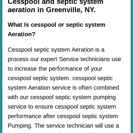
Cesspool and septic system
aeration
in Greenville, NY.
What Is cesspool or septic system
Aeration?
Cesspool septic system Aeration is a
process our expert Service technicians use
to increase the performance of your
cesspool septic system. cesspool septic
system Aeration service is often combined
with our cesspool septic system pumping
service to ensure cesspool septic system
performance after cesspool septic system
Pumping. The service technician will use a