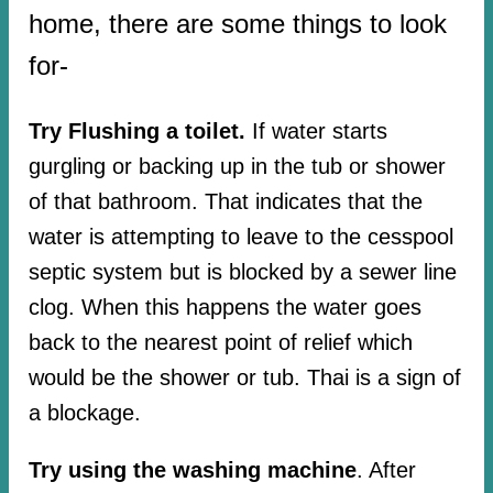
home, there are some things to look
for-
Try Flushing a toilet.
If water starts
gurgling or backing up in the tub or shower
of that bathroom. That indicates that the
water is attempting to leave to the cesspool
septic system but is blocked by a sewer line
clog. When this happens the water goes
back to the nearest point of relief which
would be the shower or tub. Thai is a sign of
a blockage.
Try using the washing machine
. After