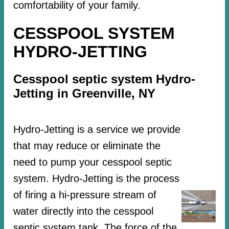
comfortability of your family.
CESSPOOL SYSTEM
HYDRO-JETTING
Cesspool septic system Hydro-
Jetting in Greenville, NY
Hydro-Jetting is a service we provide
that may reduce or eliminate the
need to pump your cesspool septic
system. Hydro-Jetting is the process
of firing a hi-pressure stream of
water directly into the cesspool
septic system tank. The force of the