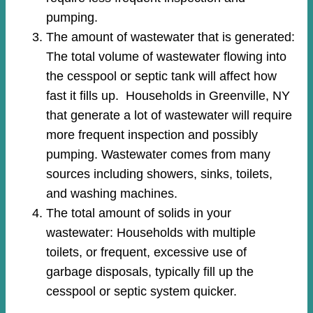
pumping.
The amount of wastewater that is generated:
The total volume of wastewater flowing into
the cesspool or septic tank will affect how
fast it fills up. Households in Greenville, NY
that generate a lot of wastewater will require
more frequent inspection and possibly
pumping. Wastewater comes from many
sources including showers, sinks, toilets,
and washing machines.
The total amount of solids in your
wastewater: Households with multiple
toilets, or frequent, excessive use of
garbage disposals, typically fill up the
cesspool or septic system quicker.