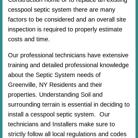
cesspool septic system there are many
factors to be considered and an overall site
inspection is required to properly estimate
costs and time.
Our professional technicians have extensive
training and detailed professional knowledge
about the Septic System needs of
Greenville, NY Residents and their
properties. Understanding Soil and
surrounding terrain is essential in deciding to
install a cesspool septic system. Our
technicians and Installers make sure to
strictly follow all local regulations and codes