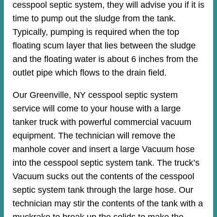
cesspool septic system, they will advise you if it is
time to pump out the sludge from the tank.
Typically, pumping is required when the top
floating scum layer that lies between the sludge
and the floating water is about 6 inches from the
outlet pipe which flows to the drain field.
Our Greenville, NY cesspool septic system
service will come to your house with a large
tanker truck with powerful commercial vacuum
equipment. The technician will remove the
manhole cover and insert a large Vacuum hose
into the cesspool septic system tank. The truck’s
Vacuum sucks out the contents of the cesspool
septic system tank through the large hose. Our
technician may stir the contents of the tank with a