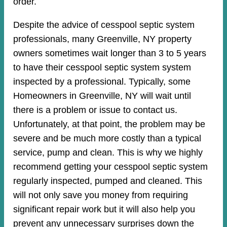
order.
Despite the advice of cesspool septic system
professionals, many Greenville, NY property
owners sometimes wait longer than 3 to 5 years
to have their cesspool septic system system
inspected by a professional. Typically, some
Homeowners in Greenville, NY will wait until
there is a problem or issue to contact us.
Unfortunately, at that point, the problem may be
severe and be much more costly than a typical
service, pump and clean. This is why we highly
recommend getting your cesspool septic system
regularly inspected, pumped and cleaned. This
will not only save you money from requiring
significant repair work but it will also help you
prevent any unnecessary surprises down the