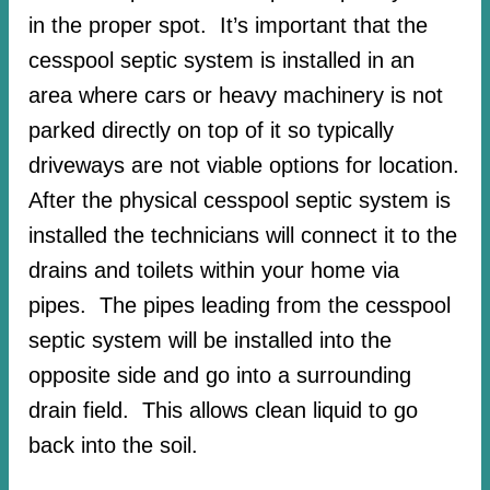
in the proper spot. It’s important that the
cesspool septic system is installed in an
area where cars or heavy machinery is not
parked directly on top of it so typically
driveways are not viable options for location.
After the physical cesspool septic system is
installed the technicians will connect it to the
drains and toilets within your home via
pipes. The pipes leading from the cesspool
septic system will be installed into the
opposite side and go into a surrounding
drain field. This allows clean liquid to go
back into the soil.