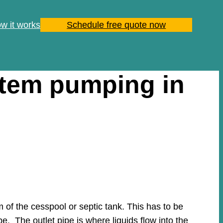
w it works
Schedule free quote now
stem pumping in
of the cesspool or septic tank. This has to be
pe. The outlet pipe is where liquids flow into the