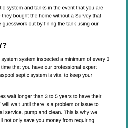
ic system and tanks in the event that you are
e they bought the home without a Survey that
e guesswork out by fining the tank using our
Y?
tic system system inspected a minimum of every 3
 time that you have our professional expert
spool septic system is vital to keep your
 wait longer than 3 to 5 years to have their
ll wait until there is a problem or issue to
cal service, pump and clean. This is why we
ll not only save you money from requiring