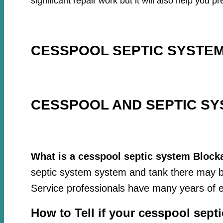
significant repair work but it will also help you
CESSPOOL SEPTIC SYSTEM
CESSPOOL AND SEPTIC SY
What is a cesspool septic system Block
septic system system and tank there may be
Service professionals have many years of e
How to Tell if your cesspool sept