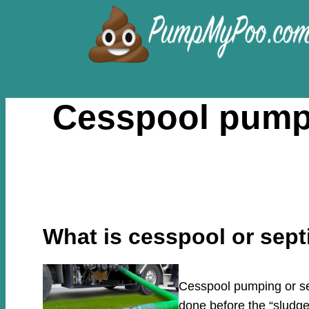
Skip
to
content
Cesspool pumpi
What is cesspool or sep
Cesspool pumping or sep
done before the “sludge”