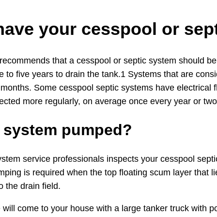
have your cesspool or se
 recommends that a cesspool or septic system should be i
 to five years to drain the tank.1 Systems that are cons
 months. Some cesspool septic systems have electrical f
ected more regularly, on average once every year or two
ic system pumped?
em service professionals inspects your cesspool septic sy
ping is required when the top floating scum layer that l
 the drain field.
 will come to your house with a large tanker truck wit