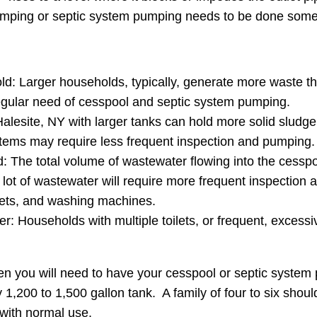
pumping or septic system pumping needs to be done some
ld: Larger households, typically, generate more waste th
regular need of cesspool and septic system pumping.
alesite, NY with larger tanks can hold more solid sludge
tems may require less frequent inspection and pumping.
The total volume of wastewater flowing into the cesspool o
 lot of wastewater will require more frequent inspectio
lets, and washing machines.
r: Households with multiple toilets, or frequent, excessive
en you will need to have your cesspool or septic syste
 1,200 to 1,500 gallon tank. A family of four to six shou
with normal use.