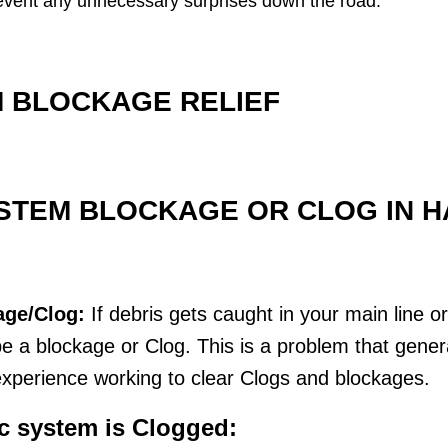
 prevent any unnecessary surprises down the road.
 BLOCKAGE RELIEF
STEM BLOCKAGE OR CLOG IN HA
age/Clog:
If debris gets caught in your main line o
 a blockage or Clog. This is a problem that genera
xperience working to clear Clogs and blockages.
ic system is Clogged: