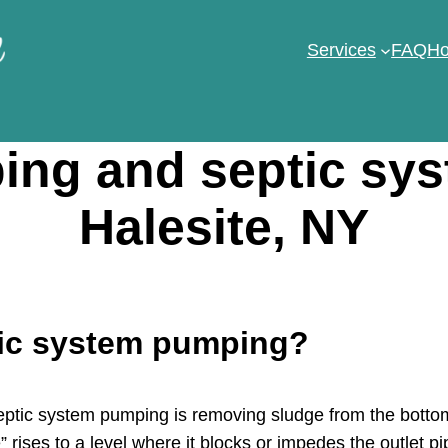
Services
FAQ
Ho
ng and septic sy
Halesite, NY
tic system pumping?
tic system pumping is removing sludge from the bottom 
 rises to a level where it blocks or impedes the outlet pi