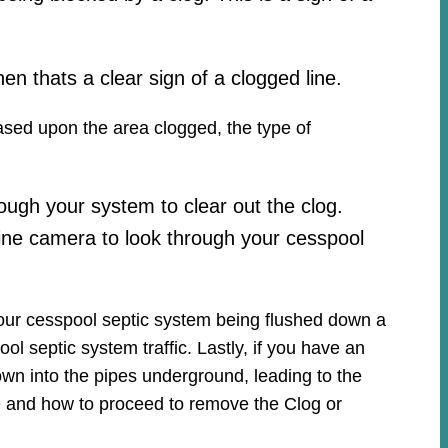
hen thats a clear sign of a clogged line.
based upon the area clogged, the type of
ough your system to clear out the clog.
ine camera to look through your cesspool
your cesspool septic system being flushed down a
ool septic system traffic. Lastly, if you have an
own into the pipes underground, leading to the
ue and how to proceed to remove the Clog or