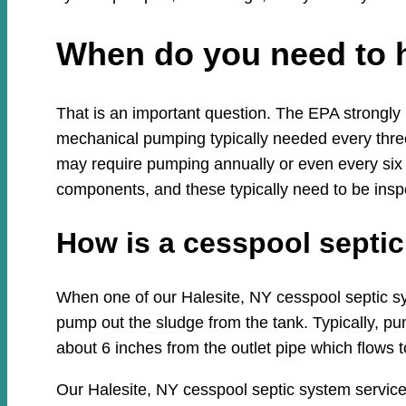
When do you need to 
That is an important question. The EPA strongly
mechanical pumping typically needed every three
may require pumping annually or even every six
components, and these typically need to be insp
How is a cesspool sept
When one of our Halesite, NY cesspool septic syst
pump out the sludge from the tank. Typically, pum
about 6 inches from the outlet pipe which flows to
Our Halesite, NY cesspool septic system service