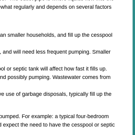
what regularly and depends on several factors
an smaller households, and fill up the cesspool
, and will need less frequent pumping. Smaller
r septic tank will affect how fast it fills up.
n and possibly pumping. Wastewater comes from
 use of garbage disposals, typically fill up the
m pumped. For example: a typical four-bedroom
ld expect the need to have the cesspool or septic