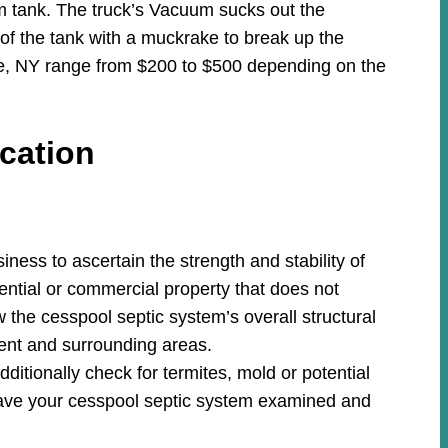
m tank. The truck’s Vacuum sucks out the
 of the tank with a muckrake to break up the
ite, NY range from $200 to $500 depending on the
cation
ess to ascertain the strength and stability of
ential or commercial property that does not
w the cesspool septic system’s overall structural
ment and surrounding areas.
ditionally check for termites, mold or potential
ave your cesspool septic system examined and