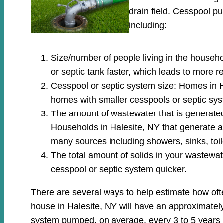
drain field. Cesspool 
including:
Size/number of people living in the househo
or septic tank faster, which leads to more 
Cesspool or septic system size: Homes in H
homes with smaller cesspools or septic sys
The amount of wastewater that is generated: 
Households in Halesite, NY that generate a
many sources including showers, sinks, toi
The total amount of solids in your wastewate
cesspool or septic system quicker.
There are several ways to help estimate how oft
house in Halesite, NY will have an approximately
system pumped, on average, every 3 to 5 years 