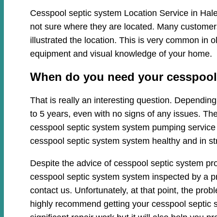
Cesspool septic system Location Service in Hale
not sure where they are located. Many customers
illustrated the location. This is very common in
equipment and visual knowledge of your home.
When do you need your cesspool 
That is really an interesting question. Dependi
to 5 years, even with no signs of any issues. Th
cesspool septic system system pumping service cl
cesspool septic system system healthy and in st
Despite the advice of cesspool septic system pr
cesspool septic system system inspected by a pro
contact us. Unfortunately, at that point, the pr
highly recommend getting your cesspool septic s