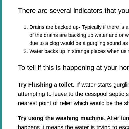
There are several indicators that y
Drains are backed up- Typically if there is 
of the drains are backing up water and or wa
due to a clog would be a gurgling sound as
Water backs up in strange places when usin
To tell if this is happening at your h
Try Flushing a toilet.
If water starts gurgl
attempting to leave to the cesspool septic 
nearest point of relief which would be the s
Try using the washing machine
. After tu
happens it means the water is trying to esc