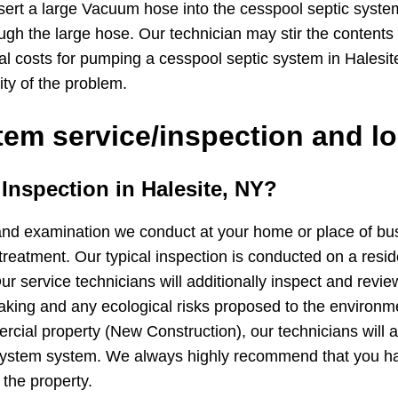
sert a large Vacuum hose into the cesspool septic syste
ugh the large hose. Our technician may stir the contents
cal costs for pumping a cesspool septic system in Hales
ity of the problem.
em service/inspection and lo
 Inspection in Halesite, NY?
and examination we conduct at your home or place of busin
treatment. Our typical inspection is conducted on a resid
ur service technicians will additionally inspect and revie
 leaking and any ecological risks proposed to the environ
cial property (New Construction), our technicians will ad
 system system. We always highly recommend that you h
 the property.