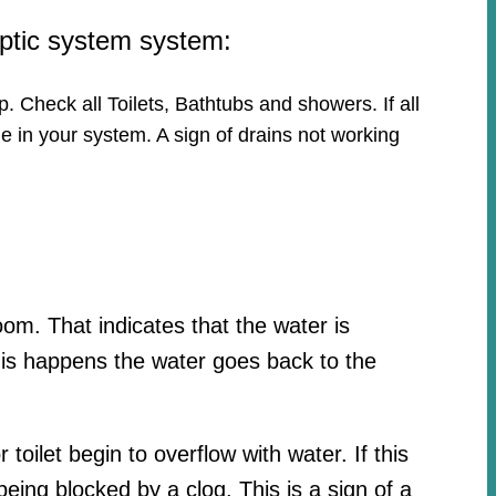
eptic system system:
p. Check all Toilets, Bathtubs and showers. If all
e in your system. A sign of drains not working
oom. That indicates that the water is
his happens the water goes back to the
toilet begin to overflow with water. If this
ing blocked by a clog. This is a sign of a