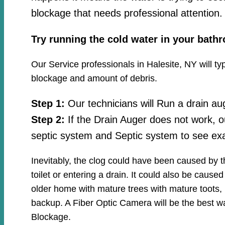
blockage that needs professional attention.
Try running the cold water in your bath
Our Service professionals in Halesite, NY will ty
blockage and amount of debris.
Step 1:
Our technicians will Run a drain au
Step 2:
If the Drain Auger does not work, o
septic system and Septic system to see exa
Inevitably, the clog could have been caused by 
toilet or entering a drain. It could also be cause
older home with mature trees with mature toots, 
backup. A Fiber Optic Camera will be the best wa
Blockage.