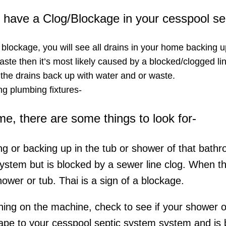
ou have a Clog/Blockage in your cesspool s
a blockage, you will see all drains in your home backing u
ste then it’s most likely caused by a blocked/clogged lin
 the drains back up with water and or waste.
g plumbing fixtures-​
ome, there are some things to look for-
ing or backing up in the tub or shower of that bathr
system but is blocked by a sewer line clog. When t
hower or tub. Thai is a sign of a blockage.
rning on the machine, check to see if your shower or 
ape to your cesspool septic system system and is be