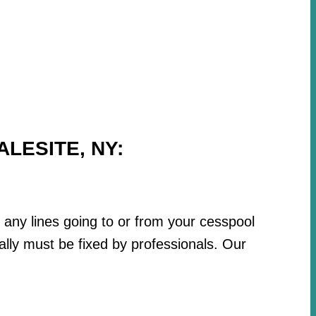
LESITE, NY:
r any lines going to or from your cesspool
lly must be fixed by professionals. Our