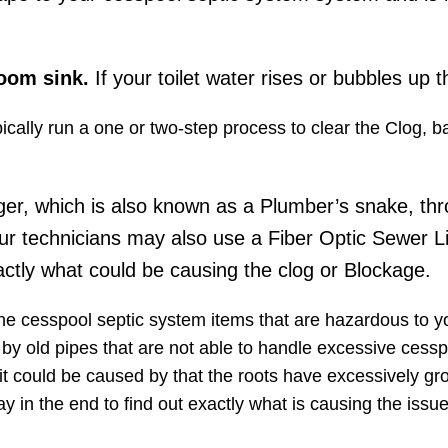
room sink.
If your toilet water rises or bubbles up t
pically run a one or two-step process to clear the Clog, 
ger, which is also known as a Plumber’s snake, thr
ur technicians may also use a Fiber Optic Sewer L
ctly what could be causing the clog or Blockage.
the cesspool septic system items that are hazardous to 
d by old pipes​ that are not able to handle excessive cessp
it could be caused by that the roots have excessively gr
y in the end to find out exactly what is causing the iss