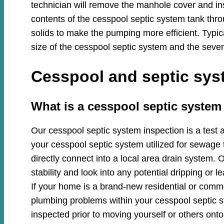
technician will remove the manhole cover and in
contents of the cesspool septic system tank thro
solids to make the pumping more efficient. Typi
size of the cesspool septic system and the sever
Cesspool and septic syst
​​What is a cesspool septic system
Our cesspool septic system inspection is a test 
your cesspool septic system utilized for sewage 
directly connect into a local area drain system. O
stability and look into any potential dripping or
If your home is a brand-new residential or commer
plumbing problems within your cesspool septic
inspected prior to moving yourself or others onto