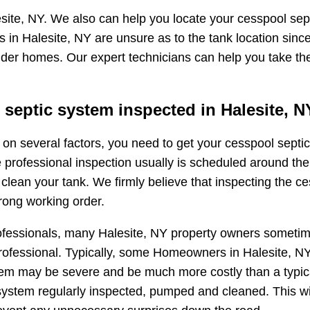
site, NY. We also can help you locate your cesspool sept
 in Halesite, NY are unsure as to the tank location sinc
 older homes. Our expert technicians can help you take th
septic system inspected in Halesite, N
ng on several factors, you need to get your cesspool sep
e professional inspection usually is scheduled around the
ean your tank. We firmly believe that inspecting the ces
rong working order.
ofessionals, many Halesite, NY property owners sometimes
fessional. Typically, some Homeowners in Halesite, NY wi
oblem may be severe and be much more costly than a typi
ystem regularly inspected, pumped and cleaned. This wi