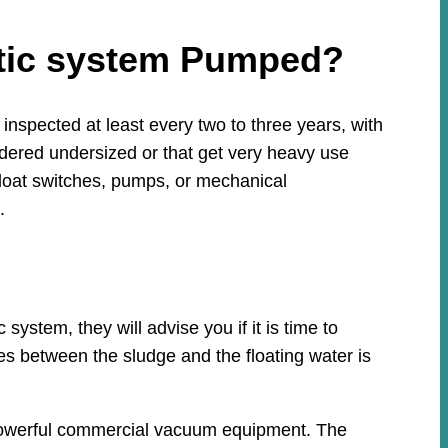
ptic system Pumped?
nspected at least every two to three years, with
idered undersized or that get very heavy use
loat switches, pumps, or mechanical
.
stem, they will advise you if it is time to
ies between the sludge and the floating water is
h powerful commercial vacuum equipment. The