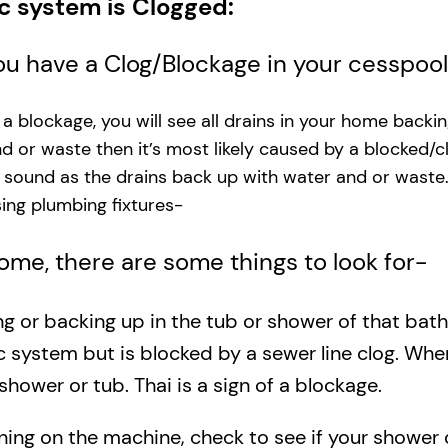
ic system is Clogged:
you have a Clog/Blockage in your cesspoo
s a blockage, you will see all drains in your home backi
and or waste then it’s most likely caused by a blocked/c
g sound as the drains back up with water and or waste
ng plumbing fixtures-​
 home, there are some things to look for-
ing or backing up in the tub or shower of that bat
c system but is blocked by a sewer line clog. Wh
shower or tub. Thai is a sign of a blockage.
rning on the machine, check to see if your shower o