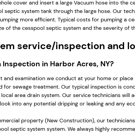
hole cover and insert a large Vacuum hose into the ce
 septic system tank through the large hose. Our techn
umping more efficient. Typical costs for pumping a ce
 of the cesspool septic system and the severity of t
em service/inspection and l
m Inspection in Harbor Acres, NY?
st and examination we conduct at your home or place 
zed for sewage treatment. Our typical inspection is co
local area drain system. Our service technicians will 
d look into any potential dripping or leaking and any e
mercial property (New Construction), our technicians w
pool septic system system. We always highly recomme