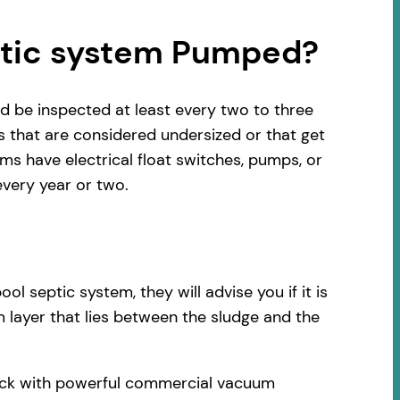
ptic system Pumped?
d be inspected at least every two to three
s that are considered undersized or that get
s have electrical float switches, pumps, or
very year or two.
 septic system, they will advise you if it is
 layer that lies between the sludge and the
ruck with powerful commercial vacuum