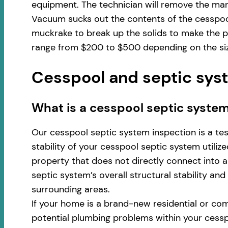
equipment. The technician will remove the man
Vacuum sucks out the contents of the cesspool
muckrake to break up the solids to make the p
range from $200 to $500 depending on the size
Cesspool and septic syst
​​What is a cesspool septic syste
Our cesspool septic system inspection is a te
stability of your cesspool septic system utili
property that does not directly connect into a 
septic system’s overall structural stability an
surrounding areas.
If your home is a brand-new residential or com
potential plumbing problems within your cess