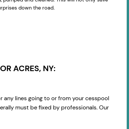
urprises down the road.
OR ACRES, NY:
or any lines going to or from your cesspool
rally must be fixed by professionals. Our