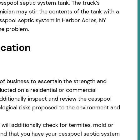
sspool septic system tank. The truck’s
ician may stir the contents of the tank with a
sspool septic system in Harbor Acres, NY
he problem.
ocation
of business to ascertain the strength and
nducted on a residential or commercial
additionally inspect and review the cesspool
cological risks proposed to the environment and
ill additionally check for termites, mold or
nd that you have your cesspool septic system