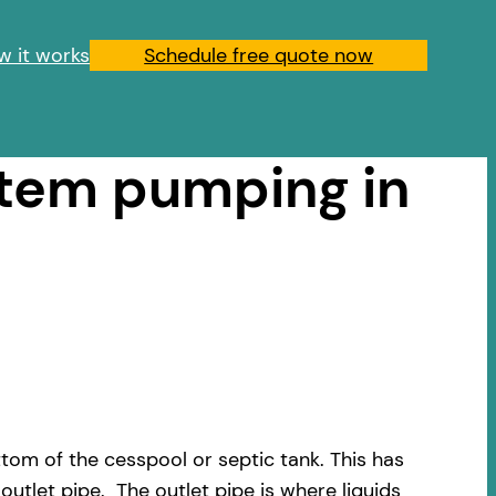
w it works
Schedule free quote now
stem pumping in
om of the cesspool or septic tank. This has
outlet pipe. The outlet pipe is where liquids