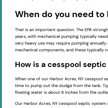
When do you need to 
That is an important question. The EPA strong
years, with mechanical pumping typically neede
very heavy use may require pumping annually o
mechanical components, and these typically ne
How is a cesspool sept
When one of our Harbor Acres, NY cesspool sept
time to pump out the sludge from the tank. Typ
floating water is about 6 inches from the outlet
Our Harbor Acres, NY cesspool septic system 