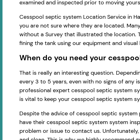
examined and inspected prior to moving yourse
Cesspool septic system Location Service in Ha
you are not sure where they are located. Many
without a Survey that illustrated the location
fining the tank using our equipment and visua
When do you need your cesspool 
That is really an interesting question. Depen
every 3 to 5 years, even with no signs of any 
professional expert cesspool septic system sy
is vital to keep your cesspool septic system s
Despite the advice of cesspool septic system
have their cesspool septic system system inspe
problem or issue to contact us. Unfortunately
and clean. This is why we highly recommend ge