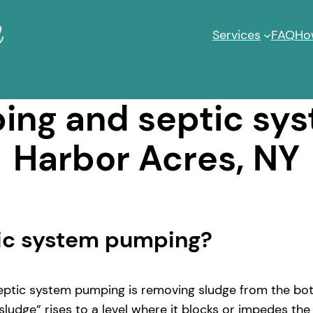
Services
FAQ
Ho
ng and septic sy
Harbor Acres, NY
tic system pumping?
ptic system pumping is removing sludge from the bott
ludge” rises to a level where it blocks or impedes the 