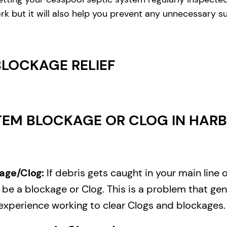
rk but it will also help you prevent any unnecessary s
BLOCKAGE RELIEF
EM BLOCKAGE OR CLOG IN HARB
age/Clog:
If debris gets caught in your main line 
e a blockage or Clog. This is a problem that gene
experience working to clear Clogs and blockages.