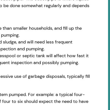
 to be done somewhat regularly and depends
 than smaller households, and fill up the
m pumping.
 sludge, and will need less frequent
nspection and pumping.
spool or septic tank will affect how fast it
equent inspection and possibly pumping.
ssive use of garbage disposals, typically fill
stem pumped. For example: a typical four-
f four to six should expect the need to have