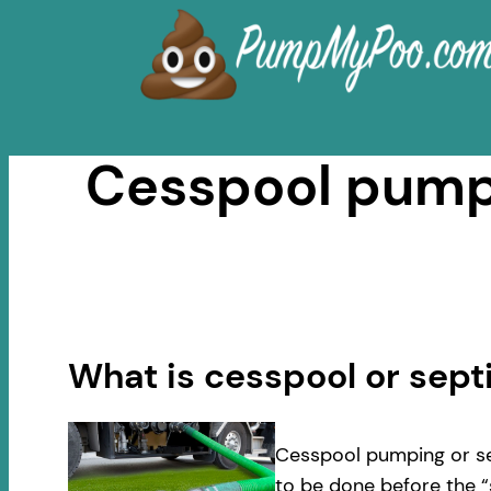
Skip
to
content
Cesspool pumpi
What is cesspool or sep
Cesspool pumping or se
to be done before the “s