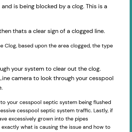
nd is being blocked by a clog. This is a
then thats a clear sign of a clogged line.
the Clog, based upon the area clogged, the type
ough your system to clear out the clog.
 Line camera to look through your cesspool
.
 to your cesspool septic system being flushed
essive cesspool septic system traffic. Lastly, if
ave excessively grown into the pipes
 exactly what is causing the issue and how to