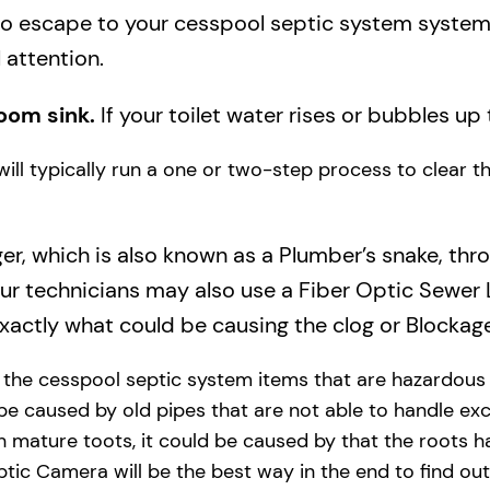
to escape to your cesspool septic system system a
 attention.
oom sink.
If your toilet water rises or bubbles up 
will typically run a one or two-step process to clear 
ger, which is also known as a Plumber’s snake, thr
our technicians may also use a Fiber Optic Sewer
actly what could be causing the clog or Blockage
y the cesspool septic system items that are hazardous
 be caused by old pipes​ that are not able to handle exc
 mature toots, it could be caused by that the roots h
tic Camera will be the best way in the end to find out