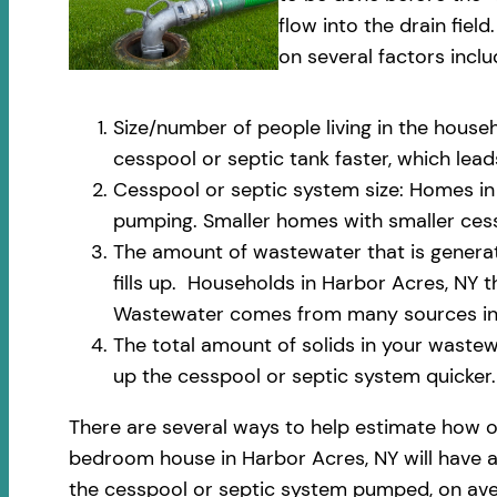
flow into the drain fi
on several factors inclu
Size/number of people living in the househ
cesspool or septic tank faster, which le
Cesspool or septic system size: Homes in 
pumping. Smaller homes with smaller cess
The amount of wastewater that is generate
fills up. Households in Harbor Acres, NY 
Wastewater comes from many sources incl
The total amount of solids in your wastewa
up the cesspool or septic system quicker.
There are several ways to help estimate how o
bedroom house in Harbor Acres, NY will have an
the cesspool or septic system pumped, on aver