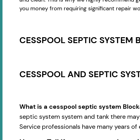
you money from requiring significant repair wo
CESSPOOL SEPTIC SYSTEM 
CESSPOOL AND SEPTIC SYST
What is a cesspool septic system Block
septic system system and tank there may b
Service professionals have many years of 