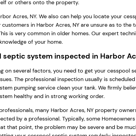
lf or others onto the property.
rbor Acres, NY. We also can help you locate your cess
 customers in Harbor Acres, NY are unsure as to the 
. This is very common in older homes. Our expert tech
l knowledge of your home.
septic system inspected in Harbor Ac
ding on several factors, you need to get your cesspool
issues. The professional inspection usually is schedule
stem pumping service clean your tank. We firmly belie
ystem healthy and in strong working order.
 professionals, many Harbor Acres, NY property owners
cted by a professional. Typically, some Homeowners in 
, at that point, the problem may be severe and be muc
tting your cesspool septic system regularly inspected