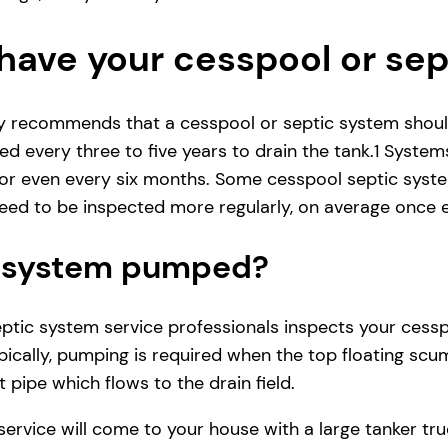
have your cesspool or se
ly recommends that a cesspool or septic system shoul
d every three to five years to drain the tank.1 System
r even every six months. Some cesspool septic system
ed to be inspected more regularly, on average once e
ic system pumped?
ic system service professionals inspects your cesspool
ically, pumping is required when the top floating scum
 pipe which flows to the drain field.
service will come to your house with a large tanker t