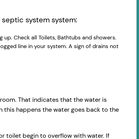
l septic system system:
ng up. Check all Toilets, Bathtubs and showers.
logged line in your system. A sign of drains not
.
hroom. That indicates that the water is
en this happens the water goes back to the
r toilet begin to overflow with water. If