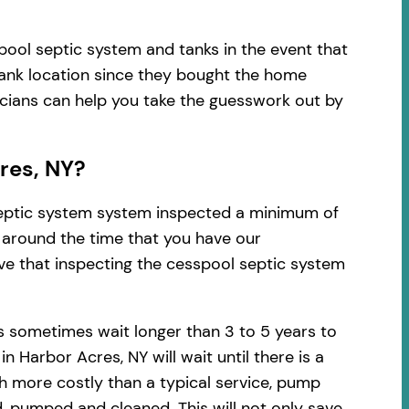
pool septic system and tanks in the event that
tank location since they bought the home
nicians can help you take the guesswork out by
res, NY?
 septic system system inspected a minimum of
d around the time that you have our
ve that inspecting the cesspool septic system
 sometimes wait longer than 3 to 5 years to
Harbor Acres, NY will wait until there is a
h more costly than a typical service, pump
, pumped and cleaned. This will not only save