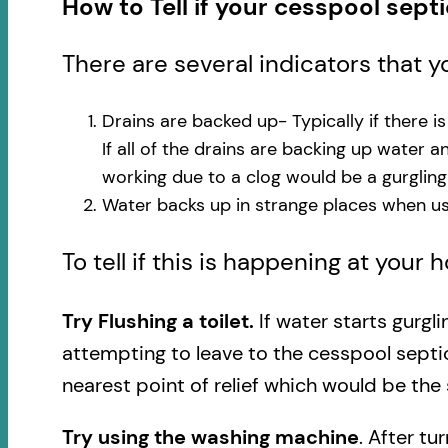
How to Tell if your cesspool sept
There are several indicators that 
Drains are backed up- Typically if there i
If all of the drains are backing up water 
working due to a clog would be a gurglin
Water backs up in strange places when usi
To tell if this is happening at your
Try Flushing a toilet.
If water starts gurgl
attempting to leave to the cesspool septi
nearest point of relief which would be the 
Try using the washing machine
. After tu