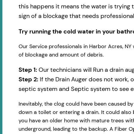
this happens it means the water is trying 
sign of a blockage that needs professional
Try running the cold water in your bathr
Our Service professionals in Harbor Acres, NY 
of blockage and amount of debris.
Step 1:
Our technicians will Run a drain au
Step 2:
If the Drain Auger does not work, 
septic system and Septic system to see ex
Inevitably, the clog could have been caused b
down a toilet or entering a drain. It could also
you have an older home with mature trees with
underground, leading to the backup. A Fiber Op