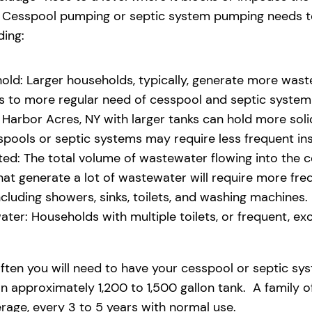
eld. Cesspool pumping or septic system pumping needs
ding:
old: Larger households, typically, generate more waste
ads to more regular need of cesspool and septic syste
Harbor Acres, NY with larger tanks can hold more solid
pools or septic systems may require less frequent i
d: The total volume of wastewater flowing into the ces
that generate a lot of wastewater will require more fr
uding showers, sinks, toilets, and washing machines.
ter: Households with multiple toilets, or frequent, exce
ften you will need to have your cesspool or septic sy
 approximately 1,200 to 1,500 gallon tank. A family o
age, every 3 to 5 years with normal use.