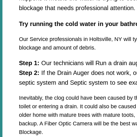
blockage that needs professional attention.
Try running the cold water in your bath
Our Service professionals in Holtsville, NY will 
blockage and amount of debris.
Step 1:
Our technicians will Run a drain au
Step 2:
If the Drain Auger does not work, o
septic system and Septic system to see exa
Inevitably, the clog could have been caused by 
toilet or entering a drain. It could also be cause
older home with mature trees with mature toots, 
backup. A Fiber Optic Camera will be the best wa
Blockage.