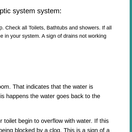
eptic system system:
p. Check all Toilets, Bathtubs and showers. If all
e in your system. A sign of drains not working
oom. That indicates that the water is
his happens the water goes back to the
toilet begin to overflow with water. If this
ing blocked by a clog. This is a sign of a