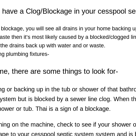
ou have a Clog/Blockage in your cesspool s
a blockage, you will see all drains in your home backing u
ste then it’s most likely caused by a blocked/clogged lin
 the drains back up with water and or waste.
g plumbing fixtures-​
ome, there are some things to look for-
ing or backing up in the tub or shower of that bathr
system but is blocked by a sewer line clog. When t
hower or tub. Thai is a sign of a blockage.
rning on the machine, check to see if your shower or 
ape to your cesspool septic system system and is be