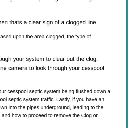
hen thats a clear sign of a clogged line.
 based upon the area clogged, the type of
ough your system to clear out the clog.
ine camera to look through your cesspool
your cesspool septic system being flushed down a
ool septic system traffic. Lastly, if you have an
own into the pipes underground, leading to the
ue and how to proceed to remove the Clog or