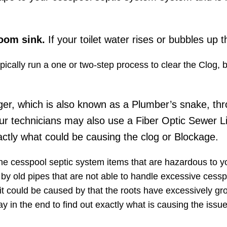
room sink.
If your toilet water rises or bubbles up t
typically run a one or two-step process to clear the Clog,
ger, which is also known as a Plumber’s snake, thr
ur technicians may also use a Fiber Optic Sewer L
ctly what could be causing the clog or Blockage.
the cesspool septic system items that are hazardous to 
d by old pipes​ that are not able to handle excessive cessp
it could be caused by that the roots have excessively gr
y in the end to find out exactly what is causing the iss