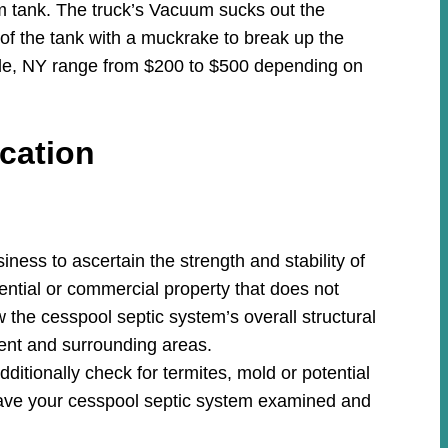
m tank. The truck’s Vacuum sucks out the
 of the tank with a muckrake to break up the
ille, NY range from $200 to $500 depending on
cation
ess to ascertain the strength and stability of
ential or commercial property that does not
w the cesspool septic system’s overall structural
ment and surrounding areas.
ditionally check for termites, mold or potential
ave your cesspool septic system examined and