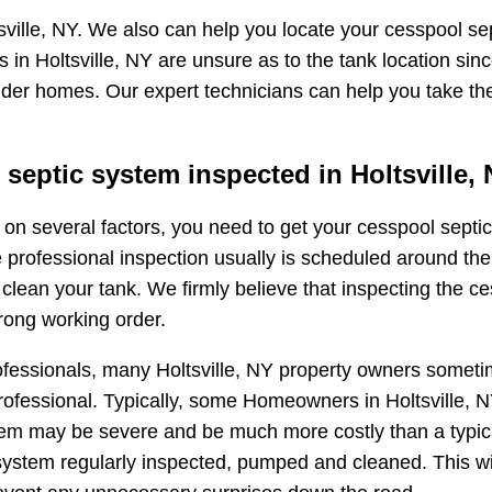
ville, NY. We also can help you locate your cesspool sep
in Holtsville, NY are unsure as to the tank location sin
 older homes. Our expert technicians can help you take th
eptic system inspected in Holtsville,
ng on several factors, you need to get your cesspool sep
e professional inspection usually is scheduled around the
ean your tank. We firmly believe that inspecting the ces
rong working order.
fessionals, many Holtsville, NY property owners sometim
fessional. Typically, some Homeowners in Holtsville, NY w
oblem may be severe and be much more costly than a typi
ystem regularly inspected, pumped and cleaned. This wi