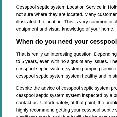
Cesspool septic system Location Service in Holts
not sure where they are located. Many customers 
illustrated the location. This is very common in
equipment and visual knowledge of your home.
When do you need your cesspool s
That is really an interesting question. Dependi
to 5 years, even with no signs of any issues. Th
cesspool septic system system pumping service cl
cesspool septic system system healthy and in st
Despite the advice of cesspool septic system pro
cesspool septic system system inspected by a pro
contact us. Unfortunately, at that point, the pr
highly recommend getting your cesspool septic s