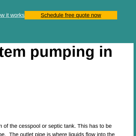
w it works
Schedule free quote now
stem pumping in
of the cesspool or septic tank. This has to be
pe. The outlet pipe is where liquids flow into the