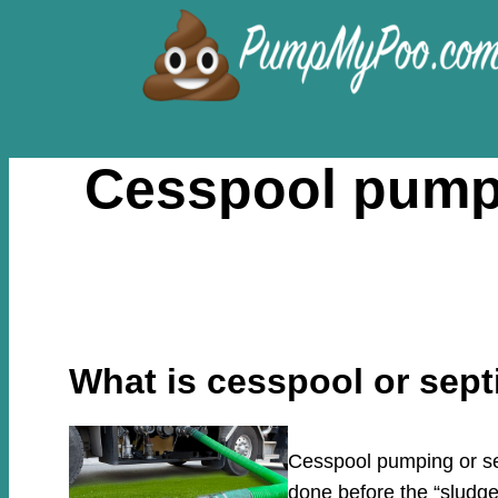
Skip
to
content
Cesspool pumpi
What is cesspool or sep
Cesspool pumping or sep
done before the “sludge”