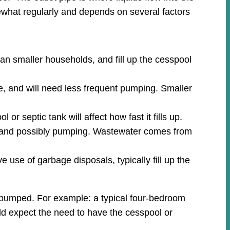
what regularly and depends on several factors
an smaller households, and fill up the cesspool
e, and will need less frequent pumping. Smaller
r septic tank will affect how fast it fills up.
ion and possibly pumping. Wastewater comes from
 use of garbage disposals, typically fill up the
m pumped. For example: a typical four-bedroom
uld expect the need to have the cesspool or