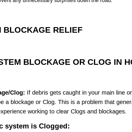
 prevent any unnecessary surprises down the road.
 BLOCKAGE RELIEF
STEM BLOCKAGE OR CLOG IN HO
age/Clog:
If debris gets caught in your main line o
 a blockage or Clog. This is a problem that genera
xperience working to clear Clogs and blockages.
ic system is Clogged: