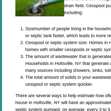
drain field. Cesspool 
including:
Size/number of people living in the househo
or septic tank faster, which leads to more 
Cesspool or septic system size: Homes in Ho
homes with smaller cesspools or septic sys
The amount of wastewater that is generated: 
Households in Holtsville, NY that generate
many sources including showers, sinks, toi
The total amount of solids in your wastewate
cesspool or septic system quicker.
There are several ways to help estimate how oft
house in Holtsville, NY will have an approximatel
septic system pumped, on average, every 3 to 5