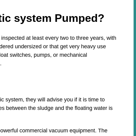
ptic system Pumped?
nspected at least every two to three years, with
idered undersized or that get very heavy use
loat switches, pumps, or mechanical
.
system, they will advise you if it is time to
ies between the sludge and the floating water is
th powerful commercial vacuum equipment. The