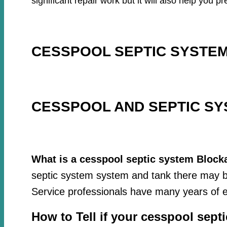
significant repair work but it will also help you
CESSPOOL SEPTIC SYSTEM
CESSPOOL AND SEPTIC SY
What is a cesspool septic system Block
septic system system and tank there may be
Service professionals have many years of e
How to Tell if your cesspool sept