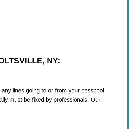
LTSVILLE, NY:
r any lines going to or from your cesspool
lly must be fixed by professionals. Our