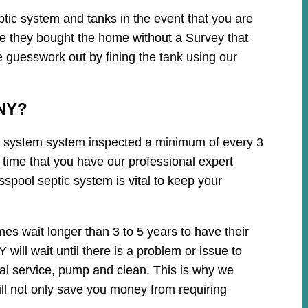
tic system and tanks in the event that you are
ce they bought the home without a Survey that
e guesswork out by fining the tank using our
 NY?
tic system system inspected a minimum of every 3
 time that you have our professional expert
spool septic system is vital to keep your
es wait longer than 3 to 5 years to have their
ill wait until there is a problem or issue to
cal service, pump and clean. This is why we
ll not only save you money from requiring