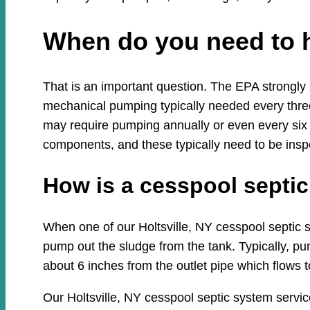
When do you need to 
That is an important question. The EPA strongly
mechanical pumping typically needed every three
may require pumping annually or even every six
components, and these typically need to be insp
How is a cesspool sept
When one of our Holtsville, NY cesspool septic sy
pump out the sludge from the tank. Typically, pum
about 6 inches from the outlet pipe which flows to
Our Holtsville, NY cesspool septic system servi