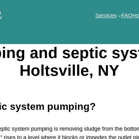
Services
FAQ
Ho
ng and septic sy
Holtsville, NY
tic system pumping?
tic system pumping is removing sludge from the bottom 
 rises to a level where it blocks or impedes the outlet pi