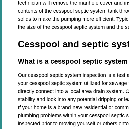
technician will remove the manhole cover and in
contents of the cesspool septic system tank thro
solids to make the pumping more efficient. Typi
the size of the cesspool septic system and the se
Cesspool and septic syst
​​What is a cesspool septic system
Our cesspool septic system inspection is a test 
your cesspool septic system utilized for sewage 
directly connect into a local area drain system. O
stability and look into any potential dripping or
If your home is a brand-new residential or commer
plumbing problems within your cesspool septic
inspected prior to moving yourself or others onto