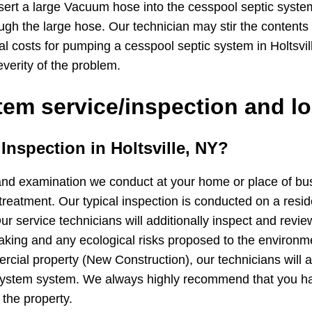
sert a large Vacuum hose into the cesspool septic syste
ugh the large hose. Our technician may stir the contents
cal costs for pumping a cesspool septic system in Holtsv
verity of the problem.
em service/inspection and lo
 Inspection in Holtsville, NY?
and examination we conduct at your home or place of busin
treatment. Our typical inspection is conducted on a resid
ur service technicians will additionally inspect and revie
 leaking and any ecological risks proposed to the environ
cial property (New Construction), our technicians will ad
 system system. We always highly recommend that you h
 the property.