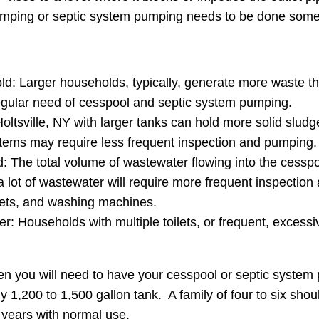
pumping or septic system pumping needs to be done some
ld: Larger households, typically, generate more waste th
regular need of cesspool and septic system pumping.
ltsville, NY with larger tanks can hold more solid sludg
tems may require less frequent inspection and pumping.
The total volume of wastewater flowing into the cesspool o
 a lot of wastewater will require more frequent inspect
lets, and washing machines.
r: Households with multiple toilets, or frequent, excessive
en you will need to have your cesspool or septic syste
y 1,200 to 1,500 gallon tank. A family of four to six sho
 years with normal use.