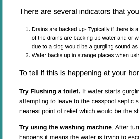
There are several indicators that y
Drains are backed up- Typically if there is 
of the drains are backing up water and or wa
due to a clog would be a gurgling sound as
Water backs up in strange places when usin
To tell if this is happening at your h
Try Flushing a toilet.
If water starts gurgl
attempting to leave to the cesspool septic 
nearest point of relief which would be the s
Try using the washing machine
. After tu
happens it means the water is trying to esc