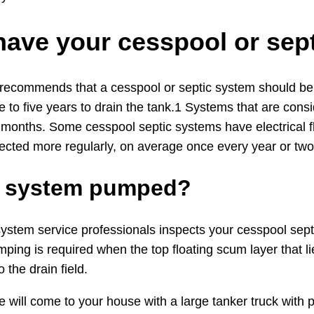
have your cesspool or se
 recommends that a cesspool or septic system should be i
 to five years to drain the tank.1 Systems that are cons
 months. Some cesspool septic systems have electrical f
ected more regularly, on average once every year or two
ic system pumped?
stem service professionals inspects your cesspool septic 
ping is required when the top floating scum layer that l
 the drain field.
ce will come to your house with a large tanker truck wi