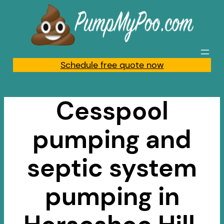
Skip
to
content
Schedule free quote now
Cesspool
pumping and
septic system
pumping in