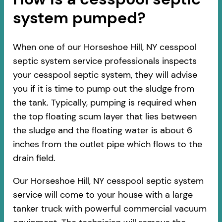
system pumped?
When one of our Horseshoe Hill, NY cesspool
septic system service professionals inspects
your cesspool septic system, they will advise
you if it is time to pump out the sludge from
the tank. Typically, pumping is required when
the top floating scum layer that lies between
the sludge and the floating water is about 6
inches from the outlet pipe which flows to the
drain field.
Our Horseshoe Hill, NY cesspool septic system
service will come to your house with a large
tanker truck with powerful commercial vacuum