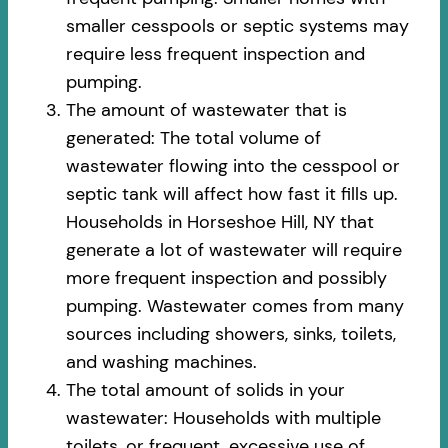
smaller cesspools or septic systems may
require less frequent inspection and
pumping.
The amount of wastewater that is
generated: The total volume of
wastewater flowing into the cesspool or
septic tank will affect how fast it fills up.
Households in Horseshoe Hill, NY that
generate a lot of wastewater will require
more frequent inspection and possibly
pumping. Wastewater comes from many
sources including showers, sinks, toilets,
and washing machines.
The total amount of solids in your
wastewater: Households with multiple
toilets, or frequent, excessive use of