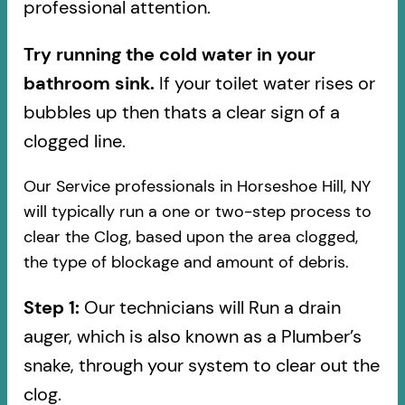
professional attention.
Try running the cold water in your
bathroom sink.
If your toilet water rises or
bubbles up then thats a clear sign of a
clogged line.
Our Service professionals in Horseshoe Hill, NY
will typically run a one or two-step process to
clear the Clog, based upon the area clogged,
the type of blockage and amount of debris.
Step 1:
Our technicians will Run a drain
auger, which is also known as a Plumber’s
snake, through your system to clear out the
clog.