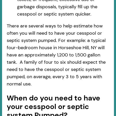
garbage disposals, typically fill up the
cesspool or septic system quicker.
There are several ways to help estimate how
often you will need to have your cesspool or
septic system pumped. For example: a typical
four-bedroom house in Horseshoe Hill, NY will
have an approximately 1,200 to 1,500 gallon
tank. A family of four to six should expect the
need to have the cesspool or septic system
pumped, on average, every 3 to 5 years with
normal use.
When do you need to have
your cesspool or septic
system Pumped?