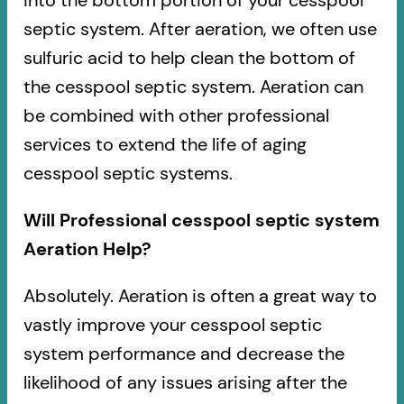
into the bottom portion of your cesspool
septic system. After aeration, we often use
sulfuric acid to help clean the bottom of
the cesspool septic system. Aeration can
be combined with other professional
services to extend the life of aging
cesspool septic systems.
Will Professional cesspool septic system
Aeration Help?
Absolutely. Aeration is often a great way to
vastly improve your cesspool septic
system performance and decrease the
likelihood of any issues arising after the