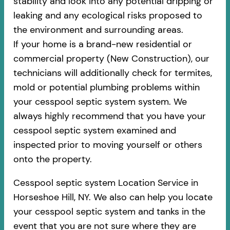
stability and look into any potential dripping or
leaking and any ecological risks proposed to
the environment and surrounding areas.
If your home is a brand-new residential or
commercial property (New Construction), our
technicians will additionally check for termites,
mold or potential plumbing problems within
your cesspool septic system system. We
always highly recommend that you have your
cesspool septic system examined and
inspected prior to moving yourself or others
onto the property.
Cesspool septic system Location Service in
Horseshoe Hill, NY. We also can help you locate
your cesspool septic system and tanks in the
event that you are not sure where they are