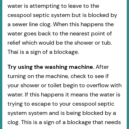
water is attempting to leave to the
cesspool septic system but is blocked by
a sewer line clog. When this happens the
water goes back to the nearest point of
relief which would be the shower or tub.
Thai is a sign of a blockage.
Try using the washing machine
. After
turning on the machine, check to see if
your shower or toilet begin to overflow with
water. If this happens it means the water is
trying to escape to your cesspool septic
system system and is being blocked by a
clog. This is a sign of a blockage that needs