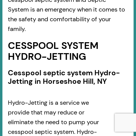
System is an emergency when it comes to
the safety and comfortability of your
family.
CESSPOOL SYSTEM
HYDRO-JETTING
Cesspool septic system Hydro-
Jetting in Horseshoe Hill, NY
Hydro-Jetting is a service we
provide that may reduce or
eliminate the need to pump your
cesspool septic system. Hydro-