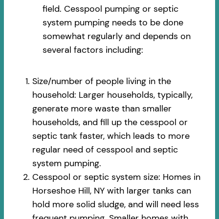
field. Cesspool pumping or septic
system pumping needs to be done
somewhat regularly and depends on
several factors including:
Size/number of people living in the
household: Larger households, typically,
generate more waste than smaller
households, and fill up the cesspool or
septic tank faster, which leads to more
regular need of cesspool and septic
system pumping.
Cesspool or septic system size: Homes in
Horseshoe Hill, NY with larger tanks can
hold more solid sludge, and will need less
frequent pumping. Smaller homes with