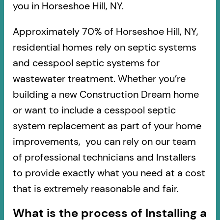
you in Horseshoe Hill, NY.
Approximately 70% of Horseshoe Hill, NY,
residential homes rely on septic systems
and cesspool septic systems for
wastewater treatment. Whether you’re
building a new Construction Dream home
or want to include a cesspool septic
system replacement as part of your home
improvements, you can rely on our team
of professional technicians and Installers
to provide exactly what you need at a cost
that is extremely reasonable and fair.
What is the process of Installing a