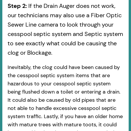
Step 2:
If the Drain Auger does not work,
our technicians may also use a Fiber Optic
Sewer Line camera to look through your
cesspool septic system and Septic system
to see exactly what could be causing the
clog or Blockage.
Inevitably, the clog could have been caused by
the cesspool septic system items that are
hazardous to your cesspool septic system
being flushed down a toilet or entering a drain.
It could also be caused by old pipes​ that are
not able to handle excessive cesspool septic
system traffic. Lastly, if you have an older home
with mature trees with mature toots, it could