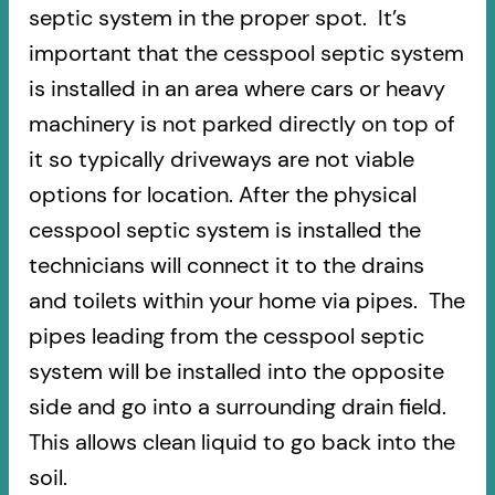
septic system in the proper spot. It’s
important that the cesspool septic system
is installed in an area where cars or heavy
machinery is not parked directly on top of
it so typically driveways are not viable
options for location. After the physical
cesspool septic system is installed the
technicians will connect it to the drains
and toilets within your home via pipes. The
pipes leading from the cesspool septic
system will be installed into the opposite
side and go into a surrounding drain field.
This allows clean liquid to go back into the
soil.