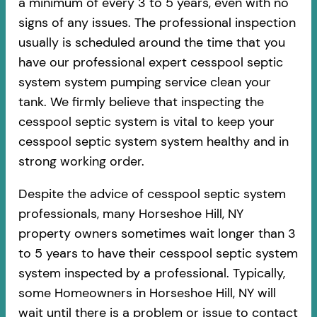
a minimum of every 3 to 5 years, even with no
signs of any issues. The professional inspection
usually is scheduled around the time that you
have our professional expert cesspool septic
system system pumping service clean your
tank. We firmly believe that inspecting the
cesspool septic system is vital to keep your
cesspool septic system system healthy and in
strong working order.
Despite the advice of cesspool septic system
professionals, many Horseshoe Hill, NY
property owners sometimes wait longer than 3
to 5 years to have their cesspool septic system
system inspected by a professional. Typically,
some Homeowners in Horseshoe Hill, NY will
wait until there is a problem or issue to contact