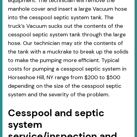
equipment. The technician will remove the
manhole cover and insert a large Vacuum hose
into the cesspool septic system tank. The
truck’s Vacuum sucks out the contents of the
cesspool septic system tank through the large
hose. Our technician may stir the contents of
the tank with a muckrake to break up the solids
to make the pumping more efficient. Typical
costs for pumping a cesspool septic system in
Horseshoe Hill, NY range from $200 to $500
depending on the size of the cesspool septic
system and the severity of the problem.
Cesspool and septic
system
service/inspection and