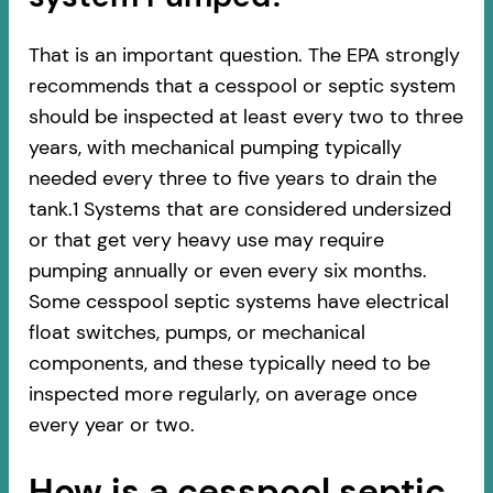
That is an important question. The EPA strongly
recommends that a cesspool or septic system
should be inspected at least every two to three
years, with mechanical pumping typically
needed every three to five years to drain the
tank.1 Systems that are considered undersized
or that get very heavy use may require
pumping annually or even every six months.
Some cesspool septic systems have electrical
float switches, pumps, or mechanical
components, and these typically need to be
inspected more regularly, on average once
every year or two.
How is a cesspool septic