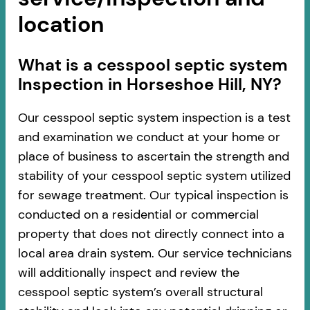
location
​​What is a cesspool septic system
Inspection in Horseshoe Hill, NY?
Our cesspool septic system inspection is a test
and examination we conduct at your home or
place of business to ascertain the strength and
stability of your cesspool septic system utilized
for sewage treatment. Our typical inspection is
conducted on a residential or commercial
property that does not directly connect into a
local area drain system. Our service technicians
will additionally inspect and review the
cesspool septic system’s overall structural