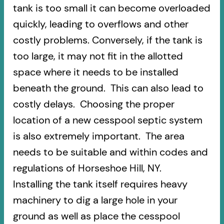
tank is too small it can become overloaded
quickly, leading to overflows and other
costly problems. Conversely, if the tank is
too large, it may not fit in the allotted
space where it needs to be installed
beneath the ground. This can also lead to
costly delays. Choosing the proper
location of a new cesspool septic system
is also extremely important. The area
needs to be suitable and within codes and
regulations of Horseshoe Hill, NY.
Installing the tank itself requires heavy
machinery to dig a large hole in your
ground as well as place the cesspool