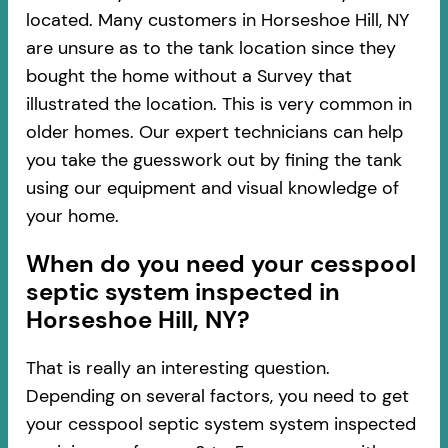
located. Many customers in Horseshoe Hill, NY
are unsure as to the tank location since they
bought the home without a Survey that
illustrated the location. This is very common in
older homes. Our expert technicians can help
you take the guesswork out by fining the tank
using our equipment and visual knowledge of
your home.
When do you need your cesspool
septic system inspected in
Horseshoe Hill, NY?
That is really an interesting question.
Depending on several factors, you need to get
your cesspool septic system system inspected