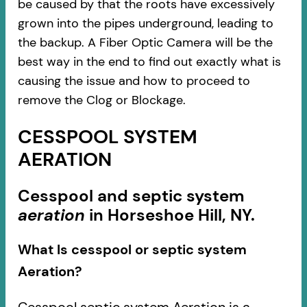
be caused by that the roots have excessively
grown into the pipes underground, leading to
the backup. A Fiber Optic Camera will be the
best way in the end to find out exactly what is
causing the issue and how to proceed to
remove the Clog or Blockage.
CESSPOOL SYSTEM
AERATION
Cesspool and septic system
aeration
in Horseshoe Hill, NY.
What Is cesspool or septic system
Aeration?