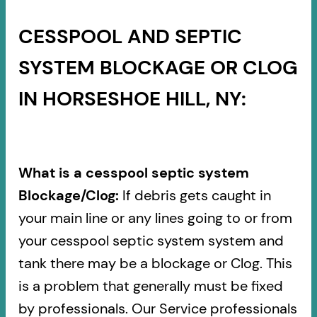
CESSPOOL AND SEPTIC
SYSTEM BLOCKAGE OR CLOG
IN HORSESHOE HILL, NY:
What is a cesspool septic system
Blockage/Clog:
If debris gets caught in
your main line or any lines going to or from
your cesspool septic system system and
tank there may be a blockage or Clog. This
is a problem that generally must be fixed
by professionals. Our Service professionals