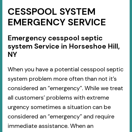
CESSPOOL SYSTEM
EMERGENCY SERVICE
Emergency cesspool septic
system Service in Horseshoe Hill,
NY
When you have a potential cesspool septic
system problem more often than not it’s
considered an “emergency”. While we treat
all customers’ problems with extreme
urgency sometimes a situation can be
considered an “emergency” and require
immediate assistance. When an