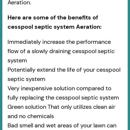
Aeration.
Here are some of the benefits of
cesspool septic system Aeration:
Immediately increase the performance
flow of a slowly draining cesspool septic
system
Potentially extend the life of your cesspool
septic system
Very inexpensive solution compared to
fully replacing the cesspool septic system
Green solution That only utilizes clean air
and no chemicals
Bad smell and wet areas of your lawn can