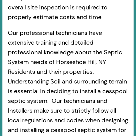
overall site inspection is required to
properly estimate costs and time.
Our professional technicians have
extensive training and detailed
professional knowledge about the Septic
System needs of Horseshoe Hill, NY
Residents and their properties.
Understanding Soil and surrounding terrain
is essential in deciding to install a cesspool
septic system. Our technicians and
Installers make sure to strictly follow all
local regulations and codes when designing
and installing a cesspool septic system for