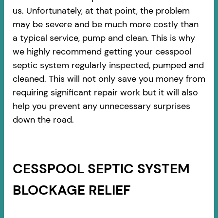
us. Unfortunately, at that point, the problem
may be severe and be much more costly than
a typical service, pump and clean. This is why
we highly recommend getting your cesspool
septic system regularly inspected, pumped and
cleaned. This will not only save you money from
requiring significant repair work but it will also
help you prevent any unnecessary surprises
down the road.
CESSPOOL SEPTIC SYSTEM
BLOCKAGE RELIEF