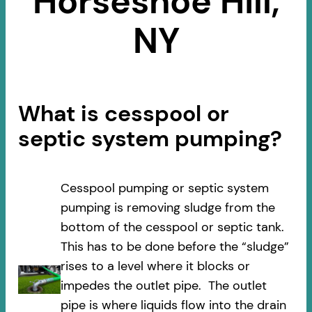
Horseshoe Hill,
NY
What is cesspool or
septic system pumping?
Cesspool pumping or septic system
pumping is removing sludge from the
bottom of the cesspool or septic tank.
This has to be done before the “sludge”
rises to a level where it blocks or
impedes the outlet pipe. The outlet
pipe is where liquids flow into the drain