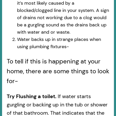
it’s most likely caused by a
blocked/clogged line in your system. A sign
of drains not working due to a clog would
be a gurgling sound as the drains back up
with water and or waste.
Water backs up in strange places when
using plumbing fixtures-​
To tell if this is happening at your
home, there are some things to look
for-
Try Flushing a toilet.
If water starts
gurgling or backing up in the tub or shower
of that bathroom. That indicates that the