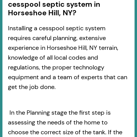
cesspool septic system in
Horseshoe Hill, NY?
Installing a cesspool septic system
requires careful planning, extensive
experience in Horseshoe Hill, NY terrain,
knowledge of all local codes and
regulations, the proper technology
equipment and a team of experts that can
get the job done.
In the Planning stage the first step is
assessing the needs of the home to
choose the correct size of the tank. If the