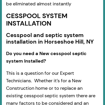
be eliminated almost instantly
CESSPOOL SYSTEM
INSTALLATION
Cesspool and septic system
installation in Horseshoe Hill, NY
Do you need a New cesspool septic
system Installed?
This is a question for our Expert
Technicians. Whether it’s for a New
Construction home or to replace an
existing cesspool septic system there are
many factors to be considered and an