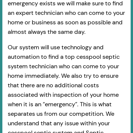
emergency exists we will make sure to find
an expert technician who can come to your
home or business as soon as possible and
almost always the same day.
Our system will use technology and
automation to find a top cesspool septic
system technician who can come to your
home immediately. We also try to ensure
that there are no additional costs
associated with inspection of your home
when it is an “emergency”. This is what
separates us from our competition. We
understand that any issue within your
cesspool septic system and Septic