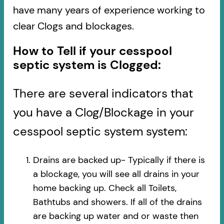
have many years of experience working to
clear Clogs and blockages.
How to Tell if your cesspool
septic system is Clogged:
There are several indicators that
you have a Clog/Blockage in your
cesspool septic system system:
Drains are backed up- Typically if there is
a blockage, you will see all drains in your
home backing up. Check all Toilets,
Bathtubs and showers. If all of the drains
are backing up water and or waste then