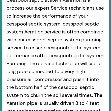
Cesspool septic system Aeration is a
process our expert Service technicians use
to increase the performance of your
cesspool septic system. cesspool septic
system Aeration service is often combined
with our cesspool septic system pumping
service to ensure cesspool septic system
performance after cesspool septic system
Pumping. The service technician will use a
long pipe connected to a very high
pressure air compressor and push it into
the bottom half of the cesspool septic
system to churn the soil several times. The
Aeration pipe is usually driven 3 to 4 feet