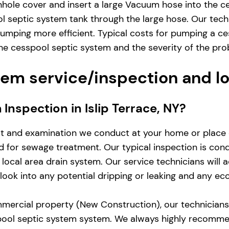
hole cover and insert a large Vacuum hose into the ce
 septic system tank through the large hose. Our techn
mping more efficient. Typical costs for pumping a ces
e cesspool septic system and the severity of the pro
em service/inspection and l
 Inspection in Islip Terrace, NY?
st and examination we conduct at your home or place 
zed for sewage treatment. Our typical inspection is co
local area drain system. Our service technicians will 
d look into any potential dripping or leaking and any e
mercial property (New Construction), our technicians w
pool septic system system. We always highly recomme