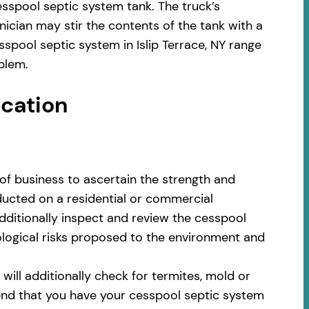
sspool septic system tank. The truck’s
ician may stir the contents of the tank with a
spool septic system in Islip Terrace, NY range
blem.
ocation
of business to ascertain the strength and
nducted on a residential or commercial
additionally inspect and review the cesspool
cological risks proposed to the environment and
ill additionally check for termites, mold or
nd that you have your cesspool septic system