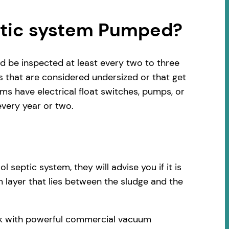
ptic system Pumped?
d be inspected at least every two to three
s that are considered undersized or that get
s have electrical float switches, pumps, or
very year or two.
septic system, they will advise you if it is
 layer that lies between the sludge and the
ruck with powerful commercial vacuum