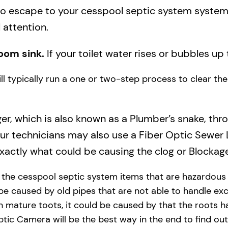
to escape to your cesspool septic system system a
 attention.
oom sink.
If your toilet water rises or bubbles up 
will typically run a one or two-step process to clear t
ger, which is also known as a Plumber’s snake, thr
our technicians may also use a Fiber Optic Sewer
actly what could be causing the clog or Blockage
y the cesspool septic system items that are hazardous
 be caused by old pipes​ that are not able to handle exc
 mature toots, it could be caused by that the roots h
tic Camera will be the best way in the end to find out