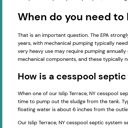
When do you need to 
That is an important question. The EPA strong
years, with mechanical pumping typically neede
very heavy use may require pumping annually o
mechanical components, and these typically ne
How is a cesspool sept
When one of our Islip Terrace, NY cesspool sept
time to pump out the sludge from the tank. Typ
floating water is about 6 inches from the outlet
Our Islip Terrace, NY cesspool septic system 