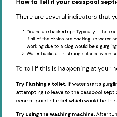
How to Tell if your cesspool sept
There are several indicators that 
Drains are backed up- Typically if there i
If all of the drains are backing up water 
working due to a clog would be a gurglin
Water backs up in strange places when usi
To tell if this is happening at your
Try Flushing a toilet.
If water starts gurgl
attempting to leave to the cesspool septi
nearest point of relief which would be the 
Try using the washing machine
. After tu