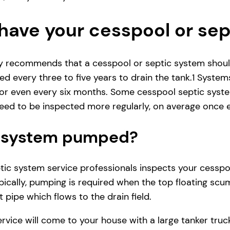
have your cesspool or se
ly recommends that a cesspool or septic system shoul
d every three to five years to drain the tank.1 System
r even every six months. Some cesspool septic system
ed to be inspected more regularly, on average once e
ic system pumped?
ic system service professionals inspects your cesspool 
ically, pumping is required when the top floating scum
 pipe which flows to the drain field.
service will come to your house with a large tanker t