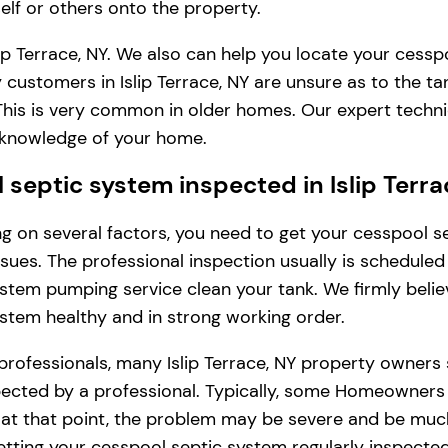
lf or others onto the property.
ip Terrace, NY. We also can help you locate your cessp
customers in Islip Terrace, NY are unsure as to the t
. This is very common in older homes. Our expert tech
l knowledge of your home.
eptic system inspected in Islip Terra
ding on several factors, you need to get your cesspool
issues. The professional inspection usually is schedule
stem pumping service clean your tank. We firmly belie
ystem healthy and in strong working order.
professionals, many Islip Terrace, NY property owners
ted by a professional. Typically, some Homeowners in Is
, at that point, the problem may be severe and be muc
tting your cesspool septic system regularly inspected