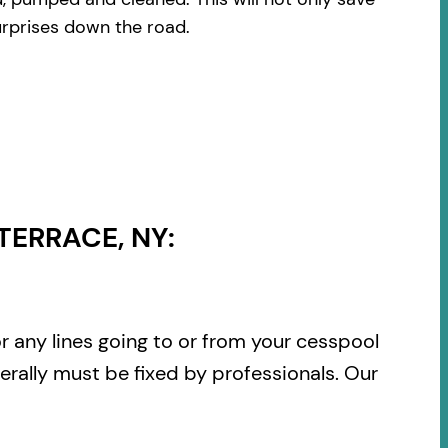
urprises down the road.
TERRACE, NY:
or any lines going to or from your cesspool
rally must be fixed by professionals. Our