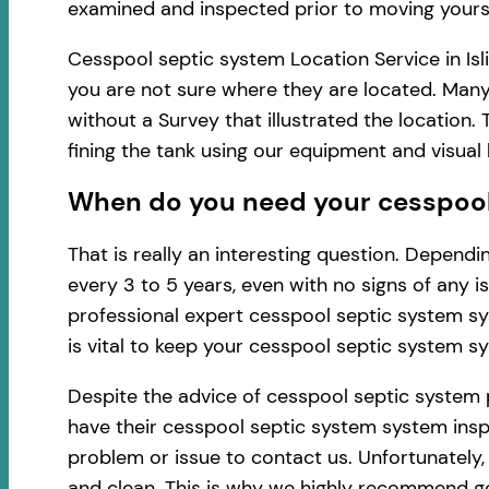
examined and inspected prior to moving yourse
Cesspool septic system Location Service in Isl
you are not sure where they are located. Many 
without a Survey that illustrated the location
fining the tank using our equipment and visua
When do you need your cesspool s
That is really an interesting question. Depen
every 3 to 5 years, even with no signs of any 
professional expert cesspool septic system sy
is vital to keep your cesspool septic system s
Despite the advice of cesspool septic system 
have their cesspool septic system system inspec
problem or issue to contact us. Unfortunately
and clean. This is why we highly recommend ge