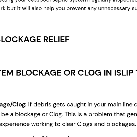
rk but it will also help you prevent any unnecessary s
BLOCKAGE RELIEF
EM BLOCKAGE OR CLOG IN ISLIP 
age/Clog:
If debris gets caught in your main line 
e a blockage or Clog. This is a problem that gene
experience working to clear Clogs and blockages.