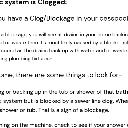
ic system is Clogged:
you have a Clog/Blockage in your cesspoo
s a blockage, you will see all drains in your home backi
and or waste then it’s most likely caused by a blocked/c
g sound as the drains back up with water and or waste
ng plumbing fixtures-​
 home, there are some things to look for-
ing or backing up in the tub or shower of that bat
c system but is blocked by a sewer line clog. Wh
shower or tub. Thai is a sign of a blockage.
rning on the machine, check to see if your shower o