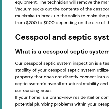
equipment. The technician will remove the man
Vacuum sucks out the contents of the cesspool
muckrake to break up the solids to make the pu
from $200 to $500 depending on the size of th
Cesspool and septic syst
​​What is a cesspool septic system
Our cesspool septic system inspection is a te
stability of your cesspool septic system utili
property that does not directly connect into a 
septic system’s overall structural stability an
surrounding areas.
If your home is a brand-new residential or com
potential plumbing problems within your cess