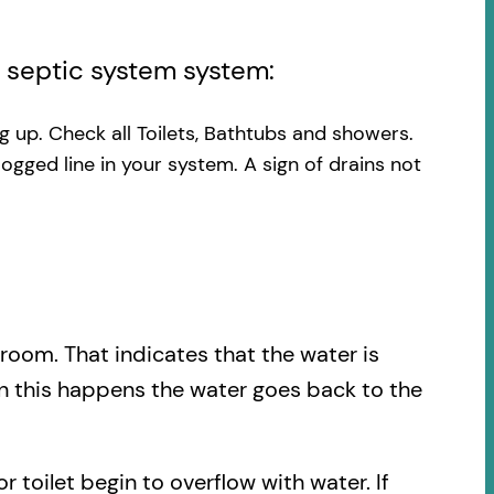
l septic system system:
ng up. Check all Toilets, Bathtubs and showers.
logged line in your system. A sign of drains not
.
hroom. That indicates that the water is
en this happens the water goes back to the
r toilet begin to overflow with water. If