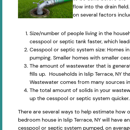
flow into the drain fi
on several factors inclu
Size/number of people living in the househ
cesspool or septic tank faster, which le
Cesspool or septic system size: Homes in I
pumping. Smaller homes with smaller cess
The amount of wastewater that is generate
fills up. Households in Islip Terrace, NY 
Wastewater comes from many sources incl
The total amount of solids in your wastewa
up the cesspool or septic system quicker.
There are several ways to help estimate how o
bedroom house in Islip Terrace, NY will have an
cesspool or septic system pumped, on average,