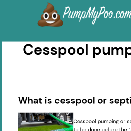
Skip
to
content
Cesspool pumpi
What is cesspool or sep
Cesspool pumping or se
to be done before the “s