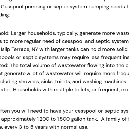
eld. Cesspool pumping or septic system pumping needs
ding:
old: Larger households, typically, generate more waste
ads to more regular need of cesspool and septic syste
slip Terrace, NY with larger tanks can hold more solid 
pools or septic systems may require less frequent i
d: The total volume of wastewater flowing into the ces
that generate a lot of wastewater will require more fre
uding showers, sinks, toilets, and washing machines.
ter: Households with multiple toilets, or frequent, exce
ften you will need to have your cesspool or septic sy
 approximately 1,200 to 1,500 gallon tank. A family of
 every 3 to 5 years with normal use.