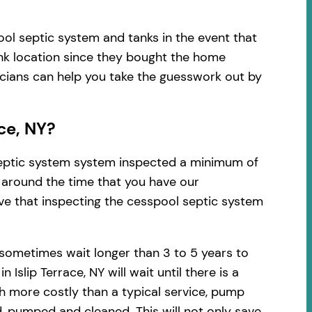
ool septic system and tanks in the event that
ank location since they bought the home
nicians can help you take the guesswork out by
ce, NY?
 septic system system inspected a minimum of
d around the time that you have our
ve that inspecting the cesspool septic system
 sometimes wait longer than 3 to 5 years to
lip Terrace, NY will wait until there is a
h more costly than a typical service, pump
, pumped and cleaned. This will not only save