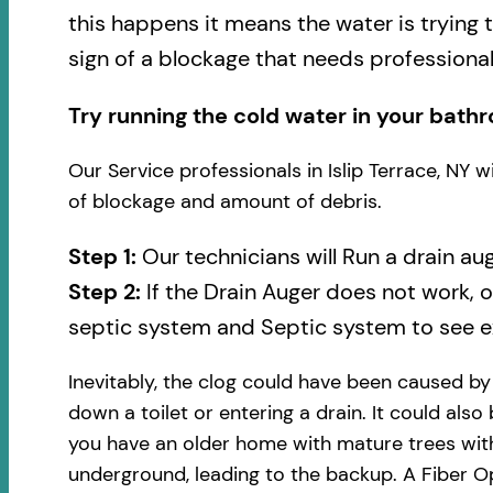
this happens it means the water is trying 
sign of a blockage that needs professional
Try running the cold water in your bathr
Our Service professionals in Islip Terrace, NY 
of blockage and amount of debris.
Step 1:
Our technicians will Run a drain au
Step 2:
If the Drain Auger does not work, 
septic system and Septic system to see ex
Inevitably, the clog could have been caused b
down a toilet or entering a drain. It could also
you have an older home with mature trees with
underground, leading to the backup. A Fiber Op