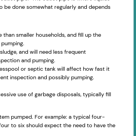
 to be done somewhat regularly and depends
 than smaller households, and fill up the
m pumping.
sludge, and will need less frequent
nspection and pumping.
spool or septic tank will affect how fast it
quent inspection and possibly pumping.
ssive use of garbage disposals, typically fill
stem pumped. For example: a typical four-
 four to six should expect the need to have the