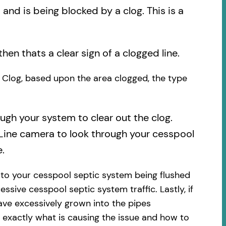
nd is being blocked by a clog. This is a
then thats a clear sign of a clogged line.
he Clog, based upon the area clogged, the type
ough your system to clear out the clog.
 Line camera to look through your cesspool
.
 to your cesspool septic system being flushed
essive cesspool septic system traffic. Lastly, if
ave excessively grown into the pipes
 exactly what is causing the issue and how to