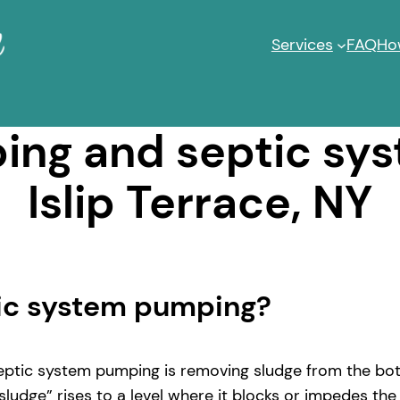
Services
FAQ
Ho
ng and septic sy
Islip Terrace, NY
tic system pumping?
ptic system pumping is removing sludge from the bott
ludge” rises to a level where it blocks or impedes the 