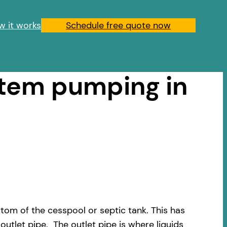
w it works
Schedule free quote now
stem pumping in
om of the cesspool or septic tank. This has
outlet pipe. The outlet pipe is where liquids