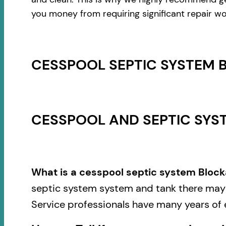
you money from requiring significant repair wo
CESSPOOL SEPTIC SYSTEM 
CESSPOOL AND SEPTIC SYST
What is a cesspool septic system Block
septic system system and tank there may b
Service professionals have many years of 