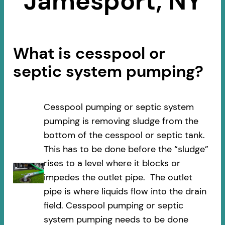
Jamesport, NY
What is cesspool or
septic system pumping?
Cesspool pumping or septic system
pumping is removing sludge from the
bottom of the cesspool or septic tank.
This has to be done before the “sludge”
rises to a level where it blocks or
impedes the outlet pipe. The outlet
pipe is where liquids flow into the drain
field. Cesspool pumping or septic
system pumping needs to be done