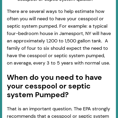
There are several ways to help estimate how
often you will need to have your cesspool or
septic system pumped. For example: a typical
four-bedroom house in Jamesport, NY will have
an approximately 1,200 to 1,500 gallon tank. A
family of four to six should expect the need to
have the cesspool or septic system pumped,
on average, every 3 to 5 years with normal use.
When do you need to have
your cesspool or septic
system Pumped?
That is an important question. The EPA strongly
recommends that a cesspool or septic system