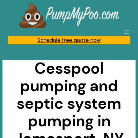
Skip
to
content
Schedule free quote now
Cesspool
pumping and
septic system
pumping in