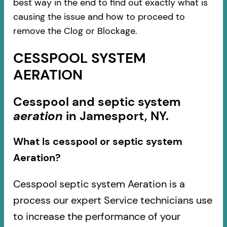
best way in the end to find out exactly what is
causing the issue and how to proceed to
remove the Clog or Blockage.
CESSPOOL SYSTEM
AERATION
Cesspool and septic system
aeration
in Jamesport, NY.
What Is cesspool or septic system
Aeration?
Cesspool septic system Aeration is a
process our expert Service technicians use
to increase the performance of your