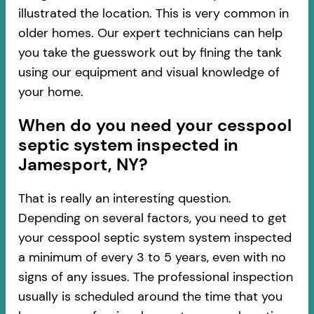
illustrated the location. This is very common in
older homes. Our expert technicians can help
you take the guesswork out by fining the tank
using our equipment and visual knowledge of
your home.
When do you need your cesspool
septic system inspected in
Jamesport, NY?
That is really an interesting question.
Depending on several factors, you need to get
your cesspool septic system system inspected
a minimum of every 3 to 5 years, even with no
signs of any issues. The professional inspection
usually is scheduled around the time that you