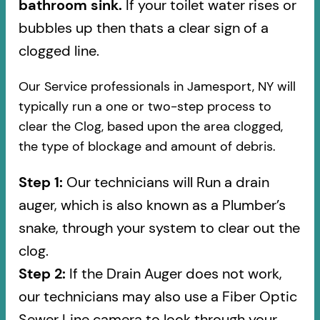
bathroom sink.
If your toilet water rises or
bubbles up then thats a clear sign of a
clogged line.
Our Service professionals in Jamesport, NY will
typically run a one or two-step process to
clear the Clog, based upon the area clogged,
the type of blockage and amount of debris.
Step 1:
Our technicians will Run a drain
auger, which is also known as a Plumber’s
snake, through your system to clear out the
clog.
Step 2:
If the Drain Auger does not work,
our technicians may also use a Fiber Optic
Sewer Line camera to look through your