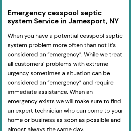
Emergency cesspool septic
system Service in Jamesport, NY
When you have a potential cesspool septic
system problem more often than not it’s
considered an “emergency”. While we treat
all customers’ problems with extreme
urgency sometimes a situation can be
considered an “emergency” and require
immediate assistance. When an
emergency exists we will make sure to find
an expert technician who can come to your
home or business as soon as possible and
almost always the same day.