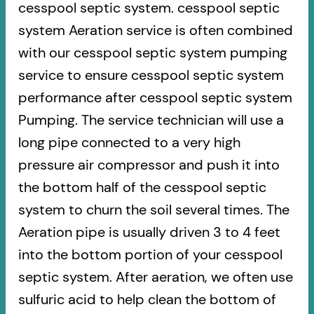
cesspool septic system. cesspool septic
system Aeration service is often combined
with our cesspool septic system pumping
service to ensure cesspool septic system
performance after cesspool septic system
Pumping. The service technician will use a
long pipe connected to a very high
pressure air compressor and push it into
the bottom half of the cesspool septic
system to churn the soil several times. The
Aeration pipe is usually driven 3 to 4 feet
into the bottom portion of your cesspool
septic system. After aeration, we often use
sulfuric acid to help clean the bottom of