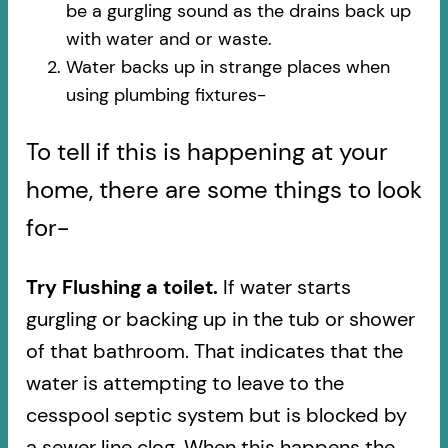
be a gurgling sound as the drains back up
with water and or waste.
Water backs up in strange places when
using plumbing fixtures-​
To tell if this is happening at your
home, there are some things to look
for-
Try Flushing a toilet.
If water starts
gurgling or backing up in the tub or shower
of that bathroom. That indicates that the
water is attempting to leave to the
cesspool septic system but is blocked by
a sewer line clog. When this happens the