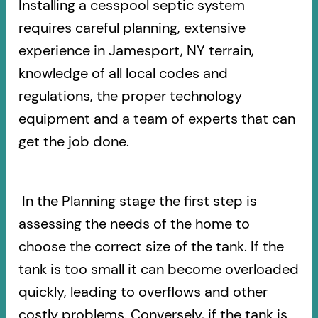
Installing a cesspool septic system
requires careful planning, extensive
experience in Jamesport, NY terrain,
knowledge of all local codes and
regulations, the proper technology
equipment and a team of experts that can
get the job done.
In the Planning stage the first step is
assessing the needs of the home to
choose the correct size of the tank. If the
tank is too small it can become overloaded
quickly, leading to overflows and other
costly problems. Conversely, if the tank is