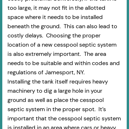
too large, it may not fit in the allotted
space where it needs to be installed
beneath the ground. This can also lead to
costly delays. Choosing the proper
location of a new cesspool septic system
is also extremely important. The area
needs to be suitable and within codes and
regulations of Jamesport, NY.
Installing the tank itself requires heavy
machinery to dig a large hole in your
ground as well as place the cesspool
septic system in the proper spot. It’s
important that the cesspool septic system
is installed in an area where cars or heavy