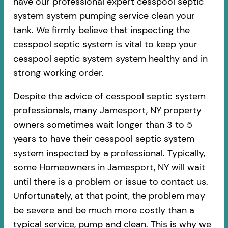
have our professional expert cesspool septic
system system pumping service clean your
tank. We firmly believe that inspecting the
cesspool septic system is vital to keep your
cesspool septic system system healthy and in
strong working order.
Despite the advice of cesspool septic system
professionals, many Jamesport, NY property
owners sometimes wait longer than 3 to 5
years to have their cesspool septic system
system inspected by a professional. Typically,
some Homeowners in Jamesport, NY will wait
until there is a problem or issue to contact us.
Unfortunately, at that point, the problem may
be severe and be much more costly than a
typical service, pump and clean. This is why we