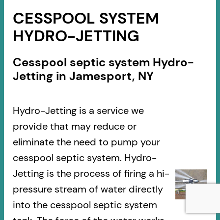
CESSPOOL SYSTEM
HYDRO-JETTING
Cesspool septic system Hydro-
Jetting in Jamesport, NY
Hydro-Jetting is a service we
provide that may reduce or
eliminate the need to pump your
cesspool septic system. Hydro-
Jetting is the process of firing a hi-
pressure stream of water directly
into the cesspool septic system