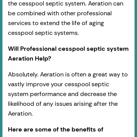
the cesspool septic system. Aeration can
be combined with other professional
services to extend the life of aging
cesspool septic systems.
Will Professional cesspool septic system
Aeration Help?
Absolutely. Aeration is often a great way to
vastly improve your cesspool septic
system performance and decrease the
likelihood of any issues arising after the
Aeration.
Here are some of the benefits of