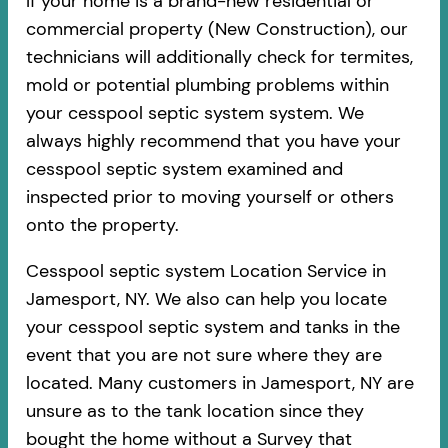
If your home is a brand-new residential or
commercial property (New Construction), our
technicians will additionally check for termites,
mold or potential plumbing problems within
your cesspool septic system system. We
always highly recommend that you have your
cesspool septic system examined and
inspected prior to moving yourself or others
onto the property.
Cesspool septic system Location Service in
Jamesport, NY. We also can help you locate
your cesspool septic system and tanks in the
event that you are not sure where they are
located. Many customers in Jamesport, NY are
unsure as to the tank location since they
bought the home without a Survey that