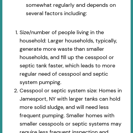
somewhat regularly and depends on
several factors including:
Size/number of people living in the
household: Larger households, typically,
generate more waste than smaller
households, and fill up the cesspool or
septic tank faster, which leads to more
regular need of cesspool and septic
system pumping.
Cesspool or septic system size: Homes in
Jamesport, NY with larger tanks can hold
more solid sludge, and will need less
frequent pumping. Smaller homes with
smaller cesspools or septic systems may
require less frequent inspection and