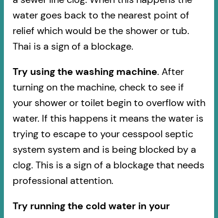
water goes back to the nearest point of
relief which would be the shower or tub.
Thai is a sign of a blockage.
Try using the washing machine
. After
turning on the machine, check to see if
your shower or toilet begin to overflow with
water. If this happens it means the water is
trying to escape to your cesspool septic
system system and is being blocked by a
clog. This is a sign of a blockage that needs
professional attention.
Try running the cold water in your