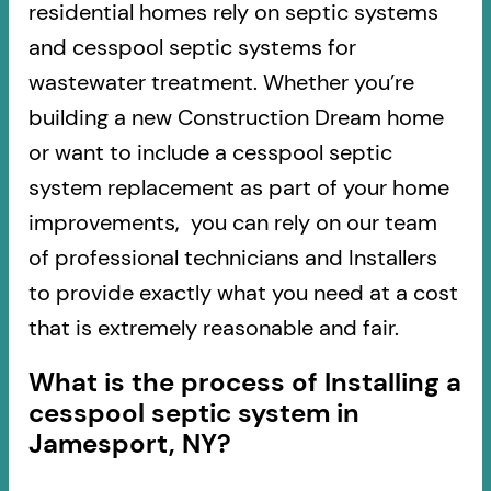
residential homes rely on septic systems
and cesspool septic systems for
wastewater treatment. Whether you’re
building a new Construction Dream home
or want to include a cesspool septic
system replacement as part of your home
improvements, you can rely on our team
of professional technicians and Installers
to provide exactly what you need at a cost
that is extremely reasonable and fair.
What is the process of Installing a
cesspool septic system in
Jamesport, NY?