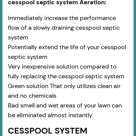
cesspool septic system Aeration:
Immediately increase the performance
flow of a slowly draining cesspool septic
system
Potentially extend the life of your cesspool
septic system
Very inexpensive solution compared to
fully replacing the cesspool septic system
Green solution That only utilizes clean air
and no chemicals
Bad smell and wet areas of your lawn can
be eliminated almost instantly
CESSPOOL SYSTEM