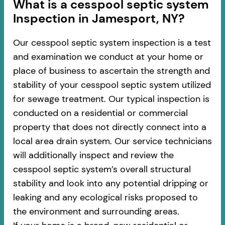
​​What is a cesspool septic system
Inspection in Jamesport, NY?
Our cesspool septic system inspection is a test
and examination we conduct at your home or
place of business to ascertain the strength and
stability of your cesspool septic system utilized
for sewage treatment. Our typical inspection is
conducted on a residential or commercial
property that does not directly connect into a
local area drain system. Our service technicians
will additionally inspect and review the
cesspool septic system’s overall structural
stability and look into any potential dripping or
leaking and any ecological risks proposed to
the environment and surrounding areas.