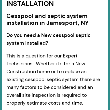
INSTALLATION
Cesspool and septic system
installation in Jamesport, NY
Do you need a New cesspool septic
system Installed?
This is a question for our Expert
Technicians. Whether it’s for a New
Construction home or to replace an
existing cesspool septic system there are
many factors to be considered and an
overall site inspection is required to
properly estimate costs and time.