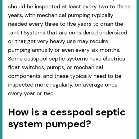
should be inspected at least every two to three
years, with mechanical pumping typically
needed every three to five years to drain the
tank.1 Systems that are considered undersized
or that get very heavy use may require
pumping annually or even every six months.
Some cesspool septic systems have electrical
float switches, pumps, or mechanical
components, and these typically need to be
inspected more regularly, on average once
every year or two.
How is a cesspool septic
system pumped?