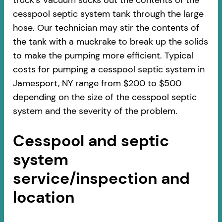
truck’s Vacuum sucks out the contents of the
cesspool septic system tank through the large
hose. Our technician may stir the contents of
the tank with a muckrake to break up the solids
to make the pumping more efficient. Typical
costs for pumping a cesspool septic system in
Jamesport, NY range from $200 to $500
depending on the size of the cesspool septic
system and the severity of the problem.
Cesspool and septic
system
service/inspection and
location