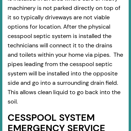
machinery is not parked directly on top of
it so typically driveways are not viable
options for location. After the physical
cesspool septic system is installed the
technicians will connect it to the drains
and toilets within your home via pipes. The
pipes leading from the cesspool septic
system will be installed into the opposite
side and go into a surrounding drain field.
This allows clean liquid to go back into the
soil.
CESSPOOL SYSTEM
EMERGENCY SERVICE