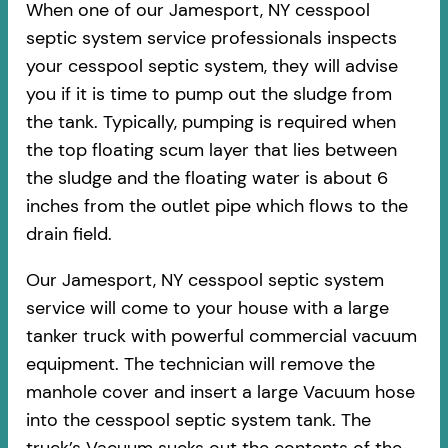
When one of our Jamesport, NY cesspool
septic system service professionals inspects
your cesspool septic system, they will advise
you if it is time to pump out the sludge from
the tank. Typically, pumping is required when
the top floating scum layer that lies between
the sludge and the floating water is about 6
inches from the outlet pipe which flows to the
drain field.
Our Jamesport, NY cesspool septic system
service will come to your house with a large
tanker truck with powerful commercial vacuum
equipment. The technician will remove the
manhole cover and insert a large Vacuum hose
into the cesspool septic system tank. The