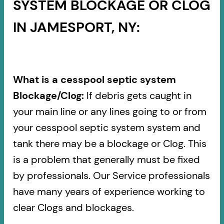
SYSTEM BLOCKAGE OR CLOG
IN JAMESPORT, NY:
What is a cesspool septic system
Blockage/Clog:
If debris gets caught in
your main line or any lines going to or from
your cesspool septic system system and
tank there may be a blockage or Clog. This
is a problem that generally must be fixed
by professionals. Our Service professionals
have many years of experience working to
clear Clogs and blockages.