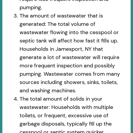
pumping.
The amount of wastewater that is
generated: The total volume of
wastewater flowing into the cesspool or
septic tank will affect how fast it fills up.
Households in Jamesport, NY that
generate a lot of wastewater will require
more frequent inspection and possibly
pumping. Wastewater comes from many
sources including showers, sinks, toilets,
and washing machines.
The total amount of solids in your
wastewater: Households with multiple
toilets, or frequent, excessive use of
garbage disposals, typically fill up the
cesspool or septic system quicker.