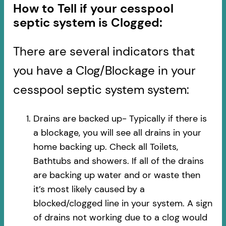
How to Tell if your cesspool
septic system is Clogged:
There are several indicators that
you have a Clog/Blockage in your
cesspool septic system system:
Drains are backed up- Typically if there is
a blockage, you will see all drains in your
home backing up. Check all Toilets,
Bathtubs and showers. If all of the drains
are backing up water and or waste then
it’s most likely caused by a
blocked/clogged line in your system. A sign
of drains not working due to a clog would