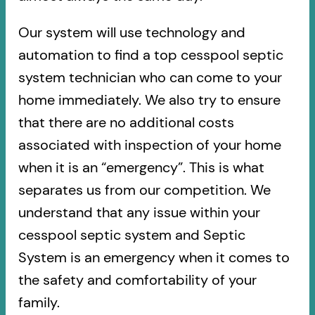
Our system will use technology and
automation to find a top cesspool septic
system technician who can come to your
home immediately. We also try to ensure
that there are no additional costs
associated with inspection of your home
when it is an “emergency”. This is what
separates us from our competition. We
understand that any issue within your
cesspool septic system and Septic
System is an emergency when it comes to
the safety and comfortability of your
family.