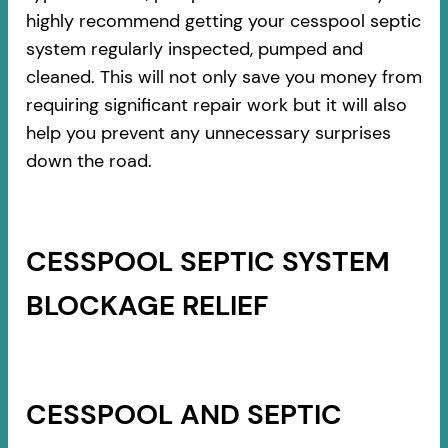
highly recommend getting your cesspool septic
system regularly inspected, pumped and
cleaned. This will not only save you money from
requiring significant repair work but it will also
help you prevent any unnecessary surprises
down the road.
CESSPOOL SEPTIC SYSTEM
BLOCKAGE RELIEF
CESSPOOL AND SEPTIC