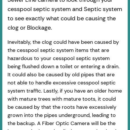
cesspool septic system and Septic system
to see exactly what could be causing the
clog or Blockage.
Inevitably, the clog could have been caused by
the cesspool septic system items that are
hazardous to your cesspool septic system
being flushed down a toilet or entering a drain.
It could also be caused by old pipes​ that are
not able to handle excessive cesspool septic
system traffic. Lastly, if you have an older home
with mature trees with mature toots, it could
be caused by that the roots have excessively
grown into the pipes underground, leading to
the backup. A Fiber Optic Camera will be the