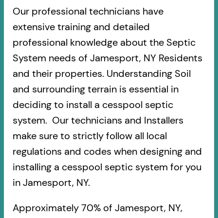
Our professional technicians have
extensive training and detailed
professional knowledge about the Septic
System needs of Jamesport, NY Residents
and their properties. Understanding Soil
and surrounding terrain is essential in
deciding to install a cesspool septic
system. Our technicians and Installers
make sure to strictly follow all local
regulations and codes when designing and
installing a cesspool septic system for you
in Jamesport, NY.
Approximately 70% of Jamesport, NY,