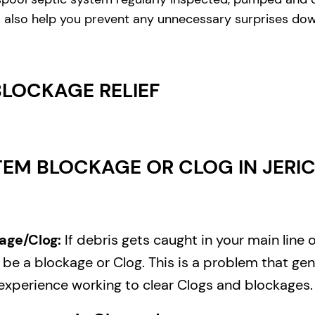
ill also help you prevent any unnecessary surprises do
BLOCKAGE RELIEF
EM BLOCKAGE OR CLOG IN JERIC
age/Clog:
If debris gets caught in your main line 
e a blockage or Clog. This is a problem that gene
experience working to clear Clogs and blockages.