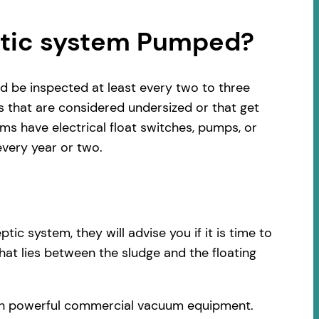
ptic system Pumped?
d be inspected at least every two to three
s that are considered undersized or that get
s have electrical float switches, pumps, or
very year or two.
c system, they will advise you if it is time to
hat lies between the sludge and the floating
with powerful commercial vacuum equipment.