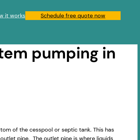
w it works
Schedule free quote now
stem pumping in
om of the cesspool or septic tank. This has
outlet pipe. The outlet pipe is where liquids