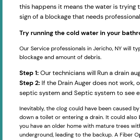
this happens it means the water is trying 
sign of a blockage that needs professional
Try running the cold water in your bathr
Our Service professionals in Jericho, NY will t
blockage and amount of debris.
Step 1:
Our technicians will Run a drain au
Step 2:
If the Drain Auger does not work, 
septic system and Septic system to see ex
Inevitably, the clog could have been caused b
down a toilet or entering a drain. It could also
you have an older home with mature trees with
underground, leading to the backup. A Fiber Op