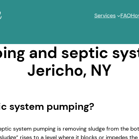
Services
FAQ
Ho
ng and septic sy
Jericho, NY
tic system pumping?
ptic system pumping is removing sludge from the bott
ludge” rises to a level where it blocks or impedes the 