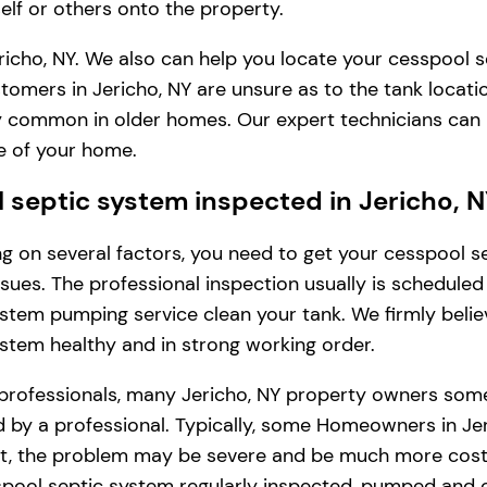
lf or others onto the property.
icho, NY. We also can help you locate your cesspool s
tomers in Jericho, NY are unsure as to the tank locat
very common in older homes. Our expert technicians can
e of your home.
septic system inspected in Jericho, 
ding on several factors, you need to get your cesspool
issues. The professional inspection usually is schedule
stem pumping service clean your tank. We firmly belie
ystem healthy and in strong working order.
professionals, many Jericho, NY property owners some
by a professional. Typically, some Homeowners in Jeric
int, the problem may be severe and be much more costl
pool septic system regularly inspected, pumped and c