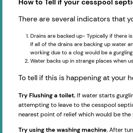
How to Tell if your cesspool sept
There are several indicators that 
Drains are backed up- Typically if there i
If all of the drains are backing up water 
working due to a clog would be a gurglin
Water backs up in strange places when usi
To tell if this is happening at your
Try Flushing a toilet.
If water starts gurgl
attempting to leave to the cesspool septi
nearest point of relief which would be the 
Try using the washing machine
. After tu