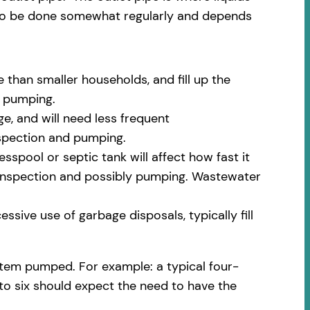
 to be done somewhat regularly and depends
 than smaller households, and fill up the
m pumping.
e, and will need less frequent
nspection and pumping.
spool or septic tank will affect how fast it
nt inspection and possibly pumping. Wastewater
ssive use of garbage disposals, typically fill
stem pumped. For example: a typical four-
 to six should expect the need to have the