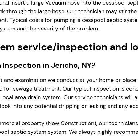
and insert a large Vacuum hose into the cesspool sep
nk through the large hose. Our technician may stir the
ent. Typical costs for pumping a cesspool septic syst
system and the severity of the problem.
em service/inspection and l
m Inspection in Jericho, NY?
st and examination we conduct at your home or place 
zed for sewage treatment. Our typical inspection is co
local area drain system. Our service technicians will 
d look into any potential dripping or leaking and any e
mercial property (New Construction), our technicians w
pool septic system system. We always highly recomme