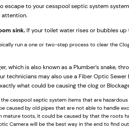
to escape to your cesspool septic system system a
 attention.
oom sink.
If your toilet water rises or bubbles up 
ypically run a one or two-step process to clear the Cl
ger, which is also known as a Plumber’s snake, thr
our technicians may also use a Fiber Optic Sewer
actly what could be causing the clog or Blockage
y the cesspool septic system items that are hazardous
 be caused by old pipes​ that are not able to handle exc
 mature toots, it could be caused by that the roots h
tic Camera will be the best way in the end to find out