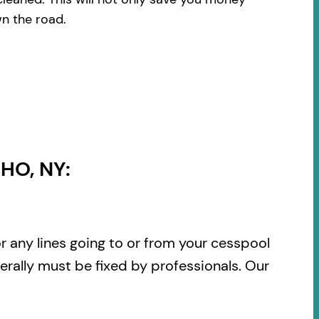
wn the road.
HO, NY:
or any lines going to or from your cesspool
rally must be fixed by professionals. Our