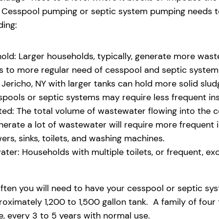
eld. Cesspool pumping or septic system pumping needs
ding:
old: Larger households, typically, generate more waste
ads to more regular need of cesspool and septic syste
Jericho, NY with larger tanks can hold more solid sludg
pools or septic systems may require less frequent i
d: The total volume of wastewater flowing into the ces
generate a lot of wastewater will require more freque
s, sinks, toilets, and washing machines.
ter: Households with multiple toilets, or frequent, exce
ften you will need to have your cesspool or septic sy
oximately 1,200 to 1,500 gallon tank. A family of four
 every 3 to 5 years with normal use.