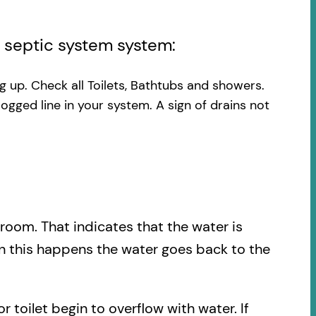
l septic system system:
ng up. Check all Toilets, Bathtubs and showers.
logged line in your system. A sign of drains not
.
hroom. That indicates that the water is
en this happens the water goes back to the
r toilet begin to overflow with water. If