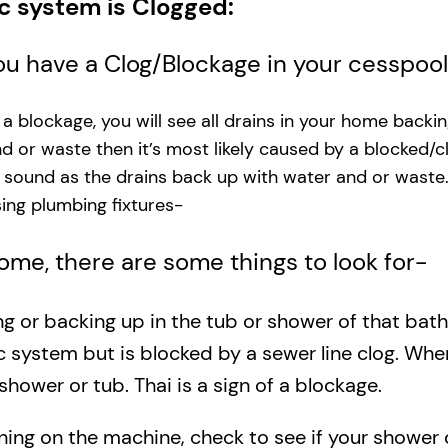
ic system is Clogged:
you have a Clog/Blockage in your cesspoo
s a blockage, you will see all drains in your home backi
and or waste then it’s most likely caused by a blocked/c
g sound as the drains back up with water and or waste
ng plumbing fixtures-​
 home, there are some things to look for-
ing or backing up in the tub or shower of that bat
c system but is blocked by a sewer line clog. Wh
shower or tub. Thai is a sign of a blockage.
rning on the machine, check to see if your shower o