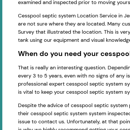
examined and inspected prior to moving yourse
Cesspool septic system Location Service in Jer
are not sure where they are located. Many cus
Survey that illustrated the location. This is 
tank using our equipment and visual knowledg
When do you need your cesspool 
That is really an interesting question. Depen
every 3 to 5 years, even with no signs of any 
professional expert cesspool septic system sy
is vital to keep your cesspool septic system s
Despite the advice of cesspool septic system 
their cesspool septic system system inspected 
issue to contact us. Unfortunately, at that po
is why we highly recommend getting your cess