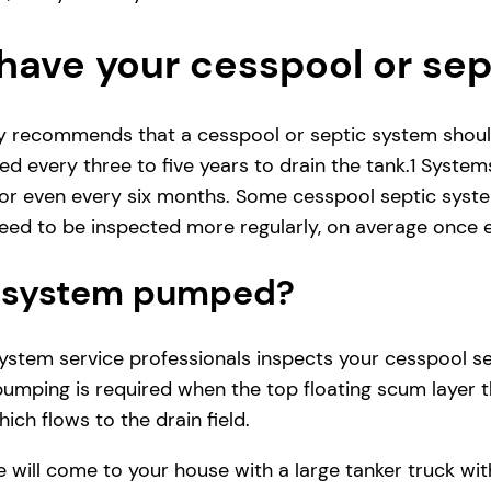
have your cesspool or se
ly recommends that a cesspool or septic system shoul
d every three to five years to drain the tank.1 System
r even every six months. Some cesspool septic system
ed to be inspected more regularly, on average once e
ic system pumped?
tem service professionals inspects your cesspool septi
pumping is required when the top floating scum layer t
ich flows to the drain field.
e will come to your house with a large tanker truck 