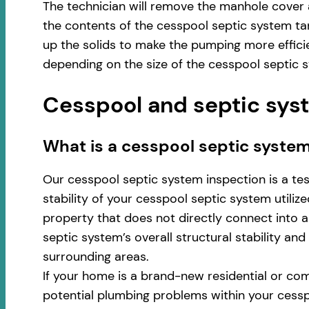
The technician will remove the manhole cover 
the contents of the cesspool septic system ta
up the solids to make the pumping more effici
depending on the size of the cesspool septic 
Cesspool and septic syst
​​What is a cesspool septic syste
Our cesspool septic system inspection is a te
stability of your cesspool septic system utili
property that does not directly connect into a 
septic system’s overall structural stability an
surrounding areas.
If your home is a brand-new residential or com
potential plumbing problems within your cess