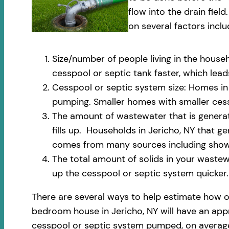
flow into the drain fi
on several factors inclu
Size/number of people living in the househ
cesspool or septic tank faster, which le
Cesspool or septic system size: Homes in 
pumping. Smaller homes with smaller cess
The amount of wastewater that is generate
fills up. Households in Jericho, NY that 
comes from many sources including shower
The total amount of solids in your wastewa
up the cesspool or septic system quicker.
There are several ways to help estimate how o
bedroom house in Jericho, NY will have an appr
cesspool or septic system pumped, on average,