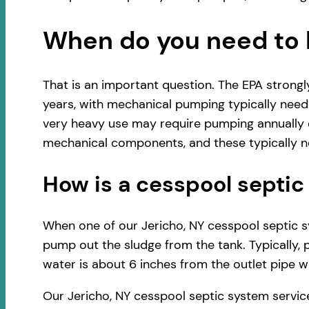
When do you need to 
That is an important question. The EPA strong
years, with mechanical pumping typically neede
very heavy use may require pumping annually o
mechanical components, and these typically ne
How is a cesspool sept
When one of our Jericho, NY cesspool septic sys
pump out the sludge from the tank. Typically, 
water is about 6 inches from the outlet pipe wh
Our Jericho, NY cesspool septic system servic