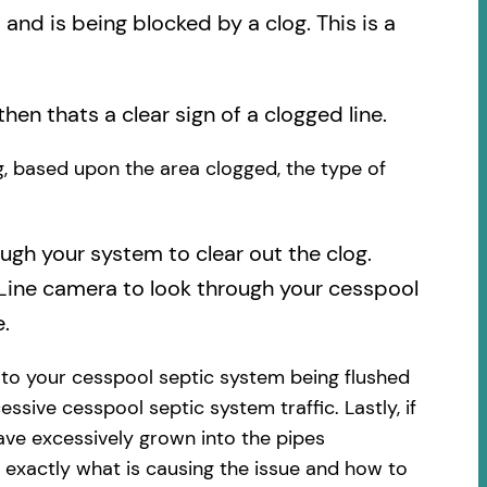
nd is being blocked by a clog. This is a
then thats a clear sign of a clogged line.
og, based upon the area clogged, the type of
ough your system to clear out the clog.
 Line camera to look through your cesspool
.
 to your cesspool septic system being flushed
essive cesspool septic system traffic. Lastly, if
ave excessively grown into the pipes
 exactly what is causing the issue and how to