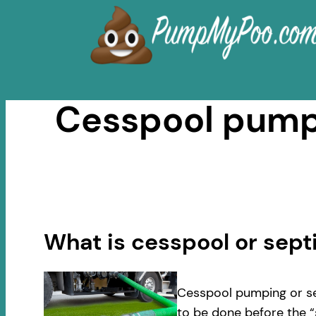
Skip
to
content
Cesspool pumpi
What is cesspool or sep
Cesspool pumping or se
to be done before the “s