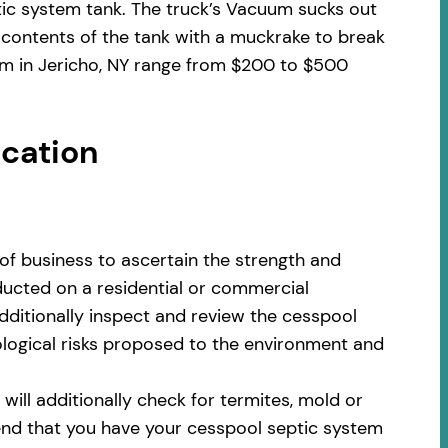
tic system tank. The truck’s Vacuum sucks out
 contents of the tank with a muckrake to break
em in Jericho, NY range from $200 to $500
ocation
of business to ascertain the strength and
nducted on a residential or commercial
additionally inspect and review the cesspool
cological risks proposed to the environment and
ill additionally check for termites, mold or
nd that you have your cesspool septic system