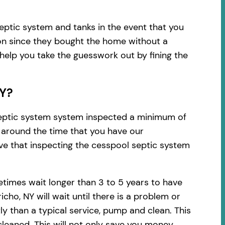
eptic system and tanks in the event that you
ion since they bought the home without a
 help you take the guesswork out by fining the
NY?
 septic system system inspected a minimum of
d around the time that you have our
ve that inspecting the cesspool septic system
times wait longer than 3 to 5 years to have
ho, NY will wait until there is a problem or
y than a typical service, pump and clean. This
leaned. This will not only save you money