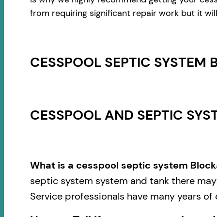
from requiring significant repair work but it w
CESSPOOL SEPTIC SYSTEM 
CESSPOOL AND SEPTIC SYST
What is a cesspool septic system Block
septic system system and tank there may b
Service professionals have many years of 