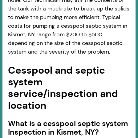
hose. Our technician may stir the contents of
the tank with a muckrake to break up the solids
to make the pumping more efficient. Typical
costs for pumping a cesspool septic system in
Kismet, NY range from $200 to $500
depending on the size of the cesspool septic
system and the severity of the problem.
Cesspool and septic
system
service/inspection and
location
​​What is a cesspool septic system
Inspection in Kismet, NY?