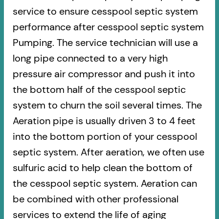
service to ensure cesspool septic system
performance after cesspool septic system
Pumping. The service technician will use a
long pipe connected to a very high
pressure air compressor and push it into
the bottom half of the cesspool septic
system to churn the soil several times. The
Aeration pipe is usually driven 3 to 4 feet
into the bottom portion of your cesspool
septic system. After aeration, we often use
sulfuric acid to help clean the bottom of
the cesspool septic system. Aeration can
be combined with other professional
services to extend the life of aging