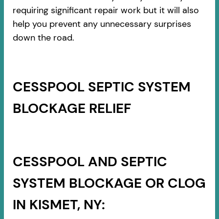
requiring significant repair work but it will also
help you prevent any unnecessary surprises
down the road.
CESSPOOL SEPTIC SYSTEM
BLOCKAGE RELIEF
CESSPOOL AND SEPTIC
SYSTEM BLOCKAGE OR CLOG
IN KISMET, NY: