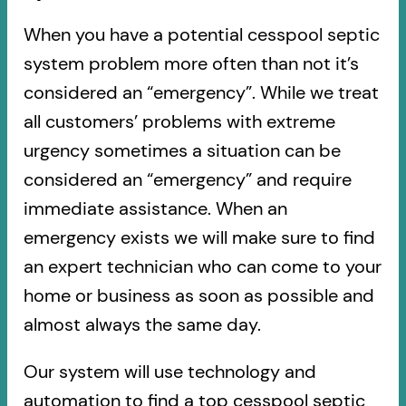
When you have a potential cesspool septic
system problem more often than not it’s
considered an “emergency”. While we treat
all customers’ problems with extreme
urgency sometimes a situation can be
considered an “emergency” and require
immediate assistance. When an
emergency exists we will make sure to find
an expert technician who can come to your
home or business as soon as possible and
almost always the same day.
Our system will use technology and
automation to find a top cesspool septic