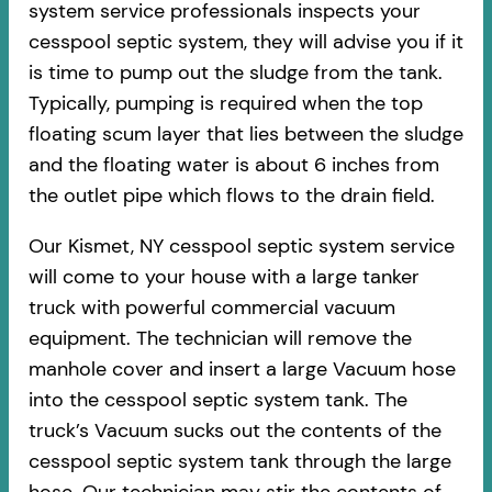
system service professionals inspects your
cesspool septic system, they will advise you if it
is time to pump out the sludge from the tank.
Typically, pumping is required when the top
floating scum layer that lies between the sludge
and the floating water is about 6 inches from
the outlet pipe which flows to the drain field.
Our Kismet, NY cesspool septic system service
will come to your house with a large tanker
truck with powerful commercial vacuum
equipment. The technician will remove the
manhole cover and insert a large Vacuum hose
into the cesspool septic system tank. The
truck’s Vacuum sucks out the contents of the
cesspool septic system tank through the large