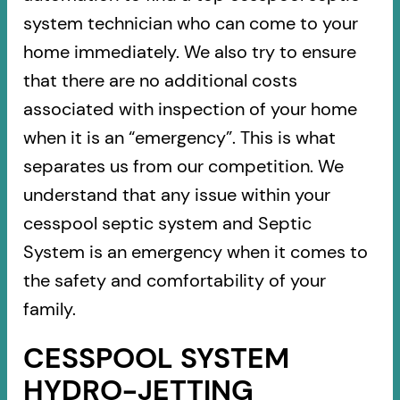
system technician who can come to your
home immediately. We also try to ensure
that there are no additional costs
associated with inspection of your home
when it is an “emergency”. This is what
separates us from our competition. We
understand that any issue within your
cesspool septic system and Septic
System is an emergency when it comes to
the safety and comfortability of your
family.
CESSPOOL SYSTEM
HYDRO-JETTING