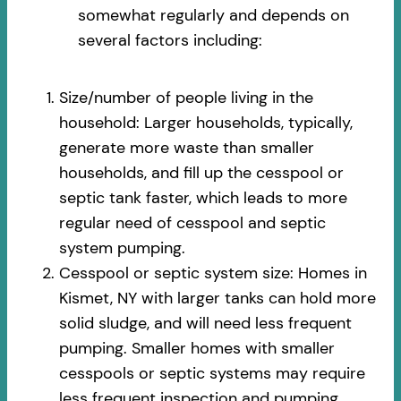
somewhat regularly and depends on
several factors including:
Size/number of people living in the
household: Larger households, typically,
generate more waste than smaller
households, and fill up the cesspool or
septic tank faster, which leads to more
regular need of cesspool and septic
system pumping.
Cesspool or septic system size: Homes in
Kismet, NY with larger tanks can hold more
solid sludge, and will need less frequent
pumping. Smaller homes with smaller
cesspools or septic systems may require
less frequent inspection and pumping.