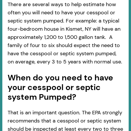
There are several ways to help estimate how
often you will need to have your cesspool or
septic system pumped. For example: a typical
four-bedroom house in Kismet, NY will have an
approximately 1,200 to 1,500 gallon tank. A
family of four to six should expect the need to
have the cesspool or septic system pumped,
on average, every 3 to 5 years with normal use.
When do you need to have
your cesspool or septic
system Pumped?
That is an important question. The EPA strongly
recommends that a cesspool or septic system
should be inspected at least every two to three