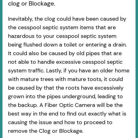
clog or Blockage.
Inevitably, the clog could have been caused by
the cesspool septic system items that are
hazardous to your cesspool septic system
being flushed down a toilet or entering a drain.
It could also be caused by old pipes​ that are
not able to handle excessive cesspool septic
system traffic. Lastly, if you have an older home
with mature trees with mature toots, it could
be caused by that the roots have excessively
grown into the pipes underground, leading to
the backup. A Fiber Optic Camera will be the
best way in the end to find out exactly what is
causing the issue and how to proceed to
remove the Clog or Blockage.