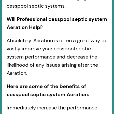
cesspool septic systems.
Will Professional cesspool septic system
Aeration Help?
Absolutely. Aeration is often a great way to
vastly improve your cesspool septic
system performance and decrease the
likelihood of any issues arising after the
Aeration.
Here are some of the benefits of
cesspool septic system Aeration:
Immediately increase the performance