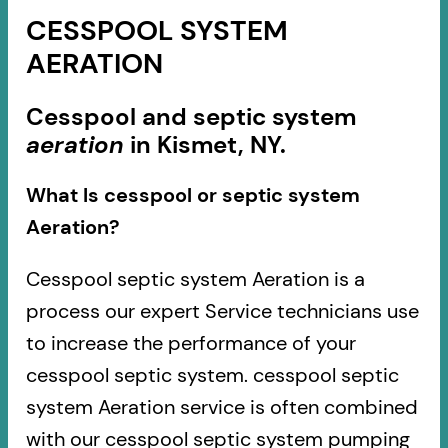
CESSPOOL SYSTEM
AERATION
Cesspool and septic system
aeration
in Kismet, NY.
What Is cesspool or septic system
Aeration?
Cesspool septic system Aeration is a
process our expert Service technicians use
to increase the performance of your
cesspool septic system. cesspool septic
system Aeration service is often combined
with our cesspool septic system pumping