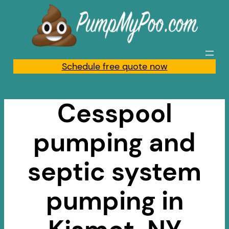
Skip
to
content
Schedule free quote now
Cesspool
pumping and
septic system
pumping in