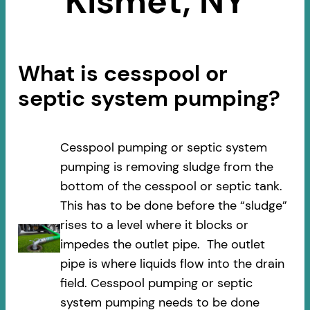
Kismet, NY
What is cesspool or
septic system pumping?
Cesspool pumping or septic system
pumping is removing sludge from the
bottom of the cesspool or septic tank.
This has to be done before the “sludge”
rises to a level where it blocks or
impedes the outlet pipe. The outlet
pipe is where liquids flow into the drain
field. Cesspool pumping or septic
system pumping needs to be done