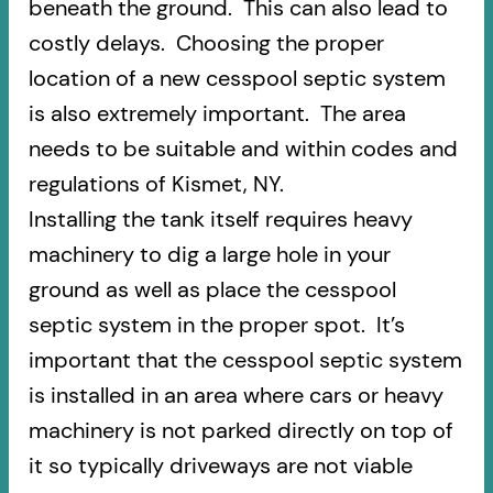
beneath the ground. This can also lead to
costly delays. Choosing the proper
location of a new cesspool septic system
is also extremely important. The area
needs to be suitable and within codes and
regulations of Kismet, NY.
Installing the tank itself requires heavy
machinery to dig a large hole in your
ground as well as place the cesspool
septic system in the proper spot. It’s
important that the cesspool septic system
is installed in an area where cars or heavy
machinery is not parked directly on top of
it so typically driveways are not viable