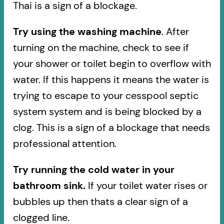
Thai is a sign of a blockage.
Try using the washing machine
. After
turning on the machine, check to see if
your shower or toilet begin to overflow with
water. If this happens it means the water is
trying to escape to your cesspool septic
system system and is being blocked by a
clog. This is a sign of a blockage that needs
professional attention.
Try running the cold water in your
bathroom sink.
If your toilet water rises or
bubbles up then thats a clear sign of a
clogged line.