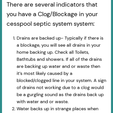
There are several indicators that
you have a Clog/Blockage in your
cesspool septic system system:
Drains are backed up- Typically if there is
a blockage, you will see all drains in your
home backing up. Check all Toilets,
Bathtubs and showers. If all of the drains
are backing up water and or waste then
it’s most likely caused by a
blocked/clogged line in your system. A sign
of drains not working due to a clog would
be a gurgling sound as the drains back up
with water and or waste.
Water backs up in strange places when