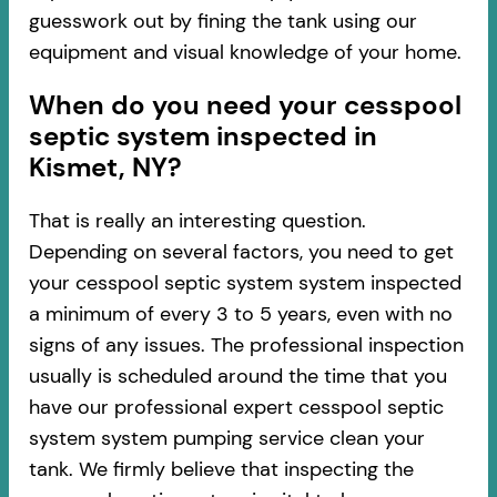
guesswork out by fining the tank using our
equipment and visual knowledge of your home.
When do you need your cesspool
septic system inspected in
Kismet, NY?
That is really an interesting question.
Depending on several factors, you need to get
your cesspool septic system system inspected
a minimum of every 3 to 5 years, even with no
signs of any issues. The professional inspection
usually is scheduled around the time that you
have our professional expert cesspool septic
system system pumping service clean your
tank. We firmly believe that inspecting the