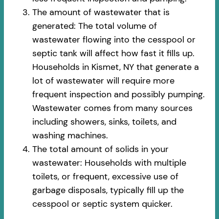
The amount of wastewater that is
generated: The total volume of
wastewater flowing into the cesspool or
septic tank will affect how fast it fills up.
Households in Kismet, NY that generate a
lot of wastewater will require more
frequent inspection and possibly pumping.
Wastewater comes from many sources
including showers, sinks, toilets, and
washing machines.
The total amount of solids in your
wastewater: Households with multiple
toilets, or frequent, excessive use of
garbage disposals, typically fill up the
cesspool or septic system quicker.