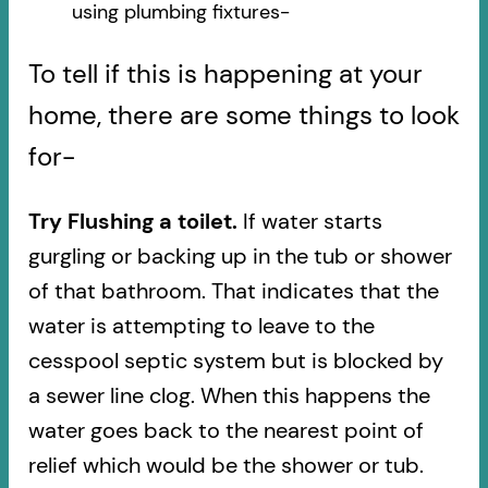
using plumbing fixtures-​
To tell if this is happening at your
home, there are some things to look
for-
Try Flushing a toilet.
If water starts
gurgling or backing up in the tub or shower
of that bathroom. That indicates that the
water is attempting to leave to the
cesspool septic system but is blocked by
a sewer line clog. When this happens the
water goes back to the nearest point of
relief which would be the shower or tub.