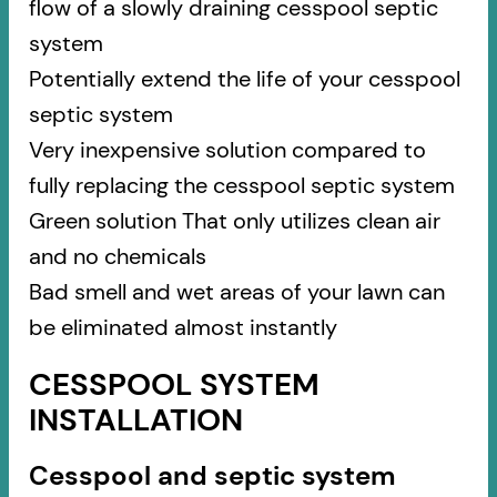
flow of a slowly draining cesspool septic
system
Potentially extend the life of your cesspool
septic system
Very inexpensive solution compared to
fully replacing the cesspool septic system
Green solution That only utilizes clean air
and no chemicals
Bad smell and wet areas of your lawn can
be eliminated almost instantly
CESSPOOL SYSTEM
INSTALLATION
Cesspool and septic system