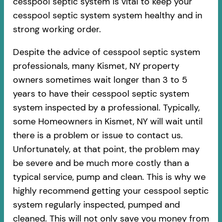
cesspool septic system is vital to keep your
cesspool septic system system healthy and in
strong working order.
Despite the advice of cesspool septic system
professionals, many Kismet, NY property
owners sometimes wait longer than 3 to 5
years to have their cesspool septic system
system inspected by a professional. Typically,
some Homeowners in Kismet, NY will wait until
there is a problem or issue to contact us.
Unfortunately, at that point, the problem may
be severe and be much more costly than a
typical service, pump and clean. This is why we
highly recommend getting your cesspool septic
system regularly inspected, pumped and
cleaned. This will not only save you money from