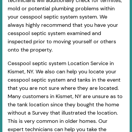
technicians will additionally check for termites,
mold or potential plumbing problems within
your cesspool septic system system. We
always highly recommend that you have your
cesspool septic system examined and
inspected prior to moving yourself or others
onto the property.
Cesspool septic system Location Service in
Kismet, NY. We also can help you locate your
cesspool septic system and tanks in the event
that you are not sure where they are located.
Many customers in Kismet, NY are unsure as to
the tank location since they bought the home
without a Survey that illustrated the location.
This is very common in older homes. Our
expert technicians can help you take the