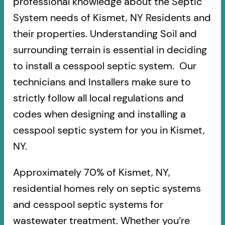
professional knowledge about the Septic
System needs of Kismet, NY Residents and
their properties. Understanding Soil and
surrounding terrain is essential in deciding
to install a cesspool septic system. Our
technicians and Installers make sure to
strictly follow all local regulations and
codes when designing and installing a
cesspool septic system for you in Kismet,
NY.
Approximately 70% of Kismet, NY,
residential homes rely on septic systems
and cesspool septic systems for
wastewater treatment. Whether you’re