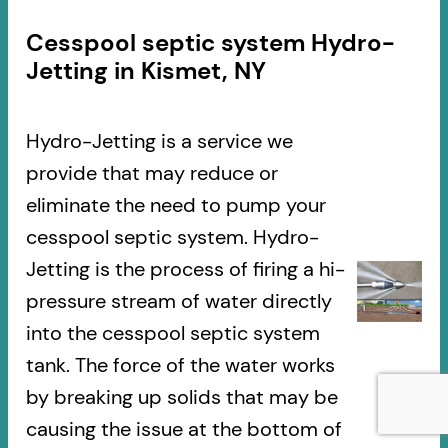
Cesspool septic system Hydro-
Jetting in Kismet, NY
Hydro-Jetting is a service we
provide that may reduce or
eliminate the need to pump your
cesspool septic system. Hydro-
Jetting is the process of firing a hi-
pressure stream of water directly
into the cesspool septic system
tank. The force of the water works
by breaking up solids that may be
causing the issue at the bottom of