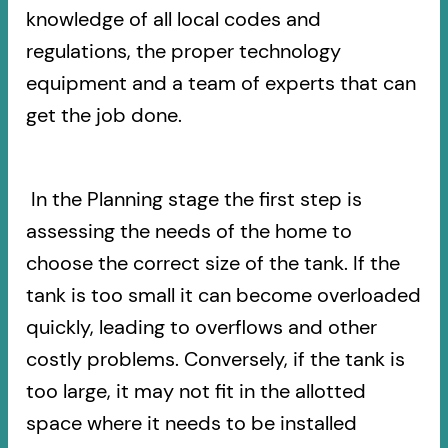
knowledge of all local codes and
regulations, the proper technology
equipment and a team of experts that can
get the job done.
In the Planning stage the first step is
assessing the needs of the home to
choose the correct size of the tank. If the
tank is too small it can become overloaded
quickly, leading to overflows and other
costly problems. Conversely, if the tank is
too large, it may not fit in the allotted
space where it needs to be installed