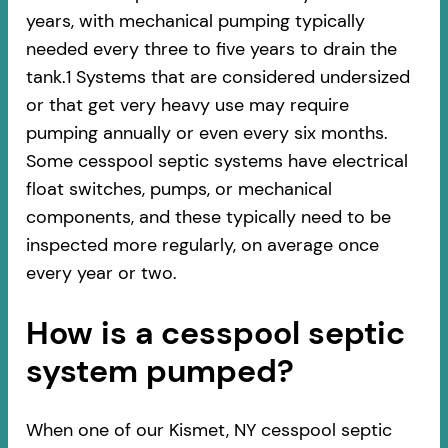
years, with mechanical pumping typically
needed every three to five years to drain the
tank.1 Systems that are considered undersized
or that get very heavy use may require
pumping annually or even every six months.
Some cesspool septic systems have electrical
float switches, pumps, or mechanical
components, and these typically need to be
inspected more regularly, on average once
every year or two.
How is a cesspool septic
system pumped?
When one of our Kismet, NY cesspool septic