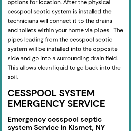
options for location. After the physical
cesspool septic system is installed the
technicians will connect it to the drains
and toilets within your home via pipes. The
pipes leading from the cesspool septic
system will be installed into the opposite
side and go into a surrounding drain field.
This allows clean liquid to go back into the
soil.
CESSPOOL SYSTEM
EMERGENCY SERVICE
Emergency cesspool septic
system Service in Kismet, NY