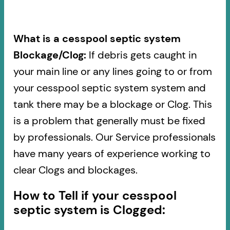
What is a cesspool septic system
Blockage/Clog:
If debris gets caught in
your main line or any lines going to or from
your cesspool septic system system and
tank there may be a blockage or Clog. This
is a problem that generally must be fixed
by professionals. Our Service professionals
have many years of experience working to
clear Clogs and blockages.
How to Tell if your cesspool
septic system is Clogged: