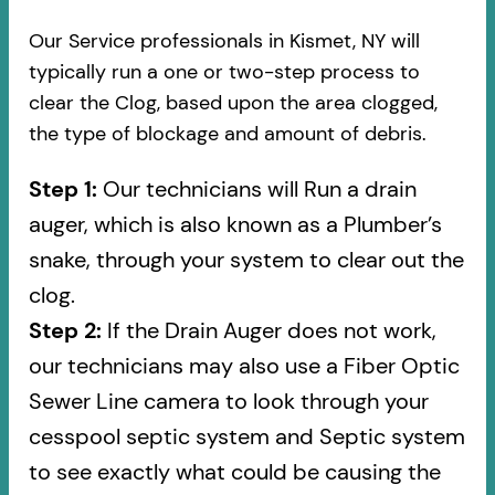
Our Service professionals in Kismet, NY will
typically run a one or two-step process to
clear the Clog, based upon the area clogged,
the type of blockage and amount of debris.
Step 1:
Our technicians will Run a drain
auger, which is also known as a Plumber’s
snake, through your system to clear out the
clog.
Step 2:
If the Drain Auger does not work,
our technicians may also use a Fiber Optic
Sewer Line camera to look through your
cesspool septic system and Septic system
to see exactly what could be causing the