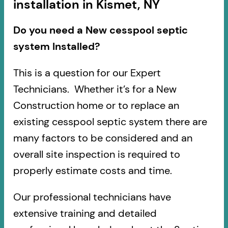
installation in Kismet, NY
Do you need a New cesspool septic
system Installed?
This is a question for our Expert
Technicians. Whether it’s for a New
Construction home or to replace an
existing cesspool septic system there are
many factors to be considered and an
overall site inspection is required to
properly estimate costs and time.
Our professional technicians have
extensive training and detailed