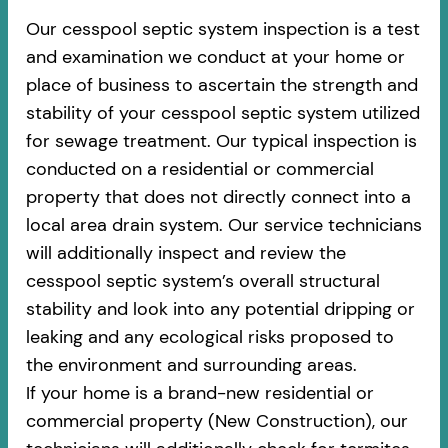
Our cesspool septic system inspection is a test
and examination we conduct at your home or
place of business to ascertain the strength and
stability of your cesspool septic system utilized
for sewage treatment. Our typical inspection is
conducted on a residential or commercial
property that does not directly connect into a
local area drain system. Our service technicians
will additionally inspect and review the
cesspool septic system’s overall structural
stability and look into any potential dripping or
leaking and any ecological risks proposed to
the environment and surrounding areas.
If your home is a brand-new residential or
commercial property (New Construction), our