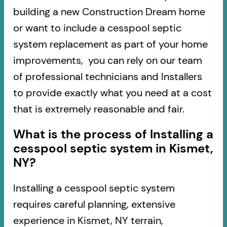
building a new Construction Dream home
or want to include a cesspool septic
system replacement as part of your home
improvements, you can rely on our team
of professional technicians and Installers
to provide exactly what you need at a cost
that is extremely reasonable and fair.
What is the process of Installing a
cesspool septic system in Kismet,
NY?
Installing a cesspool septic system
requires careful planning, extensive
experience in Kismet, NY terrain,