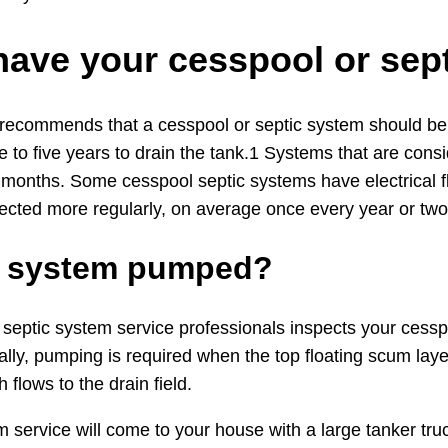
have your cesspool or se
 recommends that a cesspool or septic system should be i
 to five years to drain the tank.1 Systems that are cons
 months. Some cesspool septic systems have electrical f
ected more regularly, on average once every year or two
ic system pumped?
eptic system service professionals inspects your cesspool
lly, pumping is required when the top floating scum laye
 flows to the drain field.
m service will come to your house with a large tanker t