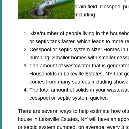
drain field. Cesspool 
including:
Size/number of people living in the househo
or septic tank faster, which leads to more 
Cesspool or septic system size: Homes in La
pumping. Smaller homes with smaller cessp
The amount of wastewater that is generated: 
Households in Lakeville Estates, NY that g
comes from many sources including showers
The total amount of solids in your wastewate
cesspool or septic system quicker.
There are several ways to help estimate how oft
house in Lakeville Estates, NY will have an appr
or septic system pumped, on average, every 3 to