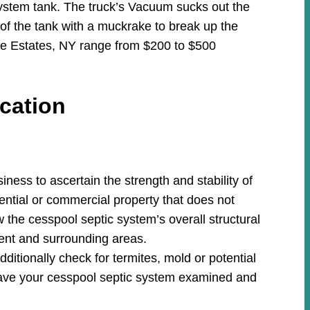
system tank. The truck’s Vacuum sucks out the
 of the tank with a muckrake to break up the
lle Estates, NY range from $200 to $500
cation
ess to ascertain the strength and stability of
ential or commercial property that does not
w the cesspool septic system’s overall structural
ment and surrounding areas.
ditionally check for termites, mold or potential
ave your cesspool septic system examined and