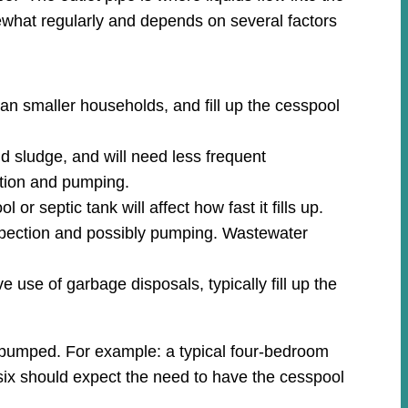
what regularly and depends on several factors
an smaller households, and fill up the cesspool
d sludge, and will need less frequent
ction and pumping.
r septic tank will affect how fast it fills up.
nspection and possibly pumping. Wastewater
 use of garbage disposals, typically fill up the
m pumped. For example: a typical four-bedroom
 six should expect the need to have the cesspool