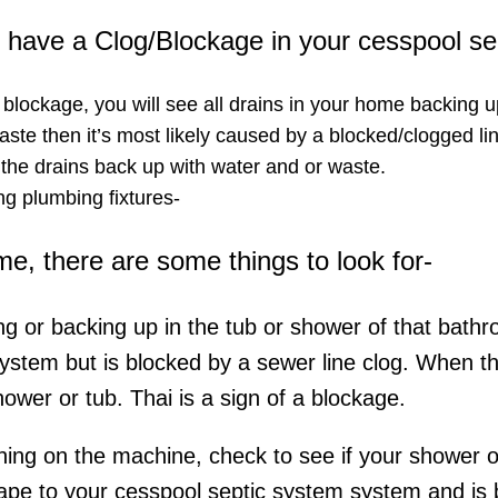
ou have a Clog/Blockage in your cesspool s
a blockage, you will see all drains in your home backing u
ste then it’s most likely caused by a blocked/clogged lin
 the drains back up with water and or waste.
g plumbing fixtures-​
ome, there are some things to look for-
ing or backing up in the tub or shower of that bathr
system but is blocked by a sewer line clog. When t
hower or tub. Thai is a sign of a blockage.
rning on the machine, check to see if your shower or 
ape to your cesspool septic system system and is be