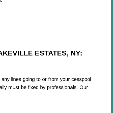
.
KEVILLE ESTATES, NY:
r any lines going to or from your cesspool
lly must be fixed by professionals. Our