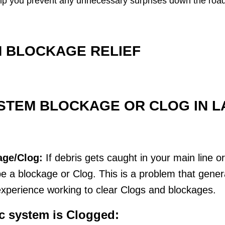
o help you prevent any unnecessary surprises down the road
 BLOCKAGE RELIEF
STEM BLOCKAGE OR CLOG IN LA
age/Clog:
If debris gets caught in your main line o
 a blockage or Clog. This is a problem that genera
xperience working to clear Clogs and blockages.
ic system is Clogged: