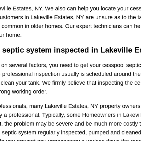
ville Estates, NY. We also can help you locate your cess
ustomers in Lakeville Estates, NY are unsure as to the t
very common in older homes. Our expert technicians can he
our home.
eptic system inspected in Lakeville E
ng on several factors, you need to get your cesspool sep
e professional inspection usually is scheduled around the
ean your tank. We firmly believe that inspecting the ces
rong working order.
ofessionals, many Lakeville Estates, NY property owners
 a professional. Typically, some Homeowners in Lakeville
oint, the problem may be severe and be much more costly t
septic system regularly inspected, pumped and cleaned.