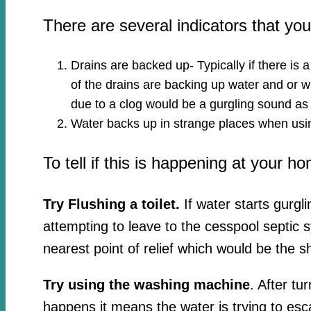
There are several indicators that y
Drains are backed up- Typically if there is 
of the drains are backing up water and or wa
due to a clog would be a gurgling sound as
Water backs up in strange places when usin
To tell if this is happening at your h
Try Flushing a toilet.
If water starts gurgl
attempting to leave to the cesspool septic 
nearest point of relief which would be the s
Try using the washing machine
. After tu
happens it means the water is trying to esc