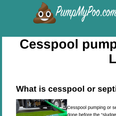
Skip
to
content
Cesspool pumpi
L
What is cesspool or sep
Cesspool pumping or sep
done before the “sludge”