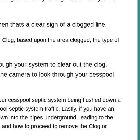
hen thats a clear sign of a clogged line.
he Clog, based upon the area clogged, the type of
ough your system to clear out the clog.
ine camera to look through your cesspool
your cesspool septic system being flushed down a
ool septic system traffic. Lastly, if you have an
own into the pipes underground, leading to the
ue and how to proceed to remove the Clog or