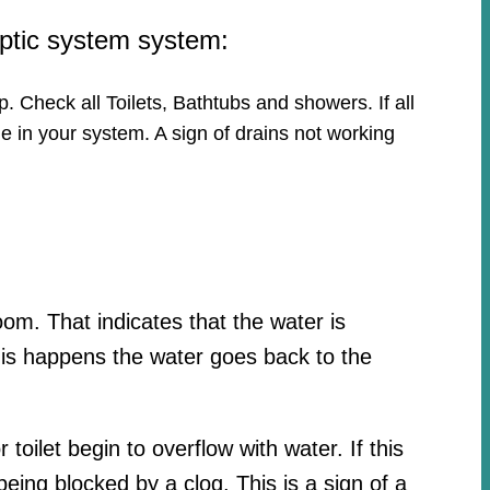
eptic system system:
p. Check all Toilets, Bathtubs and showers. If all
e in your system. A sign of drains not working
oom. That indicates that the water is
his happens the water goes back to the
toilet begin to overflow with water. If this
ing blocked by a clog. This is a sign of a