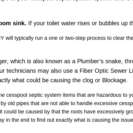
room sink.
If your toilet water rises or bubbles up t
Y will typically run a one or two-step process to clear t
ger, which is also known as a Plumber’s snake, thr
ur technicians may also use a Fiber Optic Sewer L
ctly what could be causing the clog or Blockage.
the cesspool septic system items that are hazardous to 
d by old pipes​ that are not able to handle excessive cessp
it could be caused by that the roots have excessively gr
y in the end to find out exactly what is causing the iss