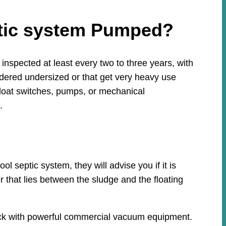
ptic system Pumped?
nspected at least every two to three years, with
idered undersized or that get very heavy use
loat switches, pumps, or mechanical
.
 septic system, they will advise you if it is
r that lies between the sludge and the floating
ruck with powerful commercial vacuum equipment.