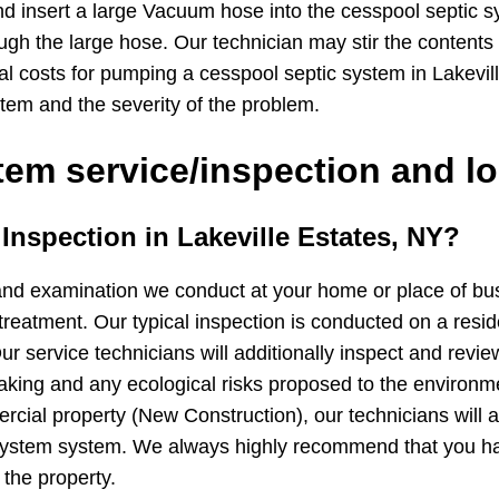
d insert a large Vacuum hose into the cesspool septic 
ugh the large hose. Our technician may stir the contents
cal costs for pumping a cesspool septic system in Lakevi
tem and the severity of the problem.
em service/inspection and lo
 Inspection in Lakeville Estates, NY?
and examination we conduct at your home or place of busin
treatment. Our typical inspection is conducted on a resid
ur service technicians will additionally inspect and revie
 leaking and any ecological risks proposed to the environ
cial property (New Construction), our technicians will ad
 system system. We always highly recommend that you h
 the property.