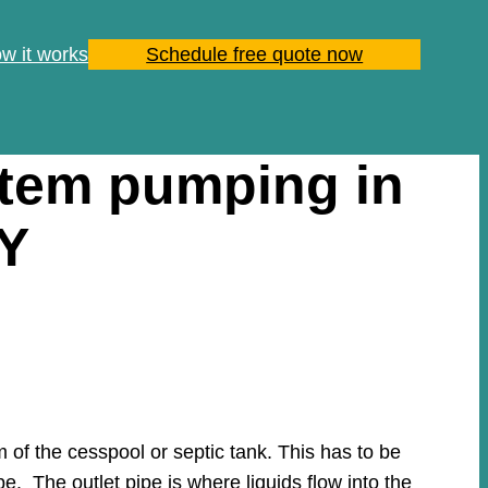
w it works
Schedule free quote now
stem pumping in
NY
of the cesspool or septic tank. This has to be
pe. The outlet pipe is where liquids flow into the