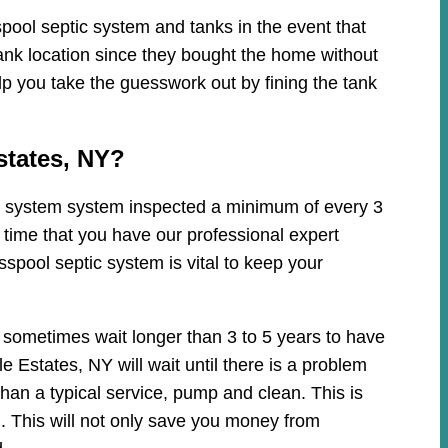
pool septic system and tanks in the event that
ank location since they bought the home without
lp you take the guesswork out by fining the tank
states, NY?
tic system system inspected a minimum of every 3
 time that you have our professional expert
spool septic system is vital to keep your
 sometimes wait longer than 3 to 5 years to have
 Estates, NY will wait until there is a problem
han a typical service, pump and clean. This is
 This will not only save you money from