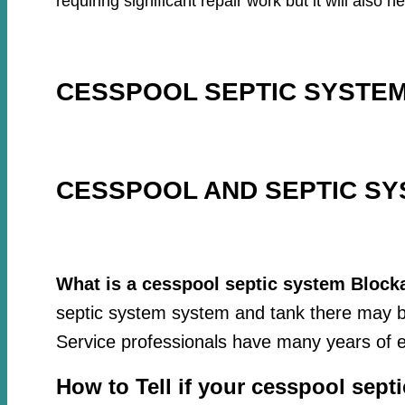
requiring significant repair work but it will als
CESSPOOL SEPTIC SYSTEM
CESSPOOL AND SEPTIC SY
What is a cesspool septic system Block
septic system system and tank there may be
Service professionals have many years of e
How to Tell if your cesspool sept