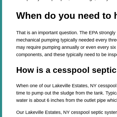
When do you need to 
That is an important question. The EPA strongly
mechanical pumping typically needed every three
may require pumping annually or even every six
components, and these typically need to be insp
How is a cesspool sept
When one of our Lakeville Estates, NY cesspool s
time to pump out the sludge from the tank. Typica
water is about 6 inches from the outlet pipe which
Our Lakeville Estates, NY cesspool septic syste