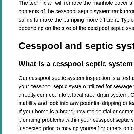
The technician will remove the manhole cover an
contents of the cesspool septic system tank thro
solids to make the pumping more efficient. Typi
depending on the size of the cesspool septic sys
Cesspool and septic syst
​​What is a cesspool septic system
Our cesspool septic system inspection is a test 
your cesspool septic system utilized for sewage 
directly connect into a local area drain system. O
stability and look into any potential dripping or
If your home is a brand-new residential or commer
plumbing problems within your cesspool septic
inspected prior to moving yourself or others onto