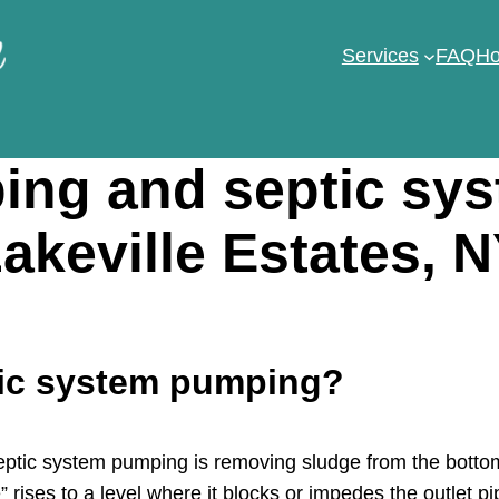
Services
FAQ
Ho
ng and septic sy
akeville Estates, 
tic system pumping?
tic system pumping is removing sludge from the bottom 
 rises to a level where it blocks or impedes the outlet pi