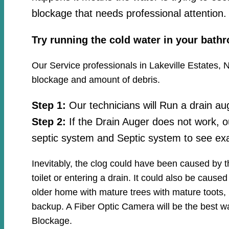
blockage that needs professional attention.
Try running the cold water in your bath
Our Service professionals in Lakeville Estates, N
blockage and amount of debris.
Step 1:
Our technicians will Run a drain au
Step 2:
If the Drain Auger does not work, o
septic system and Septic system to see exa
Inevitably, the clog could have been caused by 
toilet or entering a drain. It could also be cause
older home with mature trees with mature toots, 
backup. A Fiber Optic Camera will be the best wa
Blockage.