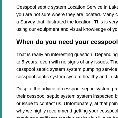
Cesspool septic system Location Service in Lake
you are not sure where they are located. Many c
a Survey that illustrated the location. This is 
using our equipment and visual knowledge of y
When do you need your cesspool s
That is really an interesting question. Dependi
to 5 years, even with no signs of any issues. Th
cesspool septic system system pumping service cl
cesspool septic system system healthy and in st
Despite the advice of cesspool septic system pr
their cesspool septic system system inspected by
or issue to contact us. Unfortunately, at that p
why we highly recommend getting your cesspool 