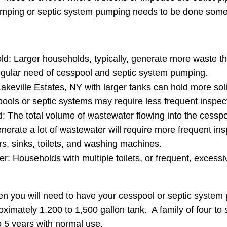
pumping or septic system pumping needs to be done some
ld: Larger households, typically, generate more waste th
regular need of cesspool and septic system pumping.
keville Estates, NY with larger tanks can hold more soli
ools or septic systems may require less frequent inspe
The total volume of wastewater flowing into the cesspool o
enerate a lot of wastewater will require more frequent i
, sinks, toilets, and washing machines.
r: Households with multiple toilets, or frequent, excessive
en you will need to have your cesspool or septic syste
oximately 1,200 to 1,500 gallon tank. A family of four to
 5 years with normal use.