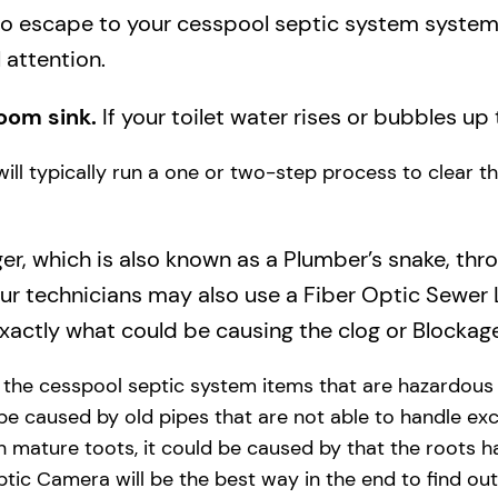
to escape to your cesspool septic system system a
 attention.
oom sink.
If your toilet water rises or bubbles up 
will typically run a one or two-step process to clear 
ger, which is also known as a Plumber’s snake, thr
our technicians may also use a Fiber Optic Sewer
actly what could be causing the clog or Blockage
y the cesspool septic system items that are hazardous
 be caused by old pipes​ that are not able to handle exc
 mature toots, it could be caused by that the roots h
tic Camera will be the best way in the end to find out