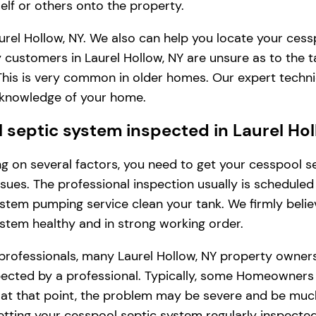
lf or others onto the property.
rel Hollow, NY. We also can help you locate your cess
 customers in Laurel Hollow, NY are unsure as to the 
. This is very common in older homes. Our expert tech
l knowledge of your home.
septic system inspected in Laurel Hol
ding on several factors, you need to get your cesspool
issues. The professional inspection usually is schedule
stem pumping service clean your tank. We firmly belie
ystem healthy and in strong working order.
professionals, many Laurel Hollow, NY property owner
cted by a professional. Typically, some Homeowners in L
, at that point, the problem may be severe and be muc
tting your cesspool septic system regularly inspected