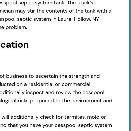
sspool septic system tank. The truck’s
ician may stir the contents of the tank with a
sspool septic system in Laurel Hollow, NY
he problem.
ocation
of business to ascertain the strength and
nducted on a residential or commercial
additionally inspect and review the cesspool
cological risks proposed to the environment and
ill additionally check for termites, mold or
nd that you have your cesspool septic system