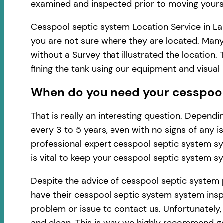
examined and inspected prior to moving yourse
Cesspool septic system Location Service in Lau
you are not sure where they are located. Many
without a Survey that illustrated the location
fining the tank using our equipment and visua
When do you need your cesspool 
That is really an interesting question. Depen
every 3 to 5 years, even with no signs of any 
professional expert cesspool septic system sy
is vital to keep your cesspool septic system s
Despite the advice of cesspool septic system 
have their cesspool septic system system inspe
problem or issue to contact us. Unfortunately
and clean. This is why we highly recommend ge