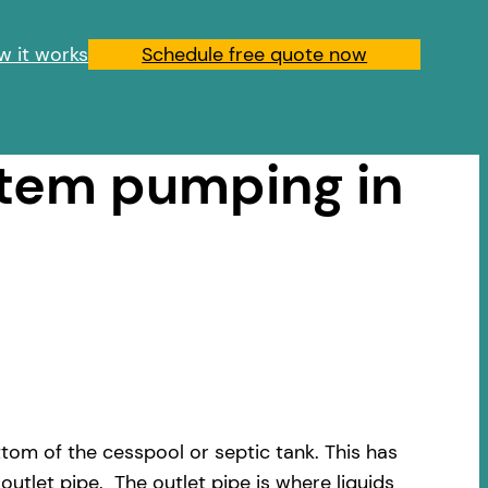
w it works
Schedule free quote now
stem pumping in
om of the cesspool or septic tank. This has
outlet pipe. The outlet pipe is where liquids