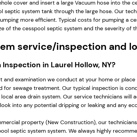
hole cover and insert a large Vacuum hose into the ce
 septic system tank through the large hose. Our techn
umping more efficient. Typical costs for pumping a ce
 of the cesspool septic system and the severity of t
em service/inspection and l
m Inspection in Laurel Hollow, NY?
st and examination we conduct at your home or place 
zed for sewage treatment. Our typical inspection is co
local area drain system. Our service technicians will 
d look into any potential dripping or leaking and any e
mercial property (New Construction), our technicians w
pool septic system system. We always highly recomme