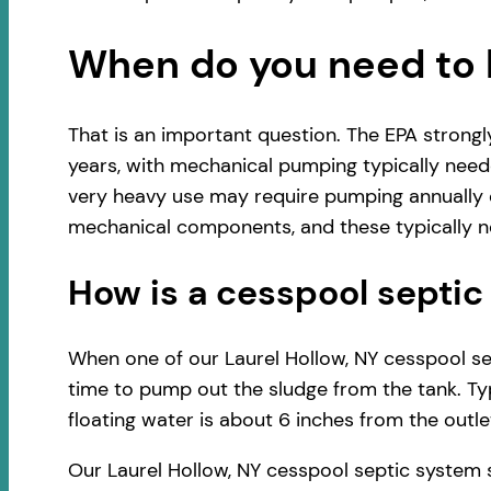
When do you need to 
That is an important question. The EPA strong
years, with mechanical pumping typically neede
very heavy use may require pumping annually o
mechanical components, and these typically ne
How is a cesspool sept
When one of our Laurel Hollow, NY cesspool sep
time to pump out the sludge from the tank. Typ
floating water is about 6 inches from the outlet
Our Laurel Hollow, NY cesspool septic system 