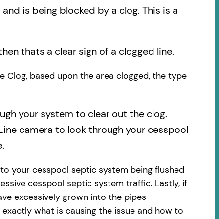
nd is being blocked by a clog. This is a
then thats a clear sign of a clogged line.
the Clog, based upon the area clogged, the type
ough your system to clear out the clog.
 Line camera to look through your cesspool
.
 to your cesspool septic system being flushed
essive cesspool septic system traffic. Lastly, if
ave excessively grown into the pipes
 exactly what is causing the issue and how to