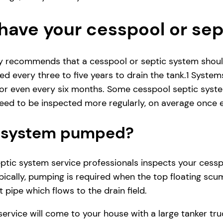
have your cesspool or se
ly recommends that a cesspool or septic system shoul
d every three to five years to drain the tank.1 System
r even every six months. Some cesspool septic system
ed to be inspected more regularly, on average once e
ic system pumped?
tic system service professionals inspects your cesspool
ically, pumping is required when the top floating scum
 pipe which flows to the drain field.
service will come to your house with a large tanker 