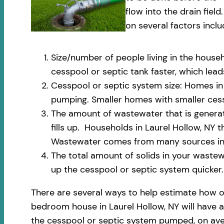
flow into the drain fi
on several factors inclu
Size/number of people living in the househ
cesspool or septic tank faster, which le
Cesspool or septic system size: Homes in L
pumping. Smaller homes with smaller cess
The amount of wastewater that is generate
fills up. Households in Laurel Hollow, NY
Wastewater comes from many sources incl
The total amount of solids in your wastewa
up the cesspool or septic system quicker.
There are several ways to help estimate how o
bedroom house in Laurel Hollow, NY will have a
the cesspool or septic system pumped, on aver