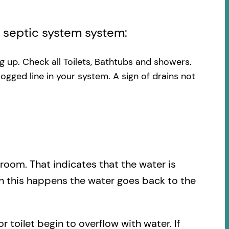
l septic system system:
ng up. Check all Toilets, Bathtubs and showers.
logged line in your system. A sign of drains not
.
hroom. That indicates that the water is
en this happens the water goes back to the
r toilet begin to overflow with water. If