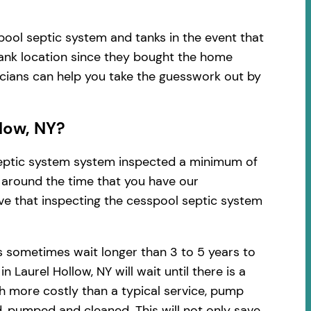
pool septic system and tanks in the event that
tank location since they bought the home
nicians can help you take the guesswork out by
low, NY?
 septic system system inspected a minimum of
d around the time that you have our
ve that inspecting the cesspool septic system
s sometimes wait longer than 3 to 5 years to
aurel Hollow, NY will wait until there is a
h more costly than a typical service, pump
, pumped and cleaned. This will not only save