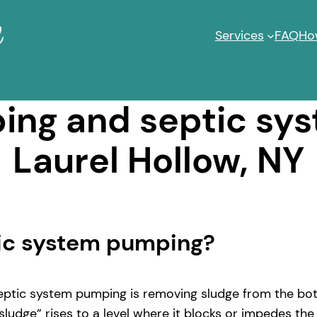
Services
FAQ
Ho
ng and septic sy
Laurel Hollow, NY
tic system pumping?
ptic system pumping is removing sludge from the bott
ludge” rises to a level where it blocks or impedes the 