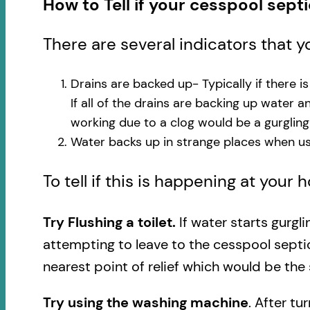
How to Tell if your cesspool sept
There are several indicators that 
Drains are backed up- Typically if there i
If all of the drains are backing up water 
working due to a clog would be a gurglin
Water backs up in strange places when usi
To tell if this is happening at your
Try Flushing a toilet.
If water starts gurgl
attempting to leave to the cesspool septi
nearest point of relief which would be the 
Try using the washing machine
. After tu