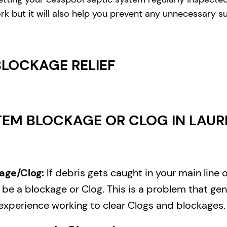
rk but it will also help you prevent any unnecessary s
BLOCKAGE RELIEF
EM BLOCKAGE OR CLOG IN LAURE
age/Clog:
If debris gets caught in your main line 
e a blockage or Clog. This is a problem that gene
experience working to clear Clogs and blockages.