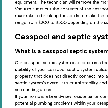
equipment. The technician will remove the man
Vacuum sucks out the contents of the cesspool
muckrake to break up the solids to make the p
range from $200 to $500 depending on the size
Cesspool and septic syst
​​What is a cesspool septic syste
Our cesspool septic system inspection is a te
stability of your cesspool septic system utili
property that does not directly connect into a 
septic system’s overall structural stability an
surrounding areas.
If your home is a brand-new residential or com
potential plumbing problems within your cess