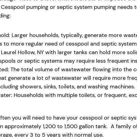
eld. Cesspool pumping or septic system pumping needs
ding:
old: Larger households, typically, generate more waste
ads to more regular need of cesspool and septic syste
aurel Hollow, NY with larger tanks can hold more solid
pools or septic systems may require less frequent i
d: The total volume of wastewater flowing into the ces
 that generate a lot of wastewater will require more fr
uding showers, sinks, toilets, and washing machines.
ter: Households with multiple toilets, or frequent, exce
ften you will need to have your cesspool or septic sy
n approximately 1,200 to 1,500 gallon tank. A family o
age, every 3 to 5 years with normal use.