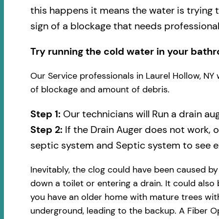
this happens it means the water is trying 
sign of a blockage that needs professional
Try running the cold water in your bathr
Our Service professionals in Laurel Hollow, NY 
of blockage and amount of debris.
Step 1:
Our technicians will Run a drain au
Step 2:
If the Drain Auger does not work, 
septic system and Septic system to see ex
Inevitably, the clog could have been caused b
down a toilet or entering a drain. It could also
you have an older home with mature trees with
underground, leading to the backup. A Fiber Op