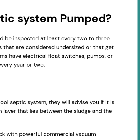
ptic system Pumped?
d be inspected at least every two to three
s that are considered undersized or that get
s have electrical float switches, pumps, or
very year or two.
 septic system, they will advise you if it is
 layer that lies between the sludge and the
truck with powerful commercial vacuum