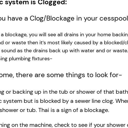
ic system is Clogged:
you have a Clog/Blockage in your cesspoo
s a blockage, you will see all drains in your home backi
and or waste then it’s most likely caused by a blocked/c
g sound as the drains back up with water and or waste
ng plumbing fixtures-​
 home, there are some things to look for-
ing or backing up in the tub or shower of that bat
c system but is blocked by a sewer line clog. Wh
shower or tub. Thai is a sign of a blockage.
rning on the machine, check to see if your shower o