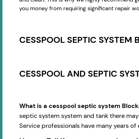
you money from requiring significant repair wo
CESSPOOL SEPTIC SYSTEM 
CESSPOOL AND SEPTIC SYST
What is a cesspool septic system Block
septic system system and tank there may b
Service professionals have many years of 