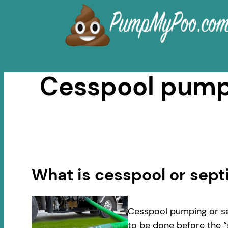
Skip
to
content
Cesspool pumpi
What is cesspool or sep
Cesspool pumping or se
to be done before the “s