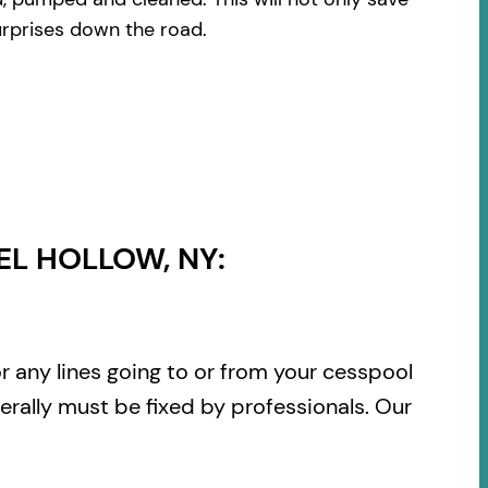
urprises down the road.
L HOLLOW, NY:
or any lines going to or from your cesspool
rally must be fixed by professionals. Our