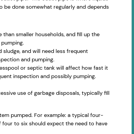
 to be done somewhat regularly and depends
 than smaller households, and fill up the
m pumping.
 sludge, and will need less frequent
nspection and pumping.
spool or septic tank will affect how fast it
equent inspection and possibly pumping.
ssive use of garbage disposals, typically fill
stem pumped. For example: a typical four-
f four to six should expect the need to have