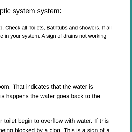
eptic system system:
p. Check all Toilets, Bathtubs and showers. If all
e in your system. A sign of drains not working
oom. That indicates that the water is
his happens the water goes back to the
toilet begin to overflow with water. If this
ing blocked by a clog. This is a sign of a