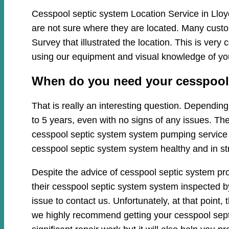
Cesspool septic system Location Service in Lloy
are not sure where they are located. Many custo
Survey that illustrated the location. This is ve
using our equipment and visual knowledge of y
When do you need your cesspool 
That is really an interesting question. Dependi
to 5 years, even with no signs of any issues. Th
cesspool septic system system pumping service cl
cesspool septic system system healthy and in st
Despite the advice of cesspool septic system pr
their cesspool septic system system inspected by
issue to contact us. Unfortunately, at that poin
we highly recommend getting your cesspool sept