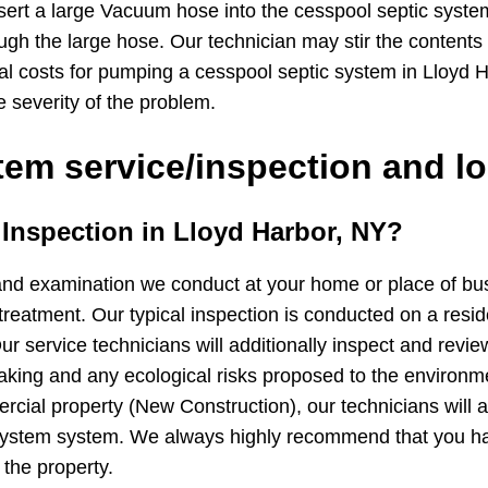
sert a large Vacuum hose into the cesspool septic syste
ugh the large hose. Our technician may stir the contents
cal costs for pumping a cesspool septic system in Lloyd
e severity of the problem.
em service/inspection and lo
m Inspection in Lloyd Harbor, NY?
and examination we conduct at your home or place of busin
treatment. Our typical inspection is conducted on a resid
ur service technicians will additionally inspect and revie
 leaking and any ecological risks proposed to the environ
cial property (New Construction), our technicians will ad
 system system. We always highly recommend that you h
 the property.