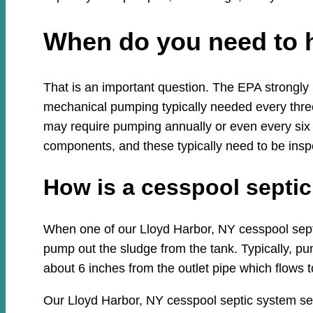
When do you need to 
That is an important question. The EPA strongly
mechanical pumping typically needed every three
may require pumping annually or even every six
components, and these typically need to be insp
How is a cesspool sept
When one of our Lloyd Harbor, NY cesspool septic
pump out the sludge from the tank. Typically, pum
about 6 inches from the outlet pipe which flows to
Our Lloyd Harbor, NY cesspool septic system se