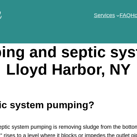
Services
FAQ
Ho
ng and septic sy
Lloyd Harbor, NY
tic system pumping?
tic system pumping is removing sludge from the bottom 
 rises to a level where it blocks or impedes the outlet pi