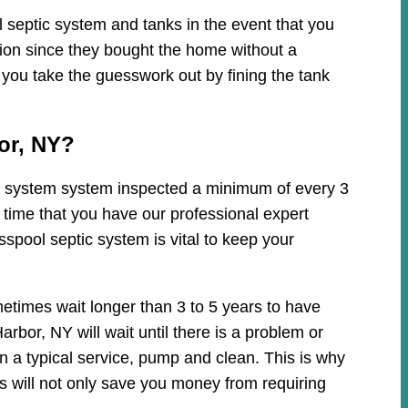
 septic system and tanks in the event that you
tion since they bought the home without a
 you take the guesswork out by fining the tank
or, NY?
tic system system inspected a minimum of every 3
 time that you have our professional expert
spool septic system is vital to keep your
etimes wait longer than 3 to 5 years to have
bor, NY will wait until there is a problem or
n a typical service, pump and clean. This is why
 will not only save you money from requiring