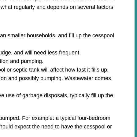
what regularly and depends on several factors
an smaller households, and fill up the cesspool
udge, and will need less frequent
ction and pumping.
r septic tank will affect how fast it fills up.
ection and possibly pumping. Wastewater comes
 use of garbage disposals, typically fill up the
m pumped. For example: a typical four-bedroom
 should expect the need to have the cesspool or