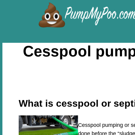
Skip
to
content
Cesspool pumpi
What is cesspool or sep
Cesspool pumping or sep
done before the “sludge”