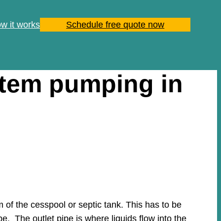
w it works
Schedule free quote now
stem pumping in
of the cesspool or septic tank. This has to be
pe. The outlet pipe is where liquids flow into the