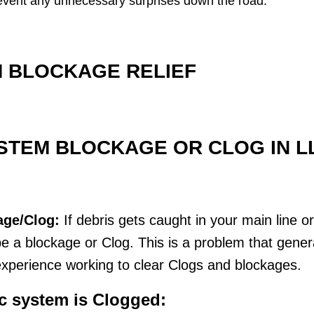
 prevent any unnecessary surprises down the road.
 BLOCKAGE RELIEF
STEM BLOCKAGE OR CLOG IN L
age/Clog:
If debris gets caught in your main line o
 a blockage or Clog. This is a problem that genera
xperience working to clear Clogs and blockages.
ic system is Clogged: