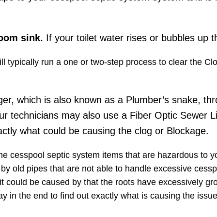
room sink.
If your toilet water rises or bubbles up t
l typically run a one or two-step process to clear the C
ger, which is also known as a Plumber’s snake, thr
ur technicians may also use a Fiber Optic Sewer L
ctly what could be causing the clog or Blockage.
the cesspool septic system items that are hazardous to 
d by old pipes​ that are not able to handle excessive cessp
it could be caused by that the roots have excessively gr
y in the end to find out exactly what is causing the iss