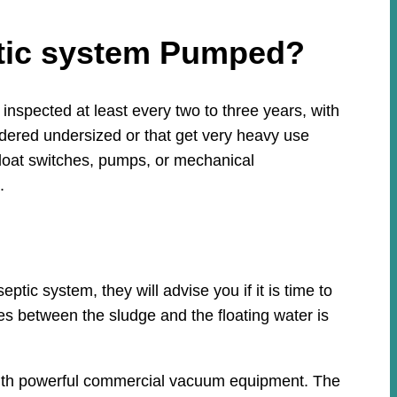
ptic system Pumped?
nspected at least every two to three years, with
idered undersized or that get very heavy use
loat switches, pumps, or mechanical
.
ic system, they will advise you if it is time to
ies between the sludge and the floating water is
 with powerful commercial vacuum equipment. The