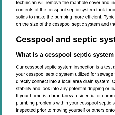
technician will remove the manhole cover and in
contents of the cesspool septic system tank thro
solids to make the pumping more efficient. Typi
on the size of the cesspool septic system and th
Cesspool and septic syst
​​What is a cesspool septic syste
Our cesspool septic system inspection is a test 
your cesspool septic system utilized for sewage 
directly connect into a local area drain system. O
stability and look into any potential dripping or
If your home is a brand-new residential or commer
plumbing problems within your cesspool septic
inspected prior to moving yourself or others onto