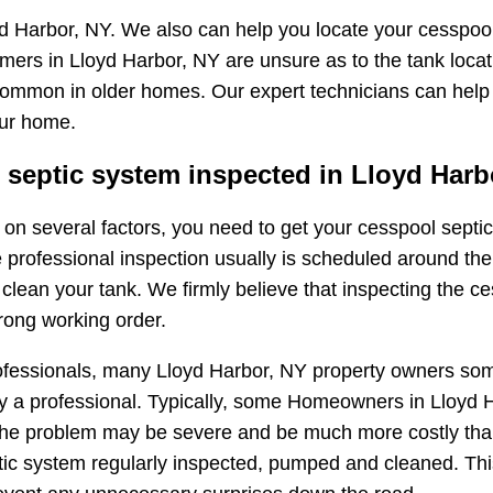
d Harbor, NY. We also can help you locate your cesspool
mers in Lloyd Harbor, NY are unsure as to the tank loca
ry common in older homes. Our expert technicians can help
our home.
septic system inspected in Lloyd Harb
ng on several factors, you need to get your cesspool sep
e professional inspection usually is scheduled around the
ean your tank. We firmly believe that inspecting the ces
rong working order.
ofessionals, many Lloyd Harbor, NY property owners som
 a professional. Typically, some Homeowners in Lloyd Har
t, the problem may be severe and be much more costly tha
ic system regularly inspected, pumped and cleaned. This