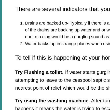
There are several indicators that y
Drains are backed up- Typically if there is 
of the drains are backing up water and or wa
due to a clog would be a gurgling sound as
Water backs up in strange places when usin
To tell if this is happening at your h
Try Flushing a toilet.
If water starts gurgl
attempting to leave to the cesspool septic 
nearest point of relief which would be the s
Try using the washing machine
. After tu
happens it means the water is trying to esc