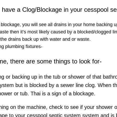
ou have a Clog/Blockage in your cesspool s
a blockage, you will see all drains in your home backing u
ste then it’s most likely caused by a blocked/clogged lin
 the drains back up with water and or waste.
g plumbing fixtures-​
ome, there are some things to look for-
ing or backing up in the tub or shower of that bathr
system but is blocked by a sewer line clog. When t
hower or tub. Thai is a sign of a blockage.
rning on the machine, check to see if your shower or 
ape to your cesspool septic system system and is be