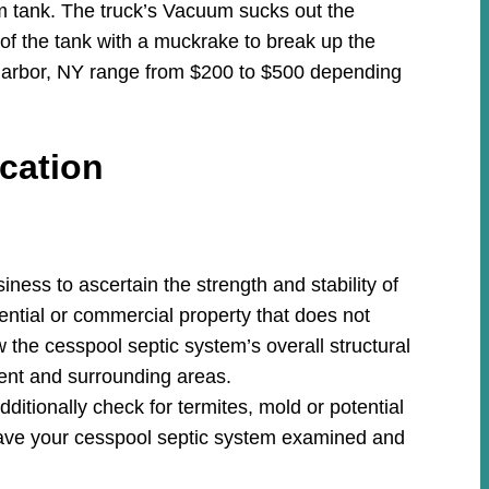
m tank. The truck’s Vacuum sucks out the
 of the tank with a muckrake to break up the
 Harbor, NY range from $200 to $500 depending
cation
ess to ascertain the strength and stability of
ential or commercial property that does not
w the cesspool septic system’s overall structural
ment and surrounding areas.
ditionally check for termites, mold or potential
ave your cesspool septic system examined and