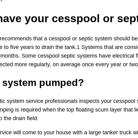
have your cesspool or se
 recommends that a cesspool or septic system should be i
 to five years to drain the tank.1 Systems that are cons
 months. Some cesspool septic systems have electrical f
ected more regularly, on average once every year or two
ic system pumped?
 system service professionals inspects your cesspool sept
ping is required when the top floating scum layer that l
 the drain field.
rvice will come to your house with a large tanker truck