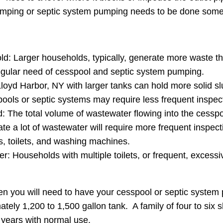
pumping or septic system pumping needs to be done some
ld: Larger households, typically, generate more waste th
regular need of cesspool and septic system pumping.
oyd Harbor, NY with larger tanks can hold more solid sl
ools or septic systems may require less frequent inspe
The total volume of wastewater flowing into the cesspool o
te a lot of wastewater will require more frequent insp
, toilets, and washing machines.
r: Households with multiple toilets, or frequent, excessive
en you will need to have your cesspool or septic syste
tely 1,200 to 1,500 gallon tank. A family of four to six
 years with normal use.