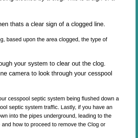
hen thats a clear sign of a clogged line.
log, based upon the area clogged, the type of
ough your system to clear out the clog.
ine camera to look through your cesspool
your cesspool septic system being flushed down a
ool septic system traffic. Lastly, if you have an
own into the pipes underground, leading to the
ue and how to proceed to remove the Clog or