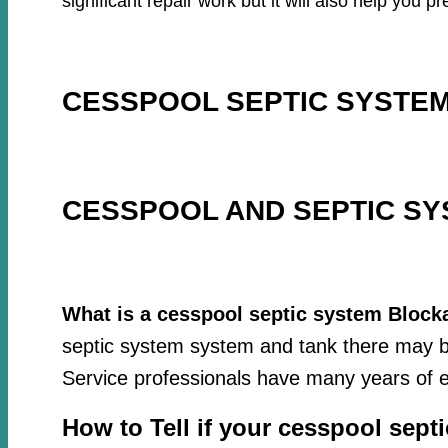
significant repair work but it will also help you
CESSPOOL SEPTIC SYSTEM
CESSPOOL AND SEPTIC SY
What is a cesspool septic system Block
septic system system and tank there may be
Service professionals have many years of e
How to Tell if your cesspool sept