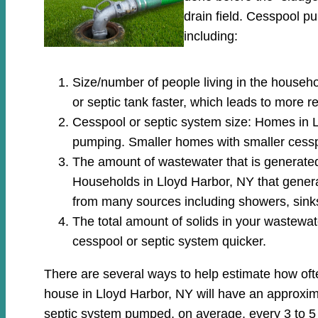
drain field. Cesspool 
including:
Size/number of people living in the househo
or septic tank faster, which leads to more 
Cesspool or septic system size: Homes in Ll
pumping. Smaller homes with smaller cessp
The amount of wastewater that is generated: 
Households in Lloyd Harbor, NY that genera
from many sources including showers, sinks
The total amount of solids in your wastewate
cesspool or septic system quicker.
There are several ways to help estimate how oft
house in Lloyd Harbor, NY will have an approxima
septic system pumped, on average, every 3 to 5