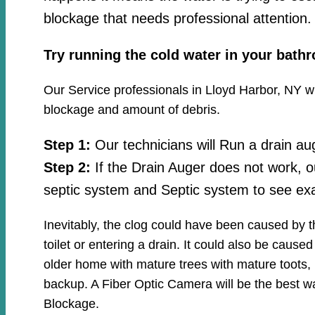
blockage that needs professional attention.
Try running the cold water in your bath
Our Service professionals in Lloyd Harbor, NY wil
blockage and amount of debris.
Step 1:
Our technicians will Run a drain au
Step 2:
If the Drain Auger does not work, o
septic system and Septic system to see exa
Inevitably, the clog could have been caused by 
toilet or entering a drain. It could also be cause
older home with mature trees with mature toots, 
backup. A Fiber Optic Camera will be the best wa
Blockage.