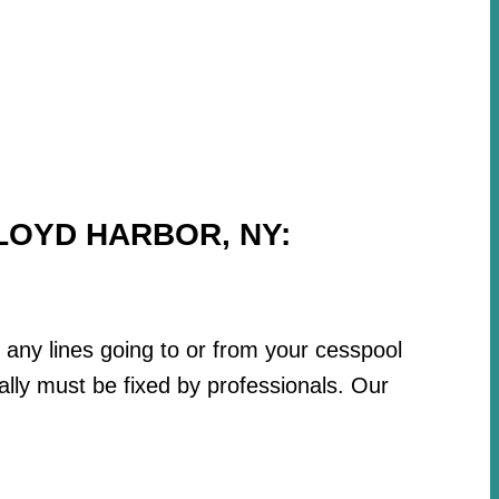
LOYD HARBOR, NY:
r any lines going to or from your cesspool
lly must be fixed by professionals. Our