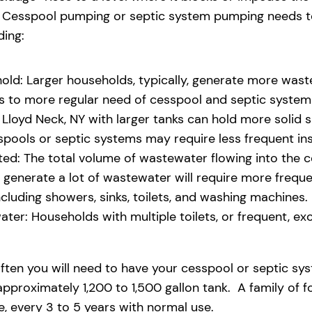
eld. Cesspool pumping or septic system pumping needs
ding:
old: Larger households, typically, generate more waste
ads to more regular need of cesspool and septic syste
Lloyd Neck, NY with larger tanks can hold more solid sl
pools or septic systems may require less frequent i
d: The total volume of wastewater flowing into the ces
at generate a lot of wastewater will require more freq
uding showers, sinks, toilets, and washing machines.
ter: Households with multiple toilets, or frequent, exce
ften you will need to have your cesspool or septic sy
pproximately 1,200 to 1,500 gallon tank. A family of f
 every 3 to 5 years with normal use.