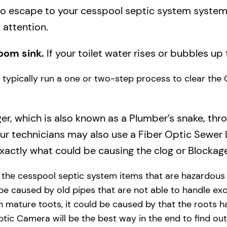
to escape to your cesspool septic system system a
 attention.
oom sink.
If your toilet water rises or bubbles up 
ll typically run a one or two-step process to clear the
ger, which is also known as a Plumber’s snake, thr
our technicians may also use a Fiber Optic Sewer
actly what could be causing the clog or Blockage
y the cesspool septic system items that are hazardous
 be caused by old pipes​ that are not able to handle exc
 mature toots, it could be caused by that the roots h
tic Camera will be the best way in the end to find out