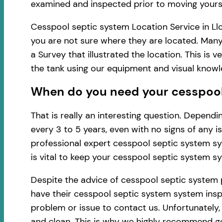
examined and inspected prior to moving yourse
Cesspool septic system Location Service in Ll
you are not sure where they are located. Many
a Survey that illustrated the location. This i
the tank using our equipment and visual know
When do you need your cesspool 
That is really an interesting question. Depen
every 3 to 5 years, even with no signs of any 
professional expert cesspool septic system sy
is vital to keep your cesspool septic system s
Despite the advice of cesspool septic system 
have their cesspool septic system system inspe
problem or issue to contact us. Unfortunately
and clean. This is why we highly recommend ge