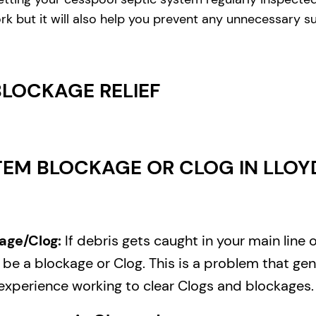
rk but it will also help you prevent any unnecessary s
BLOCKAGE RELIEF
EM BLOCKAGE OR CLOG IN LLOYD
age/Clog:
If debris gets caught in your main line 
e a blockage or Clog. This is a problem that gene
experience working to clear Clogs and blockages.