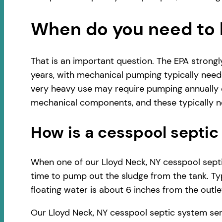
When do you need to 
That is an important question. The EPA strong
years, with mechanical pumping typically neede
very heavy use may require pumping annually o
mechanical components, and these typically ne
How is a cesspool sept
When one of our Lloyd Neck, NY cesspool septic
time to pump out the sludge from the tank. Typ
floating water is about 6 inches from the outlet
Our Lloyd Neck, NY cesspool septic system ser