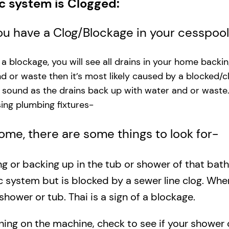
ic system is Clogged:
you have a Clog/Blockage in your cesspoo
s a blockage, you will see all drains in your home backi
and or waste then it’s most likely caused by a blocked/c
g sound as the drains back up with water and or waste
ng plumbing fixtures-​
 home, there are some things to look for-
ing or backing up in the tub or shower of that bat
c system but is blocked by a sewer line clog. Wh
shower or tub. Thai is a sign of a blockage.
rning on the machine, check to see if your shower o