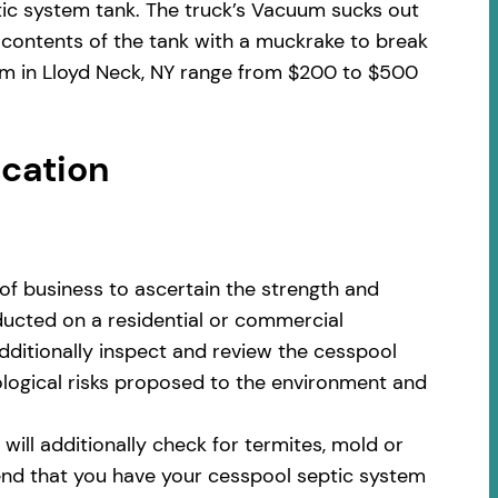
tic system tank. The truck’s Vacuum sucks out
 contents of the tank with a muckrake to break
tem in Lloyd Neck, NY range from $200 to $500
ocation
of business to ascertain the strength and
nducted on a residential or commercial
additionally inspect and review the cesspool
cological risks proposed to the environment and
ill additionally check for termites, mold or
nd that you have your cesspool septic system