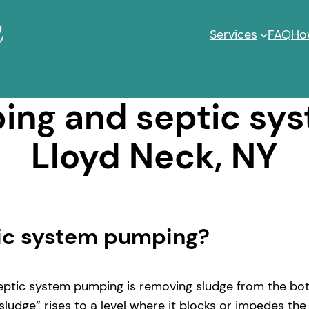
Services
FAQ
Ho
ng and septic sy
Lloyd Neck, NY
tic system pumping?
ptic system pumping is removing sludge from the bott
ludge” rises to a level where it blocks or impedes the 