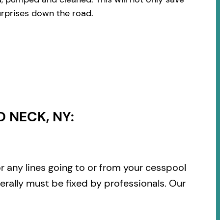
urprises down the road.
 NECK, NY:
or any lines going to or from your cesspool
rally must be fixed by professionals. Our