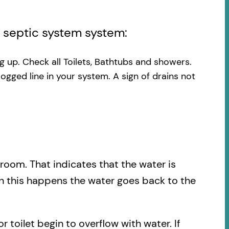
l septic system system:
ng up. Check all Toilets, Bathtubs and showers.
logged line in your system. A sign of drains not
.
hroom. That indicates that the water is
en this happens the water goes back to the
r toilet begin to overflow with water. If