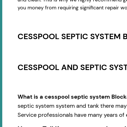
you money from requiring significant repair wo
CESSPOOL SEPTIC SYSTEM 
CESSPOOL AND SEPTIC SYST
What is a cesspool septic system Block
septic system system and tank there may b
Service professionals have many years of 