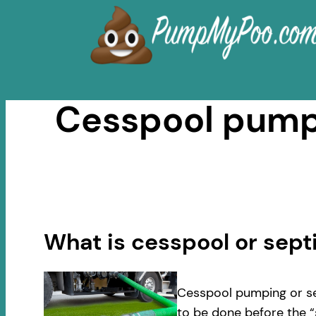
Skip
to
content
Cesspool pumpi
What is cesspool or sep
Cesspool pumping or se
to be done before the “s