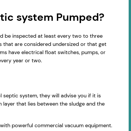
ptic system Pumped?
d be inspected at least every two to three
s that are considered undersized or that get
s have electrical float switches, pumps, or
very year or two.
ptic system, they will advise you if it is
 layer that lies between the sludge and the
ck with powerful commercial vacuum equipment.