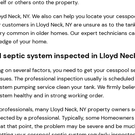
lf or others onto the property.
oyd Neck, NY. We also can help you locate your cesspoo
 customers in Lloyd Neck, NY are unsure as to the tan
s very common in older homes. Our expert technicians c
ledge of your home.
septic system inspected in Lloyd Nec
ding on several factors, you need to get your cesspool
issues. The professional inspection usually is schedule
stem pumping service clean your tank. We firmly belie
ystem healthy and in strong working order.
professionals, many Lloyd Neck, NY property owners s
cted by a professional. Typically, some Homeowners in 
, at that point, the problem may be severe and be muc
tting your cesspool septic system regularly inspected