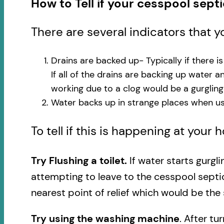
How to Tell if your cesspool sept
There are several indicators that 
Drains are backed up- Typically if there i
If all of the drains are backing up water 
working due to a clog would be a gurglin
Water backs up in strange places when usi
To tell if this is happening at your
Try Flushing a toilet.
If water starts gurgl
attempting to leave to the cesspool septi
nearest point of relief which would be the 
Try using the washing machine
. After tu