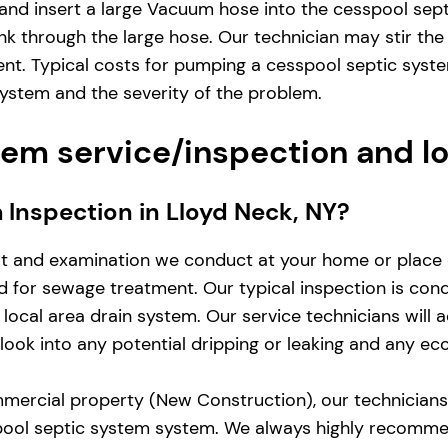
and insert a large Vacuum hose into the cesspool sep
nk through the large hose. Our technician may stir the
ent. Typical costs for pumping a cesspool septic sys
system and the severity of the problem.
em service/inspection and l
m Inspection in Lloyd Neck, NY?
st and examination we conduct at your home or place 
zed for sewage treatment. Our typical inspection is co
local area drain system. Our service technicians will 
d look into any potential dripping or leaking and any e
mercial property (New Construction), our technicians w
pool septic system system. We always highly recomme