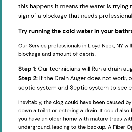
this happens it means the water is trying 
sign of a blockage that needs professional
Try running the cold water in your bathr
Our Service professionals in Lloyd Neck, NY wi
blockage and amount of debris.
Step 1:
Our technicians will Run a drain au
Step 2:
If the Drain Auger does not work, 
septic system and Septic system to see ex
Inevitably, the clog could have been caused b
down a toilet or entering a drain. It could also
you have an older home with mature trees with
underground, leading to the backup. A Fiber Op