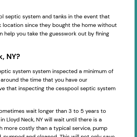
l septic system and tanks in the event that
k location since they bought the home without
an help you take the guesswork out by fining
k, NY?
 septic system system inspected a minimum of
d around the time that you have our
ve that inspecting the cesspool septic system
ometimes wait longer than 3 to 5 years to
Lloyd Neck, NY will wait until there is a
h more costly than a typical service, pump
, pumped and cleaned. This will not only save