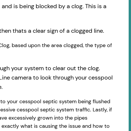
nd is being blocked by a clog. This is a
then thats a clear sign of a clogged line.
 Clog, based upon the area clogged, the type of
ough your system to clear out the clog.
 Line camera to look through your cesspool
.
 to your cesspool septic system being flushed
essive cesspool septic system traffic. Lastly, if
ave excessively grown into the pipes
 exactly what is causing the issue and how to