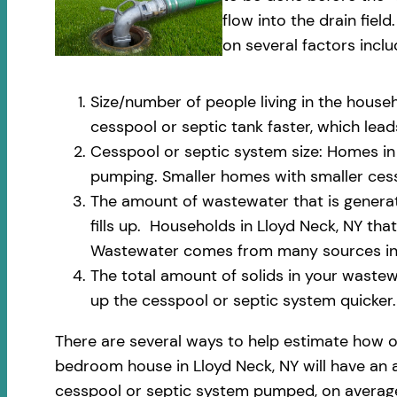
flow into the drain fi
on several factors inclu
Size/number of people living in the househ
cesspool or septic tank faster, which le
Cesspool or septic system size: Homes in 
pumping. Smaller homes with smaller cess
The amount of wastewater that is generate
fills up. Households in Lloyd Neck, NY th
Wastewater comes from many sources incl
The total amount of solids in your wastewa
up the cesspool or septic system quicker.
There are several ways to help estimate how o
bedroom house in Lloyd Neck, NY will have an a
cesspool or septic system pumped, on average,