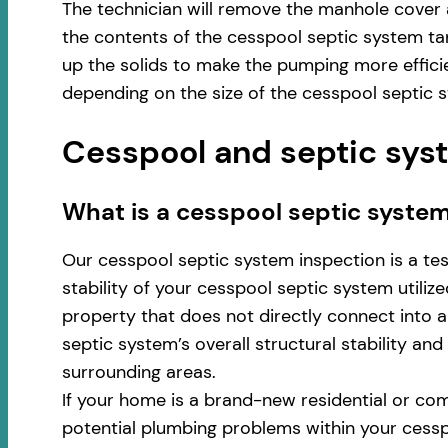
The technician will remove the manhole cover 
the contents of the cesspool septic system ta
up the solids to make the pumping more effici
depending on the size of the cesspool septic 
Cesspool and septic syst
​​What is a cesspool septic syste
Our cesspool septic system inspection is a te
stability of your cesspool septic system utili
property that does not directly connect into a 
septic system’s overall structural stability an
surrounding areas.
If your home is a brand-new residential or com
potential plumbing problems within your cess