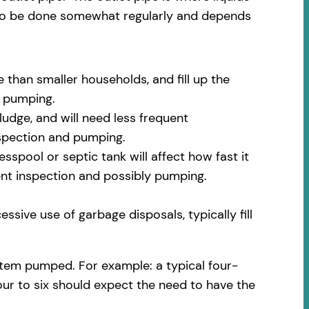
 to be done somewhat regularly and depends
 than smaller households, and fill up the
m pumping.
udge, and will need less frequent
nspection and pumping.
spool or septic tank will affect how fast it
uent inspection and possibly pumping.
ssive use of garbage disposals, typically fill
stem pumped. For example: a typical four-
our to six should expect the need to have the