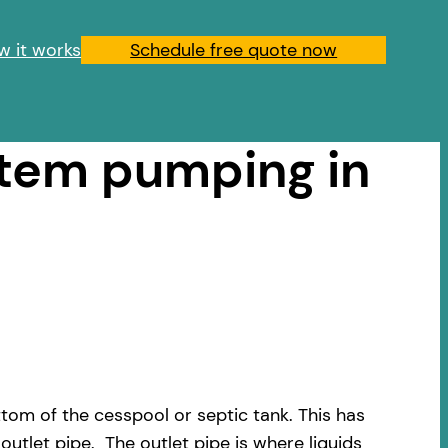
w it works
Schedule free quote now
stem pumping in
om of the cesspool or septic tank. This has
outlet pipe. The outlet pipe is where liquids