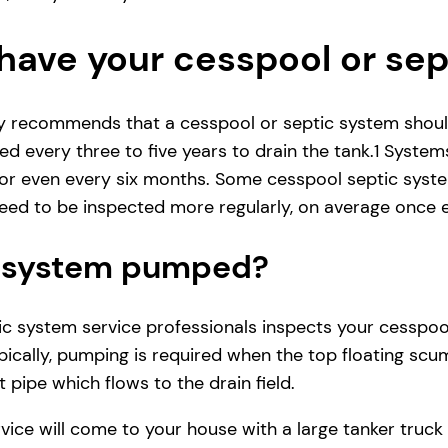
have your cesspool or se
ly recommends that a cesspool or septic system shoul
d every three to five years to drain the tank.1 System
r even every six months. Some cesspool septic system
ed to be inspected more regularly, on average once e
ic system pumped?
 system service professionals inspects your cesspool se
ically, pumping is required when the top floating scum
 pipe which flows to the drain field.
vice will come to your house with a large tanker tru