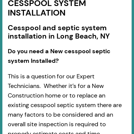
CESSPOOL SYSTEM
INSTALLATION
Cesspool and septic system
installation in Long Beach, NY
Do you need a New cesspool septic
system Installed?
This is a question for our Expert
Technicians. Whether it’s for a New
Construction home or to replace an
existing cesspool septic system there are
many factors to be considered and an
overall site inspection is required to
properly estimate costs and time.