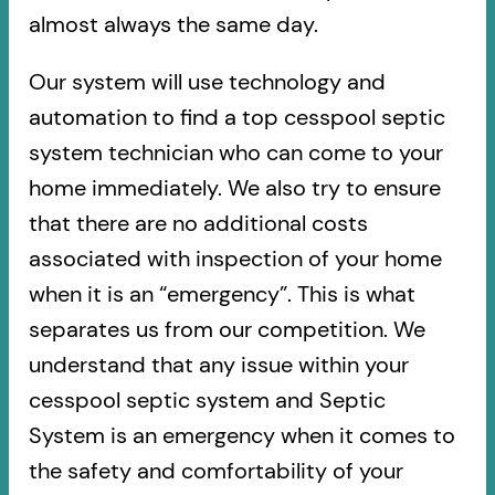
almost always the same day.
Our system will use technology and
automation to find a top cesspool septic
system technician who can come to your
home immediately. We also try to ensure
that there are no additional costs
associated with inspection of your home
when it is an “emergency”. This is what
separates us from our competition. We
understand that any issue within your
cesspool septic system and Septic
System is an emergency when it comes to
the safety and comfortability of your