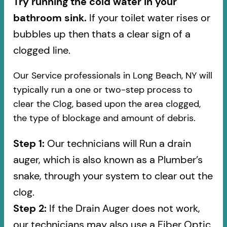
Try running the cold water in your
bathroom sink.
If your toilet water rises or
bubbles up then thats a clear sign of a
clogged line.
Our Service professionals in Long Beach, NY will
typically run a one or two-step process to
clear the Clog, based upon the area clogged,
the type of blockage and amount of debris.
Step 1:
Our technicians will Run a drain
auger, which is also known as a Plumber’s
snake, through your system to clear out the
clog.
Step 2:
If the Drain Auger does not work,
our technicians may also use a Fiber Optic