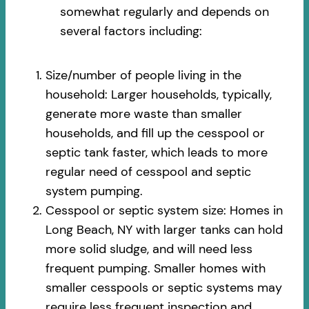
somewhat regularly and depends on
several factors including:
Size/number of people living in the
household: Larger households, typically,
generate more waste than smaller
households, and fill up the cesspool or
septic tank faster, which leads to more
regular need of cesspool and septic
system pumping.
Cesspool or septic system size: Homes in
Long Beach, NY with larger tanks can hold
more solid sludge, and will need less
frequent pumping. Smaller homes with
smaller cesspools or septic systems may
require less frequent inspection and