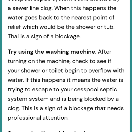
a sewer line clog. When this happens the
water goes back to the nearest point of
relief which would be the shower or tub.
Thai is a sign of a blockage.
Try using the washing machine
. After
turning on the machine, check to see if
your shower or toilet begin to overflow with
water. If this happens it means the water is
trying to escape to your cesspool septic
system system and is being blocked by a
clog. This is a sign of a blockage that needs
professional attention.