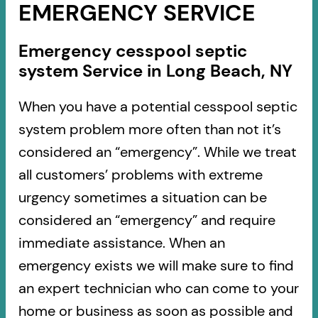
EMERGENCY SERVICE
Emergency cesspool septic
system Service in Long Beach, NY
When you have a potential cesspool septic
system problem more often than not it’s
considered an “emergency”. While we treat
all customers’ problems with extreme
urgency sometimes a situation can be
considered an “emergency” and require
immediate assistance. When an
emergency exists we will make sure to find
an expert technician who can come to your
home or business as soon as possible and