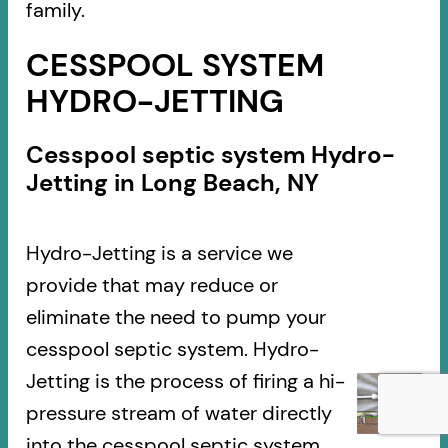
family.
CESSPOOL SYSTEM
HYDRO-JETTING
Cesspool septic system Hydro-
Jetting in Long Beach, NY
Hydro-Jetting is a service we
provide that may reduce or
eliminate the need to pump your
cesspool septic system. Hydro-
Jetting is the process of firing a hi-
pressure stream of water directly
into the cesspool septic system