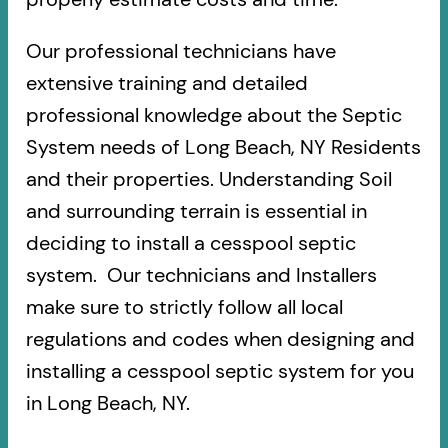
Our professional technicians have
extensive training and detailed
professional knowledge about the Septic
System needs of Long Beach, NY Residents
and their properties. Understanding Soil
and surrounding terrain is essential in
deciding to install a cesspool septic
system. Our technicians and Installers
make sure to strictly follow all local
regulations and codes when designing and
installing a cesspool septic system for you
in Long Beach, NY.