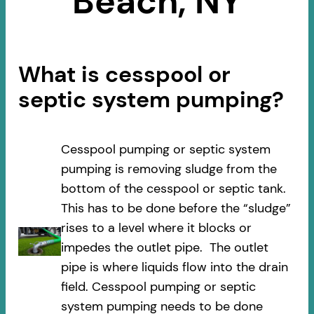
Beach, NY
What is cesspool or
septic system pumping?
Cesspool pumping or septic system
pumping is removing sludge from the
bottom of the cesspool or septic tank.
This has to be done before the “sludge”
rises to a level where it blocks or
impedes the outlet pipe. The outlet
pipe is where liquids flow into the drain
field. Cesspool pumping or septic
system pumping needs to be done