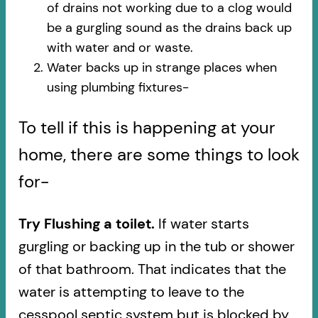
of drains not working due to a clog would
be a gurgling sound as the drains back up
with water and or waste.
Water backs up in strange places when
using plumbing fixtures-​
To tell if this is happening at your
home, there are some things to look
for-
Try Flushing a toilet.
If water starts
gurgling or backing up in the tub or shower
of that bathroom. That indicates that the
water is attempting to leave to the
cesspool septic system but is blocked by