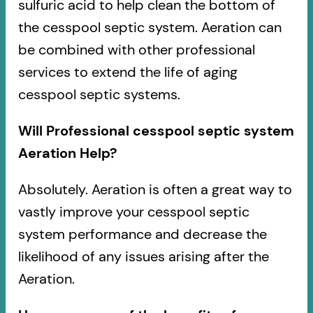
sulfuric acid to help clean the bottom of
the cesspool septic system. Aeration can
be combined with other professional
services to extend the life of aging
cesspool septic systems.
Will Professional cesspool septic system
Aeration Help?
Absolutely. Aeration is often a great way to
vastly improve your cesspool septic
system performance and decrease the
likelihood of any issues arising after the
Aeration.