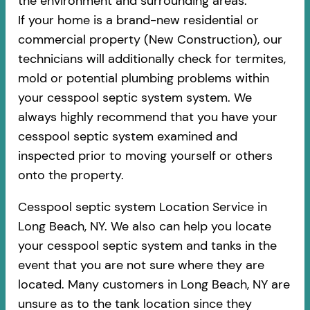
the environment and surrounding areas.
If your home is a brand-new residential or
commercial property (New Construction), our
technicians will additionally check for termites,
mold or potential plumbing problems within
your cesspool septic system system. We
always highly recommend that you have your
cesspool septic system examined and
inspected prior to moving yourself or others
onto the property.
Cesspool septic system Location Service in
Long Beach, NY. We also can help you locate
your cesspool septic system and tanks in the
event that you are not sure where they are
located. Many customers in Long Beach, NY are
unsure as to the tank location since they