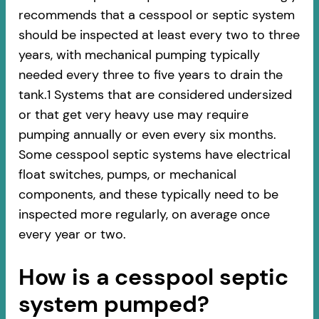
recommends that a cesspool or septic system
should be inspected at least every two to three
years, with mechanical pumping typically
needed every three to five years to drain the
tank.1 Systems that are considered undersized
or that get very heavy use may require
pumping annually or even every six months.
Some cesspool septic systems have electrical
float switches, pumps, or mechanical
components, and these typically need to be
inspected more regularly, on average once
every year or two.
How is a cesspool septic
system pumped?