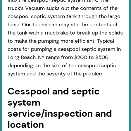
into the cesspool septic system tank. The
truck’s Vacuum sucks out the contents of the
cesspool septic system tank through the large
hose. Our technician may stir the contents of
the tank with a muckrake to break up the solids
to make the pumping more efficient. Typical
costs for pumping a cesspool septic system in
Long Beach, NY range from $200 to $500
depending on the size of the cesspool septic
system and the severity of the problem.
Cesspool and septic
system
service/inspection and
location