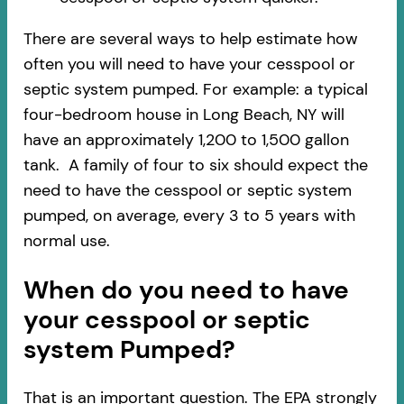
There are several ways to help estimate how
often you will need to have your cesspool or
septic system pumped. For example: a typical
four-bedroom house in Long Beach, NY will
have an approximately 1,200 to 1,500 gallon
tank. A family of four to six should expect the
need to have the cesspool or septic system
pumped, on average, every 3 to 5 years with
normal use.
When do you need to have
your cesspool or septic
system Pumped?
That is an important question. The EPA strongly