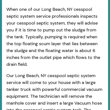
When one of our Long Beach, NY cesspool
septic system service professionals inspects
your cesspool septic system, they will advise
you if it is time to pump out the sludge from
the tank. Typically, pumping is required when
the top floating scum layer that lies between
the sludge and the floating water is about 6
inches from the outlet pipe which flows to the
drain field.
Our Long Beach, NY cesspool septic system
service will come to your house with a large
tanker truck with powerful commercial vacuum
equipment. The technician will remove the
manhole cover and insert a large Vacuum hose