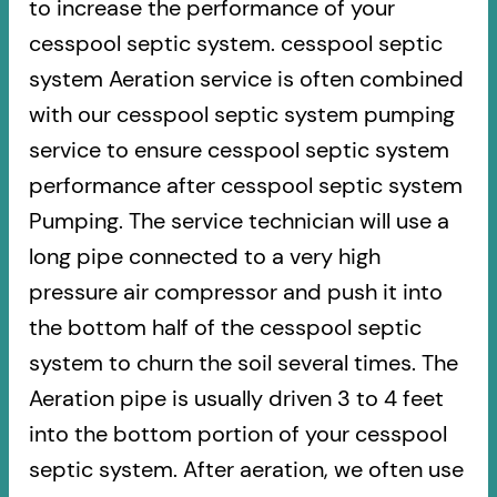
to increase the performance of your
cesspool septic system. cesspool septic
system Aeration service is often combined
with our cesspool septic system pumping
service to ensure cesspool septic system
performance after cesspool septic system
Pumping. The service technician will use a
long pipe connected to a very high
pressure air compressor and push it into
the bottom half of the cesspool septic
system to churn the soil several times. The
Aeration pipe is usually driven 3 to 4 feet
into the bottom portion of your cesspool
septic system. After aeration, we often use