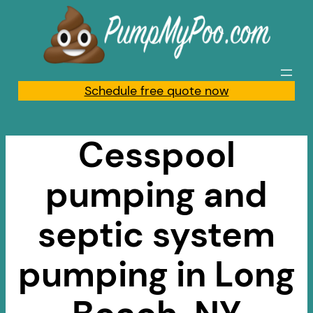
Skip
to
content
Schedule free quote now
Cesspool
pumping and
septic system
pumping in Long