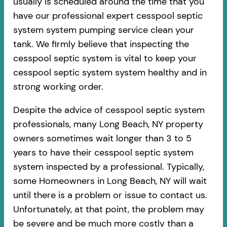
usually is scheduled around the time that you
have our professional expert cesspool septic
system system pumping service clean your
tank. We firmly believe that inspecting the
cesspool septic system is vital to keep your
cesspool septic system system healthy and in
strong working order.
Despite the advice of cesspool septic system
professionals, many Long Beach, NY property
owners sometimes wait longer than 3 to 5
years to have their cesspool septic system
system inspected by a professional. Typically,
some Homeowners in Long Beach, NY will wait
until there is a problem or issue to contact us.
Unfortunately, at that point, the problem may
be severe and be much more costly than a