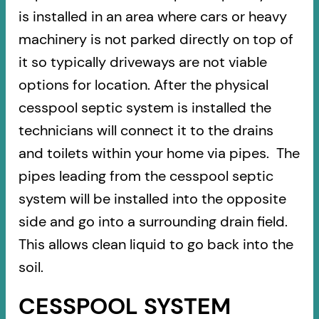
is installed in an area where cars or heavy
machinery is not parked directly on top of
it so typically driveways are not viable
options for location. After the physical
cesspool septic system is installed the
technicians will connect it to the drains
and toilets within your home via pipes. The
pipes leading from the cesspool septic
system will be installed into the opposite
side and go into a surrounding drain field.
This allows clean liquid to go back into the
soil.
CESSPOOL SYSTEM