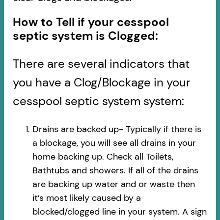
How to Tell if your cesspool
septic system is Clogged:
There are several indicators that
you have a Clog/Blockage in your
cesspool septic system system:
Drains are backed up- Typically if there is
a blockage, you will see all drains in your
home backing up. Check all Toilets,
Bathtubs and showers. If all of the drains
are backing up water and or waste then
it’s most likely caused by a
blocked/clogged line in your system. A sign