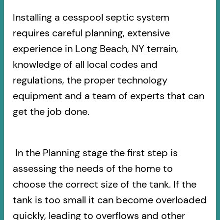
Installing a cesspool septic system
requires careful planning, extensive
experience in Long Beach, NY terrain,
knowledge of all local codes and
regulations, the proper technology
equipment and a team of experts that can
get the job done.
In the Planning stage the first step is
assessing the needs of the home to
choose the correct size of the tank. If the
tank is too small it can become overloaded
quickly, leading to overflows and other