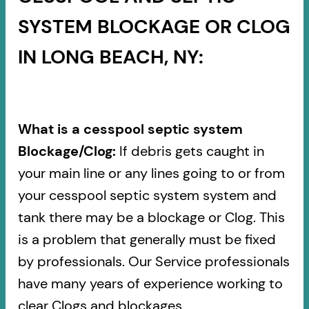
SYSTEM BLOCKAGE OR CLOG
IN LONG BEACH, NY:
What is a cesspool septic system
Blockage/Clog:
If debris gets caught in
your main line or any lines going to or from
your cesspool septic system system and
tank there may be a blockage or Clog. This
is a problem that generally must be fixed
by professionals. Our Service professionals
have many years of experience working to
clear Clogs and blockages.