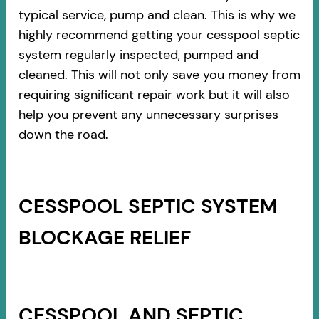
typical service, pump and clean. This is why we
highly recommend getting your cesspool septic
system regularly inspected, pumped and
cleaned. This will not only save you money from
requiring significant repair work but it will also
help you prevent any unnecessary surprises
down the road.
CESSPOOL SEPTIC SYSTEM
BLOCKAGE RELIEF
CESSPOOL AND SEPTIC