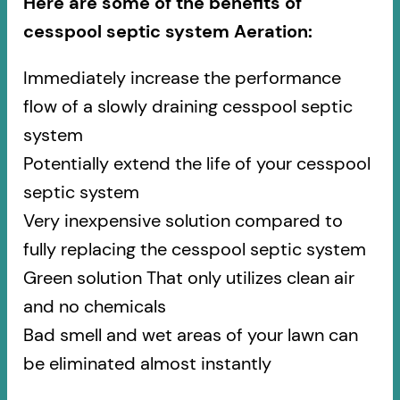
Here are some of the benefits of
cesspool septic system Aeration:
Immediately increase the performance
flow of a slowly draining cesspool septic
system
Potentially extend the life of your cesspool
septic system
Very inexpensive solution compared to
fully replacing the cesspool septic system
Green solution That only utilizes clean air
and no chemicals
Bad smell and wet areas of your lawn can
be eliminated almost instantly