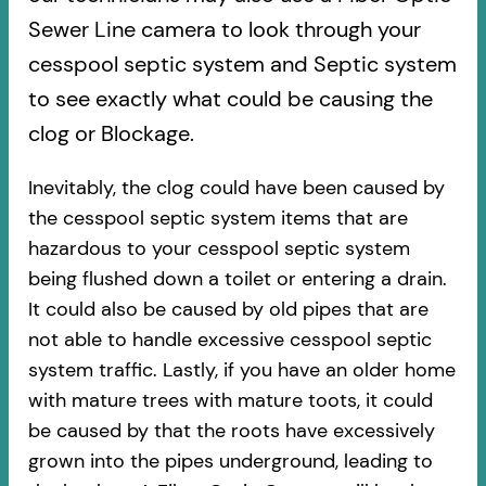
Sewer Line camera to look through your
cesspool septic system and Septic system
to see exactly what could be causing the
clog or Blockage.
Inevitably, the clog could have been caused by
the cesspool septic system items that are
hazardous to your cesspool septic system
being flushed down a toilet or entering a drain.
It could also be caused by old pipes​ that are
not able to handle excessive cesspool septic
system traffic. Lastly, if you have an older home
with mature trees with mature toots, it could
be caused by that the roots have excessively
grown into the pipes underground, leading to