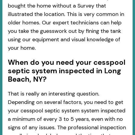
bought the home without a Survey that
illustrated the location. This is very common in
older homes. Our expert technicians can help
you take the guesswork out by fining the tank
using our equipment and visual knowledge of
your home.
When do you need your cesspool
septic system inspected in Long
Beach, NY?
That is really an interesting question.
Depending on several factors, you need to get
your cesspool septic system system inspected
a minimum of every 3 to 5 years, even with no
signs of any issues. The professional inspection