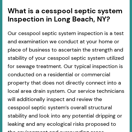
​​What is a cesspool septic system
Inspection in Long Beach, NY?
Our cesspool septic system inspection is a test
and examination we conduct at your home or
place of business to ascertain the strength and
stability of your cesspool septic system utilized
for sewage treatment. Our typical inspection is
conducted on a residential or commercial
property that does not directly connect into a
local area drain system. Our service technicians
will additionally inspect and review the
cesspool septic system’s overall structural
stability and look into any potential dripping or
leaking and any ecological risks proposed to