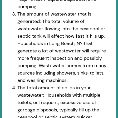
pumping.
The amount of wastewater that is
generated: The total volume of
wastewater flowing into the cesspool or
septic tank will affect how fast it fills up.
Households in Long Beach, NY that
generate a lot of wastewater will require
more frequent inspection and possibly
pumping. Wastewater comes from many
sources including showers, sinks, toilets,
and washing machines.
The total amount of solids in your
wastewater: Households with multiple
toilets, or frequent, excessive use of
garbage disposals, typically fill up the
cesspool or septic system quicker.