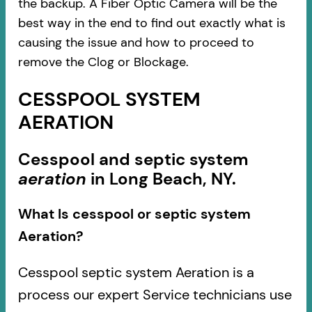
the backup. A Fiber Optic Camera will be the
best way in the end to find out exactly what is
causing the issue and how to proceed to
remove the Clog or Blockage.
CESSPOOL SYSTEM
AERATION
Cesspool and septic system
aeration
in Long Beach, NY.
What Is cesspool or septic system
Aeration?
Cesspool septic system Aeration is a
process our expert Service technicians use