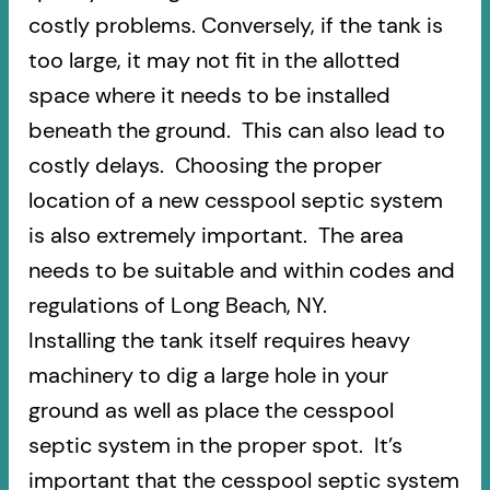
costly problems. Conversely, if the tank is
too large, it may not fit in the allotted
space where it needs to be installed
beneath the ground. This can also lead to
costly delays. Choosing the proper
location of a new cesspool septic system
is also extremely important. The area
needs to be suitable and within codes and
regulations of Long Beach, NY.
Installing the tank itself requires heavy
machinery to dig a large hole in your
ground as well as place the cesspool
septic system in the proper spot. It’s
important that the cesspool septic system