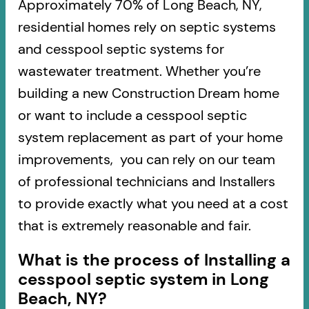
Approximately 70% of Long Beach, NY,
residential homes rely on septic systems
and cesspool septic systems for
wastewater treatment. Whether you’re
building a new Construction Dream home
or want to include a cesspool septic
system replacement as part of your home
improvements, you can rely on our team
of professional technicians and Installers
to provide exactly what you need at a cost
that is extremely reasonable and fair.
What is the process of Installing a
cesspool septic system in Long
Beach, NY?