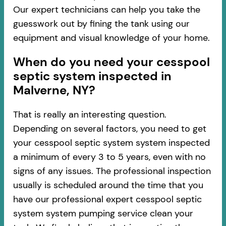
Our expert technicians can help you take the
guesswork out by fining the tank using our
equipment and visual knowledge of your home.
When do you need your cesspool
septic system inspected in
Malverne, NY?
That is really an interesting question.
Depending on several factors, you need to get
your cesspool septic system system inspected
a minimum of every 3 to 5 years, even with no
signs of any issues. The professional inspection
usually is scheduled around the time that you
have our professional expert cesspool septic
system system pumping service clean your