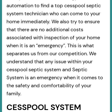
automation to find a top cesspool septic
system technician who can come to your
home immediately. We also try to ensure
that there are no additional costs
associated with inspection of your home
when it is an “emergency”. This is what
separates us from our competition. We
understand that any issue within your
cesspool septic system and Septic
System is an emergency when it comes to
the safety and comfortability of your
family.
CESSPOOL SYSTEM