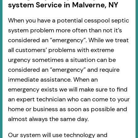
system Service in Malverne, NY
When you have a potential cesspool septic
system problem more often than not it’s
considered an “emergency”. While we treat
all customers’ problems with extreme
urgency sometimes a situation can be
considered an “emergency” and require
immediate assistance. When an
emergency exists we will make sure to find
an expert technician who can come to your
home or business as soon as possible and
almost always the same day.
Our system will use technology and