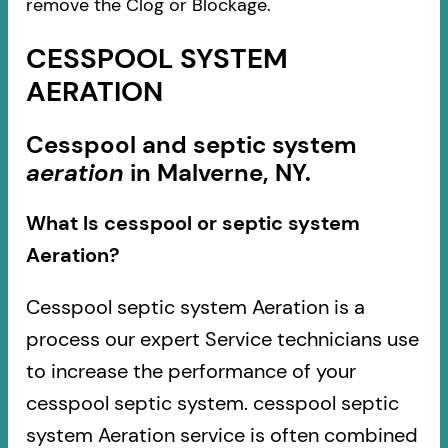
remove the Clog or Blockage.
CESSPOOL SYSTEM
AERATION
Cesspool and septic system
aeration
in Malverne, NY.
What Is cesspool or septic system
Aeration?
Cesspool septic system Aeration is a
process our expert Service technicians use
to increase the performance of your
cesspool septic system. cesspool septic
system Aeration service is often combined