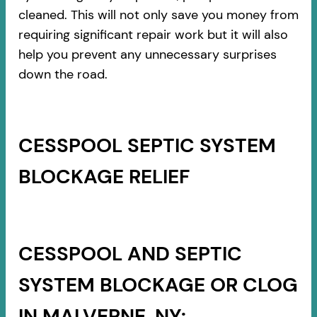
cleaned. This will not only save you money from
requiring significant repair work but it will also
help you prevent any unnecessary surprises
down the road.
CESSPOOL SEPTIC SYSTEM
BLOCKAGE RELIEF
CESSPOOL AND SEPTIC
SYSTEM BLOCKAGE OR CLOG
IN MALVERNE, NY: