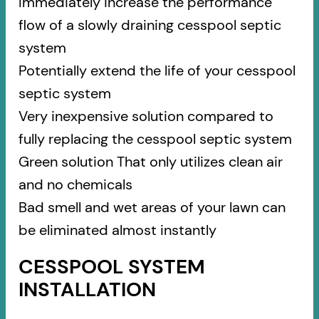
Immediately increase the performance
flow of a slowly draining cesspool septic
system
Potentially extend the life of your cesspool
septic system
Very inexpensive solution compared to
fully replacing the cesspool septic system
Green solution That only utilizes clean air
and no chemicals
Bad smell and wet areas of your lawn can
be eliminated almost instantly
CESSPOOL SYSTEM
INSTALLATION