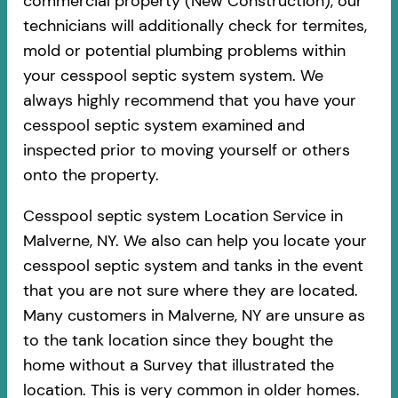
commercial property (New Construction), our
technicians will additionally check for termites,
mold or potential plumbing problems within
your cesspool septic system system. We
always highly recommend that you have your
cesspool septic system examined and
inspected prior to moving yourself or others
onto the property.
Cesspool septic system Location Service in
Malverne, NY. We also can help you locate your
cesspool septic system and tanks in the event
that you are not sure where they are located.
Many customers in Malverne, NY are unsure as
to the tank location since they bought the
home without a Survey that illustrated the
location. This is very common in older homes.