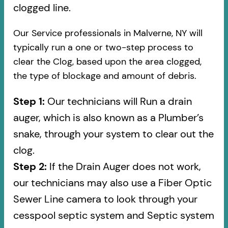
clogged line.
Our Service professionals in Malverne, NY will
typically run a one or two-step process to
clear the Clog, based upon the area clogged,
the type of blockage and amount of debris.
Step 1:
Our technicians will Run a drain
auger, which is also known as a Plumber’s
snake, through your system to clear out the
clog.
Step 2:
If the Drain Auger does not work,
our technicians may also use a Fiber Optic
Sewer Line camera to look through your
cesspool septic system and Septic system