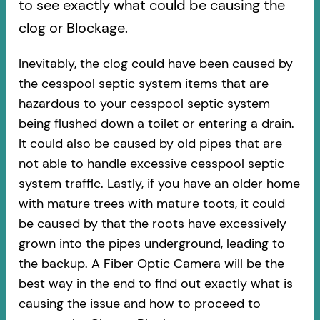
to see exactly what could be causing the
clog or Blockage.
Inevitably, the clog could have been caused by
the cesspool septic system items that are
hazardous to your cesspool septic system
being flushed down a toilet or entering a drain.
It could also be caused by old pipes​ that are
not able to handle excessive cesspool septic
system traffic. Lastly, if you have an older home
with mature trees with mature toots, it could
be caused by that the roots have excessively
grown into the pipes underground, leading to
the backup. A Fiber Optic Camera will be the
best way in the end to find out exactly what is
causing the issue and how to proceed to