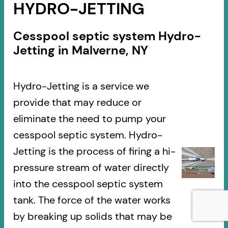
HYDRO-JETTING
Cesspool septic system Hydro-
Jetting in Malverne, NY
Hydro-Jetting is a service we
provide that may reduce or
eliminate the need to pump your
cesspool septic system. Hydro-
Jetting is the process of firing a hi-
pressure stream of water directly
into the cesspool septic system
tank. The force of the water works
by breaking up solids that may be