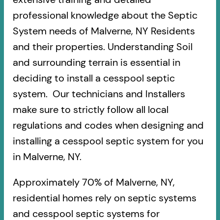
professional knowledge about the Septic
System needs of Malverne, NY Residents
and their properties. Understanding Soil
and surrounding terrain is essential in
deciding to install a cesspool septic
system. Our technicians and Installers
make sure to strictly follow all local
regulations and codes when designing and
installing a cesspool septic system for you
in Malverne, NY.
Approximately 70% of Malverne, NY,
residential homes rely on septic systems
and cesspool septic systems for