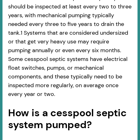
should be inspected at least every two to three
years, with mechanical pumping typically
needed every three to five years to drain the
tank.1 Systems that are considered undersized
or that get very heavy use may require
pumping annually or even every six months.
Some cesspool septic systems have electrical
float switches, pumps, or mechanical
components, and these typically need to be
inspected more regularly, on average once
every year or two.
How is a cesspool septic
system pumped?