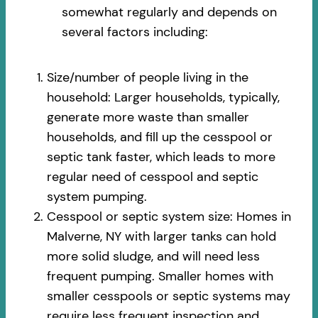
somewhat regularly and depends on
several factors including:
Size/number of people living in the
household: Larger households, typically,
generate more waste than smaller
households, and fill up the cesspool or
septic tank faster, which leads to more
regular need of cesspool and septic
system pumping.
Cesspool or septic system size: Homes in
Malverne, NY with larger tanks can hold
more solid sludge, and will need less
frequent pumping. Smaller homes with
smaller cesspools or septic systems may
require less frequent inspection and