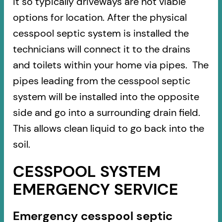
it so typically driveways are not viable
options for location. After the physical
cesspool septic system is installed the
technicians will connect it to the drains
and toilets within your home via pipes. The
pipes leading from the cesspool septic
system will be installed into the opposite
side and go into a surrounding drain field.
This allows clean liquid to go back into the
soil.
CESSPOOL SYSTEM
EMERGENCY SERVICE
Emergency cesspool septic