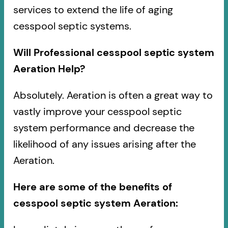
services to extend the life of aging
cesspool septic systems.
Will Professional cesspool septic system
Aeration Help?
Absolutely. Aeration is often a great way to
vastly improve your cesspool septic
system performance and decrease the
likelihood of any issues arising after the
Aeration.
Here are some of the benefits of
cesspool septic system Aeration: