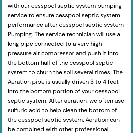
with our cesspool septic system pumping
service to ensure cesspool septic system
performance after cesspool septic system
Pumping. The service technician will use a
long pipe connected to a very high
pressure air compressor and push it into
the bottom half of the cesspool septic
system to churn the soil several times. The
Aeration pipe is usually driven 3 to 4 feet
into the bottom portion of your cesspool
septic system. After aeration, we often use
sulfuric acid to help clean the bottom of
the cesspool septic system. Aeration can
be combined with other professional