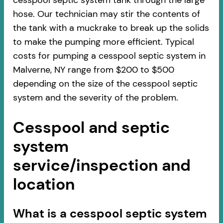
cesspool septic system tank through the large
hose. Our technician may stir the contents of
the tank with a muckrake to break up the solids
to make the pumping more efficient. Typical
costs for pumping a cesspool septic system in
Malverne, NY range from $200 to $500
depending on the size of the cesspool septic
system and the severity of the problem.
Cesspool and septic
system
service/inspection and
location
​​What is a cesspool septic system