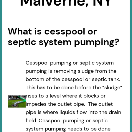
Malverne, NY
What is cesspool or
septic system pumping?
Cesspool pumping or septic system
pumping is removing sludge from the
bottom of the cesspool or septic tank.
This has to be done before the “sludge”
rises to a level where it blocks or
impedes the outlet pipe. The outlet
pipe is where liquids flow into the drain
field. Cesspool pumping or septic
system pumping needs to be done