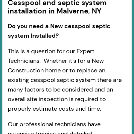
Cesspool and septic system
installation in Malverne, NY
Do you need a New cesspool septic
system Installed?
This is a question for our Expert
Technicians. Whether it’s for a New
Construction home or to replace an
existing cesspool septic system there are
many factors to be considered and an
overall site inspection is required to
properly estimate costs and time.
Our professional technicians have
extensive training and detailed