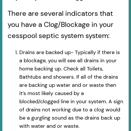
There are several indicators that
you have a Clog/Blockage in your
cesspool septic system system:
Drains are backed up- Typically if there is
a blockage, you will see all drains in your
home backing up. Check all Toilets,
Bathtubs and showers. If all of the drains
are backing up water and or waste then
it’s most likely caused by a
blocked/clogged line in your system. A sign
of drains not working due to a clog would
be a gurgling sound as the drains back up
with water and or waste.