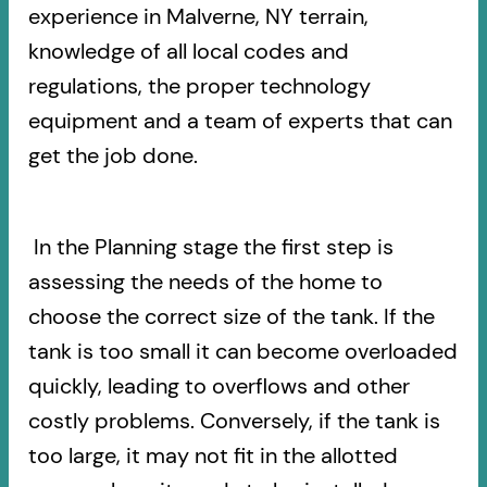
experience in Malverne, NY terrain,
knowledge of all local codes and
regulations, the proper technology
equipment and a team of experts that can
get the job done.
In the Planning stage the first step is
assessing the needs of the home to
choose the correct size of the tank. If the
tank is too small it can become overloaded
quickly, leading to overflows and other
costly problems. Conversely, if the tank is
too large, it may not fit in the allotted