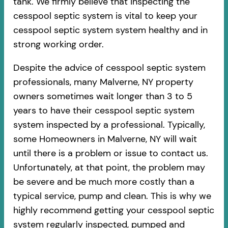
tank. We firmly believe that inspecting the
cesspool septic system is vital to keep your
cesspool septic system system healthy and in
strong working order.
Despite the advice of cesspool septic system
professionals, many Malverne, NY property
owners sometimes wait longer than 3 to 5
years to have their cesspool septic system
system inspected by a professional. Typically,
some Homeowners in Malverne, NY will wait
until there is a problem or issue to contact us.
Unfortunately, at that point, the problem may
be severe and be much more costly than a
typical service, pump and clean. This is why we
highly recommend getting your cesspool septic
system regularly inspected, pumped and