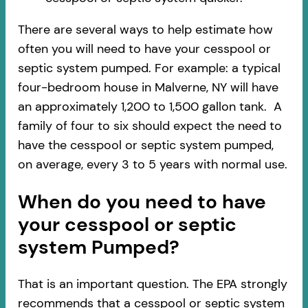
There are several ways to help estimate how
often you will need to have your cesspool or
septic system pumped. For example: a typical
four-bedroom house in Malverne, NY will have
an approximately 1,200 to 1,500 gallon tank. A
family of four to six should expect the need to
have the cesspool or septic system pumped,
on average, every 3 to 5 years with normal use.
When do you need to have
your cesspool or septic
system Pumped?
That is an important question. The EPA strongly
recommends that a cesspool or septic system