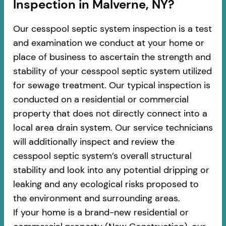
Inspection in Malverne, NY?
Our cesspool septic system inspection is a test
and examination we conduct at your home or
place of business to ascertain the strength and
stability of your cesspool septic system utilized
for sewage treatment. Our typical inspection is
conducted on a residential or commercial
property that does not directly connect into a
local area drain system. Our service technicians
will additionally inspect and review the
cesspool septic system’s overall structural
stability and look into any potential dripping or
leaking and any ecological risks proposed to
the environment and surrounding areas.
If your home is a brand-new residential or