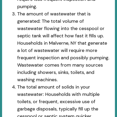
pumping.
The amount of wastewater that is
generated: The total volume of
wastewater flowing into the cesspool or
septic tank will affect how fast it fills up.
Households in Malverne, NY that generate
a lot of wastewater will require more
frequent inspection and possibly pumping.
Wastewater comes from many sources
including showers, sinks, toilets, and
washing machines.
The total amount of solids in your
wastewater: Households with multiple
toilets, or frequent, excessive use of
garbage disposals, typically fill up the
cesspool or septic system quicker.