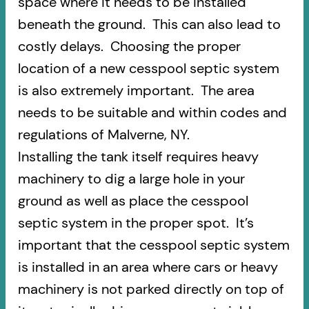
space where it needs to be installed
beneath the ground. This can also lead to
costly delays. Choosing the proper
location of a new cesspool septic system
is also extremely important. The area
needs to be suitable and within codes and
regulations of Malverne, NY.
Installing the tank itself requires heavy
machinery to dig a large hole in your
ground as well as place the cesspool
septic system in the proper spot. It’s
important that the cesspool septic system
is installed in an area where cars or heavy
machinery is not parked directly on top of