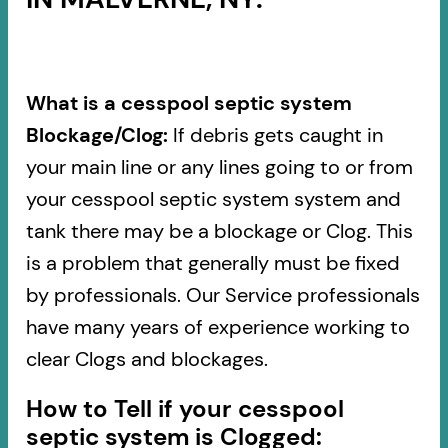
What is a cesspool septic system
Blockage/Clog:
If debris gets caught in
your main line or any lines going to or from
your cesspool septic system system and
tank there may be a blockage or Clog. This
is a problem that generally must be fixed
by professionals. Our Service professionals
have many years of experience working to
clear Clogs and blockages.
How to Tell if your cesspool
septic system is Clogged: