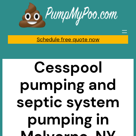
Skip
to
content
Schedule free quote now
Cesspool
pumping and
septic system
pumping in