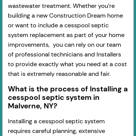
wastewater treatment. Whether you’re
building a new Construction Dream home
or want to include a cesspool septic
system replacement as part of your home
improvements, you can rely on our team
of professional technicians and Installers
to provide exactly what you need at a cost
that is extremely reasonable and fair.
What is the process of Installing a
cesspool septic system in
Malverne, NY?
Installing a cesspool septic system
requires careful planning, extensive