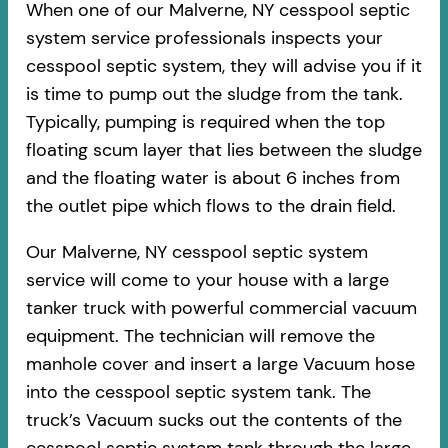
When one of our Malverne, NY cesspool septic
system service professionals inspects your
cesspool septic system, they will advise you if it
is time to pump out the sludge from the tank.
Typically, pumping is required when the top
floating scum layer that lies between the sludge
and the floating water is about 6 inches from
the outlet pipe which flows to the drain field.
Our Malverne, NY cesspool septic system
service will come to your house with a large
tanker truck with powerful commercial vacuum
equipment. The technician will remove the
manhole cover and insert a large Vacuum hose
into the cesspool septic system tank. The
truck’s Vacuum sucks out the contents of the