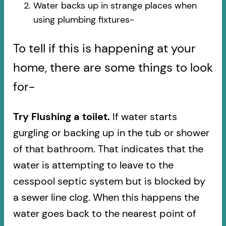
Water backs up in strange places when
using plumbing fixtures-​
To tell if this is happening at your
home, there are some things to look
for-
Try Flushing a toilet.
If water starts
gurgling or backing up in the tub or shower
of that bathroom. That indicates that the
water is attempting to leave to the
cesspool septic system but is blocked by
a sewer line clog. When this happens the
water goes back to the nearest point of