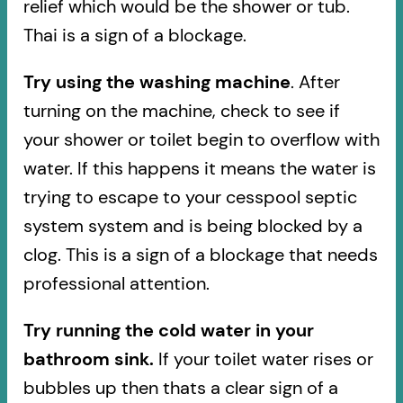
relief which would be the shower or tub.
Thai is a sign of a blockage.
Try using the washing machine
. After
turning on the machine, check to see if
your shower or toilet begin to overflow with
water. If this happens it means the water is
trying to escape to your cesspool septic
system system and is being blocked by a
clog. This is a sign of a blockage that needs
professional attention.
Try running the cold water in your
bathroom sink.
If your toilet water rises or
bubbles up then thats a clear sign of a