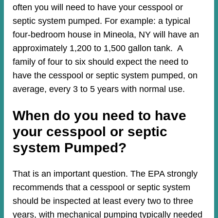
often you will need to have your cesspool or
septic system pumped. For example: a typical
four-bedroom house in Mineola, NY will have an
approximately 1,200 to 1,500 gallon tank. A
family of four to six should expect the need to
have the cesspool or septic system pumped, on
average, every 3 to 5 years with normal use.
When do you need to have
your cesspool or septic
system Pumped?
That is an important question. The EPA strongly
recommends that a cesspool or septic system
should be inspected at least every two to three
years, with mechanical pumping typically needed