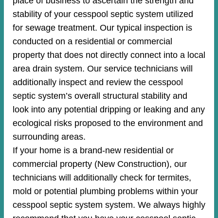
place of business to ascertain the strength and
stability of your cesspool septic system utilized
for sewage treatment. Our typical inspection is
conducted on a residential or commercial
property that does not directly connect into a local
area drain system. Our service technicians will
additionally inspect and review the cesspool
septic system’s overall structural stability and
look into any potential dripping or leaking and any
ecological risks proposed to the environment and
surrounding areas.
If your home is a brand-new residential or
commercial property (New Construction), our
technicians will additionally check for termites,
mold or potential plumbing problems within your
cesspool septic system system. We always highly