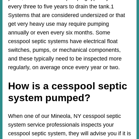
every three to five years to drain the tank.1
Systems that are considered undersized or that
get very heavy use may require pumping
annually or even every six months. Some
cesspool septic systems have electrical float
switches, pumps, or mechanical components,
and these typically need to be inspected more
regularly, on average once every year or two.
How is a cesspool septic
system pumped?
When one of our Mineola, NY cesspool septic
system service professionals inspects your
cesspool septic system, they will advise you if it is