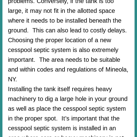
problems. Conversely, if the tank is too
large, it may not fit in the allotted space
where it needs to be installed beneath the
ground. This can also lead to costly delays.
Choosing the proper location of a new
cesspool septic system is also extremely
important. The area needs to be suitable
and within codes and regulations of Mineola,
NY.
Installing the tank itself requires heavy
machinery to dig a large hole in your ground
as well as place the cesspool septic system
in the proper spot. It’s important that the
cesspool septic system is installed in an