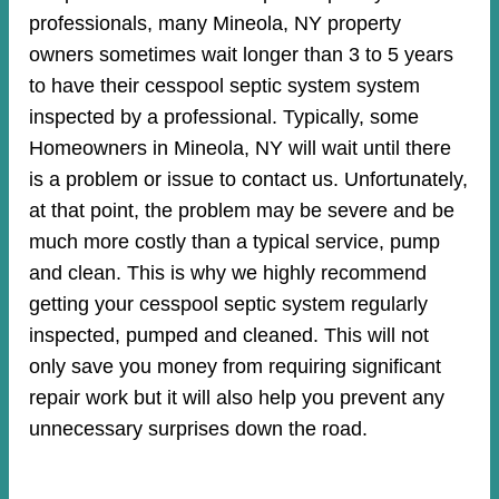
professionals, many Mineola, NY property
owners sometimes wait longer than 3 to 5 years
to have their cesspool septic system system
inspected by a professional. Typically, some
Homeowners in Mineola, NY will wait until there
is a problem or issue to contact us. Unfortunately,
at that point, the problem may be severe and be
much more costly than a typical service, pump
and clean. This is why we highly recommend
getting your cesspool septic system regularly
inspected, pumped and cleaned. This will not
only save you money from requiring significant
repair work but it will also help you prevent any
unnecessary surprises down the road.