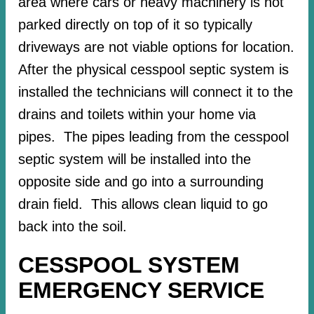
area where cars or heavy machinery is not
parked directly on top of it so typically
driveways are not viable options for location.
After the physical cesspool septic system is
installed the technicians will connect it to the
drains and toilets within your home via
pipes. The pipes leading from the cesspool
septic system will be installed into the
opposite side and go into a surrounding
drain field. This allows clean liquid to go
back into the soil.
CESSPOOL SYSTEM
EMERGENCY SERVICE