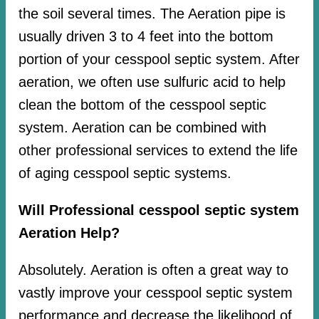
the soil several times. The Aeration pipe is
usually driven 3 to 4 feet into the bottom
portion of your cesspool septic system. After
aeration, we often use sulfuric acid to help
clean the bottom of the cesspool septic
system. Aeration can be combined with
other professional services to extend the life
of aging cesspool septic systems.
Will Professional cesspool septic system
Aeration Help?
Absolutely. Aeration is often a great way to
vastly improve your cesspool septic system
performance and decrease the likelihood of