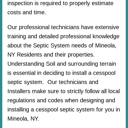
inspection is required to properly estimate
costs and time.
Our professional technicians have extensive
training and detailed professional knowledge
about the Septic System needs of Mineola,
NY Residents and their properties.
Understanding Soil and surrounding terrain
is essential in deciding to install a cesspool
septic system. Our technicians and
Installers make sure to strictly follow all local
regulations and codes when designing and
installing a cesspool septic system for you in
Mineola, NY.