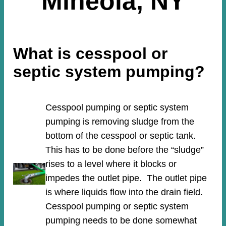
Mineola, NY
What is cesspool or
septic system pumping?
Cesspool pumping or septic system
pumping is removing sludge from the
bottom of the cesspool or septic tank.
This has to be done before the “sludge”
rises to a level where it blocks or
impedes the outlet pipe. The outlet pipe
is where liquids flow into the drain field.
Cesspool pumping or septic system
pumping needs to be done somewhat