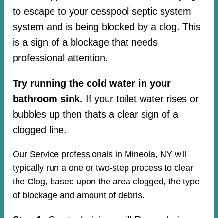
to escape to your cesspool septic system
system and is being blocked by a clog. This
is a sign of a blockage that needs
professional attention.
Try running the cold water in your
bathroom sink.
If your toilet water rises or
bubbles up then thats a clear sign of a
clogged line.
Our Service professionals in Mineola, NY will
typically run a one or two-step process to clear
the Clog, based upon the area clogged, the type
of blockage and amount of debris.