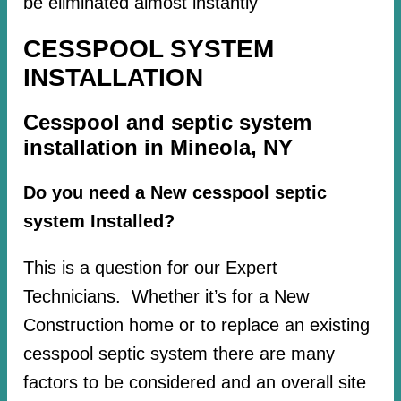
be eliminated almost instantly
CESSPOOL SYSTEM
INSTALLATION
Cesspool and septic system
installation in Mineola, NY
Do you need a New cesspool septic
system Installed?
This is a question for our Expert
Technicians. Whether it’s for a New
Construction home or to replace an existing
cesspool septic system there are many
factors to be considered and an overall site