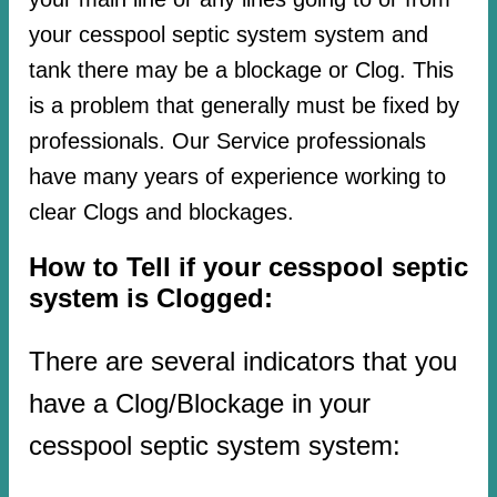
your cesspool septic system system and
tank there may be a blockage or Clog. This
is a problem that generally must be fixed by
professionals. Our Service professionals
have many years of experience working to
clear Clogs and blockages.
How to Tell if your cesspool septic
system is Clogged:
There are several indicators that you
have a Clog/Blockage in your
cesspool septic system system: