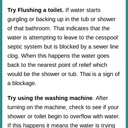
Try Flushing a toilet.
If water starts
gurgling or backing up in the tub or shower
of that bathroom. That indicates that the
water is attempting to leave to the cesspool
septic system but is blocked by a sewer line
clog. When this happens the water goes
back to the nearest point of relief which
would be the shower or tub. Thai is a sign of
a blockage.
Try using the washing machine
. After
turning on the machine, check to see if your
shower or toilet begin to overflow with water.
If this happens it means the water is trying