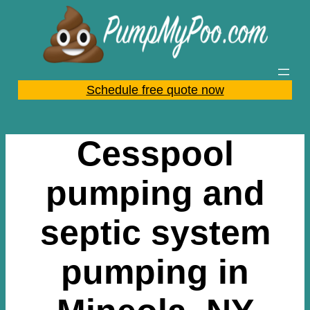
Skip
to
content
Schedule free quote now
Cesspool
pumping and
septic system
pumping in