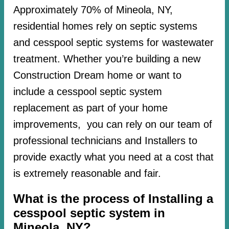
Approximately 70% of Mineola, NY,
residential homes rely on septic systems
and cesspool septic systems for wastewater
treatment. Whether you’re building a new
Construction Dream home or want to
include a cesspool septic system
replacement as part of your home
improvements, you can rely on our team of
professional technicians and Installers to
provide exactly what you need at a cost that
is extremely reasonable and fair.
What is the process of Installing a
cesspool septic system in
Mineola, NY?