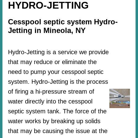
HYDRO-JETTING
Cesspool septic system Hydro-
Jetting in Mineola, NY
Hydro-Jetting is a service we provide
that may reduce or eliminate the
need to pump your cesspool septic
system. Hydro-Jetting is the process
of firing a hi-pressure stream of
water directly into the cesspool
septic system tank. The force of the
water works by breaking up solids
that may be causing the issue at the