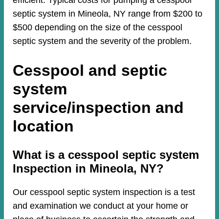
efficient. Typical costs for pumping a cesspool
septic system in Mineola, NY range from $200 to
$500 depending on the size of the cesspool
septic system and the severity of the problem.
Cesspool and septic
system
service/inspection and
location
​​What is a cesspool septic system
Inspection in Mineola, NY?
Our cesspool septic system inspection is a test
and examination we conduct at your home or