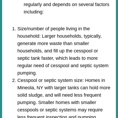
regularly and depends on several factors
including:
Size/number of people living in the
household: Larger households, typically,
generate more waste than smaller
households, and fill up the cesspool or
septic tank faster, which leads to more
regular need of cesspool and septic system
pumping.
Cesspool or septic system size: Homes in
Mineola, NY with larger tanks can hold more
solid sludge, and will need less frequent
pumping. Smaller homes with smaller
cesspools or septic systems may require
less frequent inspection and pumping.