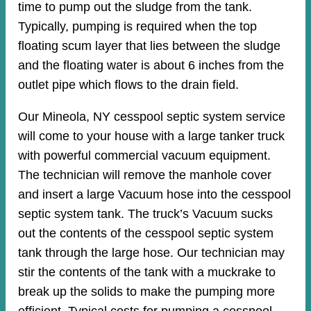
time to pump out the sludge from the tank.
Typically, pumping is required when the top
floating scum layer that lies between the sludge
and the floating water is about 6 inches from the
outlet pipe which flows to the drain field.
Our Mineola, NY cesspool septic system service
will come to your house with a large tanker truck
with powerful commercial vacuum equipment.
The technician will remove the manhole cover
and insert a large Vacuum hose into the cesspool
septic system tank. The truck’s Vacuum sucks
out the contents of the cesspool septic system
tank through the large hose. Our technician may
stir the contents of the tank with a muckrake to
break up the solids to make the pumping more