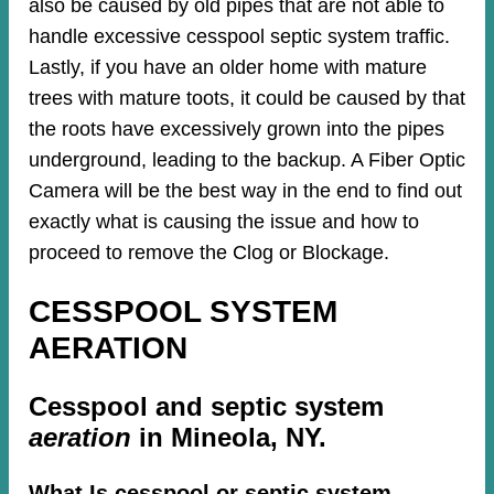
also be caused by old pipes​ that are not able to
handle excessive cesspool septic system traffic.
Lastly, if you have an older home with mature
trees with mature toots, it could be caused by that
the roots have excessively grown into the pipes
underground, leading to the backup. A Fiber Optic
Camera will be the best way in the end to find out
exactly what is causing the issue and how to
proceed to remove the Clog or Blockage.
CESSPOOL SYSTEM
AERATION
Cesspool and septic system
aeration
in Mineola, NY.
What Is cesspool or septic system