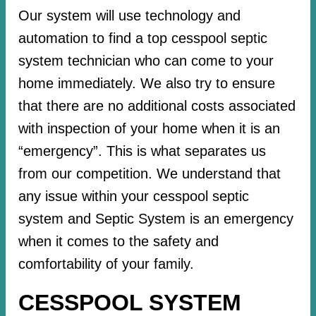
Our system will use technology and
automation to find a top cesspool septic
system technician who can come to your
home immediately. We also try to ensure
that there are no additional costs associated
with inspection of your home when it is an
“emergency”. This is what separates us
from our competition. We understand that
any issue within your cesspool septic
system and Septic System is an emergency
when it comes to the safety and
comfortability of your family.
CESSPOOL SYSTEM