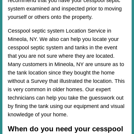
recommend that you have your cesspool septic
system examined and inspected prior to moving
yourself or others onto the property.
Cesspool septic system Location Service in
Mineola, NY. We also can help you locate your
cesspool septic system and tanks in the event
that you are not sure where they are located.
Many customers in Mineola, NY are unsure as to
the tank location since they bought the home
without a Survey that illustrated the location. This
is very common in older homes. Our expert
technicians can help you take the guesswork out
by fining the tank using our equipment and visual
knowledge of your home.
When do you need your cesspool