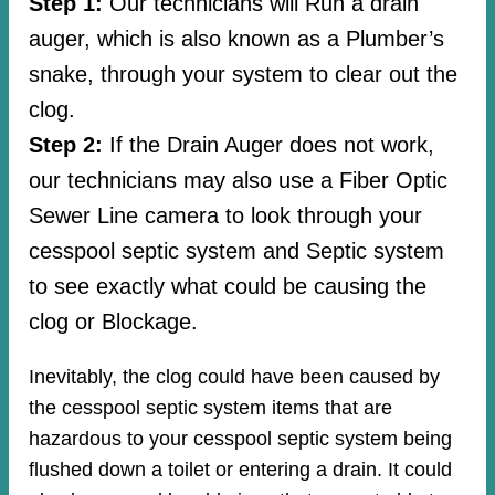
Step 1:
Our technicians will Run a drain
auger, which is also known as a Plumber’s
snake, through your system to clear out the
clog.
Step 2:
If the Drain Auger does not work,
our technicians may also use a Fiber Optic
Sewer Line camera to look through your
cesspool septic system and Septic system
to see exactly what could be causing the
clog or Blockage.
Inevitably, the clog could have been caused by
the cesspool septic system items that are
hazardous to your cesspool septic system being
flushed down a toilet or entering a drain. It could