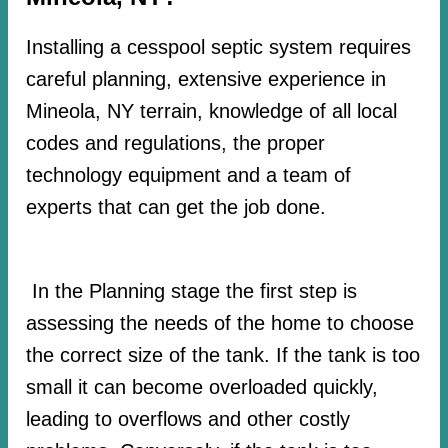
Installing a cesspool septic system requires
careful planning, extensive experience in
Mineola, NY terrain, knowledge of all local
codes and regulations, the proper
technology equipment and a team of
experts that can get the job done.
In the Planning stage the first step is
assessing the needs of the home to choose
the correct size of the tank. If the tank is too
small it can become overloaded quickly,
leading to overflows and other costly