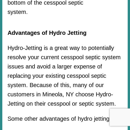
bottom of the cesspool septic
system.
Advantages of Hydro Jetting
Hydro-Jetting is a great way to potentially
resolve your current cesspool septic system
issues and avoid a larger expense of
replacing your existing cesspool septic
system. Because of this, many of our
customers in Mineola, NY choose Hydro-
Jetting on their cesspool or septic system.
Some other advantages of hydro jetting: