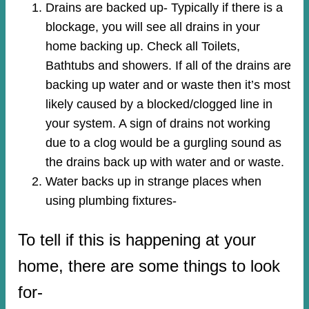
Drains are backed up- Typically if there is a
blockage, you will see all drains in your
home backing up. Check all Toilets,
Bathtubs and showers. If all of the drains are
backing up water and or waste then it’s most
likely caused by a blocked/clogged line in
your system. A sign of drains not working
due to a clog would be a gurgling sound as
the drains back up with water and or waste.
Water backs up in strange places when
using plumbing fixtures-​
To tell if this is happening at your
home, there are some things to look
for-