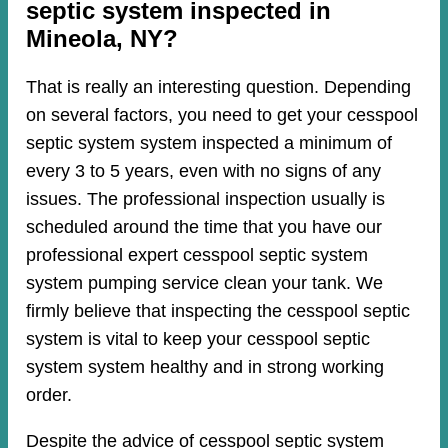
septic system inspected in
Mineola, NY?
That is really an interesting question. Depending
on several factors, you need to get your cesspool
septic system system inspected a minimum of
every 3 to 5 years, even with no signs of any
issues. The professional inspection usually is
scheduled around the time that you have our
professional expert cesspool septic system
system pumping service clean your tank. We
firmly believe that inspecting the cesspool septic
system is vital to keep your cesspool septic
system system healthy and in strong working
order.
Despite the advice of cesspool septic system