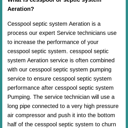
Aeration?
Cesspool septic system Aeration is a
process our expert Service technicians use
to increase the performance of your
cesspool septic system. cesspool septic
system Aeration service is often combined
with our cesspool septic system pumping
service to ensure cesspool septic system
performance after cesspool septic system
Pumping. The service technician will use a
long pipe connected to a very high pressure
air compressor and push it into the bottom
half of the cesspool septic system to churn