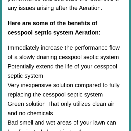
any issues arising after the Aeration.
Here are some of the benefits of
cesspool septic system Aeration:
Immediately increase the performance flow
of a slowly draining cesspool septic system
Potentially extend the life of your cesspool
septic system
Very inexpensive solution compared to fully
replacing the cesspool septic system
Green solution That only utilizes clean air
and no chemicals
Bad smell and wet areas of your lawn can