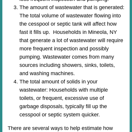
The amount of wastewater that is generated:
The total volume of wastewater flowing into
the cesspool or septic tank will affect how
fast it fills up. Households in Mineola, NY
that generate a lot of wastewater will require
more frequent inspection and possibly
pumping. Wastewater comes from many
sources including showers, sinks, toilets,
and washing machines.
The total amount of solids in your
wastewater: Households with multiple
toilets, or frequent, excessive use of
garbage disposals, typically fill up the
cesspool or septic system quicker.
There are several ways to help estimate how