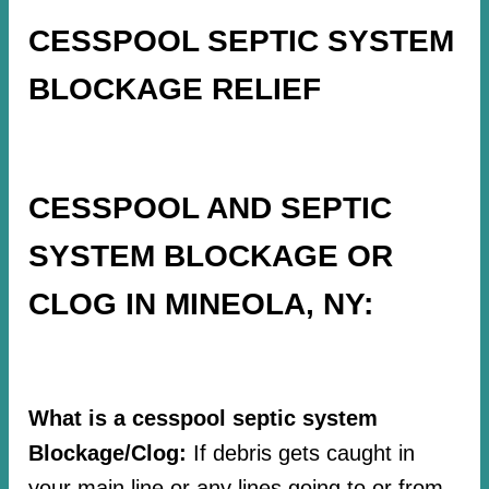
CESSPOOL SEPTIC SYSTEM
BLOCKAGE RELIEF
CESSPOOL AND SEPTIC
SYSTEM BLOCKAGE OR
CLOG IN MINEOLA, NY:
What is a cesspool septic system
Blockage/Clog:
If debris gets caught in
your main line or any lines going to or from