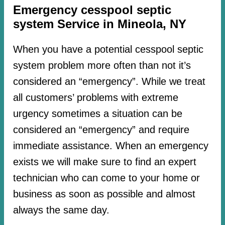
Emergency cesspool septic
system Service in Mineola, NY
When you have a potential cesspool septic
system problem more often than not it’s
considered an “emergency”. While we treat
all customers’ problems with extreme
urgency sometimes a situation can be
considered an “emergency” and require
immediate assistance. When an emergency
exists we will make sure to find an expert
technician who can come to your home or
business as soon as possible and almost
always the same day.