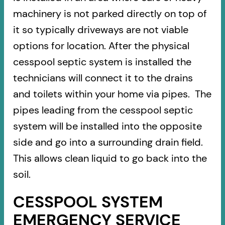
machinery is not parked directly on top of
it so typically driveways are not viable
options for location. After the physical
cesspool septic system is installed the
technicians will connect it to the drains
and toilets within your home via pipes. The
pipes leading from the cesspool septic
system will be installed into the opposite
side and go into a surrounding drain field.
This allows clean liquid to go back into the
soil.
CESSPOOL SYSTEM
EMERGENCY SERVICE