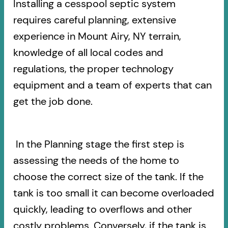
Installing a cesspool septic system
requires careful planning, extensive
experience in Mount Airy, NY terrain,
knowledge of all local codes and
regulations, the proper technology
equipment and a team of experts that can
get the job done.
In the Planning stage the first step is
assessing the needs of the home to
choose the correct size of the tank. If the
tank is too small it can become overloaded
quickly, leading to overflows and other
costly problems. Conversely, if the tank is