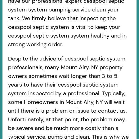
have our professional expert cesspool septic
system system pumping service clean your
tank. We firmly believe that inspecting the
cesspool septic system is vital to keep your
cesspool septic system system healthy and in
strong working order.
Despite the advice of cesspool septic system
professionals, many Mount Airy, NY property
owners sometimes wait longer than 3 to 5
years to have their cesspool septic system
system inspected by a professional. Typically,
some Homeowners in Mount Airy, NY will wait
until there is a problem or issue to contact us.
Unfortunately, at that point, the problem may
be severe and be much more costly than a
typical service, pump and clean. This is why we