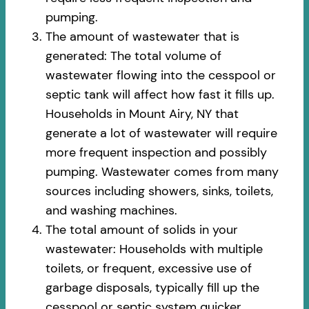
pumping.
The amount of wastewater that is
generated: The total volume of
wastewater flowing into the cesspool or
septic tank will affect how fast it fills up.
Households in Mount Airy, NY that
generate a lot of wastewater will require
more frequent inspection and possibly
pumping. Wastewater comes from many
sources including showers, sinks, toilets,
and washing machines.
The total amount of solids in your
wastewater: Households with multiple
toilets, or frequent, excessive use of
garbage disposals, typically fill up the
cesspool or septic system quicker.