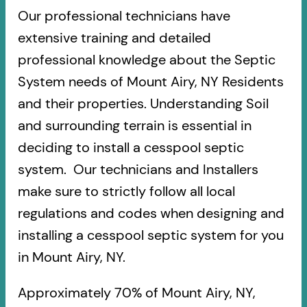
Our professional technicians have
extensive training and detailed
professional knowledge about the Septic
System needs of Mount Airy, NY Residents
and their properties. Understanding Soil
and surrounding terrain is essential in
deciding to install a cesspool septic
system. Our technicians and Installers
make sure to strictly follow all local
regulations and codes when designing and
installing a cesspool septic system for you
in Mount Airy, NY.
Approximately 70% of Mount Airy, NY,