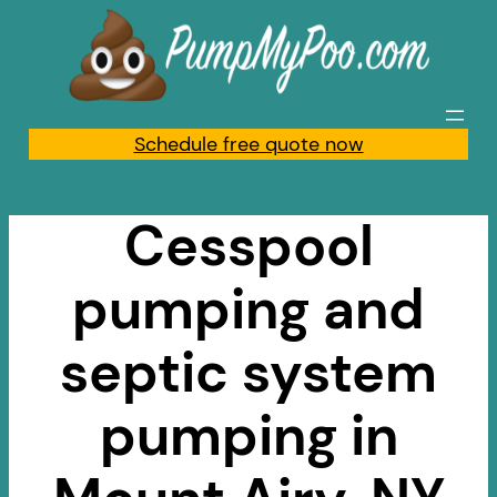
Skip
to
content
Schedule free quote now
Cesspool
pumping and
septic system
pumping in