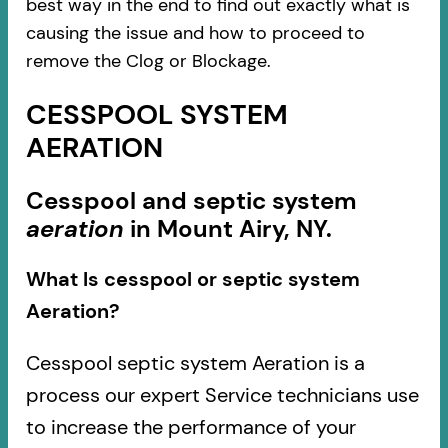
best way in the end to find out exactly what is
causing the issue and how to proceed to
remove the Clog or Blockage.
CESSPOOL SYSTEM
AERATION
Cesspool and septic system
aeration
in Mount Airy, NY.
What Is cesspool or septic system
Aeration?
Cesspool septic system Aeration is a
process our expert Service technicians use
to increase the performance of your