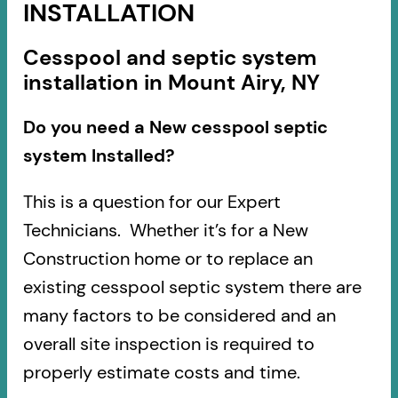
INSTALLATION
Cesspool and septic system
installation in Mount Airy, NY
Do you need a New cesspool septic
system Installed?
This is a question for our Expert
Technicians. Whether it’s for a New
Construction home or to replace an
existing cesspool septic system there are
many factors to be considered and an
overall site inspection is required to
properly estimate costs and time.