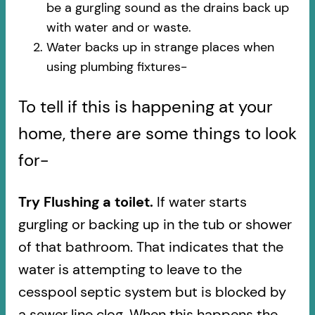
be a gurgling sound as the drains back up
with water and or waste.
Water backs up in strange places when
using plumbing fixtures-​
To tell if this is happening at your
home, there are some things to look
for-
Try Flushing a toilet.
If water starts
gurgling or backing up in the tub or shower
of that bathroom. That indicates that the
water is attempting to leave to the
cesspool septic system but is blocked by
a sewer line clog. When this happens the