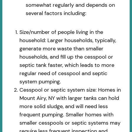
somewhat regularly and depends on
several factors including:
Size/number of people living in the
household: Larger households, typically,
generate more waste than smaller
households, and fill up the cesspool or
septic tank faster, which leads to more
regular need of cesspool and septic
system pumping.
Cesspool or septic system size: Homes in
Mount Airy, NY with larger tanks can hold
more solid sludge, and will need less
frequent pumping. Smaller homes with
smaller cesspools or septic systems may
require less frequent inspection and