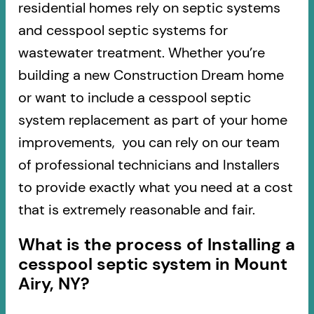
residential homes rely on septic systems
and cesspool septic systems for
wastewater treatment. Whether you’re
building a new Construction Dream home
or want to include a cesspool septic
system replacement as part of your home
improvements, you can rely on our team
of professional technicians and Installers
to provide exactly what you need at a cost
that is extremely reasonable and fair.
What is the process of Installing a
cesspool septic system in Mount
Airy, NY?