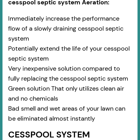
cesspool septic system Aeration:
Immediately increase the performance
flow of a slowly draining cesspool septic
system
Potentially extend the life of your cesspool
septic system
Very inexpensive solution compared to
fully replacing the cesspool septic system
Green solution That only utilizes clean air
and no chemicals
Bad smell and wet areas of your lawn can
be eliminated almost instantly
CESSPOOL SYSTEM