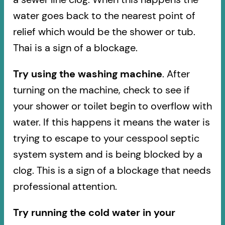
water goes back to the nearest point of
relief which would be the shower or tub.
Thai is a sign of a blockage.
Try using the washing machine
. After
turning on the machine, check to see if
your shower or toilet begin to overflow with
water. If this happens it means the water is
trying to escape to your cesspool septic
system system and is being blocked by a
clog. This is a sign of a blockage that needs
professional attention.
Try running the cold water in your