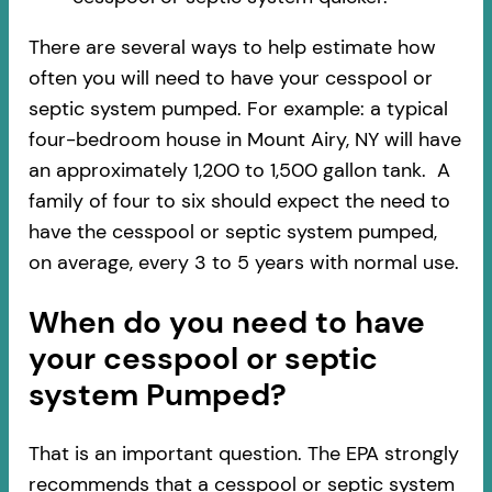
There are several ways to help estimate how
often you will need to have your cesspool or
septic system pumped. For example: a typical
four-bedroom house in Mount Airy, NY will have
an approximately 1,200 to 1,500 gallon tank. A
family of four to six should expect the need to
have the cesspool or septic system pumped,
on average, every 3 to 5 years with normal use.
When do you need to have
your cesspool or septic
system Pumped?
That is an important question. The EPA strongly
recommends that a cesspool or septic system