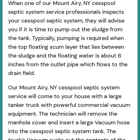
When one of our Mount Airy, NY cesspool
septic system service professionals inspects
your cesspool septic system, they will advise
you if it is time to pump out the sludge from
the tank. Typically, pumping is required when
the top floating scum layer that lies between
the sludge and the floating water is about 6
inches from the outlet pipe which flows to the
drain field.
Our Mount Airy, NY cesspool septic system
service will come to your house with a large
tanker truck with powerful commercial vacuum
equipment. The technician will remove the
manhole cover and insert a large Vacuum hose
into the cesspool septic system tank. The