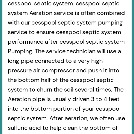
cesspool septic system. cesspool septic
system Aeration service is often combined
with our cesspool septic system pumping
service to ensure cesspool septic system
performance after cesspool septic system
Pumping. The service technician will use a
long pipe connected to a very high
pressure air compressor and push it into
the bottom half of the cesspool septic
system to churn the soil several times. The
Aeration pipe is usually driven 3 to 4 feet
into the bottom portion of your cesspool
septic system. After aeration, we often use
sulfuric acid to help clean the bottom of