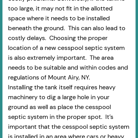
too large, it may not fit in the allotted
space where it needs to be installed
beneath the ground. This can also lead to
costly delays. Choosing the proper
location of a new cesspool septic system
is also extremely important. The area
needs to be suitable and within codes and
regulations of Mount Airy, NY.
Installing the tank itself requires heavy
machinery to dig a large hole in your
ground as well as place the cesspool
septic system in the proper spot. It’s
important that the cesspool septic system
is installed in an area where cars or heavy