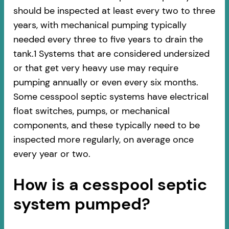
should be inspected at least every two to three
years, with mechanical pumping typically
needed every three to five years to drain the
tank.1 Systems that are considered undersized
or that get very heavy use may require
pumping annually or even every six months.
Some cesspool septic systems have electrical
float switches, pumps, or mechanical
components, and these typically need to be
inspected more regularly, on average once
every year or two.
How is a cesspool septic
system pumped?