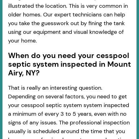
illustrated the location. This is very common in
older homes. Our expert technicians can help
you take the guesswork out by fining the tank
using our equipment and visual knowledge of
your home.
When do you need your cesspool
septic system inspected in Mount
Airy, NY?
That is really an interesting question.
Depending on several factors, you need to get
your cesspool septic system system inspected
a minimum of every 3 to 5 years, even with no
signs of any issues. The professional inspection
usually is scheduled around the time that you