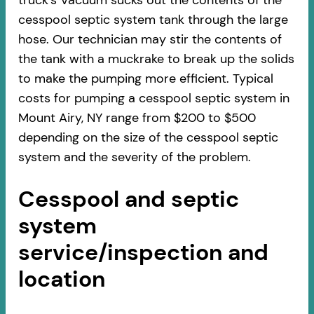
truck’s Vacuum sucks out the contents of the
cesspool septic system tank through the large
hose. Our technician may stir the contents of
the tank with a muckrake to break up the solids
to make the pumping more efficient. Typical
costs for pumping a cesspool septic system in
Mount Airy, NY range from $200 to $500
depending on the size of the cesspool septic
system and the severity of the problem.
Cesspool and septic
system
service/inspection and
location