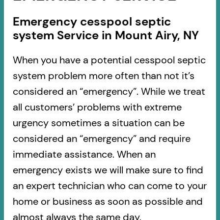
Emergency cesspool septic
system Service in Mount Airy, NY
When you have a potential cesspool septic
system problem more often than not it’s
considered an “emergency”. While we treat
all customers’ problems with extreme
urgency sometimes a situation can be
considered an “emergency” and require
immediate assistance. When an
emergency exists we will make sure to find
an expert technician who can come to your
home or business as soon as possible and
almost always the same day.