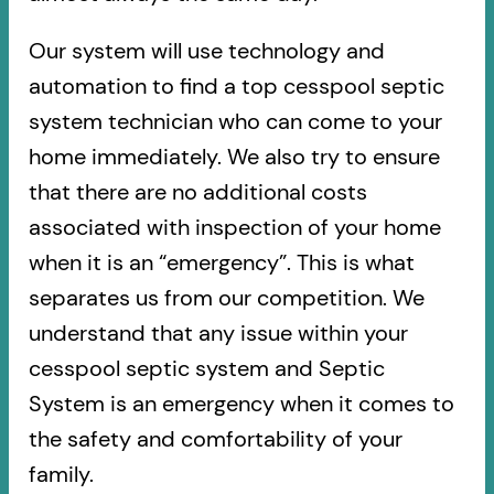
Our system will use technology and
automation to find a top cesspool septic
system technician who can come to your
home immediately. We also try to ensure
that there are no additional costs
associated with inspection of your home
when it is an “emergency”. This is what
separates us from our competition. We
understand that any issue within your
cesspool septic system and Septic
System is an emergency when it comes to
the safety and comfortability of your
family.