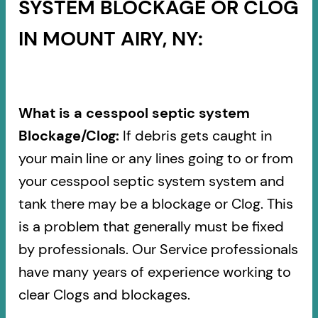
SYSTEM BLOCKAGE OR CLOG
IN MOUNT AIRY, NY:
What is a cesspool septic system
Blockage/Clog:
If debris gets caught in
your main line or any lines going to or from
your cesspool septic system system and
tank there may be a blockage or Clog. This
is a problem that generally must be fixed
by professionals. Our Service professionals
have many years of experience working to
clear Clogs and blockages.