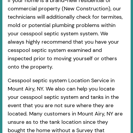
If your home is a brand-new residential or
commercial property (New Construction), our
technicians will additionally check for termites,
mold or potential plumbing problems within
your cesspool septic system system. We
always highly recommend that you have your
cesspool septic system examined and
inspected prior to moving yourself or others
onto the property.
Cesspool septic system Location Service in
Mount Airy, NY. We also can help you locate
your cesspool septic system and tanks in the
event that you are not sure where they are
located. Many customers in Mount Airy, NY are
unsure as to the tank location since they
bought the home without a Survey that