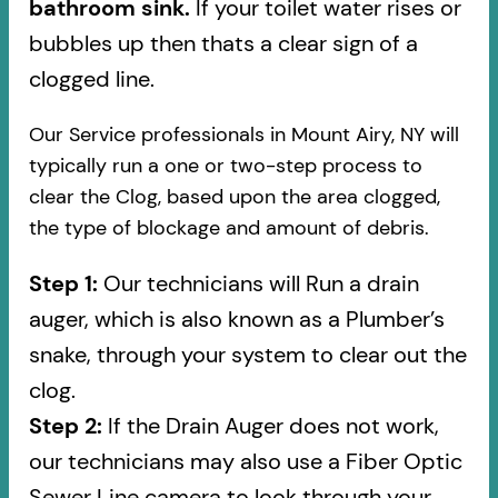
bathroom sink.
If your toilet water rises or
bubbles up then thats a clear sign of a
clogged line.
Our Service professionals in Mount Airy, NY will
typically run a one or two-step process to
clear the Clog, based upon the area clogged,
the type of blockage and amount of debris.
Step 1:
Our technicians will Run a drain
auger, which is also known as a Plumber’s
snake, through your system to clear out the
clog.
Step 2:
If the Drain Auger does not work,
our technicians may also use a Fiber Optic
Sewer Line camera to look through your