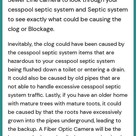
cesspool septic system and Septic system
to see exactly what could be causing the
clog or Blockage.
Inevitably, the clog could have been caused by
the cesspool septic system items that are
hazardous to your cesspool septic system
being flushed down a toilet or entering a drain.
It could also be caused by old pipes​ that are
not able to handle excessive cesspool septic
system traffic. Lastly, if you have an older home
with mature trees with mature toots, it could
be caused by that the roots have excessively
grown into the pipes underground, leading to
the backup. A Fiber Optic Camera will be the