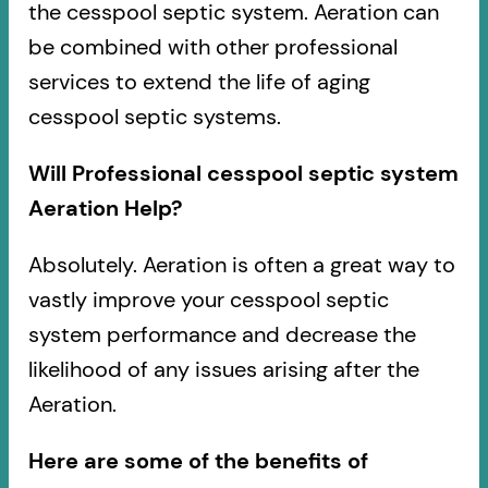
the cesspool septic system. Aeration can
be combined with other professional
services to extend the life of aging
cesspool septic systems.
Will Professional cesspool septic system
Aeration Help?
Absolutely. Aeration is often a great way to
vastly improve your cesspool septic
system performance and decrease the
likelihood of any issues arising after the
Aeration.
Here are some of the benefits of