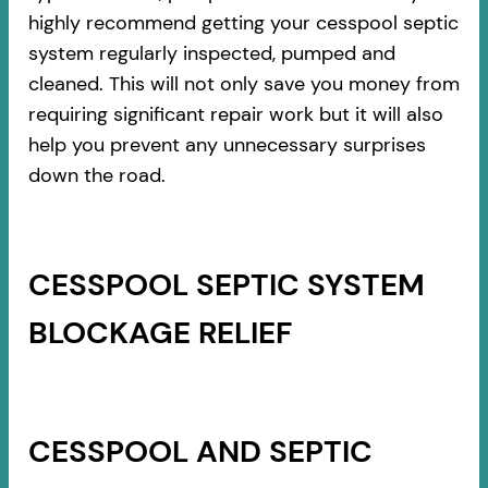
highly recommend getting your cesspool septic
system regularly inspected, pumped and
cleaned. This will not only save you money from
requiring significant repair work but it will also
help you prevent any unnecessary surprises
down the road.
CESSPOOL SEPTIC SYSTEM
BLOCKAGE RELIEF
CESSPOOL AND SEPTIC