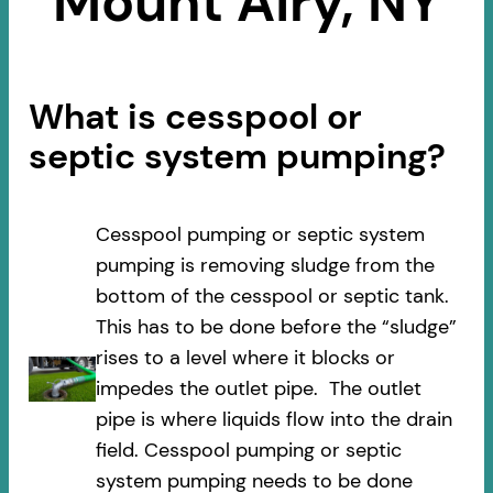
Mount Airy, NY
What is cesspool or
septic system pumping?
Cesspool pumping or septic system
pumping is removing sludge from the
bottom of the cesspool or septic tank.
This has to be done before the “sludge”
rises to a level where it blocks or
impedes the outlet pipe. The outlet
pipe is where liquids flow into the drain
field. Cesspool pumping or septic
system pumping needs to be done