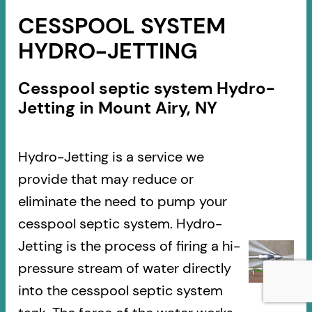
CESSPOOL SYSTEM
HYDRO-JETTING
Cesspool septic system Hydro-
Jetting in Mount Airy, NY
Hydro-Jetting is a service we
provide that may reduce or
eliminate the need to pump your
cesspool septic system. Hydro-
Jetting is the process of firing a hi-
pressure stream of water directly
into the cesspool septic system