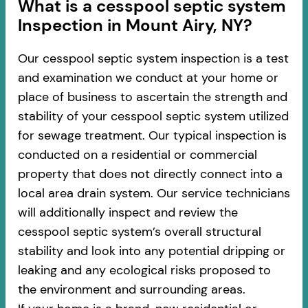
​​What is a cesspool septic system
Inspection in Mount Airy, NY?
Our cesspool septic system inspection is a test
and examination we conduct at your home or
place of business to ascertain the strength and
stability of your cesspool septic system utilized
for sewage treatment. Our typical inspection is
conducted on a residential or commercial
property that does not directly connect into a
local area drain system. Our service technicians
will additionally inspect and review the
cesspool septic system’s overall structural
stability and look into any potential dripping or
leaking and any ecological risks proposed to
the environment and surrounding areas.