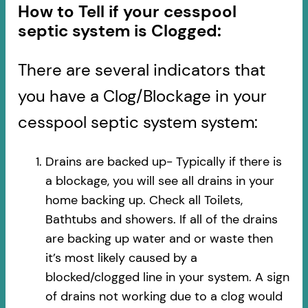
How to Tell if your cesspool
septic system is Clogged:
There are several indicators that
you have a Clog/Blockage in your
cesspool septic system system:
Drains are backed up- Typically if there is
a blockage, you will see all drains in your
home backing up. Check all Toilets,
Bathtubs and showers. If all of the drains
are backing up water and or waste then
it’s most likely caused by a
blocked/clogged line in your system. A sign
of drains not working due to a clog would