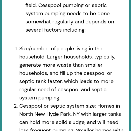
field. Cesspool pumping or septic
system pumping needs to be done
somewhat regularly and depends on
several factors including:
Size/number of people living in the
household: Larger households, typically,
generate more waste than smaller
households, and fill up the cesspool or
septic tank faster, which leads to more
regular need of cesspool and septic
system pumping.
Cesspool or septic system size: Homes in
North New Hyde Park, NY with larger tanks
can hold more solid sludge, and will need
less frequent pumping. Smaller homes with