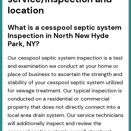
location
​​What is a cesspool septic system
Inspection in North New Hyde
Park, NY?
Our cesspool septic system inspection is a test
and examination we conduct at your home or
place of business to ascertain the strength and
stability of your cesspool septic system utilized
for sewage treatment. Our typical inspection is
conducted on a residential or commercial
property that does not directly connect into a
local area drain system. Our service technicians
will additionally inspect and review the