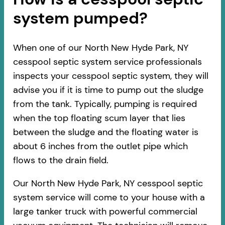
system pumped?
When one of our North New Hyde Park, NY
cesspool septic system service professionals
inspects your cesspool septic system, they will
advise you if it is time to pump out the sludge
from the tank. Typically, pumping is required
when the top floating scum layer that lies
between the sludge and the floating water is
about 6 inches from the outlet pipe which
flows to the drain field.
Our North New Hyde Park, NY cesspool septic
system service will come to your house with a
large tanker truck with powerful commercial