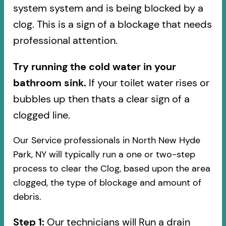
system system and is being blocked by a
clog. This is a sign of a blockage that needs
professional attention.
Try running the cold water in your
bathroom sink.
If your toilet water rises or
bubbles up then thats a clear sign of a
clogged line.
Our Service professionals in North New Hyde
Park, NY will typically run a one or two-step
process to clear the Clog, based upon the area
clogged, the type of blockage and amount of
debris.
Step 1:
Our technicians will Run a drain