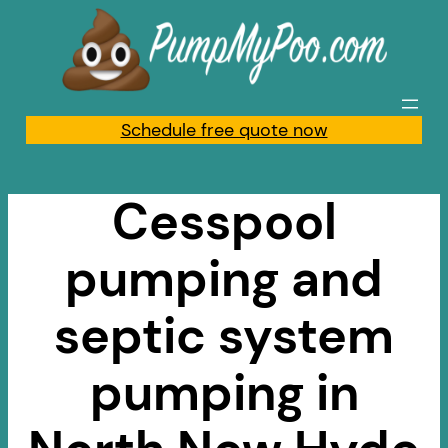
Skip
to
content
Schedule free quote now
Cesspool
pumping and
septic system
pumping in