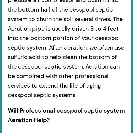
pressure air compressor and push it into
the bottom half of the cesspool septic
system to churn the soil several times. The
Aeration pipe is usually driven 3 to 4 feet
into the bottom portion of your cesspool
septic system. After aeration, we often use
sulfuric acid to help clean the bottom of
the cesspool septic system. Aeration can
be combined with other professional
services to extend the life of aging
cesspool septic systems.
Will Professional cesspool septic system
Aeration Help?