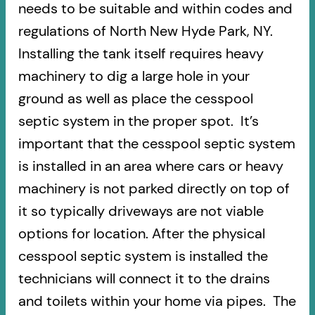
needs to be suitable and within codes and
regulations of North New Hyde Park, NY.
Installing the tank itself requires heavy
machinery to dig a large hole in your
ground as well as place the cesspool
septic system in the proper spot. It’s
important that the cesspool septic system
is installed in an area where cars or heavy
machinery is not parked directly on top of
it so typically driveways are not viable
options for location. After the physical
cesspool septic system is installed the
technicians will connect it to the drains
and toilets within your home via pipes. The