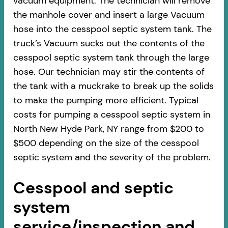
vacuum equipment. The technician will remove
the manhole cover and insert a large Vacuum
hose into the cesspool septic system tank. The
truck’s Vacuum sucks out the contents of the
cesspool septic system tank through the large
hose. Our technician may stir the contents of
the tank with a muckrake to break up the solids
to make the pumping more efficient. Typical
costs for pumping a cesspool septic system in
North New Hyde Park, NY range from $200 to
$500 depending on the size of the cesspool
septic system and the severity of the problem.
Cesspool and septic
system
service/inspection and