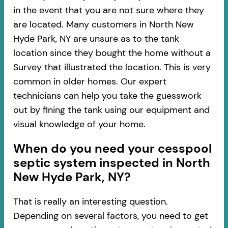
in the event that you are not sure where they
are located. Many customers in North New
Hyde Park, NY are unsure as to the tank
location since they bought the home without a
Survey that illustrated the location. This is very
common in older homes. Our expert
technicians can help you take the guesswork
out by fining the tank using our equipment and
visual knowledge of your home.
When do you need your cesspool
septic system inspected in North
New Hyde Park, NY?
That is really an interesting question.
Depending on several factors, you need to get