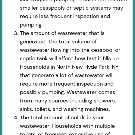
smaller cesspools or septic systems may
require less frequent inspection and
pumping.
The amount of wastewater that is
generated: The total volume of
wastewater flowing into the cesspool or
septic tank will affect how fast it fills up.
Households in North New Hyde Park, NY
that generate a lot of wastewater will
require more frequent inspection and
possibly pumping. Wastewater comes
from many sources including showers,
sinks, toilets, and washing machines.
The total amount of solids in your
wastewater: Households with multiple
toilets, or frequent, excessive use of