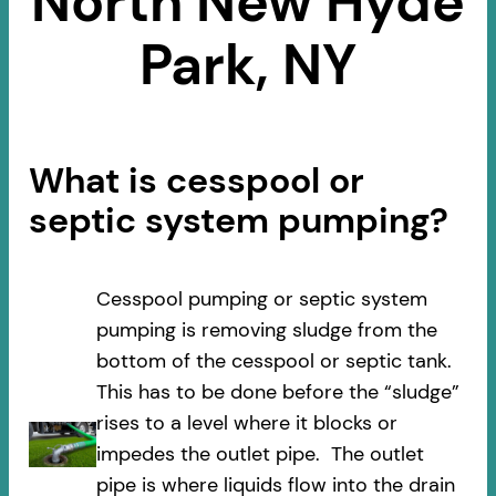
North New Hyde
Park, NY
What is cesspool or
septic system pumping?
Cesspool pumping or septic system
pumping is removing sludge from the
bottom of the cesspool or septic tank.
This has to be done before the “sludge”
rises to a level where it blocks or
impedes the outlet pipe. The outlet
pipe is where liquids flow into the drain