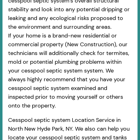
cesspool septic system’s overall structural
stability and look into any potential dripping or
leaking and any ecological risks proposed to
the environment and surrounding areas.
If your home is a brand-new residential or
commercial property (New Construction), our
technicians will additionally check for termites,
mold or potential plumbing problems within
your cesspool septic system system. We
always highly recommend that you have your
cesspool septic system examined and
inspected prior to moving yourself or others
onto the property.
Cesspool septic system Location Service in
North New Hyde Park, NY. We also can help you
locate your cesspool septic system and tanks