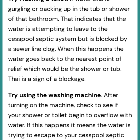
gurgling or backing up in the tub or shower
of that bathroom. That indicates that the
water is attempting to leave to the
cesspool septic system but is blocked by
a sewer line clog. When this happens the
water goes back to the nearest point of
relief which would be the shower or tub.
Thai is a sign of a blockage.
Try using the washing machine
. After
turning on the machine, check to see if
your shower or toilet begin to overflow with
water. If this happens it means the water is
trying to escape to your cesspool septic