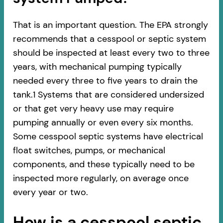
That is an important question. The EPA strongly
recommends that a cesspool or septic system
should be inspected at least every two to three
years, with mechanical pumping typically
needed every three to five years to drain the
tank.1 Systems that are considered undersized
or that get very heavy use may require
pumping annually or even every six months.
Some cesspool septic systems have electrical
float switches, pumps, or mechanical
components, and these typically need to be
inspected more regularly, on average once
every year or two.
How is a cesspool septic