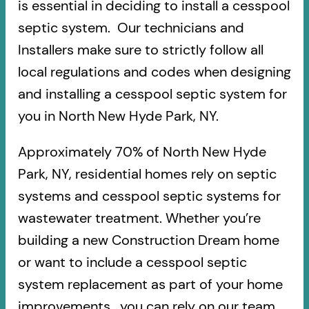
is essential in deciding to install a cesspool
septic system. Our technicians and
Installers make sure to strictly follow all
local regulations and codes when designing
and installing a cesspool septic system for
you in North New Hyde Park, NY.
Approximately 70% of North New Hyde
Park, NY, residential homes rely on septic
systems and cesspool septic systems for
wastewater treatment. Whether you’re
building a new Construction Dream home
or want to include a cesspool septic
system replacement as part of your home
improvements, you can rely on our team