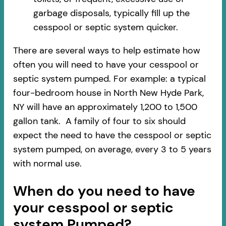
garbage disposals, typically fill up the
cesspool or septic system quicker.
There are several ways to help estimate how
often you will need to have your cesspool or
septic system pumped. For example: a typical
four-bedroom house in North New Hyde Park,
NY will have an approximately 1,200 to 1,500
gallon tank. A family of four to six should
expect the need to have the cesspool or septic
system pumped, on average, every 3 to 5 years
with normal use.
When do you need to have
your cesspool or septic
system Pumped?