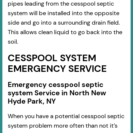
pipes leading from the cesspool septic
system will be installed into the opposite
side and go into a surrounding drain field.
This allows clean liquid to go back into the
soil.
CESSPOOL SYSTEM
EMERGENCY SERVICE
Emergency cesspool septic
system Service in North New
Hyde Park, NY
When you have a potential cesspool septic
system problem more often than not it’s