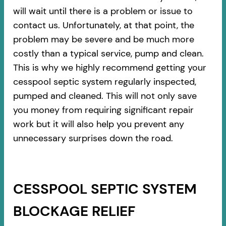
will wait until there is a problem or issue to
contact us. Unfortunately, at that point, the
problem may be severe and be much more
costly than a typical service, pump and clean.
This is why we highly recommend getting your
cesspool septic system regularly inspected,
pumped and cleaned. This will not only save
you money from requiring significant repair
work but it will also help you prevent any
unnecessary surprises down the road.
CESSPOOL SEPTIC SYSTEM
BLOCKAGE RELIEF