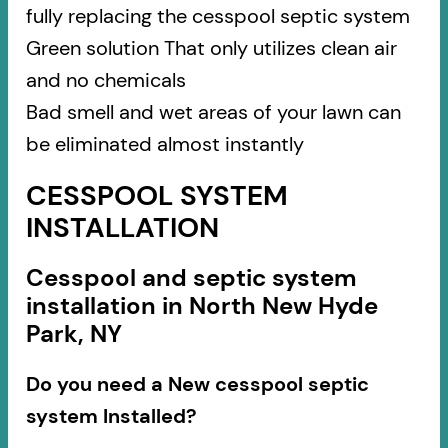
fully replacing the cesspool septic system
Green solution That only utilizes clean air
and no chemicals
Bad smell and wet areas of your lawn can
be eliminated almost instantly
CESSPOOL SYSTEM
INSTALLATION
Cesspool and septic system
installation in North New Hyde
Park, NY
Do you need a New cesspool septic
system Installed?