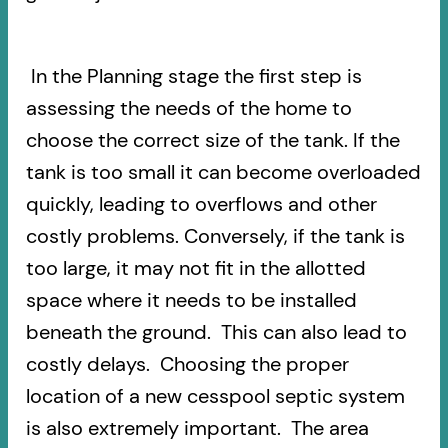
In the Planning stage the first step is
assessing the needs of the home to
choose the correct size of the tank. If the
tank is too small it can become overloaded
quickly, leading to overflows and other
costly problems. Conversely, if the tank is
too large, it may not fit in the allotted
space where it needs to be installed
beneath the ground. This can also lead to
costly delays. Choosing the proper
location of a new cesspool septic system
is also extremely important. The area