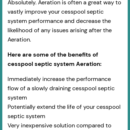
Absolutely. Aeration is often a great way to
vastly improve your cesspool septic
system performance and decrease the
likelihood of any issues arising after the
Aeration.
Here are some of the benefits of
cesspool septic system Aeration:
Immediately increase the performance
flow of a slowly draining cesspool septic
system
Potentially extend the life of your cesspool
septic system
Very inexpensive solution compared to