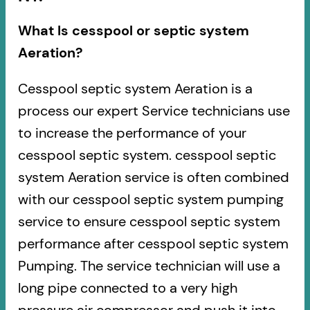
What Is cesspool or septic system
Aeration?
Cesspool septic system Aeration is a
process our expert Service technicians use
to increase the performance of your
cesspool septic system. cesspool septic
system Aeration service is often combined
with our cesspool septic system pumping
service to ensure cesspool septic system
performance after cesspool septic system
Pumping. The service technician will use a
long pipe connected to a very high