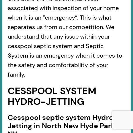
associated with inspection of your home
when it is an “emergency”. This is what
separates us from our competition. We
understand that any issue within your
cesspool septic system and Septic
System is an emergency when it comes to
the safety and comfortability of your
family.
CESSPOOL SYSTEM
HYDRO-JETTING
Cesspool septic system Hydro-
Jetting in North New Hyde Park,