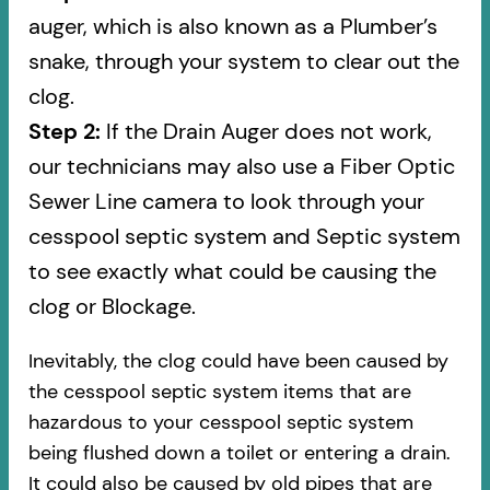
auger, which is also known as a Plumber’s
snake, through your system to clear out the
clog.
Step 2:
If the Drain Auger does not work,
our technicians may also use a Fiber Optic
Sewer Line camera to look through your
cesspool septic system and Septic system
to see exactly what could be causing the
clog or Blockage.
Inevitably, the clog could have been caused by
the cesspool septic system items that are
hazardous to your cesspool septic system
being flushed down a toilet or entering a drain.
It could also be caused by old pipes​ that are