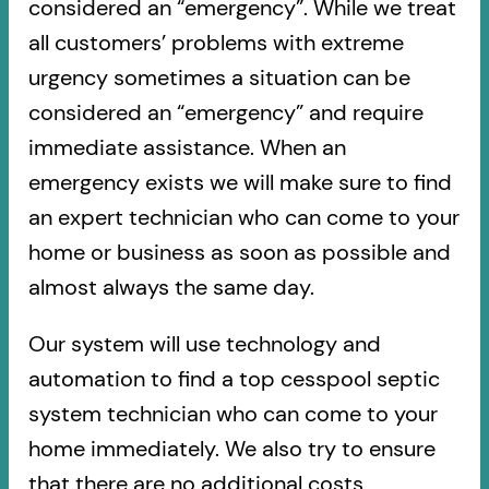
considered an “emergency”. While we treat
all customers’ problems with extreme
urgency sometimes a situation can be
considered an “emergency” and require
immediate assistance. When an
emergency exists we will make sure to find
an expert technician who can come to your
home or business as soon as possible and
almost always the same day.
Our system will use technology and
automation to find a top cesspool septic
system technician who can come to your
home immediately. We also try to ensure
that there are no additional costs