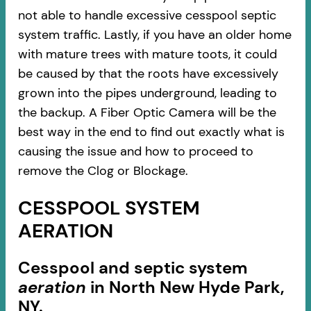
not able to handle excessive cesspool septic
system traffic. Lastly, if you have an older home
with mature trees with mature toots, it could
be caused by that the roots have excessively
grown into the pipes underground, leading to
the backup. A Fiber Optic Camera will be the
best way in the end to find out exactly what is
causing the issue and how to proceed to
remove the Clog or Blockage.
CESSPOOL SYSTEM
AERATION
Cesspool and septic system
aeration
in North New Hyde Park,
NY.