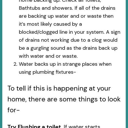
Bathtubs and showers. If all of the drains
are backing up water and or waste then
it’s most likely caused by a
blocked/clogged line in your system. A sign
of drains not working due to a clog would
be a gurgling sound as the drains back up
with water and or waste.
Water backs up in strange places when
using plumbing fixtures-​
To tell if this is happening at your
home, there are some things to look
for-
Try Flushing a toilet.
If water starts