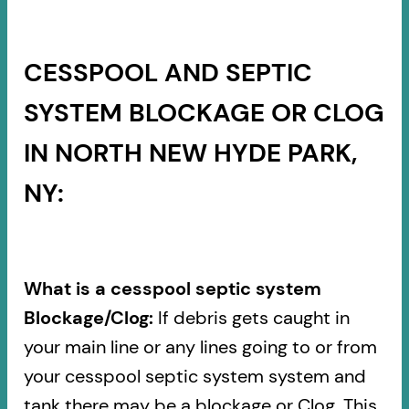
CESSPOOL AND SEPTIC
SYSTEM BLOCKAGE OR CLOG
IN NORTH NEW HYDE PARK,
NY:
What is a cesspool septic system
Blockage/Clog:
If debris gets caught in
your main line or any lines going to or from
your cesspool septic system system and
tank there may be a blockage or Clog. This