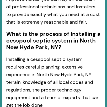
of professional technicians and Installers
to provide exactly what you need at a cost
that is extremely reasonable and fair.
What is the process of Installing a
cesspool septic system in North
New Hyde Park, NY?
Installing a cesspool septic system
requires careful planning, extensive
experience in North New Hyde Park, NY
terrain, knowledge of all local codes and
regulations, the proper technology
equipment and a team of experts that can
get the job done.