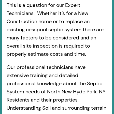
This is a question for our Expert
Technicians. Whether it’s for a New
Construction home or to replace an
existing cesspool septic system there are
many factors to be considered and an
overall site inspection is required to
properly estimate costs and time.
Our professional technicians have
extensive training and detailed
professional knowledge about the Septic
System needs of North New Hyde Park, NY
Residents and their properties.
Understanding Soil and surrounding terrain