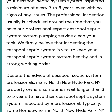
your cesspool septic system system inspected
a minimum of every 3 to 5 years, even with no
signs of any issues. The professional inspection
usually is scheduled around the time that you
have our professional expert cesspool septic
system system pumping service clean your
tank. We firmly believe that inspecting the
cesspool septic system is vital to keep your
cesspool septic system system healthy and in
strong working order.
Despite the advice of cesspool septic system
professionals, many North New Hyde Park, NY
property owners sometimes wait longer than 3
to 5 years to have their cesspool septic system
system inspected by a professional. Typically,
some Homeowners in North New Hyde Park, NY