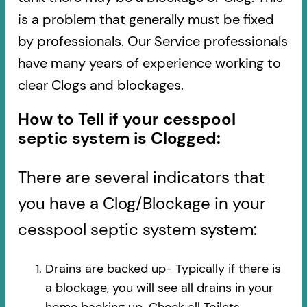
is a problem that generally must be fixed
by professionals. Our Service professionals
have many years of experience working to
clear Clogs and blockages.
How to Tell if your cesspool
septic system is Clogged:
There are several indicators that
you have a Clog/Blockage in your
cesspool septic system system:
Drains are backed up- Typically if there is
a blockage, you will see all drains in your
home backing up. Check all Toilets,