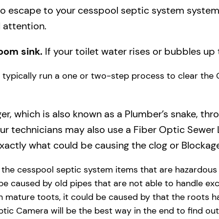
to escape to your cesspool septic system system a
 attention.
oom sink.
If your toilet water rises or bubbles up 
ll typically run a one or two-step process to clear the
ger, which is also known as a Plumber’s snake, thr
our technicians may also use a Fiber Optic Sewer
actly what could be causing the clog or Blockage
y the cesspool septic system items that are hazardous
 be caused by old pipes​ that are not able to handle exc
 mature toots, it could be caused by that the roots h
tic Camera will be the best way in the end to find out