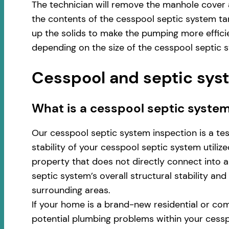
The technician will remove the manhole cover 
the contents of the cesspool septic system ta
up the solids to make the pumping more effici
depending on the size of the cesspool septic 
Cesspool and septic syst
​​What is a cesspool septic syste
Our cesspool septic system inspection is a te
stability of your cesspool septic system utili
property that does not directly connect into a 
septic system’s overall structural stability an
surrounding areas.
If your home is a brand-new residential or com
potential plumbing problems within your cess