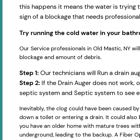
this happens it means the water is trying 
sign of a blockage that needs professional
Try running the cold water in your bathr
Our Service professionals in Old Mastic, NY wi
blockage and amount of debris.
Step 1:
Our technicians will Run a drain au
Step 2:
If the Drain Auger does not work, 
septic system and Septic system to see ex
Inevitably, the clog could have been caused b
down a toilet or entering a drain. It could also
you have an older home with mature trees with
underground, leading to the backup. A Fiber Op