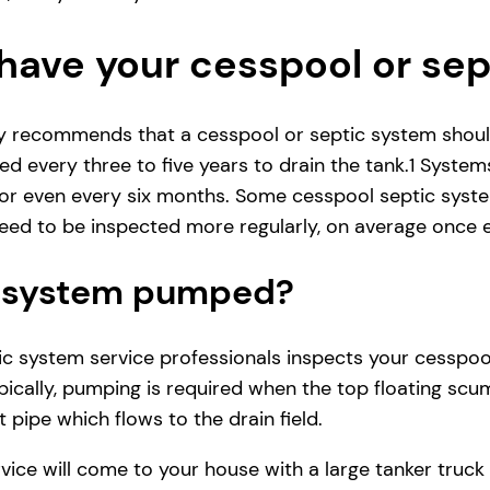
have your cesspool or se
ly recommends that a cesspool or septic system shoul
d every three to five years to drain the tank.1 System
r even every six months. Some cesspool septic system
ed to be inspected more regularly, on average once e
ic system pumped?
 system service professionals inspects your cesspool se
ically, pumping is required when the top floating scum
 pipe which flows to the drain field.
vice will come to your house with a large tanker tru