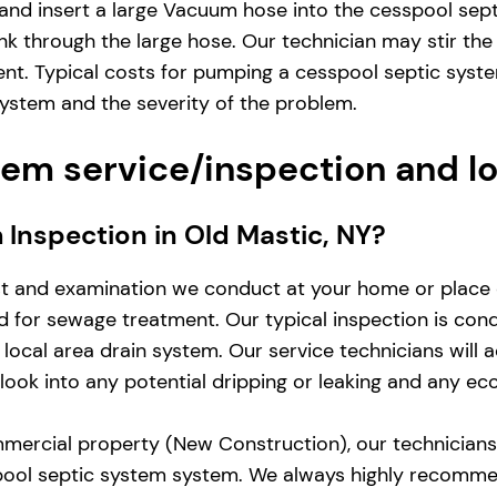
and insert a large Vacuum hose into the cesspool sep
nk through the large hose. Our technician may stir the
ent. Typical costs for pumping a cesspool septic sys
system and the severity of the problem.
em service/inspection and l
m Inspection in Old Mastic, NY?
st and examination we conduct at your home or place 
zed for sewage treatment. Our typical inspection is co
local area drain system. Our service technicians will 
d look into any potential dripping or leaking and any e
mercial property (New Construction), our technicians w
pool septic system system. We always highly recomme