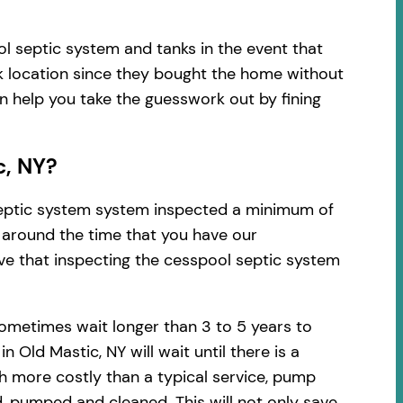
l septic system and tanks in the event that
k location since they bought the home without
an help you take the guesswork out by fining
c, NY?
 septic system system inspected a minimum of
d around the time that you have our
ve that inspecting the cesspool septic system
ometimes wait longer than 3 to 5 years to
Old Mastic, NY will wait until there is a
h more costly than a typical service, pump
, pumped and cleaned. This will not only save