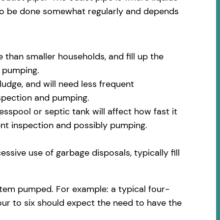
 to be done somewhat regularly and depends
 than smaller households, and fill up the
m pumping.
udge, and will need less frequent
nspection and pumping.
spool or septic tank will affect how fast it
uent inspection and possibly pumping.
ssive use of garbage disposals, typically fill
stem pumped. For example: a typical four-
our to six should expect the need to have the