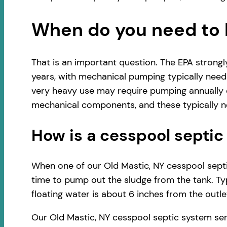
When do you need to 
That is an important question. The EPA strong
years, with mechanical pumping typically neede
very heavy use may require pumping annually o
mechanical components, and these typically ne
How is a cesspool sept
When one of our Old Mastic, NY cesspool septic
time to pump out the sludge from the tank. Typ
floating water is about 6 inches from the outlet
Our Old Mastic, NY cesspool septic system ser