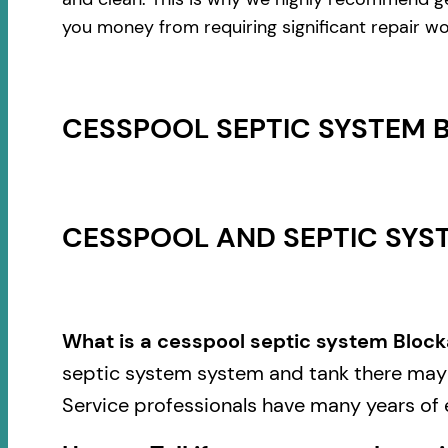
you money from requiring significant repair wo
CESSPOOL SEPTIC SYSTEM 
CESSPOOL AND SEPTIC SYST
What is a cesspool septic system Block
septic system system and tank there may b
Service professionals have many years of 