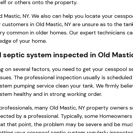
lf or others onto the property.
d Mastic, NY. We also can help you locate your cesspoo
 customers in Old Mastic, NY are unsure as to the tan
s very common in older homes. Our expert technicians c
ledge of your home.
septic system inspected in Old Masti
ding on several factors, you need to get your cesspool
issues. The professional inspection usually is schedule
stem pumping service clean your tank. We firmly belie
ystem healthy and in strong working order.
professionals, many Old Mastic, NY property owners s
cted by a professional. Typically, some Homeowners in 
, at that point, the problem may be severe and be muc
tting your cesspool septic system regularly inspected