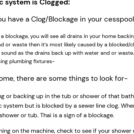
ic system is Clogged:
you have a Clog/Blockage in your cesspoo
s a blockage, you will see all drains in your home backi
and or waste then it’s most likely caused by a blocked/c
g sound as the drains back up with water and or waste
ng plumbing fixtures-​
 home, there are some things to look for-
ing or backing up in the tub or shower of that bat
c system but is blocked by a sewer line clog. Wh
shower or tub. Thai is a sign of a blockage.
rning on the machine, check to see if your shower o