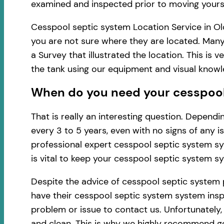
examined and inspected prior to moving yourse
Cesspool septic system Location Service in Ol
you are not sure where they are located. Many
a Survey that illustrated the location. This i
the tank using our equipment and visual know
When do you need your cesspool 
That is really an interesting question. Depen
every 3 to 5 years, even with no signs of any 
professional expert cesspool septic system sy
is vital to keep your cesspool septic system s
Despite the advice of cesspool septic system 
have their cesspool septic system system inspe
problem or issue to contact us. Unfortunately
and clean. This is why we highly recommend ge