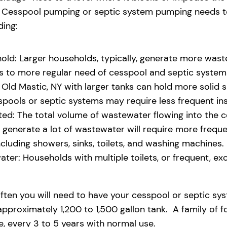
eld. Cesspool pumping or septic system pumping needs
ding:
old: Larger households, typically, generate more waste
ads to more regular need of cesspool and septic syste
Old Mastic, NY with larger tanks can hold more solid sl
pools or septic systems may require less frequent i
d: The total volume of wastewater flowing into the ces
at generate a lot of wastewater will require more freq
uding showers, sinks, toilets, and washing machines.
ter: Households with multiple toilets, or frequent, exce
ften you will need to have your cesspool or septic sy
pproximately 1,200 to 1,500 gallon tank. A family of f
 every 3 to 5 years with normal use.