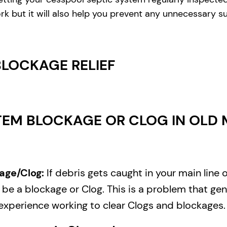
rk but it will also help you prevent any unnecessary s
BLOCKAGE RELIEF
EM BLOCKAGE OR CLOG IN OLD M
age/Clog:
If debris gets caught in your main line 
e a blockage or Clog. This is a problem that gene
experience working to clear Clogs and blockages.