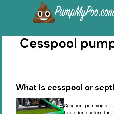
Skip
to
content
Cesspool pumpi
What is cesspool or sep
Cesspool pumping or se
to be done before the “s