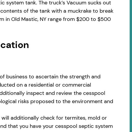
tic system tank. The truck’s Vacuum sucks out
 contents of the tank with a muckrake to break
tem in Old Mastic, NY range from $200 to $500
ocation
of business to ascertain the strength and
nducted on a residential or commercial
additionally inspect and review the cesspool
cological risks proposed to the environment and
ill additionally check for termites, mold or
nd that you have your cesspool septic system