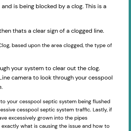
nd is being blocked by a clog. This is a
then thats a clear sign of a clogged line.
 Clog, based upon the area clogged, the type of
ough your system to clear out the clog.
 Line camera to look through your cesspool
.
 to your cesspool septic system being flushed
essive cesspool septic system traffic. Lastly, if
ave excessively grown into the pipes
 exactly what is causing the issue and how to