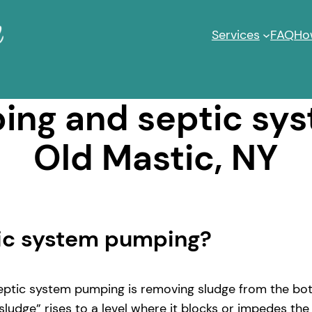
Services
FAQ
Ho
ng and septic sy
Old Mastic, NY
tic system pumping?
ptic system pumping is removing sludge from the bott
ludge” rises to a level where it blocks or impedes the 