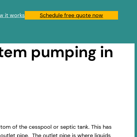
w it works
Schedule free quote now
stem pumping in
om of the cesspool or septic tank. This has
outlet pipe. The outlet pipe is where liquids