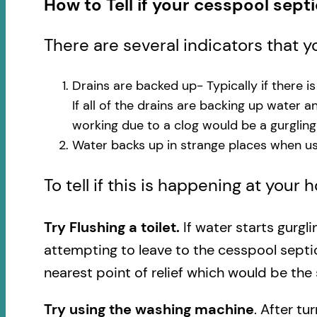
How to Tell if your cesspool sept
There are several indicators that 
Drains are backed up- Typically if there i
If all of the drains are backing up water 
working due to a clog would be a gurglin
Water backs up in strange places when usi
To tell if this is happening at your
Try Flushing a toilet.
If water starts gurgl
attempting to leave to the cesspool septi
nearest point of relief which would be the 
Try using the washing machine
. After tu