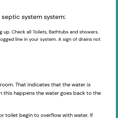
l septic system system:
ng up. Check all Toilets, Bathtubs and showers.
logged line in your system. A sign of drains not
.
hroom. That indicates that the water is
en this happens the water goes back to the
r toilet begin to overflow with water. If