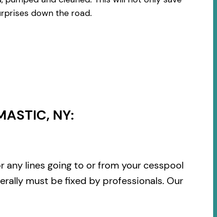
urprises down the road.
ASTIC, NY:
or any lines going to or from your cesspool
rally must be fixed by professionals. Our