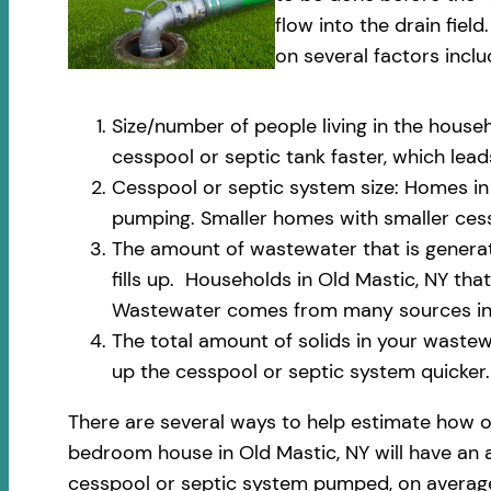
flow into the drain fi
on several factors inclu
Size/number of people living in the househ
cesspool or septic tank faster, which le
Cesspool or septic system size: Homes in 
pumping. Smaller homes with smaller cess
The amount of wastewater that is generate
fills up. Households in Old Mastic, NY th
Wastewater comes from many sources incl
The total amount of solids in your wastewa
up the cesspool or septic system quicker.
There are several ways to help estimate how o
bedroom house in Old Mastic, NY will have an a
cesspool or septic system pumped, on average,