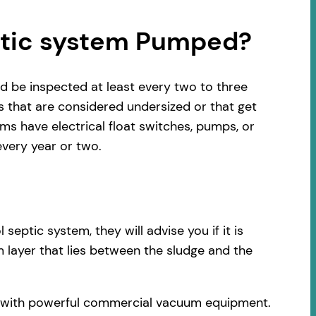
ptic system Pumped?
d be inspected at least every two to three
s that are considered undersized or that get
s have electrical float switches, pumps, or
very year or two.
ptic system, they will advise you if it is
 layer that lies between the sludge and the
ck with powerful commercial vacuum equipment.