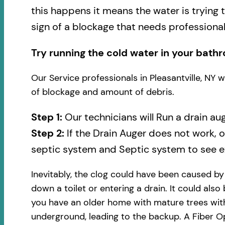
this happens it means the water is trying 
sign of a blockage that needs professional
Try running the cold water in your bathr
Our Service professionals in Pleasantville, NY 
of blockage and amount of debris.
Step 1:
Our technicians will Run a drain au
Step 2:
If the Drain Auger does not work, 
septic system and Septic system to see ex
Inevitably, the clog could have been caused b
down a toilet or entering a drain. It could also
you have an older home with mature trees with
underground, leading to the backup. A Fiber Op