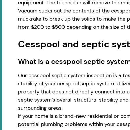
equipment. The technician will remove the man
Vacuum sucks out the contents of the cesspool
muckrake to break up the solids to make the pu
from $200 to $500 depending on the size of th
Cesspool and septic syst
​​What is a cesspool septic system
Our cesspool septic system inspection is a te
stability of your cesspool septic system utili
property that does not directly connect into a 
septic system’s overall structural stability an
surrounding areas.
If your home is a brand-new residential or com
potential plumbing problems within your cess