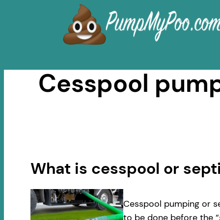
Skip
to
content
Cesspool pumpi
What is cesspool or sep
Cesspool pumping or se
to be done before the “s