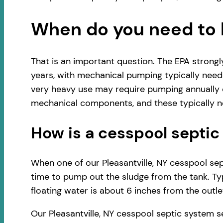
When do you need to 
That is an important question. The EPA strong
years, with mechanical pumping typically neede
very heavy use may require pumping annually o
mechanical components, and these typically ne
How is a cesspool sept
When one of our Pleasantville, NY cesspool sept
time to pump out the sludge from the tank. Typ
floating water is about 6 inches from the outlet
Our Pleasantville, NY cesspool septic system 