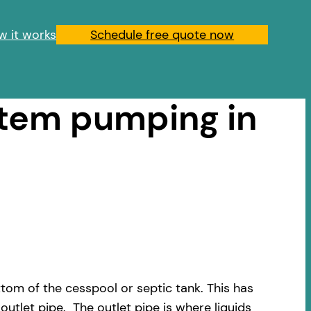
w it works
Schedule free quote now
stem pumping in
om of the cesspool or septic tank. This has
outlet pipe. The outlet pipe is where liquids