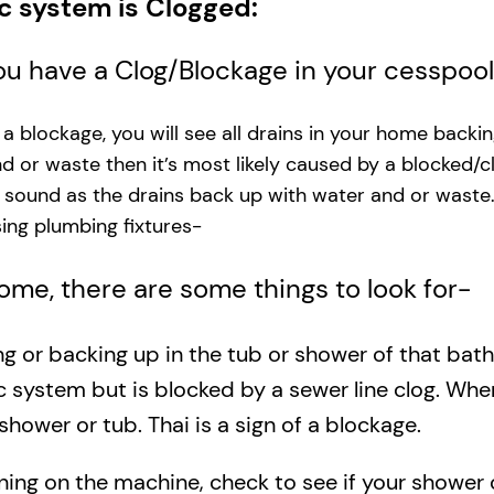
ic system is Clogged:
you have a Clog/Blockage in your cesspoo
s a blockage, you will see all drains in your home backi
and or waste then it’s most likely caused by a blocked/c
g sound as the drains back up with water and or waste
ng plumbing fixtures-​
 home, there are some things to look for-
ing or backing up in the tub or shower of that bat
c system but is blocked by a sewer line clog. Wh
shower or tub. Thai is a sign of a blockage.
rning on the machine, check to see if your shower o