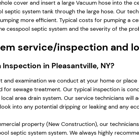
hole cover and insert a large Vacuum hose into the ce
 septic system tank through the large hose. Our techn
mping more efficient. Typical costs for pumping a ces
e cesspool septic system and the severity of the pro
em service/inspection and l
 Inspection in Pleasantville, NY?
st and examination we conduct at your home or place 
zed for sewage treatment. Our typical inspection is co
local area drain system. Our service technicians will 
d look into any potential dripping or leaking and any e
mercial property (New Construction), our technicians w
pool septic system system. We always highly recomme