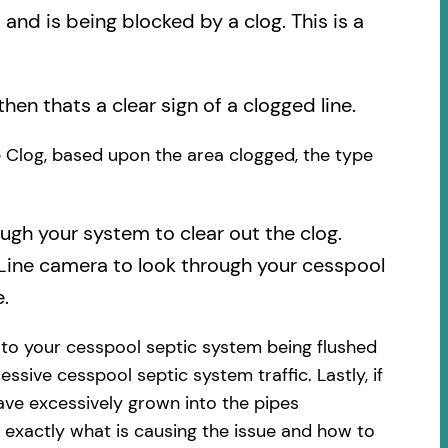
nd is being blocked by a clog. This is a
then thats a clear sign of a clogged line.
he Clog, based upon the area clogged, the type
ough your system to clear out the clog.
 Line camera to look through your cesspool
.
 to your cesspool septic system being flushed
essive cesspool septic system traffic. Lastly, if
ave excessively grown into the pipes
 exactly what is causing the issue and how to