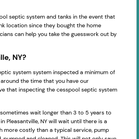
ool septic system and tanks in the event that
ank location since they bought the home
nicians can help you take the guesswork out by
lle, NY?
 septic system system inspected a minimum of
d around the time that you have our
ve that inspecting the cesspool septic system
 sometimes wait longer than 3 to 5 years to
leasantville, NY will wait until there is a
h more costly than a typical service, pump
, pumped and cleaned. This will not only save