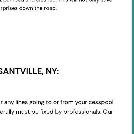
urprises down the road.
ANTVILLE, NY:
or any lines going to or from your cesspool
rally must be fixed by professionals. Our