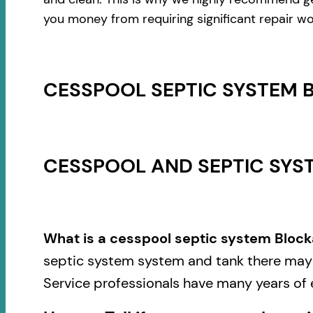
you money from requiring significant repair wo
CESSPOOL SEPTIC SYSTEM 
CESSPOOL AND SEPTIC SYST
What is a cesspool septic system Block
septic system system and tank there may b
Service professionals have many years of 