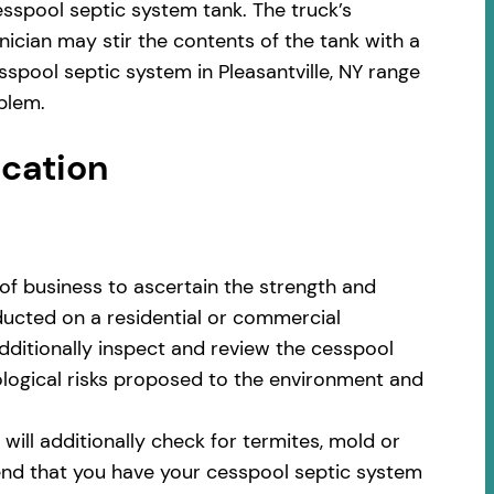
sspool septic system tank. The truck’s
ician may stir the contents of the tank with a
spool septic system in Pleasantville, NY range
blem.
ocation
of business to ascertain the strength and
nducted on a residential or commercial
additionally inspect and review the cesspool
cological risks proposed to the environment and
ill additionally check for termites, mold or
nd that you have your cesspool septic system