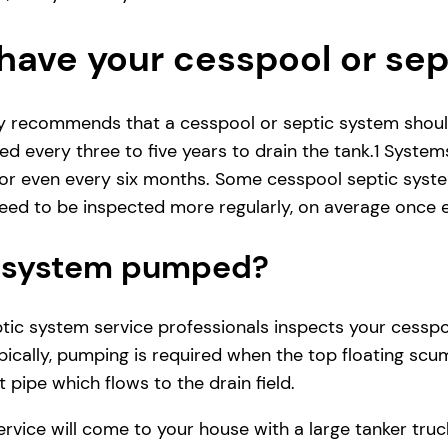
have your cesspool or se
ly recommends that a cesspool or septic system shoul
d every three to five years to drain the tank.1 System
r even every six months. Some cesspool septic system
ed to be inspected more regularly, on average once e
ic system pumped?
ic system service professionals inspects your cesspool 
ically, pumping is required when the top floating scum
 pipe which flows to the drain field.
service will come to your house with a large tanker t