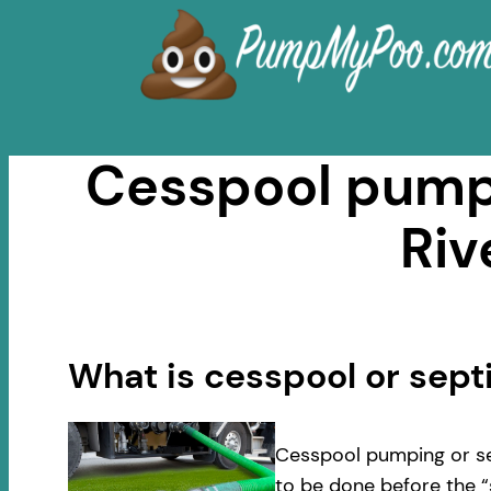
Skip
to
content
Cesspool pumpi
Riv
What is cesspool or sep
Cesspool pumping or se
to be done before the “s