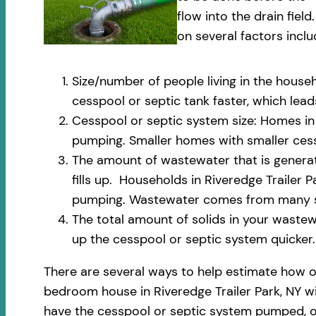
flow into the drain fi
on several factors inclu
Size/number of people living in the househ
cesspool or septic tank faster, which le
Cesspool or septic system size: Homes in R
pumping. Smaller homes with smaller cess
The amount of wastewater that is generate
fills up. Households in Riveredge Trailer 
pumping. Wastewater comes from many sou
The total amount of solids in your wastewa
up the cesspool or septic system quicker.
There are several ways to help estimate how o
bedroom house in Riveredge Trailer Park, NY wi
have the cesspool or septic system pumped, on