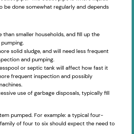
 to be done somewhat regularly and depends
 than smaller households, and fill up the
m pumping.
ore solid sludge, and will need less frequent
nspection and pumping.
spool or septic tank will affect how fast it
 more frequent inspection and possibly
machines.
ssive use of garbage disposals, typically fill
stem pumped. For example: a typical four-
family of four to six should expect the need to