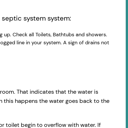
l septic system system:
ng up. Check all Toilets, Bathtubs and showers.
logged line in your system. A sign of drains not
.
hroom. That indicates that the water is
en this happens the water goes back to the
r toilet begin to overflow with water. If