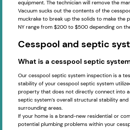
equipment. The technician will remove the man
Vacuum sucks out the contents of the cesspool
muckrake to break up the solids to make the pu
NY range from $200 to $500 depending on the 
Cesspool and septic syst
​​What is a cesspool septic system
Our cesspool septic system inspection is a te
stability of your cesspool septic system utili
property that does not directly connect into a 
septic system’s overall structural stability an
surrounding areas.
If your home is a brand-new residential or com
potential plumbing problems within your cess