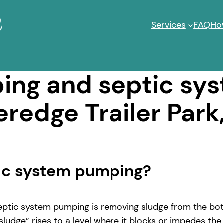
Services
FAQ
Ho
ng and septic sy
eredge Trailer Park
tic system pumping?
ptic system pumping is removing sludge from the bott
ludge” rises to a level where it blocks or impedes the 