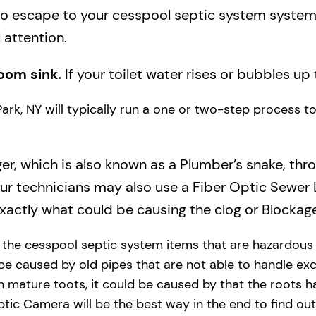
to escape to your cesspool septic system system a
 attention.
oom sink.
If your toilet water rises or bubbles up 
Park, NY will typically run a one or two-step process t
ger, which is also known as a Plumber’s snake, thr
our technicians may also use a Fiber Optic Sewer
actly what could be causing the clog or Blockage
y the cesspool septic system items that are hazardous
 be caused by old pipes​ that are not able to handle exc
 mature toots, it could be caused by that the roots h
tic Camera will be the best way in the end to find out