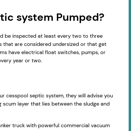
ptic system Pumped?
d be inspected at least every two to three
s that are considered undersized or that get
s have electrical float switches, pumps, or
very year or two.
ur cesspool septic system, they will advise you
ng scum layer that lies between the sludge and
 tanker truck with powerful commercial vacuum