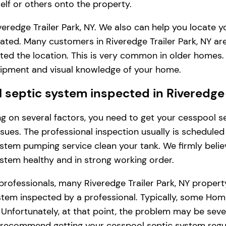
lf or others onto the property.
eredge Trailer Park, NY. We also can help you locate 
ated. Many customers in Riveredge Trailer Park, NY are
ted the location. This is very common in older homes.
uipment and visual knowledge of your home.
eptic system inspected in Riveredge T
ding on several factors, you need to get your cesspool
issues. The professional inspection usually is schedule
stem pumping service clean your tank. We firmly belie
ystem healthy and in strong working order.
professionals, many Riveredge Trailer Park, NY proper
tem inspected by a professional. Typically, some Homeo
s. Unfortunately, at that point, the problem may be se
y recommend getting your cesspool septic system regul