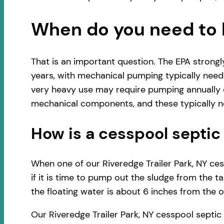
When do you need to 
That is an important question. The EPA strong
years, with mechanical pumping typically neede
very heavy use may require pumping annually o
mechanical components, and these typically ne
How is a cesspool sept
When one of our Riveredge Trailer Park, NY ces
if it is time to pump out the sludge from the t
the floating water is about 6 inches from the ou
Our Riveredge Trailer Park, NY cesspool septi