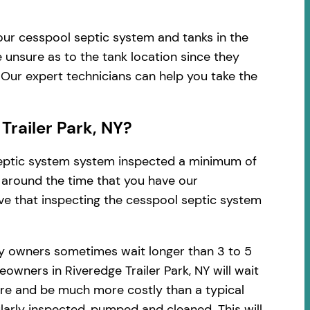
your cesspool septic system and tanks in the
 unsure as to the tank location since they
 Our expert technicians can help you take the
railer Park, NY?
 septic system system inspected a minimum of
d around the time that you have our
ve that inspecting the cesspool septic system
ty owners sometimes wait longer than 3 to 5
wners in Riveredge Trailer Park, NY will wait
vere and be much more costly than a typical
arly inspected, pumped and cleaned. This will