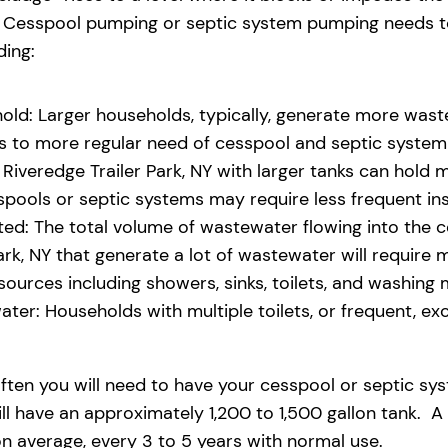
eld. Cesspool pumping or septic system pumping needs
ding:
old: Larger households, typically, generate more waste
ads to more regular need of cesspool and septic syste
iveredge Trailer Park, NY with larger tanks can hold m
pools or septic systems may require less frequent i
d: The total volume of wastewater flowing into the ces
Park, NY that generate a lot of wastewater will require
rces including showers, sinks, toilets, and washing 
ter: Households with multiple toilets, or frequent, exce
ften you will need to have your cesspool or septic sy
ll have an approximately 1,200 to 1,500 gallon tank. A 
 average, every 3 to 5 years with normal use.