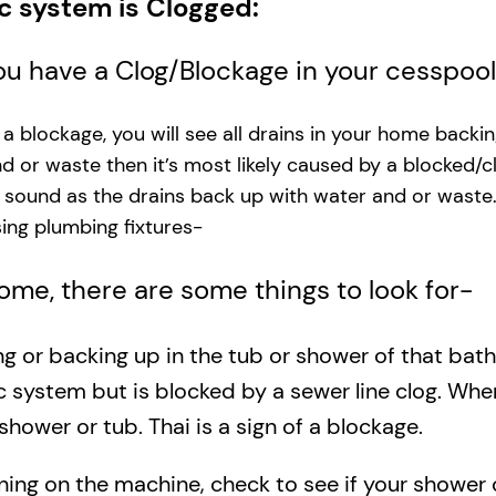
ic system is Clogged:
you have a Clog/Blockage in your cesspoo
s a blockage, you will see all drains in your home backi
and or waste then it’s most likely caused by a blocked/c
g sound as the drains back up with water and or waste
ng plumbing fixtures-​
 home, there are some things to look for-
ing or backing up in the tub or shower of that bat
c system but is blocked by a sewer line clog. Wh
shower or tub. Thai is a sign of a blockage.
rning on the machine, check to see if your shower o