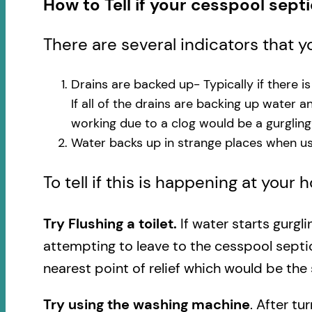
How to Tell if your cesspool sept
There are several indicators that 
Drains are backed up- Typically if there i
If all of the drains are backing up water 
working due to a clog would be a gurglin
Water backs up in strange places when usi
To tell if this is happening at your
Try Flushing a toilet.
If water starts gurgl
attempting to leave to the cesspool septi
nearest point of relief which would be the 
Try using the washing machine
. After tu