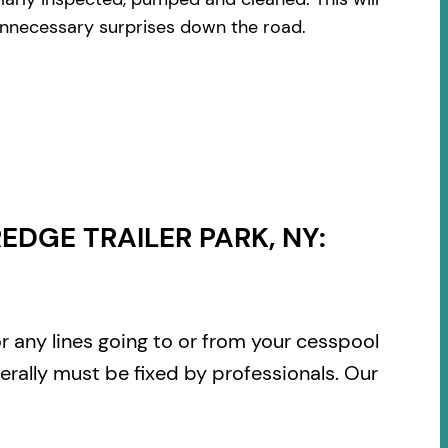
 unnecessary surprises down the road.
DGE TRAILER PARK, NY:
or any lines going to or from your cesspool
rally must be fixed by professionals. Our