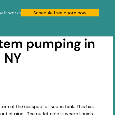
w it works
Schedule free quote now
stem pumping in
, NY
om of the cesspool or septic tank. This has
outlet pipe. The outlet pipe is where liquids