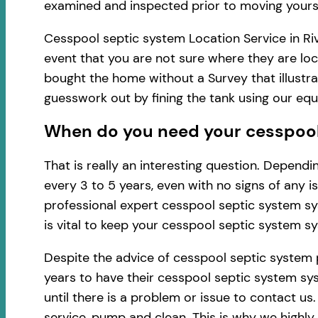
examined and inspected prior to moving yourse
Cesspool septic system Location Service in Riv
event that you are not sure where they are loc
bought the home without a Survey that illustra
guesswork out by fining the tank using our eq
When do you need your cesspool s
That is really an interesting question. Depen
every 3 to 5 years, even with no signs of any 
professional expert cesspool septic system sy
is vital to keep your cesspool septic system s
Despite the advice of cesspool septic system 
years to have their cesspool septic system sys
until there is a problem or issue to contact u
service, pump and clean. This is why we highl