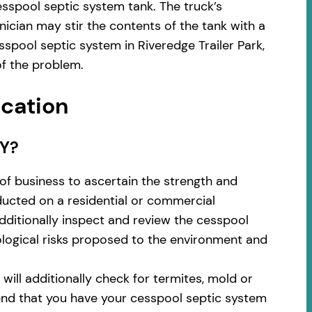
sspool septic system tank. The truck’s
ician may stir the contents of the tank with a
spool septic system in Riveredge Trailer Park,
f the problem.
ocation
NY?
of business to ascertain the strength and
nducted on a residential or commercial
additionally inspect and review the cesspool
cological risks proposed to the environment and
ill additionally check for termites, mold or
nd that you have your cesspool septic system