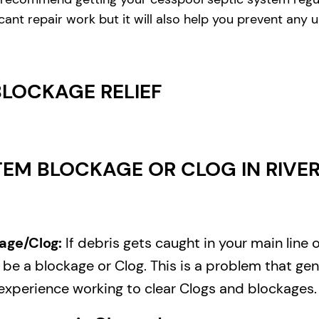
cant repair work but it will also help you prevent any
BLOCKAGE RELIEF
EM BLOCKAGE OR CLOG IN RIVERE
age/Clog:
If debris gets caught in your main line 
e a blockage or Clog. This is a problem that gene
experience working to clear Clogs and blockages.