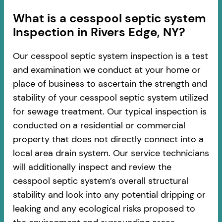
​​What is a cesspool septic system
Inspection in Rivers Edge, NY?
Our cesspool septic system inspection is a test
and examination we conduct at your home or
place of business to ascertain the strength and
stability of your cesspool septic system utilized
for sewage treatment. Our typical inspection is
conducted on a residential or commercial
property that does not directly connect into a
local area drain system. Our service technicians
will additionally inspect and review the
cesspool septic system’s overall structural
stability and look into any potential dripping or
leaking and any ecological risks proposed to