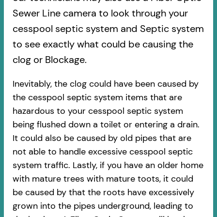
Sewer Line camera to look through your
cesspool septic system and Septic system
to see exactly what could be causing the
clog or Blockage.
Inevitably, the clog could have been caused by
the cesspool septic system items that are
hazardous to your cesspool septic system
being flushed down a toilet or entering a drain.
It could also be caused by old pipes​ that are
not able to handle excessive cesspool septic
system traffic. Lastly, if you have an older home
with mature trees with mature toots, it could
be caused by that the roots have excessively
grown into the pipes underground, leading to