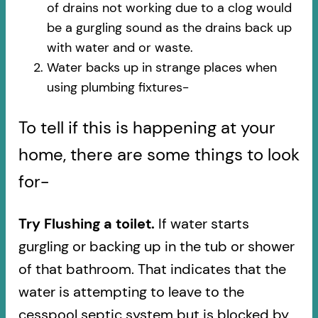
of drains not working due to a clog would
be a gurgling sound as the drains back up
with water and or waste.
Water backs up in strange places when
using plumbing fixtures-​
To tell if this is happening at your
home, there are some things to look
for-
Try Flushing a toilet.
If water starts
gurgling or backing up in the tub or shower
of that bathroom. That indicates that the
water is attempting to leave to the
cesspool septic system but is blocked by