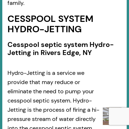
family.
CESSPOOL SYSTEM
HYDRO-JETTING
Cesspool septic system Hydro-
Jetting in Rivers Edge, NY
Hydro-Jetting is a service we
provide that may reduce or
eliminate the need to pump your
cesspool septic system. Hydro-
Jetting is the process of firing a hi-
pressure stream of water directly
into the cesspool septic system