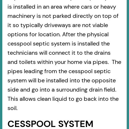
is installed in an area where cars or heavy
machinery is not parked directly on top of
it so typically driveways are not viable
options for location. After the physical
cesspool septic system is installed the
technicians will connect it to the drains
and toilets within your home via pipes. The
pipes leading from the cesspool septic
system will be installed into the opposite
side and go into a surrounding drain field.
This allows clean liquid to go back into the
soil.
CESSPOOL SYSTEM