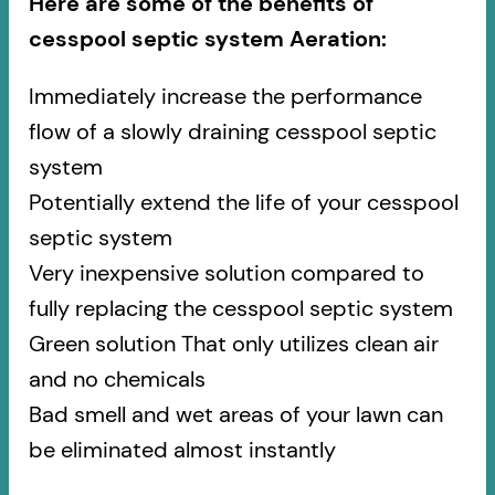
Here are some of the benefits of
cesspool septic system Aeration:
Immediately increase the performance
flow of a slowly draining cesspool septic
system
Potentially extend the life of your cesspool
septic system
Very inexpensive solution compared to
fully replacing the cesspool septic system
Green solution That only utilizes clean air
and no chemicals
Bad smell and wet areas of your lawn can
be eliminated almost instantly