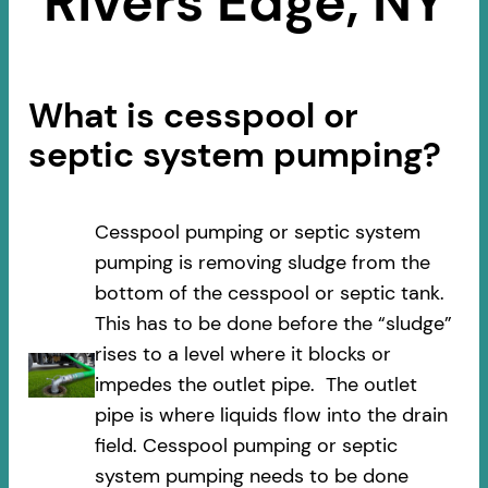
Rivers Edge, NY
What is cesspool or
septic system pumping?
Cesspool pumping or septic system
pumping is removing sludge from the
bottom of the cesspool or septic tank.
This has to be done before the “sludge”
rises to a level where it blocks or
impedes the outlet pipe. The outlet
pipe is where liquids flow into the drain
field. Cesspool pumping or septic
system pumping needs to be done