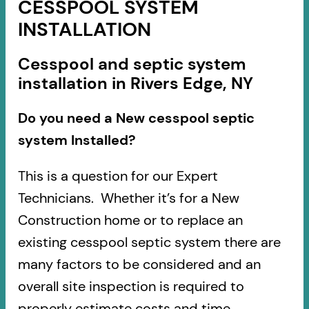
CESSPOOL SYSTEM
INSTALLATION
Cesspool and septic system
installation in Rivers Edge, NY
Do you need a New cesspool septic
system Installed?
This is a question for our Expert
Technicians. Whether it’s for a New
Construction home or to replace an
existing cesspool septic system there are
many factors to be considered and an
overall site inspection is required to
properly estimate costs and time.