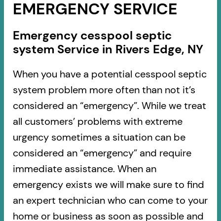
EMERGENCY SERVICE
Emergency cesspool septic
system Service in Rivers Edge, NY
When you have a potential cesspool septic
system problem more often than not it’s
considered an “emergency”. While we treat
all customers’ problems with extreme
urgency sometimes a situation can be
considered an “emergency” and require
immediate assistance. When an
emergency exists we will make sure to find
an expert technician who can come to your
home or business as soon as possible and