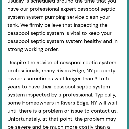
usually is scheduled around the time that you
have our professional expert cesspool septic
system system pumping service clean your
tank. We firmly believe that inspecting the
cesspool septic system is vital to keep your
cesspool septic system system healthy and in
strong working order.
Despite the advice of cesspool septic system
professionals, many Rivers Edge, NY property
owners sometimes wait longer than 3 to 5
years to have their cesspool septic system
system inspected by a professional. Typically,
some Homeowners in Rivers Edge, NY will wait
until there is a problem or issue to contact us.
Unfortunately, at that point, the problem may
be severe and be much more costly than a