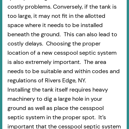
costly problems. Conversely, if the tank is
too large, it may not fit in the allotted
space where it needs to be installed
beneath the ground. This can also lead to
costly delays. Choosing the proper
location of a new cesspool septic system
is also extremely important. The area
needs to be suitable and within codes and
regulations of Rivers Edge, NY.
Installing the tank itself requires heavy
machinery to dig a large hole in your
ground as well as place the cesspool
septic system in the proper spot. It’s
important that the cesspool septic system