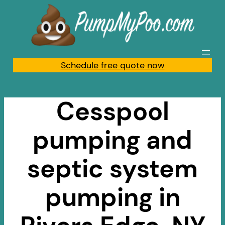
Skip
to
content
Schedule free quote now
Cesspool
pumping and
septic system
pumping in