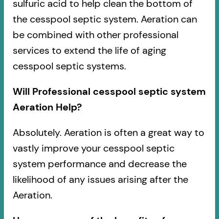
sulfuric acid to help clean the bottom of
the cesspool septic system. Aeration can
be combined with other professional
services to extend the life of aging
cesspool septic systems.
Will Professional cesspool septic system
Aeration Help?
Absolutely. Aeration is often a great way to
vastly improve your cesspool septic
system performance and decrease the
likelihood of any issues arising after the
Aeration.