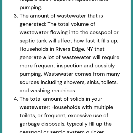
pumping.
The amount of wastewater that is
generated: The total volume of
wastewater flowing into the cesspool or
septic tank will affect how fast it fills up.
Households in Rivers Edge, NY that
generate a lot of wastewater will require
more frequent inspection and possibly
pumping. Wastewater comes from many
sources including showers, sinks, toilets,
and washing machines.
The total amount of solids in your
wastewater: Households with multiple
toilets, or frequent, excessive use of
garbage disposals, typically fill up the
cesspool or septic system quicker.