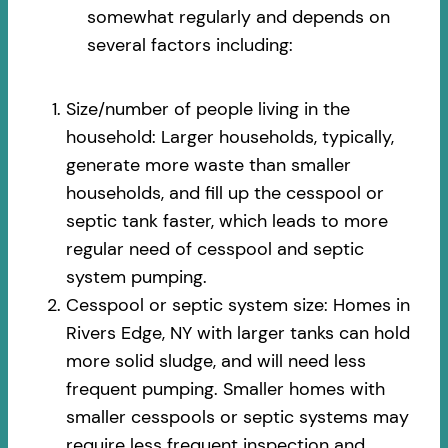
somewhat regularly and depends on
several factors including:
Size/number of people living in the
household: Larger households, typically,
generate more waste than smaller
households, and fill up the cesspool or
septic tank faster, which leads to more
regular need of cesspool and septic
system pumping.
Cesspool or septic system size: Homes in
Rivers Edge, NY with larger tanks can hold
more solid sludge, and will need less
frequent pumping. Smaller homes with
smaller cesspools or septic systems may
require less frequent inspection and