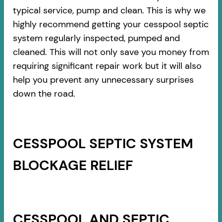
typical service, pump and clean. This is why we
highly recommend getting your cesspool septic
system regularly inspected, pumped and
cleaned. This will not only save you money from
requiring significant repair work but it will also
help you prevent any unnecessary surprises
down the road.
CESSPOOL SEPTIC SYSTEM
BLOCKAGE RELIEF
CESSPOOL AND SEPTIC