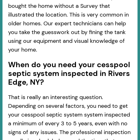
bought the home without a Survey that
illustrated the location. This is very common in
older homes. Our expert technicians can help
you take the guesswork out by fining the tank
using our equipment and visual knowledge of
your home.
When do you need your cesspool
septic system inspected in Rivers
Edge, NY?
That is really an interesting question.
Depending on several factors, you need to get
your cesspool septic system system inspected
a minimum of every 3 to 5 years, even with no
signs of any issues. The professional inspection