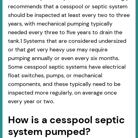
recommends that a cesspool or septic system
should be inspected at least every two to three
years, with mechanical pumping typically
needed every three to five years to drain the
tank.1 Systems that are considered undersized
or that get very heavy use may require
pumping annually or even every six months.
Some cesspool septic systems have electrical
float switches, pumps, or mechanical
components, and these typically need to be
inspected more regularly, on average once
every year or two.
How is a cesspool septic
system pumped?