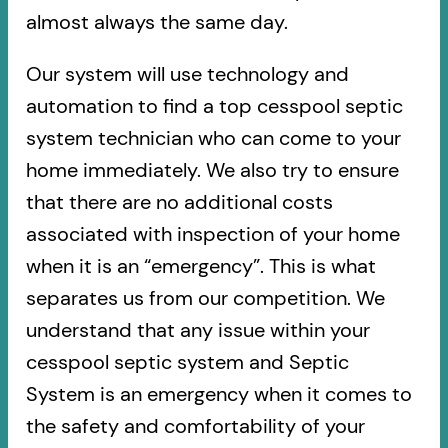
almost always the same day.
Our system will use technology and
automation to find a top cesspool septic
system technician who can come to your
home immediately. We also try to ensure
that there are no additional costs
associated with inspection of your home
when it is an “emergency”. This is what
separates us from our competition. We
understand that any issue within your
cesspool septic system and Septic
System is an emergency when it comes to
the safety and comfortability of your