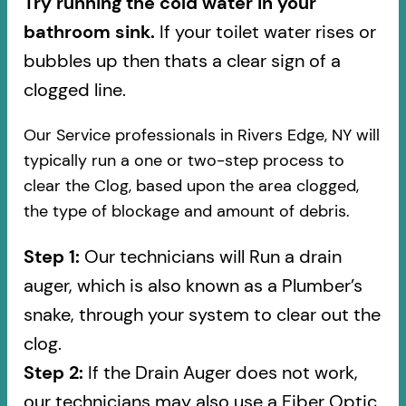
Try running the cold water in your
bathroom sink.
If your toilet water rises or
bubbles up then thats a clear sign of a
clogged line.
Our Service professionals in Rivers Edge, NY will
typically run a one or two-step process to
clear the Clog, based upon the area clogged,
the type of blockage and amount of debris.
Step 1:
Our technicians will Run a drain
auger, which is also known as a Plumber’s
snake, through your system to clear out the
clog.
Step 2:
If the Drain Auger does not work,
our technicians may also use a Fiber Optic