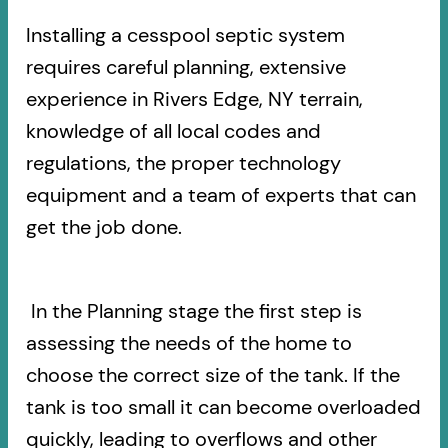
Installing a cesspool septic system
requires careful planning, extensive
experience in Rivers Edge, NY terrain,
knowledge of all local codes and
regulations, the proper technology
equipment and a team of experts that can
get the job done.
In the Planning stage the first step is
assessing the needs of the home to
choose the correct size of the tank. If the
tank is too small it can become overloaded
quickly, leading to overflows and other