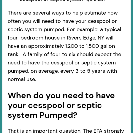
There are several ways to help estimate how
often you will need to have your cesspool or
septic system pumped. For example: a typical
four-bedroom house in Rivers Edge, NY will
have an approximately 1,200 to 1,500 gallon
tank. A family of four to six should expect the
need to have the cesspool or septic system
pumped, on average, every 3 to 5 years with
normal use.
When do you need to have
your cesspool or septic
system Pumped?
That is an important question. The EPA strongly