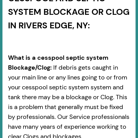
SYSTEM BLOCKAGE OR CLOG
IN RIVERS EDGE, NY:
What is a cesspool septic system
Blockage/Clog:
If debris gets caught in
your main line or any lines going to or from
your cesspool septic system system and
tank there may be a blockage or Clog. This
is a problem that generally must be fixed
by professionals. Our Service professionals
have many years of experience working to
clear Clogs and blockages.