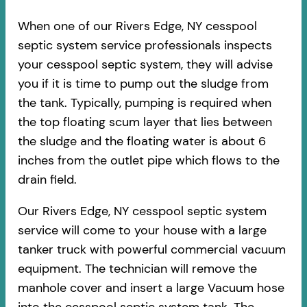
When one of our Rivers Edge, NY cesspool
septic system service professionals inspects
your cesspool septic system, they will advise
you if it is time to pump out the sludge from
the tank. Typically, pumping is required when
the top floating scum layer that lies between
the sludge and the floating water is about 6
inches from the outlet pipe which flows to the
drain field.
Our Rivers Edge, NY cesspool septic system
service will come to your house with a large
tanker truck with powerful commercial vacuum
equipment. The technician will remove the
manhole cover and insert a large Vacuum hose