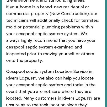
the environment and surrounding areas.
If your home is a brand-new residential or
commercial property (New Construction), our
technicians will additionally check for termites,
mold or potential plumbing problems within
your cesspool septic system system. We
always highly recommend that you have your
cesspool septic system examined and
inspected prior to moving yourself or others
onto the property.
Cesspool septic system Location Service in
Rivers Edge, NY. We also can help you locate
your cesspool septic system and tanks in the
event that you are not sure where they are
located. Many customers in Rivers Edge, NY are
unsure as to the tank location since they