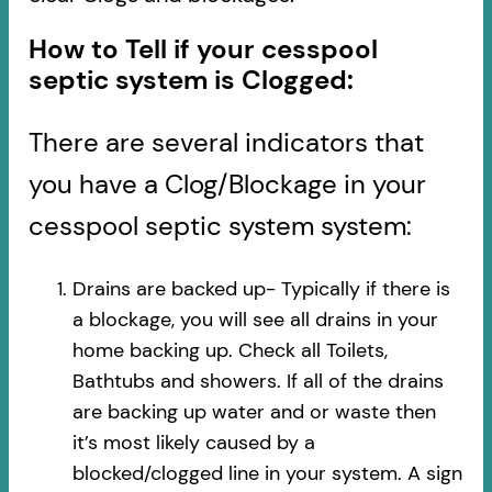
How to Tell if your cesspool
septic system is Clogged:
There are several indicators that
you have a Clog/Blockage in your
cesspool septic system system:
Drains are backed up- Typically if there is
a blockage, you will see all drains in your
home backing up. Check all Toilets,
Bathtubs and showers. If all of the drains
are backing up water and or waste then
it’s most likely caused by a
blocked/clogged line in your system. A sign