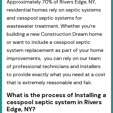
Approximately 70% of Rivers Edge, NY,
residential homes rely on septic systems
and cesspool septic systems for
wastewater treatment. Whether you’re
building a new Construction Dream home
or want to include a cesspool septic
system replacement as part of your home
improvements, you can rely on our team
of professional technicians and Installers
to provide exactly what you need at a cost
that is extremely reasonable and fair.
What is the process of Installing a
cesspool septic system in Rivers
Edge, NY?