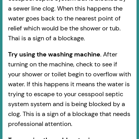
a sewer line clog. When this happens the
water goes back to the nearest point of
relief which would be the shower or tub.
Thai is a sign of a blockage.
Try using the washing machine
. After
turning on the machine, check to see if
your shower or toilet begin to overflow with
water. If this happens it means the water is
trying to escape to your cesspool septic
system system and is being blocked by a
clog. This is a sign of a blockage that needs
professional attention.