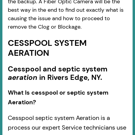
the backup. A Fiber Optic Camera will be the
best way in the end to find out exactly what is
causing the issue and how to proceed to
remove the Clog or Blockage.
CESSPOOL SYSTEM
AERATION
Cesspool and septic system
aeration
in Rivers Edge, NY.
What Is cesspool or septic system
Aeration?
Cesspool septic system Aeration is a
process our expert Service technicians use