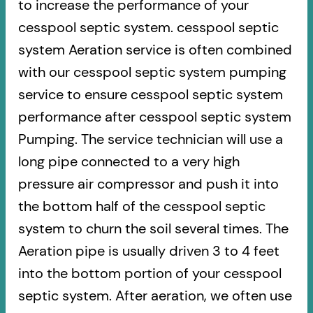
to increase the performance of your
cesspool septic system. cesspool septic
system Aeration service is often combined
with our cesspool septic system pumping
service to ensure cesspool septic system
performance after cesspool septic system
Pumping. The service technician will use a
long pipe connected to a very high
pressure air compressor and push it into
the bottom half of the cesspool septic
system to churn the soil several times. The
Aeration pipe is usually driven 3 to 4 feet
into the bottom portion of your cesspool
septic system. After aeration, we often use