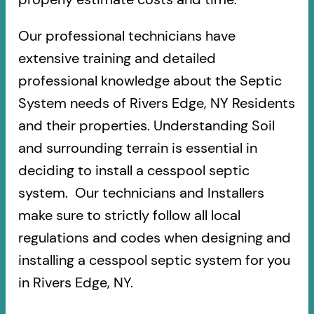
Our professional technicians have
extensive training and detailed
professional knowledge about the Septic
System needs of Rivers Edge, NY Residents
and their properties. Understanding Soil
and surrounding terrain is essential in
deciding to install a cesspool septic
system. Our technicians and Installers
make sure to strictly follow all local
regulations and codes when designing and
installing a cesspool septic system for you
in Rivers Edge, NY.