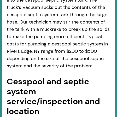
into the cesspool septic system tank. The
truck’s Vacuum sucks out the contents of the
cesspool septic system tank through the large
hose. Our technician may stir the contents of
the tank with a muckrake to break up the solids
to make the pumping more efficient. Typical
costs for pumping a cesspool septic system in
Rivers Edge, NY range from $200 to $500
depending on the size of the cesspool septic
system and the severity of the problem.
Cesspool and septic
system
service/inspection and
location