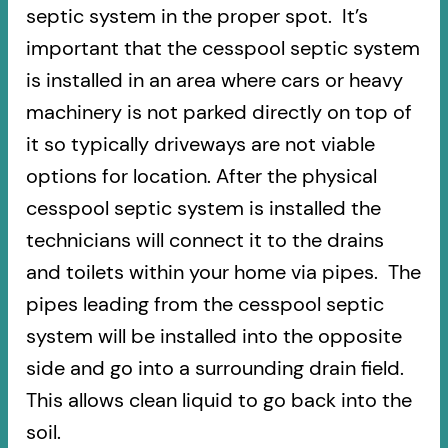
septic system in the proper spot. It’s
important that the cesspool septic system
is installed in an area where cars or heavy
machinery is not parked directly on top of
it so typically driveways are not viable
options for location. After the physical
cesspool septic system is installed the
technicians will connect it to the drains
and toilets within your home via pipes. The
pipes leading from the cesspool septic
system will be installed into the opposite
side and go into a surrounding drain field.
This allows clean liquid to go back into the
soil.