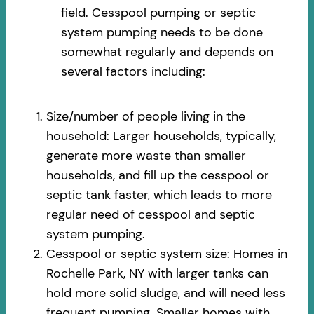
field. Cesspool pumping or septic
system pumping needs to be done
somewhat regularly and depends on
several factors including:
Size/number of people living in the
household: Larger households, typically,
generate more waste than smaller
households, and fill up the cesspool or
septic tank faster, which leads to more
regular need of cesspool and septic
system pumping.
Cesspool or septic system size: Homes in
Rochelle Park, NY with larger tanks can
hold more solid sludge, and will need less
frequent pumping. Smaller homes with