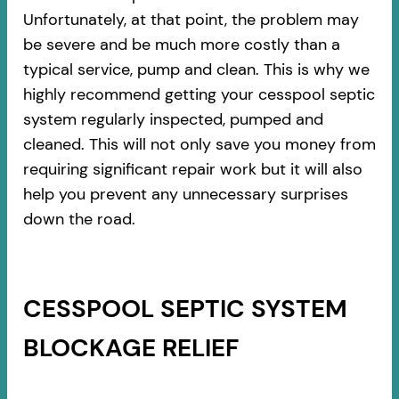
Unfortunately, at that point, the problem may
be severe and be much more costly than a
typical service, pump and clean. This is why we
highly recommend getting your cesspool septic
system regularly inspected, pumped and
cleaned. This will not only save you money from
requiring significant repair work but it will also
help you prevent any unnecessary surprises
down the road.
CESSPOOL SEPTIC SYSTEM
BLOCKAGE RELIEF