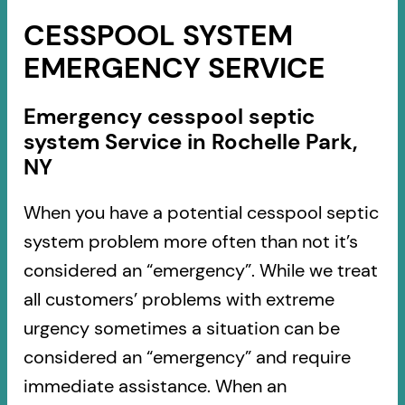
CESSPOOL SYSTEM
EMERGENCY SERVICE
Emergency cesspool septic
system Service in Rochelle Park,
NY
When you have a potential cesspool septic
system problem more often than not it’s
considered an “emergency”. While we treat
all customers’ problems with extreme
urgency sometimes a situation can be
considered an “emergency” and require
immediate assistance. When an