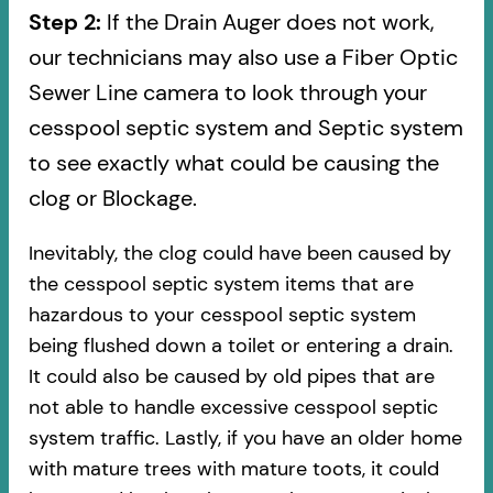
Step 2:
If the Drain Auger does not work,
our technicians may also use a Fiber Optic
Sewer Line camera to look through your
cesspool septic system and Septic system
to see exactly what could be causing the
clog or Blockage.
Inevitably, the clog could have been caused by
the cesspool septic system items that are
hazardous to your cesspool septic system
being flushed down a toilet or entering a drain.
It could also be caused by old pipes​ that are
not able to handle excessive cesspool septic
system traffic. Lastly, if you have an older home
with mature trees with mature toots, it could