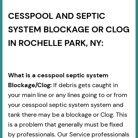
CESSPOOL AND SEPTIC
SYSTEM BLOCKAGE OR CLOG
IN ROCHELLE PARK, NY:
What is a cesspool septic system
Blockage/Clog:
If debris gets caught in
your main line or any lines going to or from
your cesspool septic system system and
tank there may be a blockage or Clog. This
is a problem that generally must be fixed
by professionals. Our Service professionals