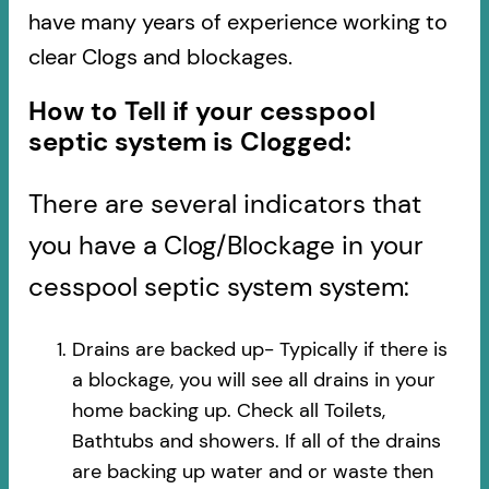
have many years of experience working to
clear Clogs and blockages.
How to Tell if your cesspool
septic system is Clogged:
There are several indicators that
you have a Clog/Blockage in your
cesspool septic system system:
Drains are backed up- Typically if there is
a blockage, you will see all drains in your
home backing up. Check all Toilets,
Bathtubs and showers. If all of the drains
are backing up water and or waste then