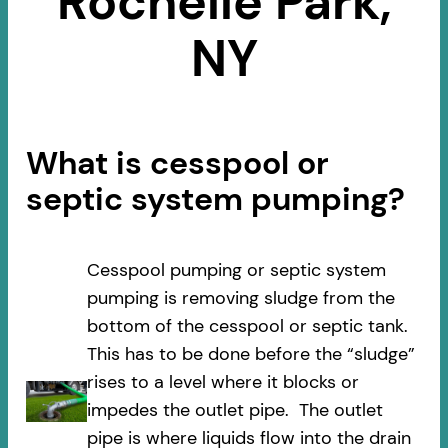
Rochelle Park,
NY
What is cesspool or
septic system pumping?
Cesspool pumping or septic system
pumping is removing sludge from the
bottom of the cesspool or septic tank.
This has to be done before the “sludge”
rises to a level where it blocks or
impedes the outlet pipe. The outlet
pipe is where liquids flow into the drain