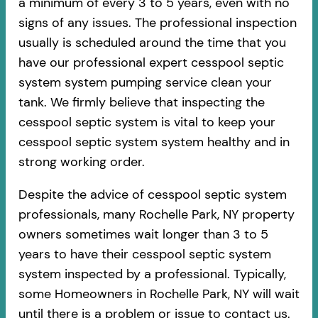
a minimum of every 3 to 5 years, even with no
signs of any issues. The professional inspection
usually is scheduled around the time that you
have our professional expert cesspool septic
system system pumping service clean your
tank. We firmly believe that inspecting the
cesspool septic system is vital to keep your
cesspool septic system system healthy and in
strong working order.
Despite the advice of cesspool septic system
professionals, many Rochelle Park, NY property
owners sometimes wait longer than 3 to 5
years to have their cesspool septic system
system inspected by a professional. Typically,
some Homeowners in Rochelle Park, NY will wait
until there is a problem or issue to contact us.