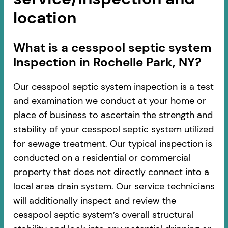
location
​​What is a cesspool septic system
Inspection in Rochelle Park, NY?
Our cesspool septic system inspection is a test
and examination we conduct at your home or
place of business to ascertain the strength and
stability of your cesspool septic system utilized
for sewage treatment. Our typical inspection is
conducted on a residential or commercial
property that does not directly connect into a
local area drain system. Our service technicians
will additionally inspect and review the
cesspool septic system’s overall structural