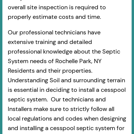
overall site inspection is required to
properly estimate costs and time.
Our professional technicians have
extensive training and detailed
professional knowledge about the Septic
System needs of Rochelle Park, NY
Residents and their properties.
Understanding Soil and surrounding terrain
is essential in deciding to install a cesspool
septic system. Our technicians and
Installers make sure to strictly follow all
local regulations and codes when designing
and installing a cesspool septic system for