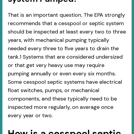
That is an important question. The EPA strongly
recommends that a cesspool or septic system
should be inspected at least every two to three
years, with mechanical pumping typically
needed every three to five years to drain the
tank.1 Systems that are considered undersized
or that get very heavy use may require
pumping annually or even every six months.
Some cesspool septic systems have electrical
float switches, pumps, or mechanical
components, and these typically need to be
inspected more regularly, on average once
every year or two.
How is a cesspool septic