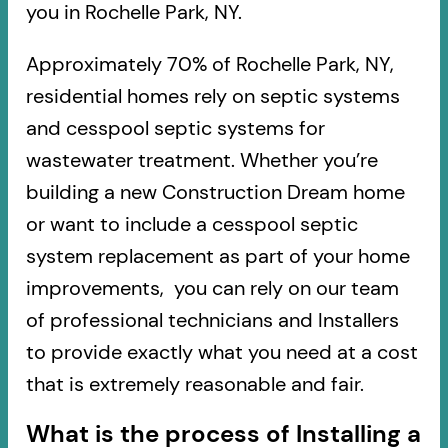
you in Rochelle Park, NY.
Approximately 70% of Rochelle Park, NY,
residential homes rely on septic systems
and cesspool septic systems for
wastewater treatment. Whether you’re
building a new Construction Dream home
or want to include a cesspool septic
system replacement as part of your home
improvements, you can rely on our team
of professional technicians and Installers
to provide exactly what you need at a cost
that is extremely reasonable and fair.
What is the process of Installing a