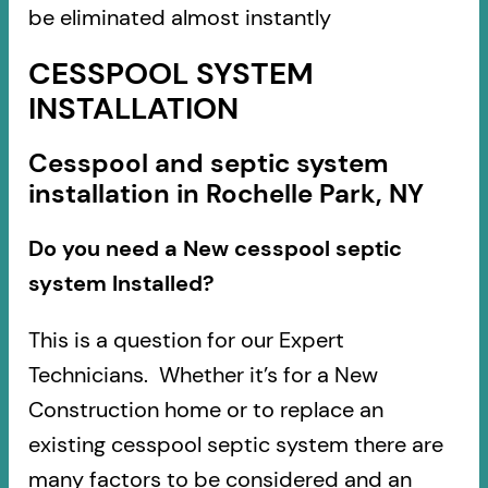
be eliminated almost instantly
CESSPOOL SYSTEM
INSTALLATION
Cesspool and septic system
installation in Rochelle Park, NY
Do you need a New cesspool septic
system Installed?
This is a question for our Expert
Technicians. Whether it’s for a New
Construction home or to replace an
existing cesspool septic system there are
many factors to be considered and an