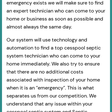
emergency exists we will make sure to find
an expert technician who can come to your
home or business as soon as possible and
almost always the same day.
Our system will use technology and
automation to find a top cesspool septic
system technician who can come to your
home immediately. We also try to ensure
that there are no additional costs
associated with inspection of your home
when it is an “emergency”. This is what
separates us from our competition. We
understand that any issue within your
cesspool septic system and Septic