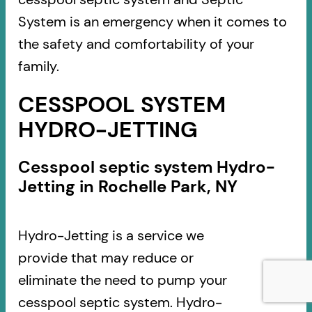
System is an emergency when it comes to
the safety and comfortability of your
family.
CESSPOOL SYSTEM
HYDRO-JETTING
Cesspool septic system Hydro-
Jetting in Rochelle Park, NY
Hydro-Jetting is a service we
provide that may reduce or
eliminate the need to pump your
cesspool septic system. Hydro-