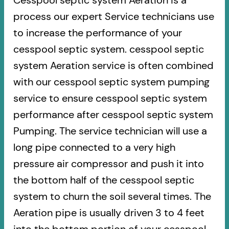
Cesspool septic system Aeration is a
process our expert Service technicians use
to increase the performance of your
cesspool septic system. cesspool septic
system Aeration service is often combined
with our cesspool septic system pumping
service to ensure cesspool septic system
performance after cesspool septic system
Pumping. The service technician will use a
long pipe connected to a very high
pressure air compressor and push it into
the bottom half of the cesspool septic
system to churn the soil several times. The
Aeration pipe is usually driven 3 to 4 feet