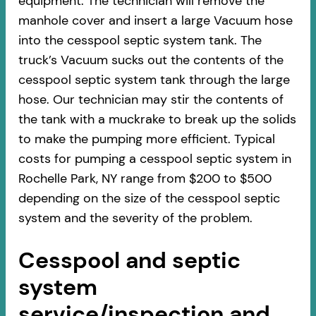
equipment. The technician will remove the
manhole cover and insert a large Vacuum hose
into the cesspool septic system tank. The
truck’s Vacuum sucks out the contents of the
cesspool septic system tank through the large
hose. Our technician may stir the contents of
the tank with a muckrake to break up the solids
to make the pumping more efficient. Typical
costs for pumping a cesspool septic system in
Rochelle Park, NY range from $200 to $500
depending on the size of the cesspool septic
system and the severity of the problem.
Cesspool and septic
system
service/inspection and