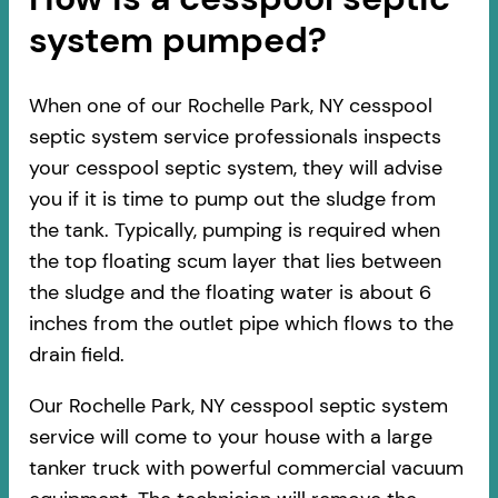
system pumped?
When one of our Rochelle Park, NY cesspool
septic system service professionals inspects
your cesspool septic system, they will advise
you if it is time to pump out the sludge from
the tank. Typically, pumping is required when
the top floating scum layer that lies between
the sludge and the floating water is about 6
inches from the outlet pipe which flows to the
drain field.
Our Rochelle Park, NY cesspool septic system
service will come to your house with a large
tanker truck with powerful commercial vacuum