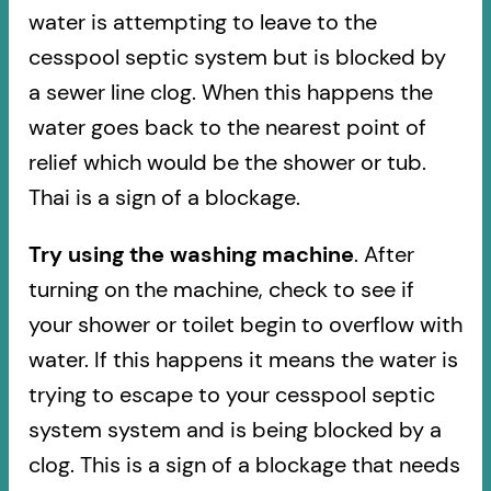
water is attempting to leave to the
cesspool septic system but is blocked by
a sewer line clog. When this happens the
water goes back to the nearest point of
relief which would be the shower or tub.
Thai is a sign of a blockage.
Try using the washing machine
. After
turning on the machine, check to see if
your shower or toilet begin to overflow with
water. If this happens it means the water is
trying to escape to your cesspool septic
system system and is being blocked by a
clog. This is a sign of a blockage that needs