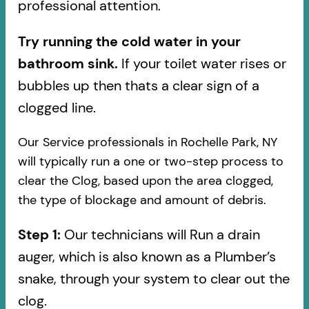
professional attention.
Try running the cold water in your
bathroom sink.
If your toilet water rises or
bubbles up then thats a clear sign of a
clogged line.
Our Service professionals in Rochelle Park, NY
will typically run a one or two-step process to
clear the Clog, based upon the area clogged,
the type of blockage and amount of debris.
Step 1:
Our technicians will Run a drain
auger, which is also known as a Plumber’s
snake, through your system to clear out the
clog.