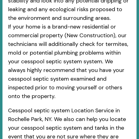
stability and look into any potential dripping or
leaking and any ecological risks proposed to
the environment and surrounding areas.
If your home is a brand-new residential or
commercial property (New Construction), our
technicians will additionally check for termites,
mold or potential plumbing problems within
your cesspool septic system system. We
always highly recommend that you have your
cesspool septic system examined and
inspected prior to moving yourself or others
onto the property.
Cesspool septic system Location Service in
Rochelle Park, NY. We also can help you locate
your cesspool septic system and tanks in the
event that you are not sure where they are