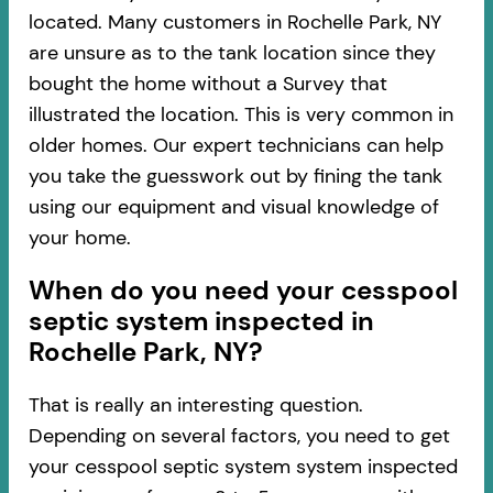
located. Many customers in Rochelle Park, NY
are unsure as to the tank location since they
bought the home without a Survey that
illustrated the location. This is very common in
older homes. Our expert technicians can help
you take the guesswork out by fining the tank
using our equipment and visual knowledge of
your home.
When do you need your cesspool
septic system inspected in
Rochelle Park, NY?
That is really an interesting question.
Depending on several factors, you need to get
your cesspool septic system system inspected