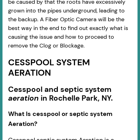
be caused by that the roots have excessively
grown into the pipes underground, leading to
the backup. A Fiber Optic Camera will be the
best way in the end to find out exactly what is
causing the issue and how to proceed to
remove the Clog or Blockage.
CESSPOOL SYSTEM
AERATION
Cesspool and septic system
aeration
in Rochelle Park, NY.
What Is cesspool or septic system
Aeration?