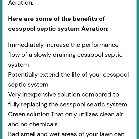
Aeration.
Here are some of the benefits of
cesspool septic system Aeration:
Immediately increase the performance
flow of a slowly draining cesspool septic
system
Potentially extend the life of your cesspool
septic system
Very inexpensive solution compared to
fully replacing the cesspool septic system
Green solution That only utilizes clean air
and no chemicals
Bad smell and wet areas of your lawn can