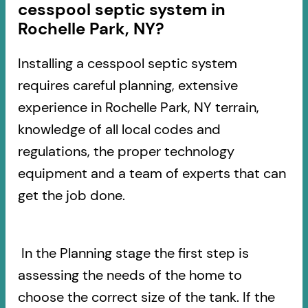
cesspool septic system in
Rochelle Park, NY?
Installing a cesspool septic system
requires careful planning, extensive
experience in Rochelle Park, NY terrain,
knowledge of all local codes and
regulations, the proper technology
equipment and a team of experts that can
get the job done.
In the Planning stage the first step is
assessing the needs of the home to
choose the correct size of the tank. If the