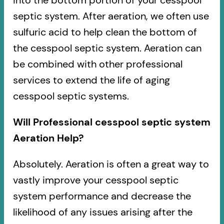
into the bottom portion of your cesspool
septic system. After aeration, we often use
sulfuric acid to help clean the bottom of
the cesspool septic system. Aeration can
be combined with other professional
services to extend the life of aging
cesspool septic systems.
Will Professional cesspool septic system
Aeration Help?
Absolutely. Aeration is often a great way to
vastly improve your cesspool septic
system performance and decrease the
likelihood of any issues arising after the