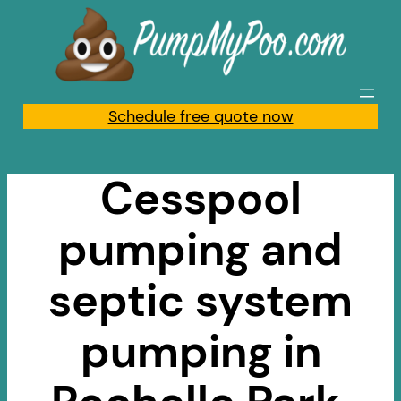
Skip
to
content
Schedule free quote now
Cesspool
pumping and
septic system
pumping in