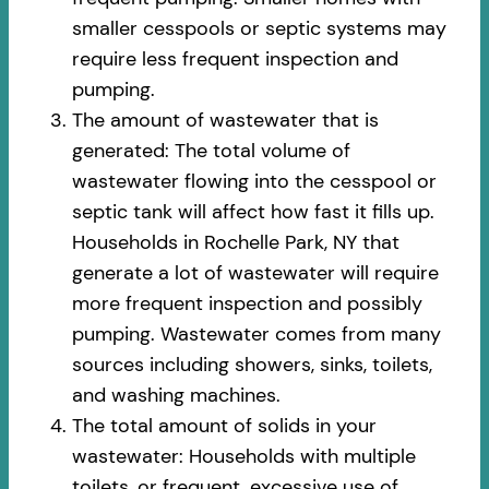
smaller cesspools or septic systems may
require less frequent inspection and
pumping.
The amount of wastewater that is
generated: The total volume of
wastewater flowing into the cesspool or
septic tank will affect how fast it fills up.
Households in Rochelle Park, NY that
generate a lot of wastewater will require
more frequent inspection and possibly
pumping. Wastewater comes from many
sources including showers, sinks, toilets,
and washing machines.
The total amount of solids in your
wastewater: Households with multiple
toilets, or frequent, excessive use of