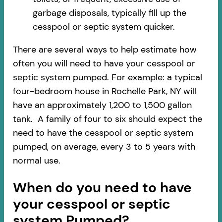
garbage disposals, typically fill up the
cesspool or septic system quicker.
There are several ways to help estimate how
often you will need to have your cesspool or
septic system pumped. For example: a typical
four-bedroom house in Rochelle Park, NY will
have an approximately 1,200 to 1,500 gallon
tank. A family of four to six should expect the
need to have the cesspool or septic system
pumped, on average, every 3 to 5 years with
normal use.
When do you need to have
your cesspool or septic
system Pumped?