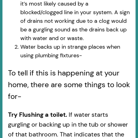
it’s most likely caused by a
blocked/clogged line in your system. A sign
of drains not working due to a clog would
be a gurgling sound as the drains back up
with water and or waste.
Water backs up in strange places when
using plumbing fixtures-​
To tell if this is happening at your
home, there are some things to look
for-
Try Flushing a toilet.
If water starts
gurgling or backing up in the tub or shower
of that bathroom. That indicates that the