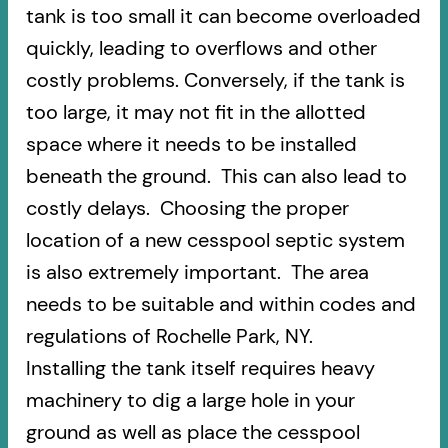
tank is too small it can become overloaded
quickly, leading to overflows and other
costly problems. Conversely, if the tank is
too large, it may not fit in the allotted
space where it needs to be installed
beneath the ground. This can also lead to
costly delays. Choosing the proper
location of a new cesspool septic system
is also extremely important. The area
needs to be suitable and within codes and
regulations of Rochelle Park, NY.
Installing the tank itself requires heavy
machinery to dig a large hole in your
ground as well as place the cesspool