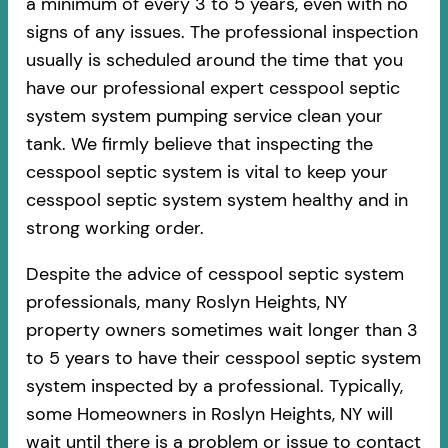
a minimum of every 3 to 5 years, even with no
signs of any issues. The professional inspection
usually is scheduled around the time that you
have our professional expert cesspool septic
system system pumping service clean your
tank. We firmly believe that inspecting the
cesspool septic system is vital to keep your
cesspool septic system system healthy and in
strong working order.
Despite the advice of cesspool septic system
professionals, many Roslyn Heights, NY
property owners sometimes wait longer than 3
to 5 years to have their cesspool septic system
system inspected by a professional. Typically,
some Homeowners in Roslyn Heights, NY will
wait until there is a problem or issue to contact