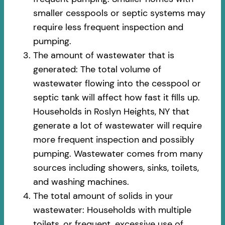
smaller cesspools or septic systems may
require less frequent inspection and
pumping.
The amount of wastewater that is
generated: The total volume of
wastewater flowing into the cesspool or
septic tank will affect how fast it fills up.
Households in Roslyn Heights, NY that
generate a lot of wastewater will require
more frequent inspection and possibly
pumping. Wastewater comes from many
sources including showers, sinks, toilets,
and washing machines.
The total amount of solids in your
wastewater: Households with multiple
toilets, or frequent, excessive use of