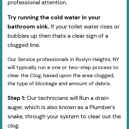
professional attention.
Try running the cold water in your
bathroom sink.
If your toilet water rises or
bubbles up then thats a clear sign of a
clogged line.
Our Service professionals in Roslyn Heights, NY
will typically run a one or two-step process to
clear the Clog, based upon the area clogged,
the type of blockage and amount of debris.
Step 1:
Our technicians will Run a drain
auger, which is also known as a Plumber’s
snake, through your system to clear out the
clog.