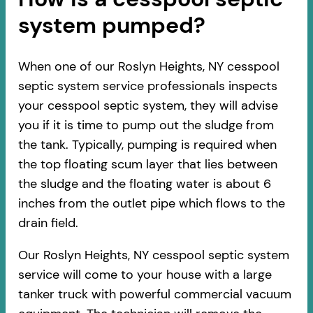
system pumped?
When one of our Roslyn Heights, NY cesspool
septic system service professionals inspects
your cesspool septic system, they will advise
you if it is time to pump out the sludge from
the tank. Typically, pumping is required when
the top floating scum layer that lies between
the sludge and the floating water is about 6
inches from the outlet pipe which flows to the
drain field.
Our Roslyn Heights, NY cesspool septic system
service will come to your house with a large
tanker truck with powerful commercial vacuum