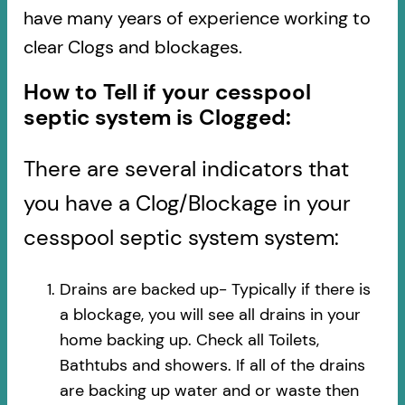
have many years of experience working to
clear Clogs and blockages.
How to Tell if your cesspool
septic system is Clogged:
There are several indicators that
you have a Clog/Blockage in your
cesspool septic system system:
Drains are backed up- Typically if there is
a blockage, you will see all drains in your
home backing up. Check all Toilets,
Bathtubs and showers. If all of the drains
are backing up water and or waste then