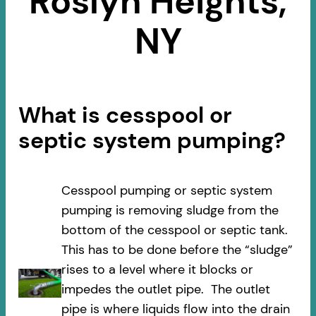
Roslyn Heights,
NY
What is cesspool or
septic system pumping?
Cesspool pumping or septic system
pumping is removing sludge from the
bottom of the cesspool or septic tank.
This has to be done before the “sludge”
rises to a level where it blocks or
impedes the outlet pipe. The outlet
pipe is where liquids flow into the drain