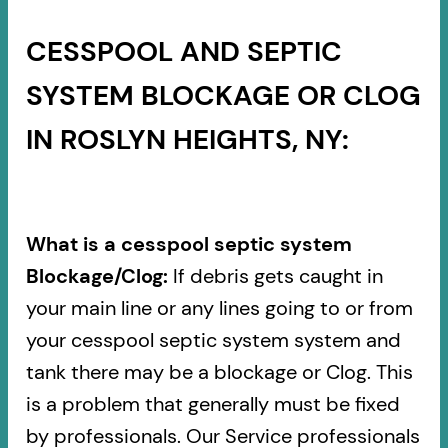
CESSPOOL AND SEPTIC
SYSTEM BLOCKAGE OR CLOG
IN ROSLYN HEIGHTS, NY:
What is a cesspool septic system
Blockage/Clog:
If debris gets caught in
your main line or any lines going to or from
your cesspool septic system system and
tank there may be a blockage or Clog. This
is a problem that generally must be fixed
by professionals. Our Service professionals