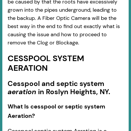
be caused by that the roots have excessively
grown into the pipes underground, leading to
the backup. A Fiber Optic Camera will be the
best way in the end to find out exactly what is
causing the issue and how to proceed to
remove the Clog or Blockage.
CESSPOOL SYSTEM
AERATION
Cesspool and septic system
aeration
in Roslyn Heights, NY.
What Is cesspool or septic system
Aeration?