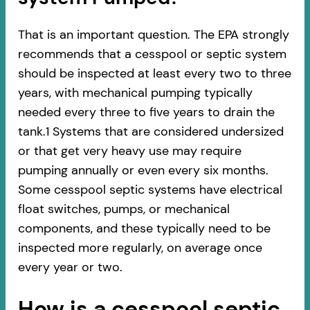
That is an important question. The EPA strongly
recommends that a cesspool or septic system
should be inspected at least every two to three
years, with mechanical pumping typically
needed every three to five years to drain the
tank.1 Systems that are considered undersized
or that get very heavy use may require
pumping annually or even every six months.
Some cesspool septic systems have electrical
float switches, pumps, or mechanical
components, and these typically need to be
inspected more regularly, on average once
every year or two.
How is a cesspool septic