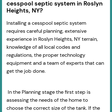
cesspool septic system in Roslyn
Heights, NY?
Installing a cesspool septic system
requires careful planning, extensive
experience in Roslyn Heights, NY terrain,
knowledge of all local codes and
regulations, the proper technology
equipment and a team of experts that can
get the job done.
In the Planning stage the first step is
assessing the needs of the home to
choose the correct size of the tank. If the