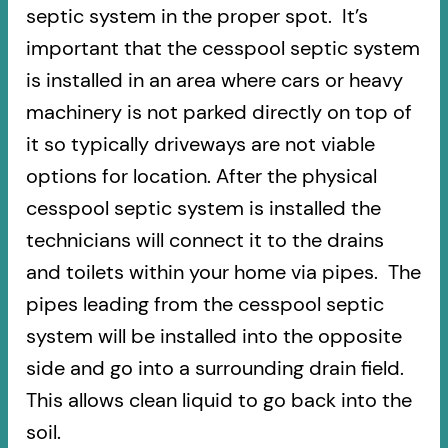
septic system in the proper spot. It’s
important that the cesspool septic system
is installed in an area where cars or heavy
machinery is not parked directly on top of
it so typically driveways are not viable
options for location. After the physical
cesspool septic system is installed the
technicians will connect it to the drains
and toilets within your home via pipes. The
pipes leading from the cesspool septic
system will be installed into the opposite
side and go into a surrounding drain field.
This allows clean liquid to go back into the
soil.