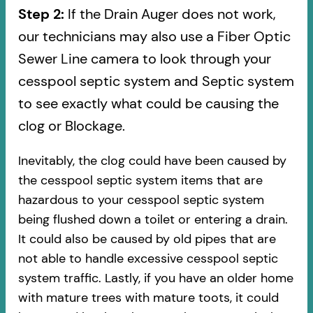
Step 2:
If the Drain Auger does not work,
our technicians may also use a Fiber Optic
Sewer Line camera to look through your
cesspool septic system and Septic system
to see exactly what could be causing the
clog or Blockage.
Inevitably, the clog could have been caused by
the cesspool septic system items that are
hazardous to your cesspool septic system
being flushed down a toilet or entering a drain.
It could also be caused by old pipes​ that are
not able to handle excessive cesspool septic
system traffic. Lastly, if you have an older home
with mature trees with mature toots, it could