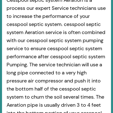
Cesspool septic system Aeration is a
process our expert Service technicians use
to increase the performance of your
cesspool septic system. cesspool septic
system Aeration service is often combined
with our cesspool septic system pumping
service to ensure cesspool septic system
performance after cesspool septic system
Pumping. The service technician will use a
long pipe connected to a very high
pressure air compressor and push it into
the bottom half of the cesspool septic
system to churn the soil several times. The
Aeration pipe is usually driven 3 to 4 feet