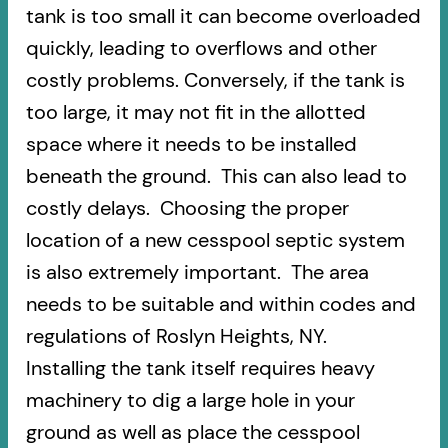
tank is too small it can become overloaded
quickly, leading to overflows and other
costly problems. Conversely, if the tank is
too large, it may not fit in the allotted
space where it needs to be installed
beneath the ground. This can also lead to
costly delays. Choosing the proper
location of a new cesspool septic system
is also extremely important. The area
needs to be suitable and within codes and
regulations of Roslyn Heights, NY.
Installing the tank itself requires heavy
machinery to dig a large hole in your
ground as well as place the cesspool