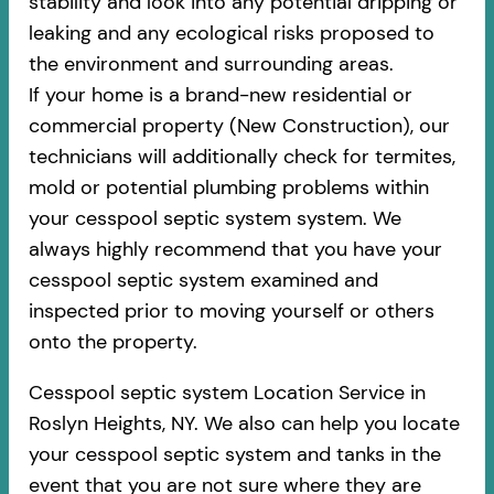
stability and look into any potential dripping or
leaking and any ecological risks proposed to
the environment and surrounding areas.
If your home is a brand-new residential or
commercial property (New Construction), our
technicians will additionally check for termites,
mold or potential plumbing problems within
your cesspool septic system system. We
always highly recommend that you have your
cesspool septic system examined and
inspected prior to moving yourself or others
onto the property.
Cesspool septic system Location Service in
Roslyn Heights, NY. We also can help you locate
your cesspool septic system and tanks in the
event that you are not sure where they are