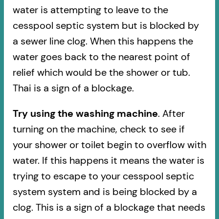
water is attempting to leave to the
cesspool septic system but is blocked by
a sewer line clog. When this happens the
water goes back to the nearest point of
relief which would be the shower or tub.
Thai is a sign of a blockage.
Try using the washing machine
. After
turning on the machine, check to see if
your shower or toilet begin to overflow with
water. If this happens it means the water is
trying to escape to your cesspool septic
system system and is being blocked by a
clog. This is a sign of a blockage that needs