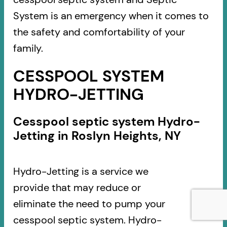
System is an emergency when it comes to
the safety and comfortability of your
family.
CESSPOOL SYSTEM
HYDRO-JETTING
Cesspool septic system Hydro-
Jetting in Roslyn Heights, NY
Hydro-Jetting is a service we
provide that may reduce or
eliminate the need to pump your
cesspool septic system. Hydro-