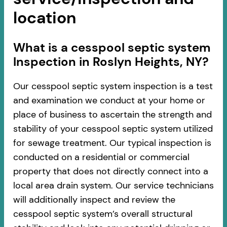
location
​​What is a cesspool septic system
Inspection in Roslyn Heights, NY?
Our cesspool septic system inspection is a test
and examination we conduct at your home or
place of business to ascertain the strength and
stability of your cesspool septic system utilized
for sewage treatment. Our typical inspection is
conducted on a residential or commercial
property that does not directly connect into a
local area drain system. Our service technicians
will additionally inspect and review the
cesspool septic system’s overall structural