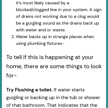
it’s most likely caused by a
blocked/clogged line in your system. A sign
of drains not working due to a clog would
be a gurgling sound as the drains back up
with water and or waste.
Water backs up in strange places when
using plumbing fixtures-​
To tell if this is happening at your
home, there are some things to look
for-
Try Flushing a toilet.
If water starts
gurgling or backing up in the tub or shower
of that bathroom. That indicates that the