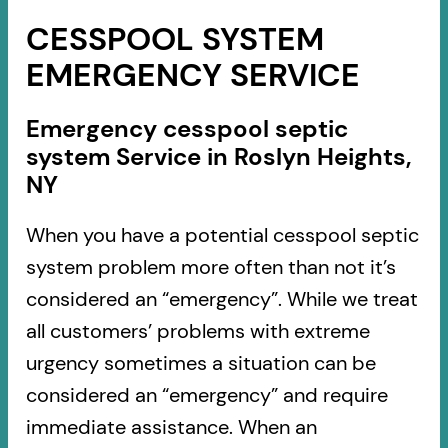
CESSPOOL SYSTEM
EMERGENCY SERVICE
Emergency cesspool septic
system Service in Roslyn Heights,
NY
When you have a potential cesspool septic
system problem more often than not it’s
considered an “emergency”. While we treat
all customers’ problems with extreme
urgency sometimes a situation can be
considered an “emergency” and require
immediate assistance. When an