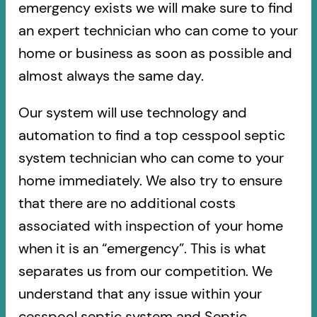
emergency exists we will make sure to find
an expert technician who can come to your
home or business as soon as possible and
almost always the same day.
Our system will use technology and
automation to find a top cesspool septic
system technician who can come to your
home immediately. We also try to ensure
that there are no additional costs
associated with inspection of your home
when it is an “emergency”. This is what
separates us from our competition. We
understand that any issue within your
cesspool septic system and Septic