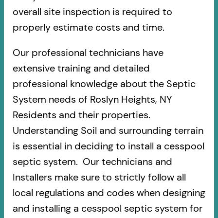
overall site inspection is required to
properly estimate costs and time.
Our professional technicians have
extensive training and detailed
professional knowledge about the Septic
System needs of Roslyn Heights, NY
Residents and their properties.
Understanding Soil and surrounding terrain
is essential in deciding to install a cesspool
septic system. Our technicians and
Installers make sure to strictly follow all
local regulations and codes when designing
and installing a cesspool septic system for