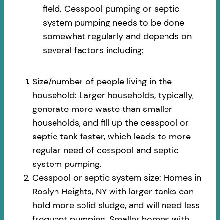
field. Cesspool pumping or septic
system pumping needs to be done
somewhat regularly and depends on
several factors including:
Size/number of people living in the
household: Larger households, typically,
generate more waste than smaller
households, and fill up the cesspool or
septic tank faster, which leads to more
regular need of cesspool and septic
system pumping.
Cesspool or septic system size: Homes in
Roslyn Heights, NY with larger tanks can
hold more solid sludge, and will need less
frequent pumping. Smaller homes with