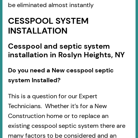
be eliminated almost instantly
CESSPOOL SYSTEM
INSTALLATION
Cesspool and septic system
installation in Roslyn Heights, NY
Do you need a New cesspool septic
system Installed?
This is a question for our Expert
Technicians. Whether it’s for a New
Construction home or to replace an
existing cesspool septic system there are
many factors to be considered and an