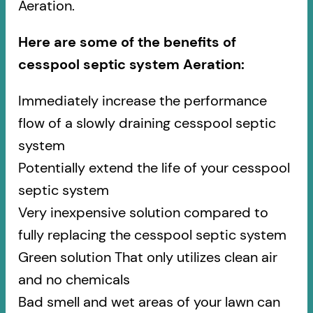
Aeration.
Here are some of the benefits of
cesspool septic system Aeration:
Immediately increase the performance
flow of a slowly draining cesspool septic
system
Potentially extend the life of your cesspool
septic system
Very inexpensive solution compared to
fully replacing the cesspool septic system
Green solution That only utilizes clean air
and no chemicals
Bad smell and wet areas of your lawn can