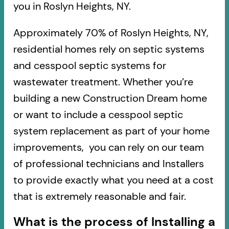
you in Roslyn Heights, NY.
Approximately 70% of Roslyn Heights, NY,
residential homes rely on septic systems
and cesspool septic systems for
wastewater treatment. Whether you’re
building a new Construction Dream home
or want to include a cesspool septic
system replacement as part of your home
improvements, you can rely on our team
of professional technicians and Installers
to provide exactly what you need at a cost
that is extremely reasonable and fair.
What is the process of Installing a