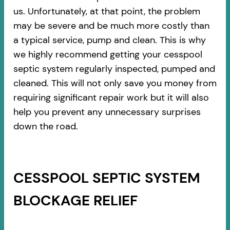
us. Unfortunately, at that point, the problem
may be severe and be much more costly than
a typical service, pump and clean. This is why
we highly recommend getting your cesspool
septic system regularly inspected, pumped and
cleaned. This will not only save you money from
requiring significant repair work but it will also
help you prevent any unnecessary surprises
down the road.
CESSPOOL SEPTIC SYSTEM
BLOCKAGE RELIEF