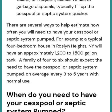
garbage disposals, typically fill up the
cesspool or septic system quicker.
There are several ways to help estimate how
often you will need to have your cesspool or
septic system pumped. For example: a typical
four-bedroom house in Roslyn Heights, NY will
have an approximately 1,200 to 1,500 gallon
tank. A family of four to six should expect the
need to have the cesspool or septic system
pumped, on average, every 3 to 5 years with
normal use.
When do you need to have
your cesspool or septic
system Pumped?