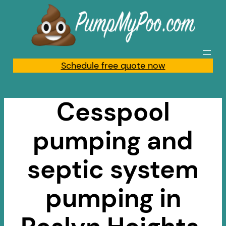
Skip
to
content
Schedule free quote now
Cesspool
pumping and
septic system
pumping in