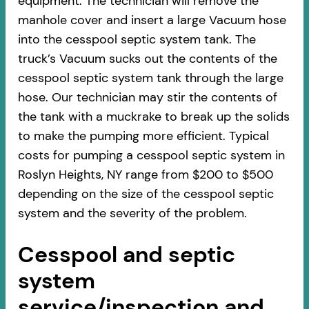
equipment. The technician will remove the
manhole cover and insert a large Vacuum hose
into the cesspool septic system tank. The
truck’s Vacuum sucks out the contents of the
cesspool septic system tank through the large
hose. Our technician may stir the contents of
the tank with a muckrake to break up the solids
to make the pumping more efficient. Typical
costs for pumping a cesspool septic system in
Roslyn Heights, NY range from $200 to $500
depending on the size of the cesspool septic
system and the severity of the problem.
Cesspool and septic
system
service/inspection and