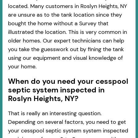
located. Many customers in Roslyn Heights, NY
are unsure as to the tank location since they
bought the home without a Survey that
illustrated the location. This is very common in
older homes. Our expert technicians can help
you take the guesswork out by fining the tank
using our equipment and visual knowledge of
your home.
When do you need your cesspool
septic system inspected in
Roslyn Heights, NY?
That is really an interesting question.
Depending on several factors, you need to get
your cesspool septic system system inspected