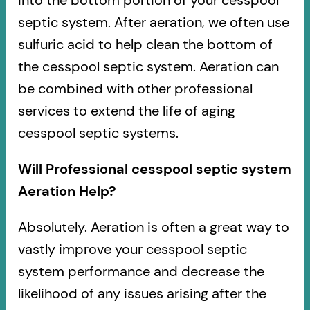
into the bottom portion of your cesspool
septic system. After aeration, we often use
sulfuric acid to help clean the bottom of
the cesspool septic system. Aeration can
be combined with other professional
services to extend the life of aging
cesspool septic systems.
Will Professional cesspool septic system
Aeration Help?
Absolutely. Aeration is often a great way to
vastly improve your cesspool septic
system performance and decrease the
likelihood of any issues arising after the