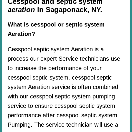
Cesspool and septic system
aeration
in Sagaponack, NY.
What Is cesspool or septic system
Aeration?
Cesspool septic system Aeration is a
process our expert Service technicians use
to increase the performance of your
cesspool septic system. cesspool septic
system Aeration service is often combined
with our cesspool septic system pumping
service to ensure cesspool septic system
performance after cesspool septic system
Pumping. The service technician will use a