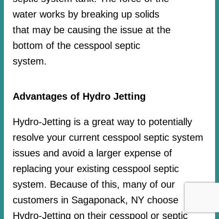
water works by breaking up solids
that may be causing the issue at the
bottom of the cesspool septic
system.
Advantages of Hydro Jetting
Hydro-Jetting is a great way to potentially
resolve your current cesspool septic system
issues and avoid a larger expense of
replacing your existing cesspool septic
system. Because of this, many of our
customers in Sagaponack, NY choose
Hydro-Jetting on their cesspool or septic