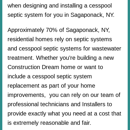
when designing and installing a cesspool
septic system for you in Sagaponack, NY.
Approximately 70% of Sagaponack, NY,
residential homes rely on septic systems
and cesspool septic systems for wastewater
treatment. Whether you’re building a new
Construction Dream home or want to
include a cesspool septic system
replacement as part of your home
improvements, you can rely on our team of
professional technicians and Installers to
provide exactly what you need at a cost that
is extremely reasonable and fair.