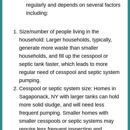
regularly and depends on several factors
including:
Size/number of people living in the
household: Larger households, typically,
generate more waste than smaller
households, and fill up the cesspool or
septic tank faster, which leads to more
regular need of cesspool and septic system
pumping.
Cesspool or septic system size: Homes in
Sagaponack, NY with larger tanks can hold
more solid sludge, and will need less
frequent pumping. Smaller homes with
smaller cesspools or septic systems may
require less frequent inspection and