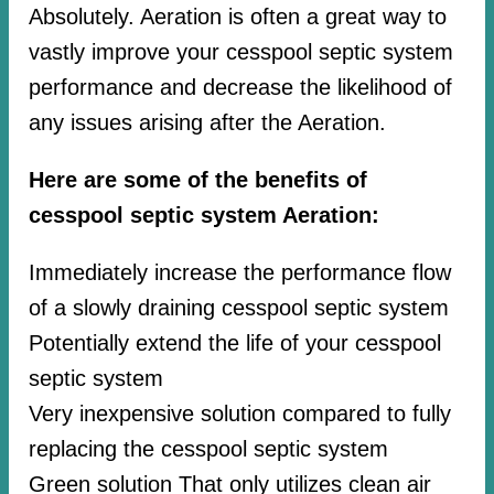
Absolutely. Aeration is often a great way to
vastly improve your cesspool septic system
performance and decrease the likelihood of
any issues arising after the Aeration.
Here are some of the benefits of
cesspool septic system Aeration:
Immediately increase the performance flow
of a slowly draining cesspool septic system
Potentially extend the life of your cesspool
septic system
Very inexpensive solution compared to fully
replacing the cesspool septic system
Green solution That only utilizes clean air