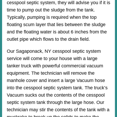
cesspool septic system, they will advise you if it is
time to pump out the sludge from the tank.
Typically, pumping is required when the top
floating scum layer that lies between the sludge
and the floating water is about 6 inches from the
outlet pipe which flows to the drain field.
Our Sagaponack, NY cesspool septic system
service will come to your house with a large
tanker truck with powerful commercial vacuum
equipment. The technician will remove the
manhole cover and insert a large Vacuum hose
into the cesspool septic system tank. The truck’s
Vacuum sucks out the contents of the cesspool
septic system tank through the large hose. Our
technician may stir the contents of the tank with a