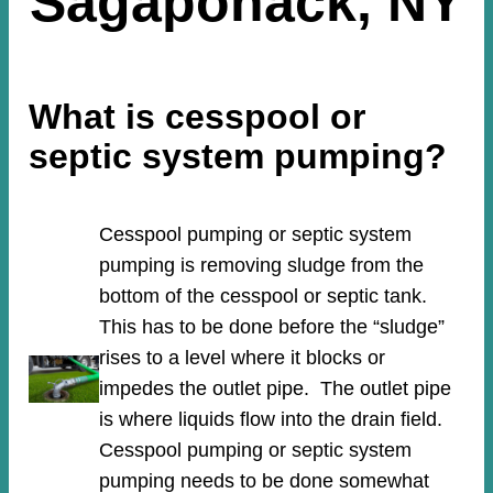
Sagaponack, NY
What is cesspool or
septic system pumping?
Cesspool pumping or septic system
pumping is removing sludge from the
bottom of the cesspool or septic tank.
This has to be done before the “sludge”
rises to a level where it blocks or
impedes the outlet pipe. The outlet pipe
is where liquids flow into the drain field.
Cesspool pumping or septic system
pumping needs to be done somewhat