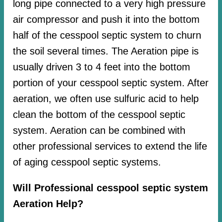
long pipe connected to a very high pressure
air compressor and push it into the bottom
half of the cesspool septic system to churn
the soil several times. The Aeration pipe is
usually driven 3 to 4 feet into the bottom
portion of your cesspool septic system. After
aeration, we often use sulfuric acid to help
clean the bottom of the cesspool septic
system. Aeration can be combined with
other professional services to extend the life
of aging cesspool septic systems.
Will Professional cesspool septic system
Aeration Help?