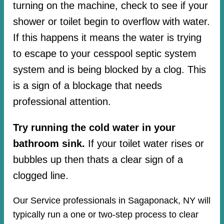
turning on the machine, check to see if your
shower or toilet begin to overflow with water.
If this happens it means the water is trying
to escape to your cesspool septic system
system and is being blocked by a clog. This
is a sign of a blockage that needs
professional attention.
Try running the cold water in your
bathroom sink.
If your toilet water rises or
bubbles up then thats a clear sign of a
clogged line.
Our Service professionals in Sagaponack, NY will
typically run a one or two-step process to clear