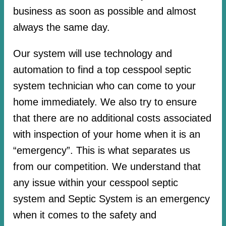
business as soon as possible and almost
always the same day.
Our system will use technology and
automation to find a top cesspool septic
system technician who can come to your
home immediately. We also try to ensure
that there are no additional costs associated
with inspection of your home when it is an
“emergency”. This is what separates us
from our competition. We understand that
any issue within your cesspool septic
system and Septic System is an emergency
when it comes to the safety and