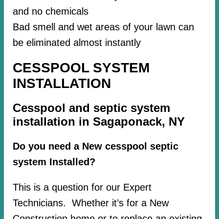
and no chemicals
Bad smell and wet areas of your lawn can
be eliminated almost instantly
CESSPOOL SYSTEM
INSTALLATION
Cesspool and septic system
installation in Sagaponack, NY
Do you need a New cesspool septic
system Installed?
This is a question for our Expert
Technicians. Whether it’s for a New
Construction home or to replace an existing