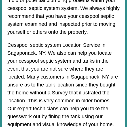
mold or potential plumbing problems within your
cesspool septic system system. We always highly
recommend that you have your cesspool septic
system examined and inspected prior to moving
yourself or others onto the property.
Cesspool septic system Location Service in
Sagaponack, NY. We also can help you locate
your cesspool septic system and tanks in the
event that you are not sure where they are
located. Many customers in Sagaponack, NY are
unsure as to the tank location since they bought
the home without a Survey that illustrated the
location. This is very common in older homes.
Our expert technicians can help you take the
guesswork out by fining the tank using our
equipment and visual knowledge of your home.