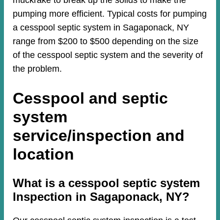
muckrake to break up the solids to make the
pumping more efficient. Typical costs for pumping
a cesspool septic system in Sagaponack, NY
range from $200 to $500 depending on the size
of the cesspool septic system and the severity of
the problem.
Cesspool and septic
system
service/inspection and
location
​​What is a cesspool septic system
Inspection in Sagaponack, NY?