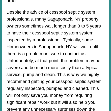
order.
Despite the advice of cesspool septic system
professionals, many Sagaponack, NY property
owners sometimes wait longer than 3 to 5 years
to have their cesspool septic system system
inspected by a professional. Typically, some
Homeowners in Sagaponack, NY will wait until
there is a problem or issue to contact us.
Unfortunately, at that point, the problem may be
severe and be much more costly than a typical
service, pump and clean. This is why we highly
recommend getting your cesspool septic system
regularly inspected, pumped and cleaned. This
will not only save you money from requiring
significant repair work but it will also help you
prevent any unnecessary surprises down the