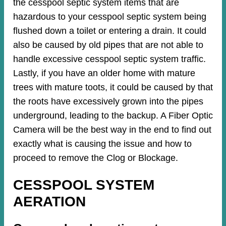
the cesspool septic system items that are
hazardous to your cesspool septic system being
flushed down a toilet or entering a drain. It could
also be caused by old pipes​ that are not able to
handle excessive cesspool septic system traffic.
Lastly, if you have an older home with mature
trees with mature toots, it could be caused by that
the roots have excessively grown into the pipes
underground, leading to the backup. A Fiber Optic
Camera will be the best way in the end to find out
exactly what is causing the issue and how to
proceed to remove the Clog or Blockage.
CESSPOOL SYSTEM
AERATION