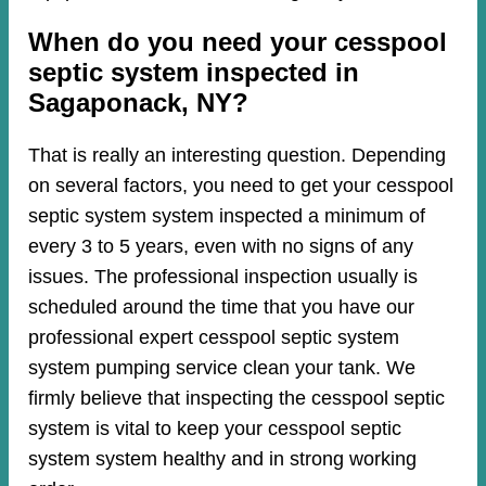
When do you need your cesspool
septic system inspected in
Sagaponack, NY?
That is really an interesting question. Depending
on several factors, you need to get your cesspool
septic system system inspected a minimum of
every 3 to 5 years, even with no signs of any
issues. The professional inspection usually is
scheduled around the time that you have our
professional expert cesspool septic system
system pumping service clean your tank. We
firmly believe that inspecting the cesspool septic
system is vital to keep your cesspool septic
system system healthy and in strong working