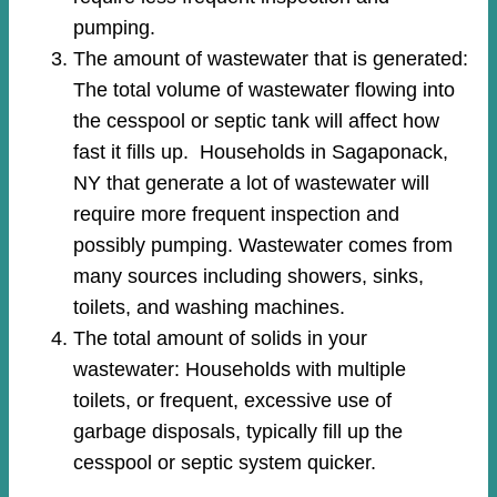
pumping.
The amount of wastewater that is generated:
The total volume of wastewater flowing into
the cesspool or septic tank will affect how
fast it fills up. Households in Sagaponack,
NY that generate a lot of wastewater will
require more frequent inspection and
possibly pumping. Wastewater comes from
many sources including showers, sinks,
toilets, and washing machines.
The total amount of solids in your
wastewater: Households with multiple
toilets, or frequent, excessive use of
garbage disposals, typically fill up the
cesspool or septic system quicker.