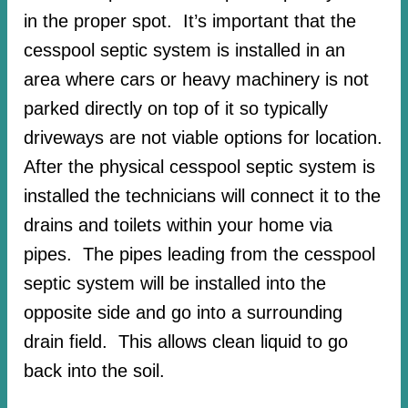
in the proper spot. It’s important that the
cesspool septic system is installed in an
area where cars or heavy machinery is not
parked directly on top of it so typically
driveways are not viable options for location.
After the physical cesspool septic system is
installed the technicians will connect it to the
drains and toilets within your home via
pipes. The pipes leading from the cesspool
septic system will be installed into the
opposite side and go into a surrounding
drain field. This allows clean liquid to go
back into the soil.