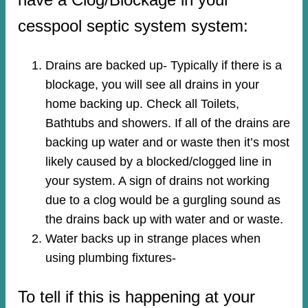
cesspool septic system system:
Drains are backed up- Typically if there is a
blockage, you will see all drains in your
home backing up. Check all Toilets,
Bathtubs and showers. If all of the drains are
backing up water and or waste then it’s most
likely caused by a blocked/clogged line in
your system. A sign of drains not working
due to a clog would be a gurgling sound as
the drains back up with water and or waste.
Water backs up in strange places when
using plumbing fixtures-​
To tell if this is happening at your