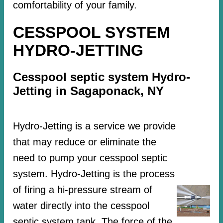
comfortability of your family.
CESSPOOL SYSTEM
HYDRO-JETTING
Cesspool septic system Hydro-
Jetting in Sagaponack, NY
Hydro-Jetting is a service we provide
that may reduce or eliminate the
need to pump your cesspool septic
system. Hydro-Jetting is the process
of firing a hi-pressure stream of
water directly into the cesspool
septic system tank. The force of the