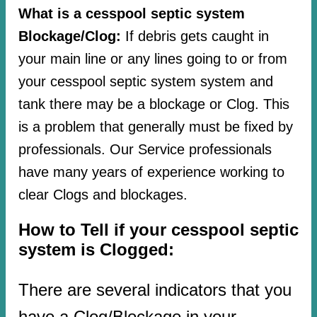
What is a cesspool septic system
Blockage/Clog:
If debris gets caught in
your main line or any lines going to or from
your cesspool septic system system and
tank there may be a blockage or Clog. This
is a problem that generally must be fixed by
professionals. Our Service professionals
have many years of experience working to
clear Clogs and blockages.
How to Tell if your cesspool septic
system is Clogged:
There are several indicators that you
have a Clog/Blockage in your