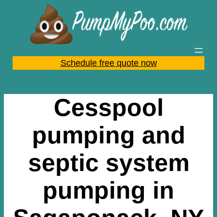
Skip
to
content
Schedule free quote now
Cesspool
pumping and
septic system
pumping in