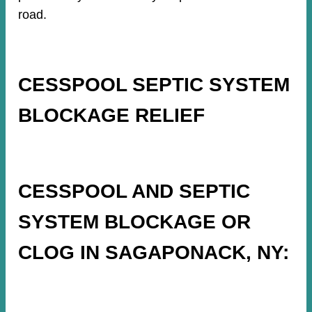
road.
CESSPOOL SEPTIC SYSTEM
BLOCKAGE RELIEF
CESSPOOL AND SEPTIC
SYSTEM BLOCKAGE OR
CLOG IN SAGAPONACK, NY: