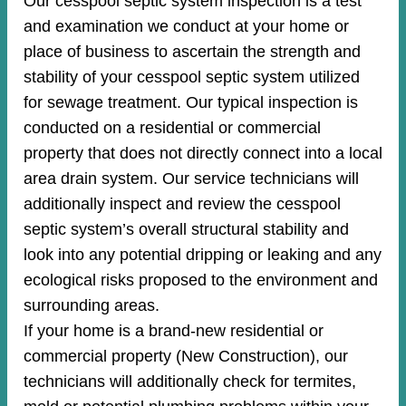
Our cesspool septic system inspection is a test
and examination we conduct at your home or
place of business to ascertain the strength and
stability of your cesspool septic system utilized
for sewage treatment. Our typical inspection is
conducted on a residential or commercial
property that does not directly connect into a local
area drain system. Our service technicians will
additionally inspect and review the cesspool
septic system’s overall structural stability and
look into any potential dripping or leaking and any
ecological risks proposed to the environment and
surrounding areas.
If your home is a brand-new residential or
commercial property (New Construction), our
technicians will additionally check for termites,