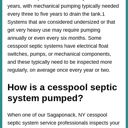
years, with mechanical pumping typically needed
every three to five years to drain the tank.1
Systems that are considered undersized or that
get very heavy use may require pumping
annually or even every six months. Some
cesspool septic systems have electrical float
switches, pumps, or mechanical components,
and these typically need to be inspected more
regularly, on average once every year or two.
How is a cesspool septic
system pumped?
When one of our Sagaponack, NY cesspool
septic system service professionals inspects your