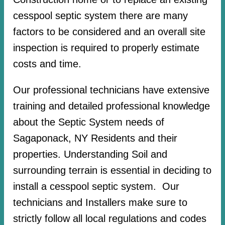
cesspool septic system there are many
factors to be considered and an overall site
inspection is required to properly estimate
costs and time.
Our professional technicians have extensive
training and detailed professional knowledge
about the Septic System needs of
Sagaponack, NY Residents and their
properties. Understanding Soil and
surrounding terrain is essential in deciding to
install a cesspool septic system. Our
technicians and Installers make sure to
strictly follow all local regulations and codes