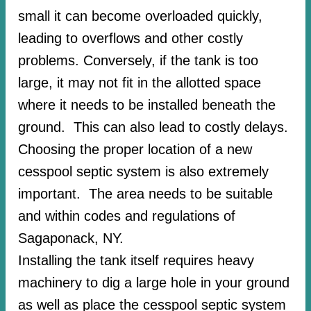
small it can become overloaded quickly,
leading to overflows and other costly
problems. Conversely, if the tank is too
large, it may not fit in the allotted space
where it needs to be installed beneath the
ground. This can also lead to costly delays.
Choosing the proper location of a new
cesspool septic system is also extremely
important. The area needs to be suitable
and within codes and regulations of
Sagaponack, NY.
Installing the tank itself requires heavy
machinery to dig a large hole in your ground
as well as place the cesspool septic system