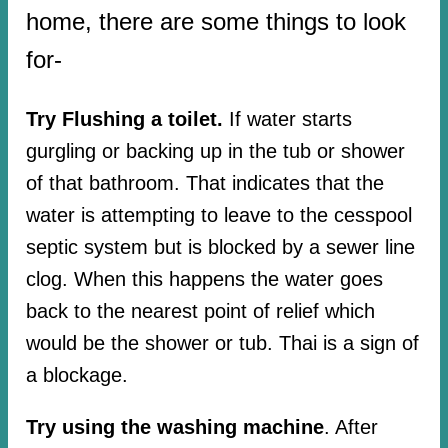
home, there are some things to look
for-
Try Flushing a toilet.
If water starts
gurgling or backing up in the tub or shower
of that bathroom. That indicates that the
water is attempting to leave to the cesspool
septic system but is blocked by a sewer line
clog. When this happens the water goes
back to the nearest point of relief which
would be the shower or tub. Thai is a sign of
a blockage.
Try using the washing machine
. After