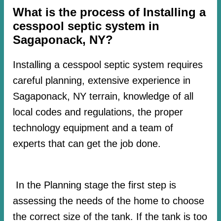
What is the process of Installing a
cesspool septic system in
Sagaponack, NY?
Installing a cesspool septic system requires
careful planning, extensive experience in
Sagaponack, NY terrain, knowledge of all
local codes and regulations, the proper
technology equipment and a team of
experts that can get the job done.
In the Planning stage the first step is
assessing the needs of the home to choose
the correct size of the tank. If the tank is too