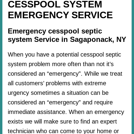
CESSPOOL SYSTEM
EMERGENCY SERVICE
Emergency cesspool septic
system Service in Sagaponack, NY
When you have a potential cesspool septic
system problem more often than not it’s
considered an “emergency”. While we treat
all customers’ problems with extreme
urgency sometimes a situation can be
considered an “emergency” and require
immediate assistance. When an emergency
exists we will make sure to find an expert
technician who can come to your home or