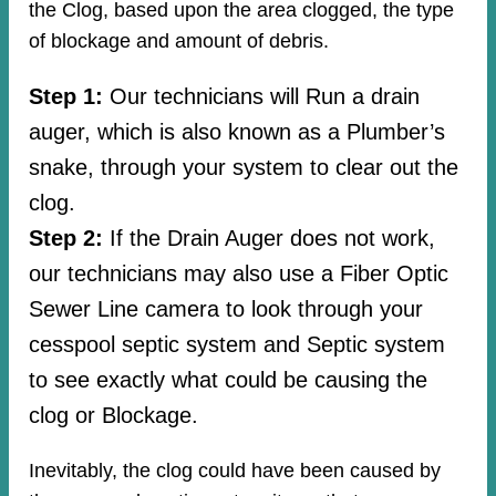
the Clog, based upon the area clogged, the type
of blockage and amount of debris.
Step 1:
Our technicians will Run a drain
auger, which is also known as a Plumber’s
snake, through your system to clear out the
clog.
Step 2:
If the Drain Auger does not work,
our technicians may also use a Fiber Optic
Sewer Line camera to look through your
cesspool septic system and Septic system
to see exactly what could be causing the
clog or Blockage.
Inevitably, the clog could have been caused by