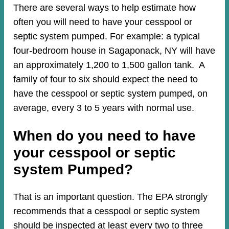
There are several ways to help estimate how
often you will need to have your cesspool or
septic system pumped. For example: a typical
four-bedroom house in Sagaponack, NY will have
an approximately 1,200 to 1,500 gallon tank. A
family of four to six should expect the need to
have the cesspool or septic system pumped, on
average, every 3 to 5 years with normal use.
When do you need to have
your cesspool or septic
system Pumped?
That is an important question. The EPA strongly
recommends that a cesspool or septic system
should be inspected at least every two to three